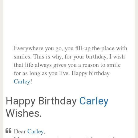
Everywhere you go, you fill-up the place with
smiles. This is why, for your birthday, I wish
that life always gives you a reason to smile
for as long as you live. Happy birthday
Carley
!
Happy Birthday
Carley
Wishes.
Dear
Carley
,