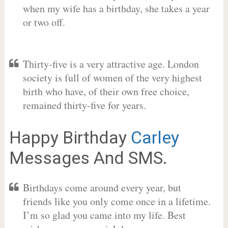
when my wife has a birthday, she takes a year
or two off.
Thirty-five is a very attractive age. London
society is full of women of the very highest
birth who have, of their own free choice,
remained thirty-five for years.
Happy Birthday
Carley
Messages And SMS.
Birthdays come around every year, but
friends like you only come once in a lifetime.
I’m so glad you came into my life. Best