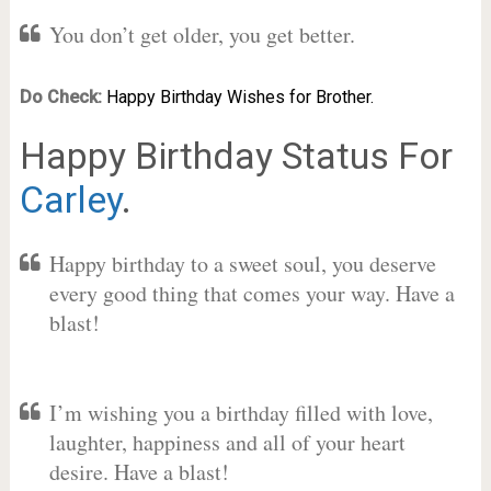
You don’t get older, you get better.
Do Check:
Happy Birthday Wishes for Brother.
Happy Birthday Status For
Carley
.
Happy birthday to a sweet soul, you deserve
every good thing that comes your way. Have a
blast!
I’m wishing you a birthday filled with love,
laughter, happiness and all of your heart
desire. Have a blast!