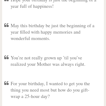
year full of happiness!
May this birthday be just the beginning of a
year filled with happy memories and
wonderful moments.
You’re not really grown up ’til you’ve
realized your Mother was always right.
For your birthday, I wanted to get you the
thing you need most but how do you gift-
wrap a 25-hour day?