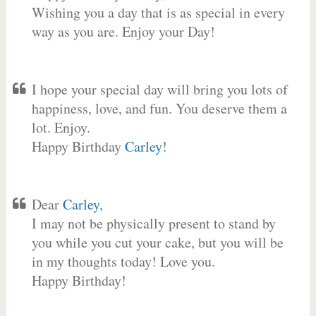
Wishing you a day that is as special in every
way as you are. Enjoy your Day!
I hope your special day will bring you lots of
happiness, love, and fun. You deserve them a
lot. Enjoy.
Happy Birthday
Carley
!
Dear
Carley
,
I may not be physically present to stand by
you while you cut your cake, but you will be
in my thoughts today! Love you.
Happy Birthday!