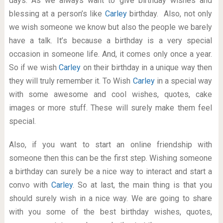
days. As we always want to give birthday wishes and
blessing at a person’s like
Carley
birthday. Also, not only
we wish someone we know but also the people we barely
have a talk. It’s because a birthday is a very special
occasion in someone life. And, it comes only once a year.
So if we wish
Carley
on their birthday in a unique way then
they will truly remember it. To Wish
Carley
in a special way
with some awesome and cool wishes, quotes, cake
images or more stuff. These will surely make them feel
special.
Also, if you want to start an online friendship with
someone then this can be the first step. Wishing someone
a birthday can surely be a nice way to interact and start a
convo with
Carley
. So at last, the main thing is that you
should surely wish in a nice way. We are going to share
with you some of the best birthday wishes, quotes,