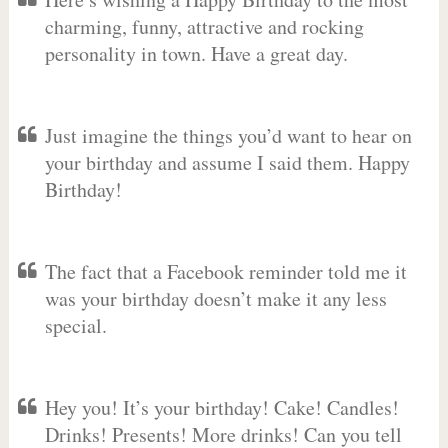
charming, funny, attractive and rocking
personality in town. Have a great day.
Just imagine the things you’d want to hear on
your birthday and assume I said them. Happy
Birthday!
The fact that a Facebook reminder told me it
was your birthday doesn’t make it any less
special.
Hey you! It’s your birthday! Cake! Candles!
Drinks! Presents! More drinks! Can you tell