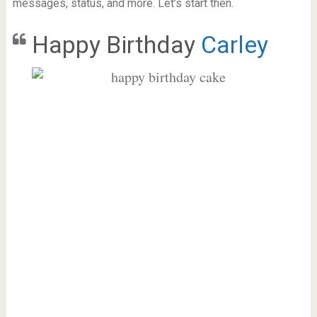
messages, status, and more. Let’s start then.
Happy Birthday
Carley