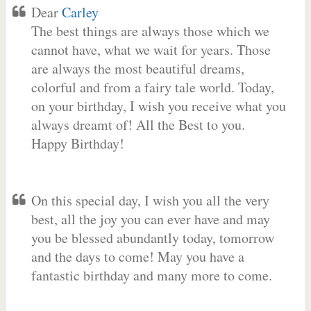
Dear
Carley
The best things are always those which we
cannot have, what we wait for years. Those
are always the most beautiful dreams,
colorful and from a fairy tale world. Today,
on your birthday, I wish you receive what you
always dreamt of! All the Best to you.
Happy Birthday!
On this special day, I wish you all the very
best, all the joy you can ever have and may
you be blessed abundantly today, tomorrow
and the days to come! May you have a
fantastic birthday and many more to come.