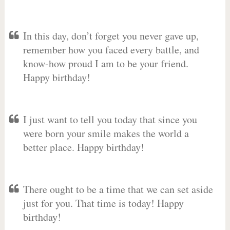
In this day, don’t forget you never gave up,
remember how you faced every battle, and
know-how proud I am to be your friend.
Happy birthday!
I just want to tell you today that since you
were born your smile makes the world a
better place. Happy birthday!
There ought to be a time that we can set aside
just for you. That time is today! Happy
birthday!