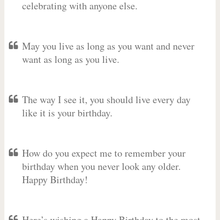
celebrating with anyone else.
May you live as long as you want and never
want as long as you live.
The way I see it, you should live every day
like it is your birthday.
How do you expect me to remember your
birthday when you never look any older.
Happy Birthday!
Here’s wishing a Happy Birthday to the most