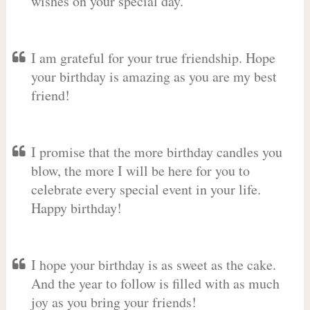
wishes on your special day.
I am grateful for your true friendship. Hope
your birthday is amazing as you are my best
friend!
I promise that the more birthday candles you
blow, the more I will be here for you to
celebrate every special event in your life.
Happy birthday!
I hope your birthday is as sweet as the cake.
And the year to follow is filled with as much
joy as you bring your friends!