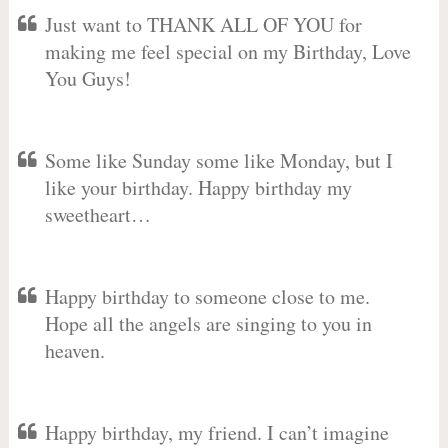
Just want to THANK ALL OF YOU for
making me feel special on my Birthday, Love
You Guys!
Some like Sunday some like Monday, but I
like your birthday. Happy birthday my
sweetheart…
Happy birthday to someone close to me.
Hope all the angels are singing to you in
heaven.
Happy birthday, my friend. I can’t imagine