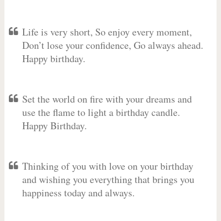
Life is very short, So enjoy every moment,
Don’t lose your confidence, Go always ahead.
Happy birthday.
Set the world on fire with your dreams and
use the flame to light a birthday candle.
Happy Birthday.
Thinking of you with love on your birthday
and wishing you everything that brings you
happiness today and always.