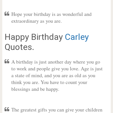
Hope your birthday is as wonderful and
extraordinary as you are.
Happy Birthday
Carley
Quotes.
A birthday is just another day where you go
to work and people give you love. Age is just
a state of mind, and you are as old as you
think you are. You have to count your
blessings and be happy.
The greatest gifts you can give your children