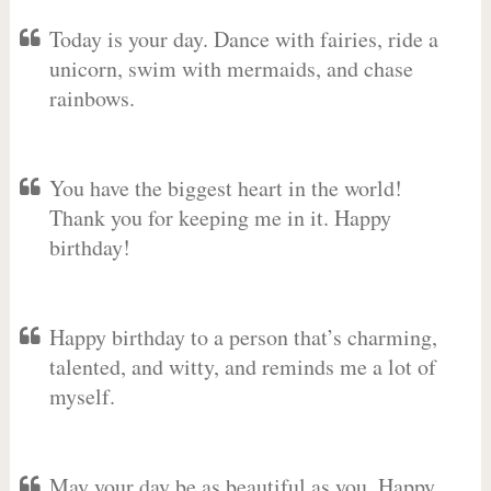
Today is your day. Dance with fairies, ride a
unicorn, swim with mermaids, and chase
rainbows.
You have the biggest heart in the world!
Thank you for keeping me in it. Happy
birthday!
Happy birthday to a person that’s charming,
talented, and witty, and reminds me a lot of
myself.
May your day be as beautiful as you. Happy