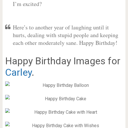
I’m excited?
Here’s to another year of laughing until it
hurts, dealing with stupid people and keeping
each other moderately sane. Happy Birthday!
Happy Birthday Images for
Carley
.