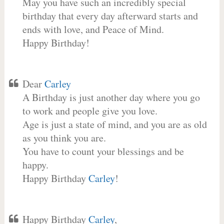
May you have such an incredibly special
birthday that every day afterward starts and
ends with love, and Peace of Mind.
Happy Birthday!
Dear
Carley
A Birthday is just another day where you go
to work and people give you love.
Age is just a state of mind, and you are as old
as you think you are.
You have to count your blessings and be
happy.
Happy Birthday
Carley
!
Happy Birthday
Carley
,