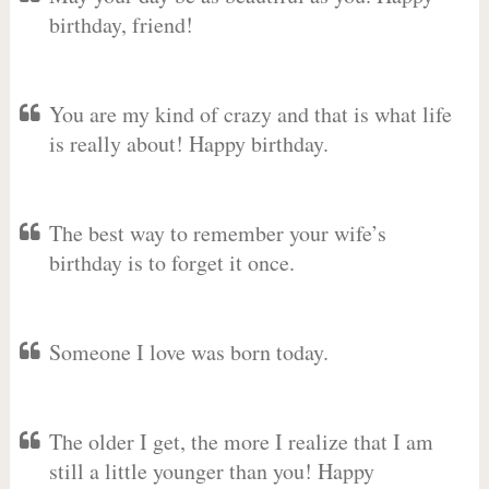
birthday, friend!
You are my kind of crazy and that is what life
is really about! Happy birthday.
The best way to remember your wife’s
birthday is to forget it once.
Someone I love was born today.
The older I get, the more I realize that I am
still a little younger than you! Happy