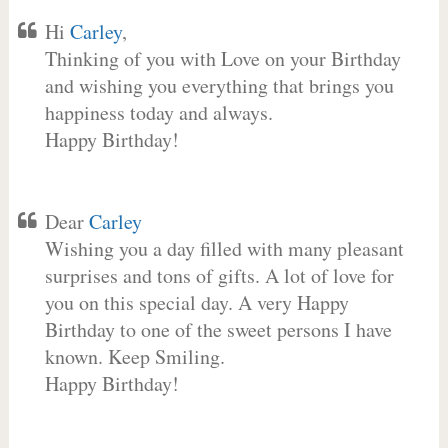
Hi
Carley
,
Thinking of you with Love on your Birthday
and wishing you everything that brings you
happiness today and always.
Happy Birthday!
Dear
Carley
Wishing you a day filled with many pleasant
surprises and tons of gifts. A lot of love for
you on this special day. A very Happy
Birthday to one of the sweet persons I have
known. Keep Smiling.
Happy Birthday!