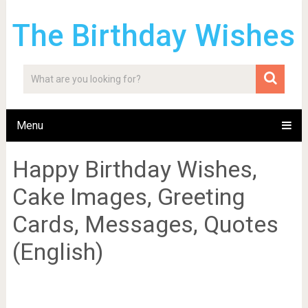
The Birthday Wishes
Menu
Happy Birthday Wishes,
Cake Images, Greeting
Cards, Messages, Quotes
(English)