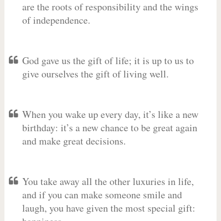
are the roots of responsibility and the wings
of independence.
God gave us the gift of life; it is up to us to
give ourselves the gift of living well.
When you wake up every day, it’s like a new
birthday: it’s a new chance to be great again
and make great decisions.
You take away all the other luxuries in life,
and if you can make someone smile and
laugh, you have given the most special gift: