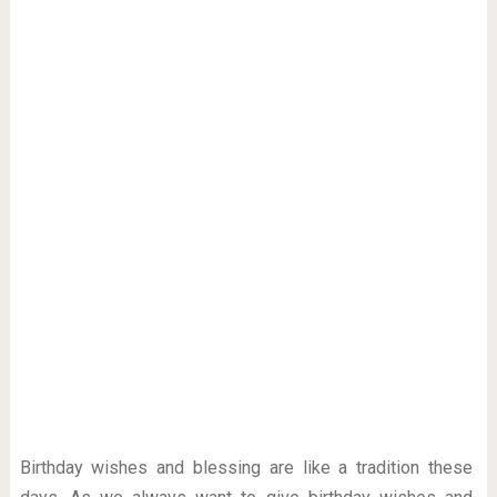
Birthday wishes and blessing are like a tradition these