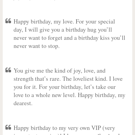
Happy birthday, my love. For your special
day, I will give you a birthday hug you’ll
never want to forget and a birthday kiss you’ll
never want to stop.
You give me the kind of joy, love, and
strength that’s rare. The loveliest kind. I love
you for it. For your birthday, let’s take our
love to a whole new level. Happy birthday, my
dearest.
Happy birthday to my very own VIP (very