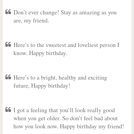
Don’t ever change! Stay as amazing as you
are, my friend.
Here’s to the sweetest and loveliest person I
know. Happy birthday.
Here’s to a bright, healthy and exciting
future, Happy birthday!
I got a feeling that you’ll look really good
when you get older. So don’t feel bad about
how you look now. Happy birthday my friend!