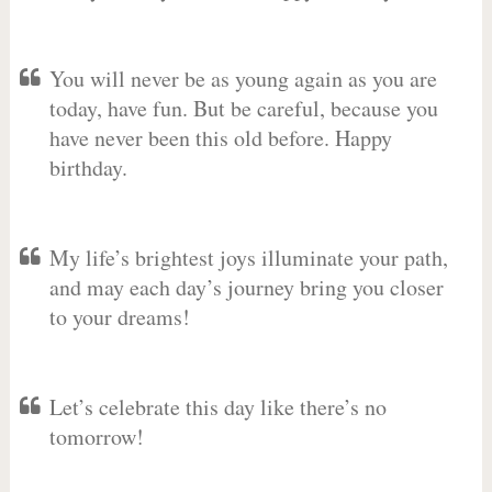
You will never be as young again as you are
today, have fun. But be careful, because you
have never been this old before. Happy
birthday.
My life’s brightest joys illuminate your path,
and may each day’s journey bring you closer
to your dreams!
Let’s celebrate this day like there’s no
tomorrow!