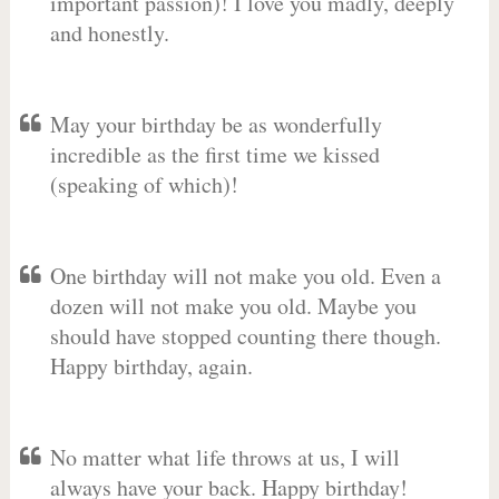
important passion)! I love you madly, deeply
and honestly.
May your birthday be as wonderfully
incredible as the first time we kissed
(speaking of which)!
One birthday will not make you old. Even a
dozen will not make you old. Maybe you
should have stopped counting there though.
Happy birthday, again.
No matter what life throws at us, I will
always have your back. Happy birthday!