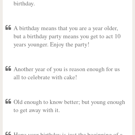
birthday.
A birthday means that you are a year older,
but a birthday party means you get to act 10
years younger. Enjoy the party!
Another year of you is reason enough for us
all to celebrate with cake!
Old enough to know better; but young enough
to get away with it.
Hope your birthday is just the beginning of a