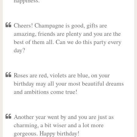
happiness.
Cheers! Champagne is good, gifts are
amazing, friends are plenty and you are the
best of them all. Can we do this party every
day?
Roses are red, violets are blue, on your
birthday may all your most beautiful dreams
and ambitions come true!
Another year went by and you are just as
charming, a bit wiser and a lot more
gorgeous. Happy birthday!