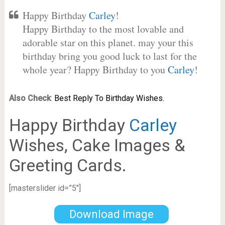
Happy Birthday
Carley
!
Happy Birthday to the most lovable and
adorable star on this planet. may your this
birthday bring you good luck to last for the
whole year? Happy Birthday to you
Carley
!
Also Check
:
Best Reply To Birthday Wishes.
Happy Birthday
Carley
Wishes, Cake Images &
Greeting Cards.
[masterslider id=”5″]
Download Image