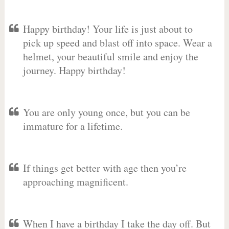
Happy birthday! Your life is just about to
pick up speed and blast off into space. Wear a
helmet, your beautiful smile and enjoy the
journey. Happy birthday!
You are only young once, but you can be
immature for a lifetime.
If things get better with age then you’re
approaching magnificent.
When I have a birthday I take the day off. But