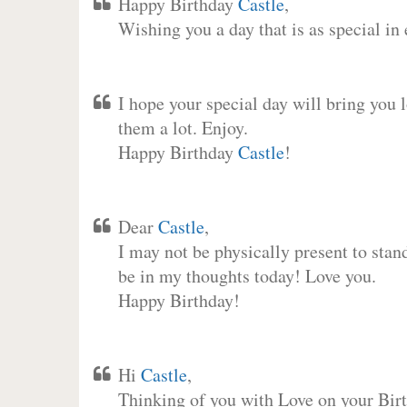
Happy Birthday
Castle
,
Wishing you a day that is as special in
I hope your special day will bring you 
them a lot. Enjoy.
Happy Birthday
Castle
!
Dear
Castle
,
I may not be physically present to stan
be in my thoughts today! Love you.
Happy Birthday!
Hi
Castle
,
Thinking of you with Love on your Birt