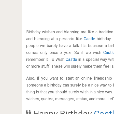
Birthday wishes and blessing are like a traditi
and blessing at a person’s like
Castle
birthday.
people we barely have a talk. It’s because a bir
comes only once a year. So if we wish
Cast
remember it. To Wish
Castle
in a special way w
or more stuff. These will surely make them feel s
Also, if you want to start an online friendshi
someone a birthday can surely be a nice way to i
thing is that you should surely wish in a nice way
wishes, quotes, messages, status, and more. Let’s
Happy Birthday
Cast