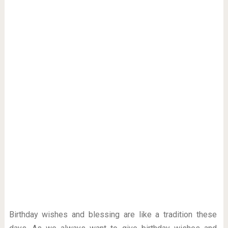
Birthday wishes and blessing are like a tradition these