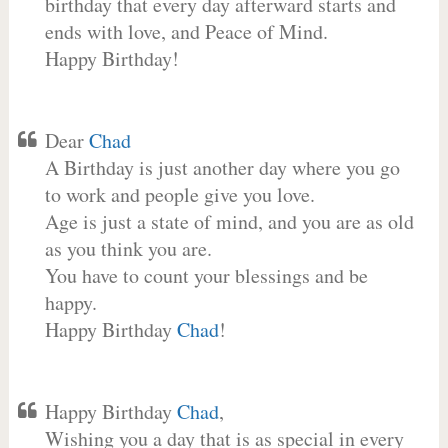
birthday that every day afterward starts and
ends with love, and Peace of Mind.
Happy Birthday!
Dear
Chad
A Birthday is just another day where you go
to work and people give you love.
Age is just a state of mind, and you are as old
as you think you are.
You have to count your blessings and be
happy.
Happy Birthday
Chad
!
Happy Birthday
Chad
,
Wishing you a day that is as special in every