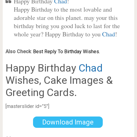
Happy Birthday
Chad
!
Happy Birthday to the most lovable and
adorable star on this planet. may your this
birthday bring you good luck to last for the
whole year? Happy Birthday to you
Chad
!
Also Check
:
Best Reply To Birthday Wishes.
Happy Birthday
Chad
Wishes, Cake Images &
Greeting Cards.
[masterslider id=”5″]
Download Image