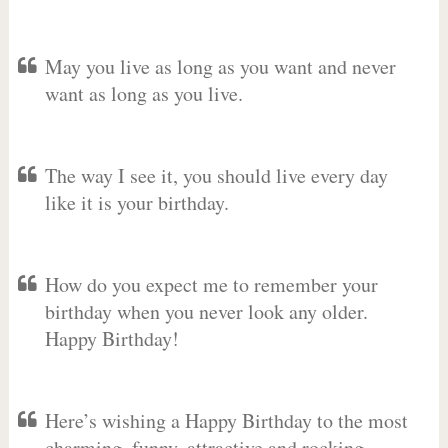
May you live as long as you want and never
want as long as you live.
The way I see it, you should live every day
like it is your birthday.
How do you expect me to remember your
birthday when you never look any older.
Happy Birthday!
Here’s wishing a Happy Birthday to the most
charming, funny, attractive and rocking