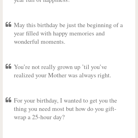
May this birthday be just the beginning of a
year filled with happy memories and
wonderful moments.
You’re not really grown up ’til you’ve
realized your Mother was always right.
For your birthday, I wanted to get you the
thing you need most but how do you gift-
wrap a 25-hour day?