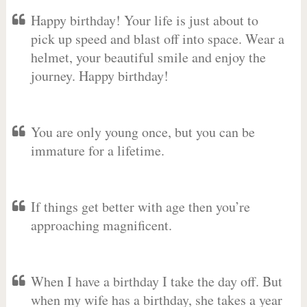
Happy birthday! Your life is just about to
pick up speed and blast off into space. Wear a
helmet, your beautiful smile and enjoy the
journey. Happy birthday!
You are only young once, but you can be
immature for a lifetime.
If things get better with age then you’re
approaching magnificent.
When I have a birthday I take the day off. But
when my wife has a birthday, she takes a year