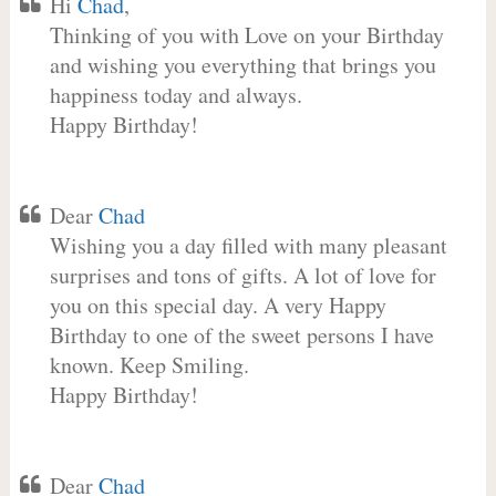
Hi
Chad
,
Thinking of you with Love on your Birthday
and wishing you everything that brings you
happiness today and always.
Happy Birthday!
Dear
Chad
Wishing you a day filled with many pleasant
surprises and tons of gifts. A lot of love for
you on this special day. A very Happy
Birthday to one of the sweet persons I have
known. Keep Smiling.
Happy Birthday!
Dear
Chad