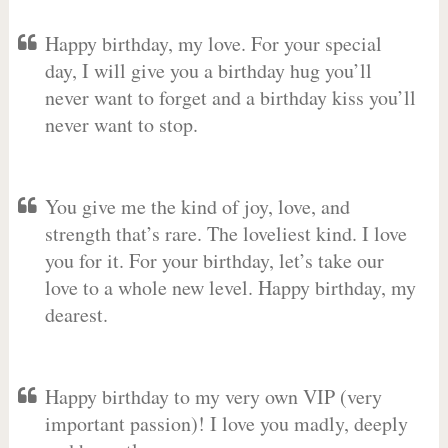
Happy birthday, my love. For your special
day, I will give you a birthday hug you’ll
never want to forget and a birthday kiss you’ll
never want to stop.
You give me the kind of joy, love, and
strength that’s rare. The loveliest kind. I love
you for it. For your birthday, let’s take our
love to a whole new level. Happy birthday, my
dearest.
Happy birthday to my very own VIP (very
important passion)! I love you madly, deeply