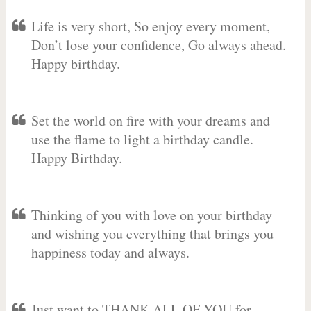
Life is very short, So enjoy every moment,
Don’t lose your confidence, Go always ahead.
Happy birthday.
Set the world on fire with your dreams and
use the flame to light a birthday candle.
Happy Birthday.
Thinking of you with love on your birthday
and wishing you everything that brings you
happiness today and always.
Just want to THANK ALL OF YOU for