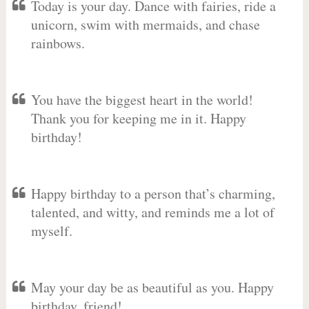
Today is your day. Dance with fairies, ride a
unicorn, swim with mermaids, and chase
rainbows.
You have the biggest heart in the world!
Thank you for keeping me in it. Happy
birthday!
Happy birthday to a person that’s charming,
talented, and witty, and reminds me a lot of
myself.
May your day be as beautiful as you. Happy
birthday, friend!