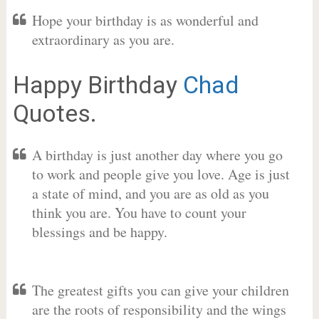
Hope your birthday is as wonderful and
extraordinary as you are.
Happy Birthday
Chad
Quotes.
A birthday is just another day where you go
to work and people give you love. Age is just
a state of mind, and you are as old as you
think you are. You have to count your
blessings and be happy.
The greatest gifts you can give your children
are the roots of responsibility and the wings