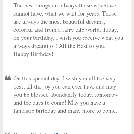
The best things are always those which we
cannot have, what we wait for years. Those
are always the most beautiful dreams,
colorful and from a fairy tale world. Today,
on your birthday, I wish you receive what you
always dreamt of! All the Best to you.
Happy Birthday!
On this special day, I wish you all the very
best, all the joy you can ever have and may
you be blessed abundantly today, tomorrow
and the days to come! May you have a
fantastic birthday and many more to come.