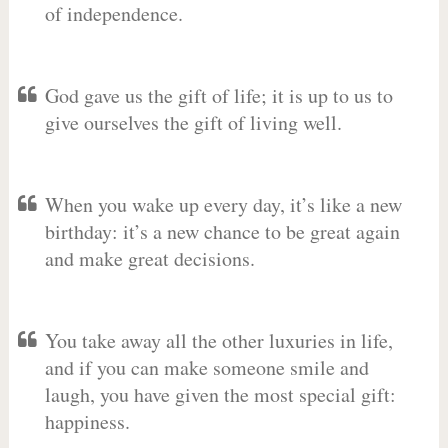
of independence.
God gave us the gift of life; it is up to us to
give ourselves the gift of living well.
When you wake up every day, it’s like a new
birthday: it’s a new chance to be great again
and make great decisions.
You take away all the other luxuries in life,
and if you can make someone smile and
laugh, you have given the most special gift:
happiness.