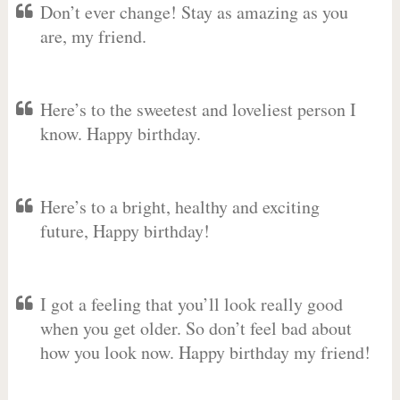
Don’t ever change! Stay as amazing as you
are, my friend.
Here’s to the sweetest and loveliest person I
know. Happy birthday.
Here’s to a bright, healthy and exciting
future, Happy birthday!
I got a feeling that you’ll look really good
when you get older. So don’t feel bad about
how you look now. Happy birthday my friend!