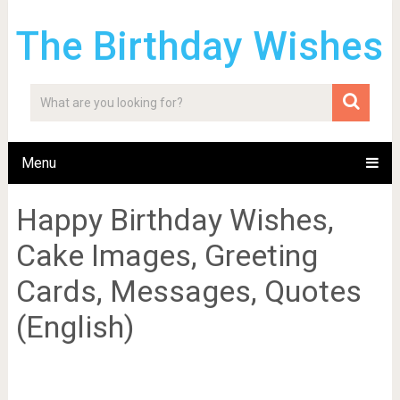
The Birthday Wishes
Menu
Happy Birthday Wishes,
Cake Images, Greeting
Cards, Messages, Quotes
(English)