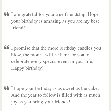
I am grateful for your true friendship. Hope
your birthday is amazing as you are my best
friend!
I promise that the more birthday candles you
blow, the more I will be here for you to
celebrate every special event in your life.
Happy birthday!
I hope your birthday is as sweet as the cake.
And the year to follow is filled with as much
joy as you bring your friends!