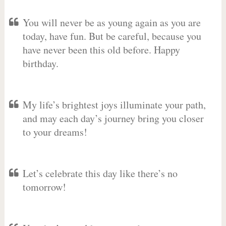
You will never be as young again as you are
today, have fun. But be careful, because you
have never been this old before. Happy
birthday.
My life’s brightest joys illuminate your path,
and may each day’s journey bring you closer
to your dreams!
Let’s celebrate this day like there’s no
tomorrow!