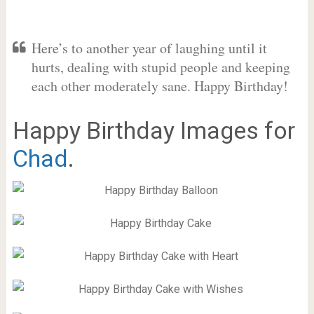
Here’s to another year of laughing until it
hurts, dealing with stupid people and keeping
each other moderately sane. Happy Birthday!
Happy Birthday Images for
Chad
.