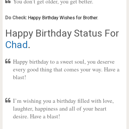
You don’t get older, you get better.
Do Check:
Happy Birthday Wishes for Brother.
Happy Birthday Status For
Chad
.
Happy birthday to a sweet soul, you deserve
every good thing that comes your way. Have a
blast!
I’m wishing you a birthday filled with love,
laughter, happiness and all of your heart
desire. Have a blast!