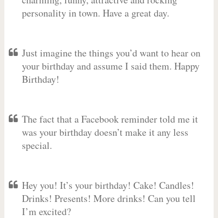
personality in town. Have a great day.
Just imagine the things you’d want to hear on
your birthday and assume I said them. Happy
Birthday!
The fact that a Facebook reminder told me it
was your birthday doesn’t make it any less
special.
Hey you! It’s your birthday! Cake! Candles!
Drinks! Presents! More drinks! Can you tell
I’m excited?