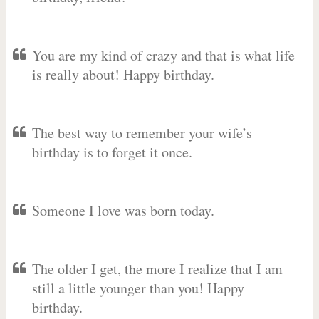
You are my kind of crazy and that is what life
is really about! Happy birthday.
The best way to remember your wife’s
birthday is to forget it once.
Someone I love was born today.
The older I get, the more I realize that I am
still a little younger than you! Happy
birthday.