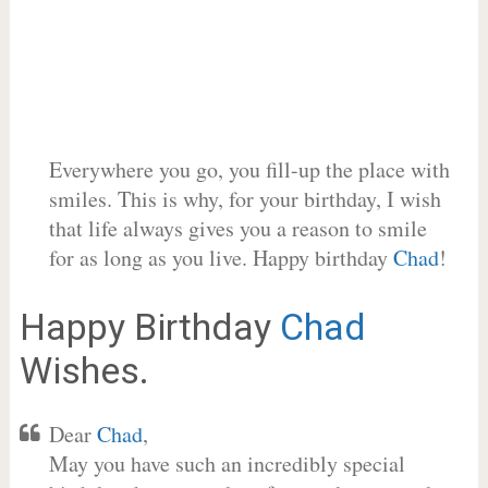
Everywhere you go, you fill-up the place with
smiles. This is why, for your birthday, I wish
that life always gives you a reason to smile
for as long as you live. Happy birthday
Chad
!
Happy Birthday
Chad
Wishes.
Dear
Chad
,
May you have such an incredibly special