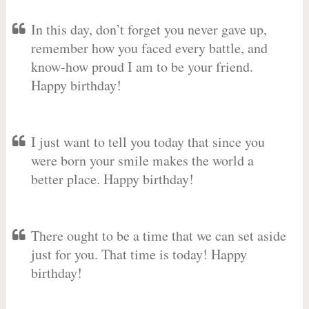
In this day, don’t forget you never gave up,
remember how you faced every battle, and
know-how proud I am to be your friend.
Happy birthday!
I just want to tell you today that since you
were born your smile makes the world a
better place. Happy birthday!
There ought to be a time that we can set aside
just for you. That time is today! Happy
birthday!