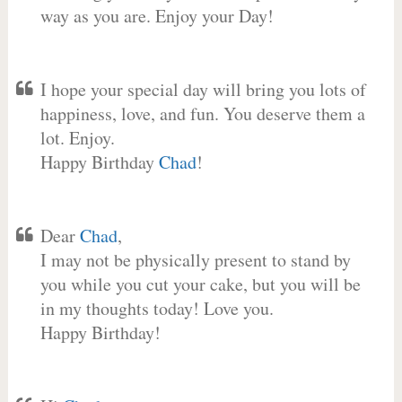
way as you are. Enjoy your Day!
I hope your special day will bring you lots of
happiness, love, and fun. You deserve them a
lot. Enjoy.
Happy Birthday
Chad
!
Dear
Chad
,
I may not be physically present to stand by
you while you cut your cake, but you will be
in my thoughts today! Love you.
Happy Birthday!