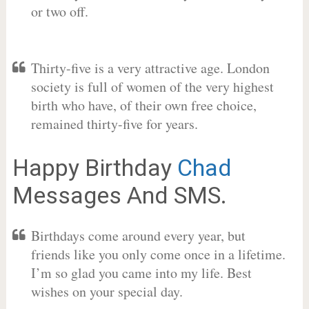
or two off.
Thirty-five is a very attractive age. London
society is full of women of the very highest
birth who have, of their own free choice,
remained thirty-five for years.
Happy Birthday
Chad
Messages And SMS.
Birthdays come around every year, but
friends like you only come once in a lifetime.
I’m so glad you came into my life. Best
wishes on your special day.