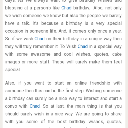
days. As we always want to give birthday wishes and
blessing at a person’s like
Chad
birthday. Also, not only
we wish someone we know but also the people we barely
have a talk. It’s because a birthday is a very special
occasion in someone life. And, it comes only once a year.
So if we wish
Chad
on their birthday in a unique way then
they will truly remember it. To Wish
Chad
in a special way
with some awesome and cool wishes, quotes, cake
images or more stuff. These will surely make them feel
special.
Also, if you want to start an online friendship with
someone then this can be the first step. Wishing someone
a birthday can surely be a nice way to interact and start a
convo with
Chad
. So at last, the main thing is that you
should surely wish in a nice way. We are going to share
with you some of the best birthday wishes, quotes,