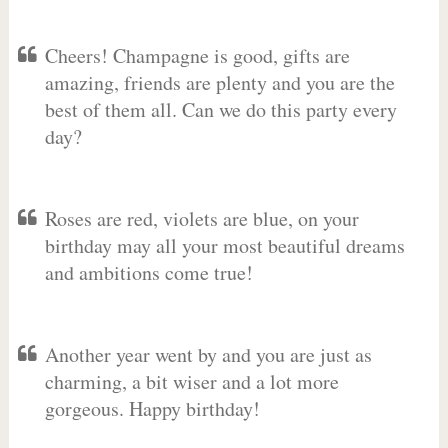
Cheers! Champagne is good, gifts are
amazing, friends are plenty and you are the
best of them all. Can we do this party every
day?
Roses are red, violets are blue, on your
birthday may all your most beautiful dreams
and ambitions come true!
Another year went by and you are just as
charming, a bit wiser and a lot more
gorgeous. Happy birthday!