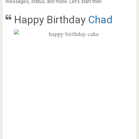
messages, status, and more. Let’s start then.
Happy Birthday
Chad