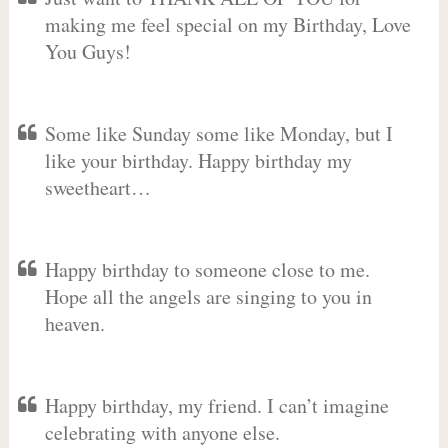
making me feel special on my Birthday, Love
You Guys!
Some like Sunday some like Monday, but I
like your birthday. Happy birthday my
sweetheart…
Happy birthday to someone close to me.
Hope all the angels are singing to you in
heaven.
Happy birthday, my friend. I can’t imagine
celebrating with anyone else.