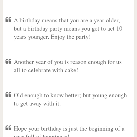
A birthday means that you are a year older,
but a birthday party means you get to act 10
years younger. Enjoy the party!
Another year of you is reason enough for us
all to celebrate with cake!
Old enough to know better; but young enough
to get away with it.
Hope your birthday is just the beginning of a
year full of happiness!