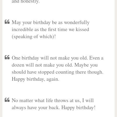
and honestly.
May your birthday be as wonderfully
incredible as the first time we kissed
(speaking of which)!
One birthday will not make you old. Even a
dozen will not make you old. Maybe you
should have stopped counting there though.
Happy birthday, again.
No matter what life throws at us, I will
always have your back. Happy birthday!