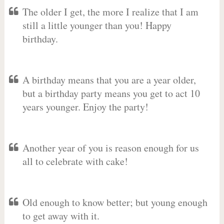
The older I get, the more I realize that I am
still a little younger than you! Happy
birthday.
A birthday means that you are a year older,
but a birthday party means you get to act 10
years younger. Enjoy the party!
Another year of you is reason enough for us
all to celebrate with cake!
Old enough to know better; but young enough
to get away with it.