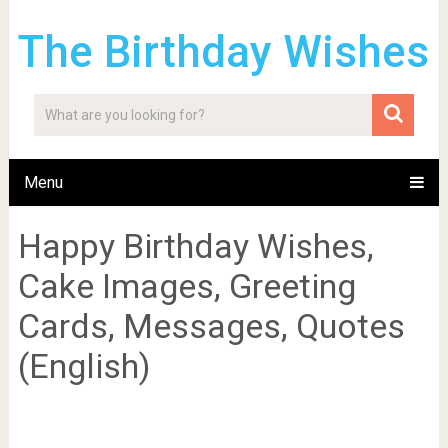
The Birthday Wishes
Menu
Happy Birthday Wishes,
Cake Images, Greeting
Cards, Messages, Quotes
(English)