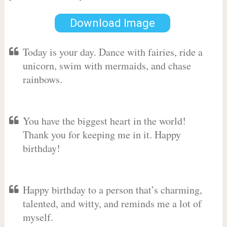
Download Image
Today is your day. Dance with fairies, ride a
unicorn, swim with mermaids, and chase
rainbows.
You have the biggest heart in the world!
Thank you for keeping me in it. Happy
birthday!
Happy birthday to a person that’s charming,
talented, and witty, and reminds me a lot of
myself.