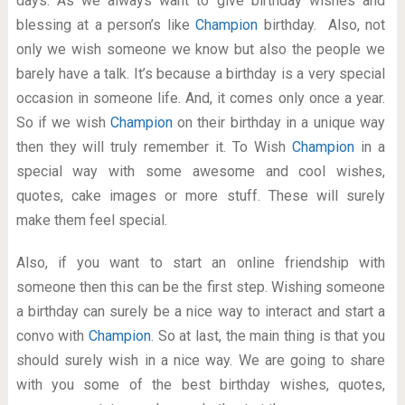
days. As we always want to give birthday wishes and
blessing at a person’s like
Champion
birthday. Also, not
only we wish someone we know but also the people we
barely have a talk. It’s because a birthday is a very special
occasion in someone life. And, it comes only once a year.
So if we wish
Champion
on their birthday in a unique way
then they will truly remember it. To Wish
Champion
in a
special way with some awesome and cool wishes,
quotes, cake images or more stuff. These will surely
make them feel special.
Also, if you want to start an online friendship with
someone then this can be the first step. Wishing someone
a birthday can surely be a nice way to interact and start a
convo with
Champion
. So at last, the main thing is that you
should surely wish in a nice way. We are going to share
with you some of the best birthday wishes, quotes,