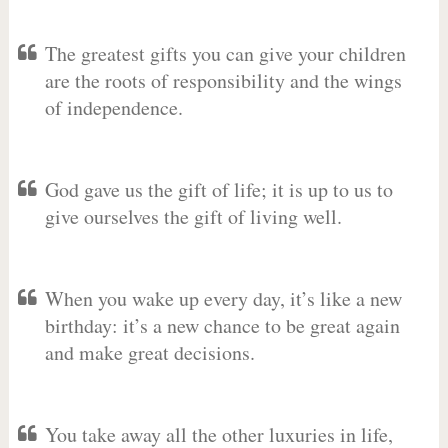
The greatest gifts you can give your children
are the roots of responsibility and the wings
of independence.
God gave us the gift of life; it is up to us to
give ourselves the gift of living well.
When you wake up every day, it’s like a new
birthday: it’s a new chance to be great again
and make great decisions.
You take away all the other luxuries in life,