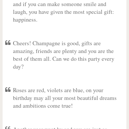
and if you can make someone smile and
laugh, you have given the most special gift:
happiness.
Cheers! Champagne is good, gifts are
amazing, friends are plenty and you are the
best of them all. Can we do this party every
day?
Roses are red, violets are blue, on your
birthday may all your most beautiful dreams
and ambitions come true!