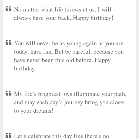
No matter what life throws at us, I will
always have your back. Happy birthday!
You will never be as young again as you are
today, have fun. But be careful, because you
have never been this old before. Happy
birthday.
My life’s brightest joys illuminate your path,
and may each day’s journey bring you closer
to your dreams!
Let’s celebrate this day like there’s no