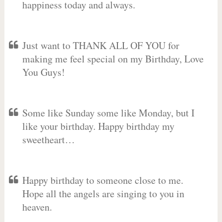
happiness today and always.
Just want to THANK ALL OF YOU for
making me feel special on my Birthday, Love
You Guys!
Some like Sunday some like Monday, but I
like your birthday. Happy birthday my
sweetheart…
Happy birthday to someone close to me.
Hope all the angels are singing to you in
heaven.