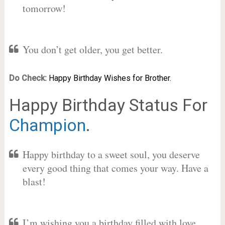
tomorrow!
You don’t get older, you get better.
Do Check:
Happy Birthday Wishes for Brother.
Happy Birthday Status For
Champion
.
Happy birthday to a sweet soul, you deserve
every good thing that comes your way. Have a
blast!
I’m wishing you a birthday filled with love,