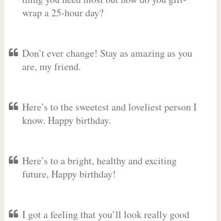
wrap a 25-hour day?
Don’t ever change! Stay as amazing as you
are, my friend.
Here’s to the sweetest and loveliest person I
know. Happy birthday.
Here’s to a bright, healthy and exciting
future, Happy birthday!
I got a feeling that you’ll look really good