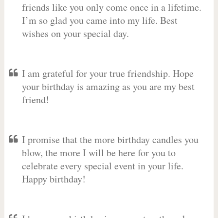
friends like you only come once in a lifetime.
I’m so glad you came into my life. Best
wishes on your special day.
I am grateful for your true friendship. Hope
your birthday is amazing as you are my best
friend!
I promise that the more birthday candles you
blow, the more I will be here for you to
celebrate every special event in your life.
Happy birthday!