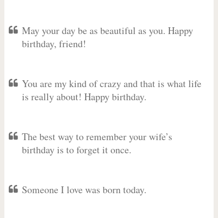
May your day be as beautiful as you. Happy
birthday, friend!
You are my kind of crazy and that is what life
is really about! Happy birthday.
The best way to remember your wife’s
birthday is to forget it once.
Someone I love was born today.