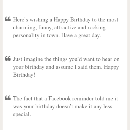
Here’s wishing a Happy Birthday to the most
charming, funny, attractive and rocking
personality in town. Have a great day.
Just imagine the things you’d want to hear on
your birthday and assume I said them. Happy
Birthday!
The fact that a Facebook reminder told me it
was your birthday doesn’t make it any less
special.