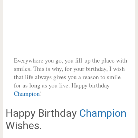
Everywhere you go, you fill-up the place with
smiles. This is why, for your birthday, I wish
that life always gives you a reason to smile
for as long as you live. Happy birthday
Champion
!
Happy Birthday
Champion
Wishes.