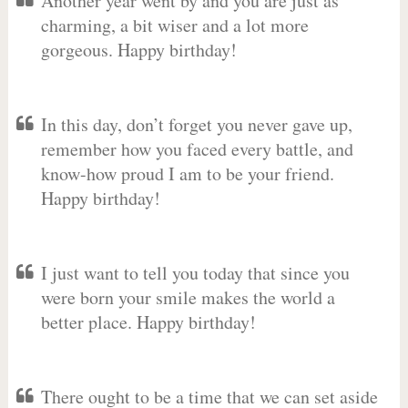
Another year went by and you are just as
charming, a bit wiser and a lot more
gorgeous. Happy birthday!
In this day, don’t forget you never gave up,
remember how you faced every battle, and
know-how proud I am to be your friend.
Happy birthday!
I just want to tell you today that since you
were born your smile makes the world a
better place. Happy birthday!
There ought to be a time that we can set aside