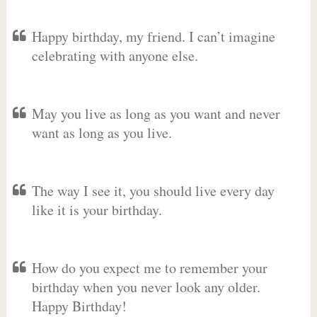
Happy birthday, my friend. I can’t imagine
celebrating with anyone else.
May you live as long as you want and never
want as long as you live.
The way I see it, you should live every day
like it is your birthday.
How do you expect me to remember your
birthday when you never look any older.
Happy Birthday!