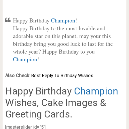
Happy Birthday
Champion
!
Happy Birthday to the most lovable and
adorable star on this planet. may your this
birthday bring you good luck to last for the
whole year? Happy Birthday to you
Champion
!
Also Check
:
Best Reply To Birthday Wishes.
Happy Birthday
Champion
Wishes, Cake Images &
Greeting Cards.
[masterslider id=”5″]