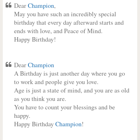
Dear
Champion
,
May you have such an incredibly special
birthday that every day afterward starts and
ends with love, and Peace of Mind.
Happy Birthday!
Dear
Champion
A Birthday is just another day where you go
to work and people give you love.
Age is just a state of mind, and you are as old
as you think you are.
You have to count your blessings and be
happy.
Happy Birthday
Champion
!