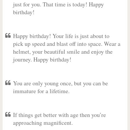
just for you. That time is today! Happy
birthday!
Happy birthday! Your life is just about to
pick up speed and blast off into space. Wear a
helmet, your beautiful smile and enjoy the
journey. Happy birthday!
You are only young once, but you can be
immature for a lifetime.
If things get better with age then you’re
approaching magnificent.