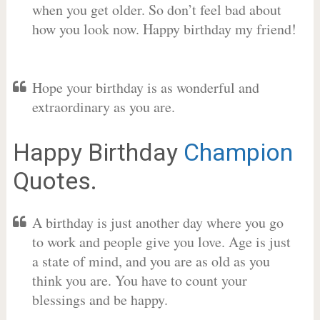
when you get older. So don’t feel bad about
how you look now. Happy birthday my friend!
Hope your birthday is as wonderful and
extraordinary as you are.
Happy Birthday
Champion
Quotes.
A birthday is just another day where you go
to work and people give you love. Age is just
a state of mind, and you are as old as you
think you are. You have to count your
blessings and be happy.