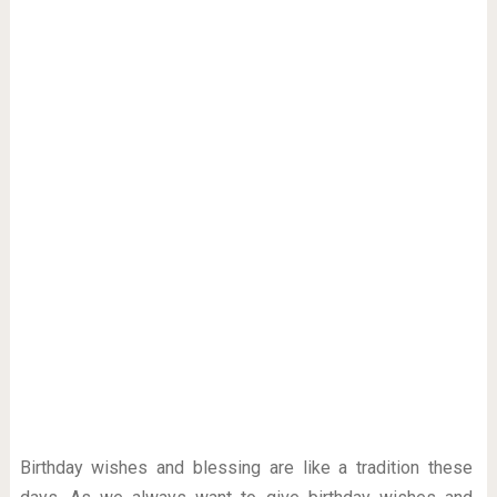
Birthday wishes and blessing are like a tradition these