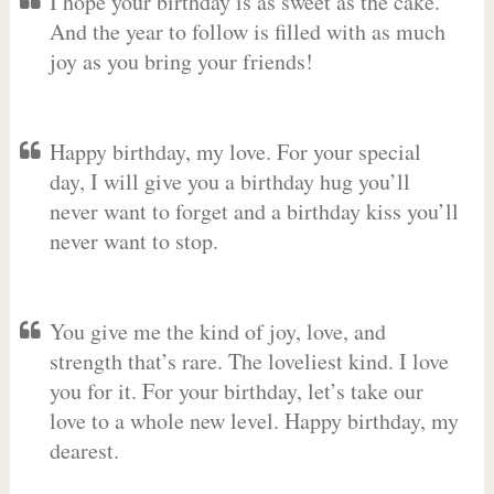
I hope your birthday is as sweet as the cake.
And the year to follow is filled with as much
joy as you bring your friends!
Happy birthday, my love. For your special
day, I will give you a birthday hug you’ll
never want to forget and a birthday kiss you’ll
never want to stop.
You give me the kind of joy, love, and
strength that’s rare. The loveliest kind. I love
you for it. For your birthday, let’s take our
love to a whole new level. Happy birthday, my
dearest.