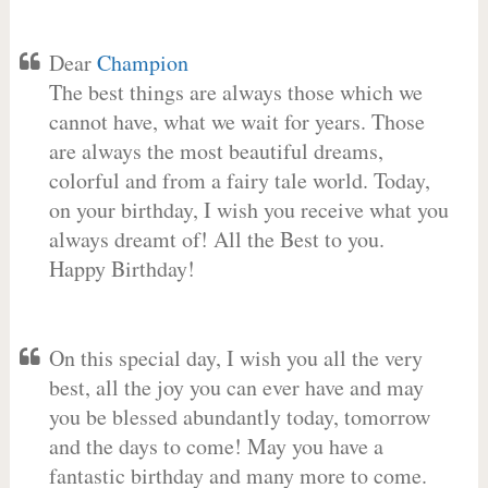
Dear
Champion
The best things are always those which we
cannot have, what we wait for years. Those
are always the most beautiful dreams,
colorful and from a fairy tale world. Today,
on your birthday, I wish you receive what you
always dreamt of! All the Best to you.
Happy Birthday!
On this special day, I wish you all the very
best, all the joy you can ever have and may
you be blessed abundantly today, tomorrow
and the days to come! May you have a
fantastic birthday and many more to come.