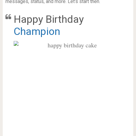
messages, status, and more. Let’s start then.
Happy Birthday
Champion