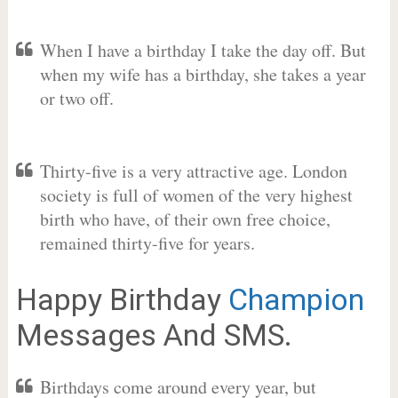
When I have a birthday I take the day off. But
when my wife has a birthday, she takes a year
or two off.
Thirty-five is a very attractive age. London
society is full of women of the very highest
birth who have, of their own free choice,
remained thirty-five for years.
Happy Birthday
Champion
Messages And SMS.
Birthdays come around every year, but