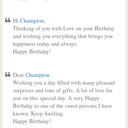
Hi
Champion
,
Thinking of you with Love on your Birthday
and wishing you everything that brings you
happiness today and always.
Happy Birthday!
Dear
Champion
Wishing you a day filled with many pleasant
surprises and tons of gifts. A lot of love for
you on this special day. A very Happy
Birthday to one of the sweet persons I have
known. Keep Smiling.
Happy Birthday!