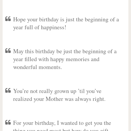
Hope your birthday is just the beginning of a
year full of happiness!
May this birthday be just the beginning of a
year filled with happy memories and
wonderful moments.
You’re not really grown up ’til you’ve
realized your Mother was always right.
For your birthday, I wanted to get you the
thing you need most but how do you gift-