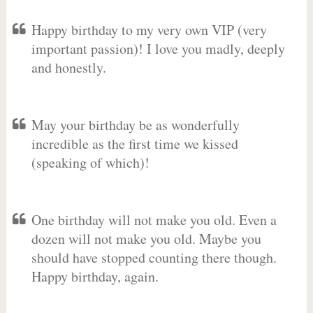
Happy birthday to my very own VIP (very
important passion)! I love you madly, deeply
and honestly.
May your birthday be as wonderfully
incredible as the first time we kissed
(speaking of which)!
One birthday will not make you old. Even a
dozen will not make you old. Maybe you
should have stopped counting there though.
Happy birthday, again.