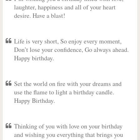
laughter, happiness and all of your heart
desire. Have a blast!
Life is very short, So enjoy every moment,
Don’t lose your confidence, Go always ahead.
Happy birthday.
Set the world on fire with your dreams and
use the flame to light a birthday candle.
Happy Birthday.
Thinking of you with love on your birthday
and wishing you everything that brings you