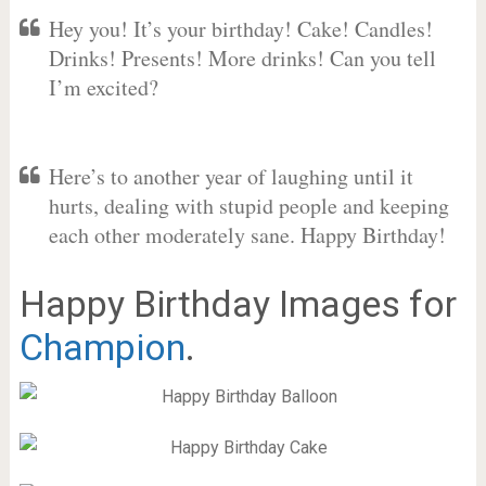
Hey you! It’s your birthday! Cake! Candles!
Drinks! Presents! More drinks! Can you tell
I’m excited?
Here’s to another year of laughing until it
hurts, dealing with stupid people and keeping
each other moderately sane. Happy Birthday!
Happy Birthday Images for
Champion
.