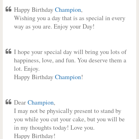
Happy Birthday
Champion
,
Wishing you a day that is as special in every
way as you are. Enjoy your Day!
I hope your special day will bring you lots of
happiness, love, and fun. You deserve them a
lot. Enjoy.
Happy Birthday
Champion
!
Dear
Champion
,
I may not be physically present to stand by
you while you cut your cake, but you will be
in my thoughts today! Love you.
Happy Birthday!