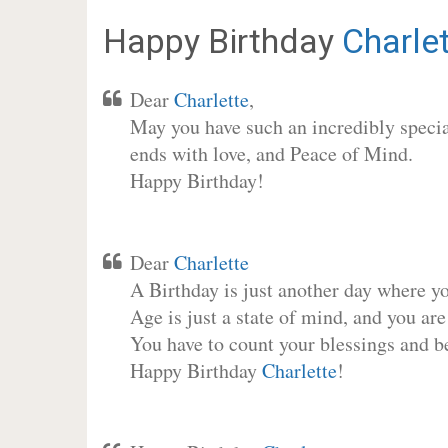
Happy Birthday
Charle
Dear
Charlette
,
May you have such an incredibly special
ends with love, and Peace of Mind.
Happy Birthday!
Dear
Charlette
A Birthday is just another day where y
Age is just a state of mind, and you are
You have to count your blessings and b
Happy Birthday
Charlette
!