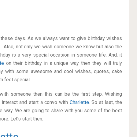
on these days. As we always want to give birthday wishes
. Also, not only we wish someone we know but also the
thday is a very special occasion in someone life. And, it
tte
on their birthday in a unique way then they will truly
way with some awesome and cool wishes, quotes, cake
m feel special.
p with someone then this can be the first step. Wishing
interact and start a convo with
Charlette
. So at last, the
ice way. We are going to share with you some of the best
re. Let’s start then.
ette