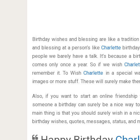
Birthday wishes and blessing are like a traditi
and blessing at a person’s like
Charlette
birthday
people we barely have a talk. It’s because a bir
comes only once a year. So if we wish
Charle
remember it. To Wish
Charlette
in a special 
images or more stuff. These will surely make the
Also, if you want to start an online friendshi
someone a birthday can surely be a nice way to 
main thing is that you should surely wish in a n
birthday wishes, quotes, messages, status, and mo
Happy Birthday
Charl