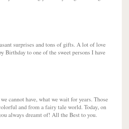
sant surprises and tons of gifts. A lot of love
py Birthday to one of the sweet persons I have
 we cannot have, what we wait for years. Those
olorful and from a fairy tale world. Today, on
you always dreamt of! All the Best to you.