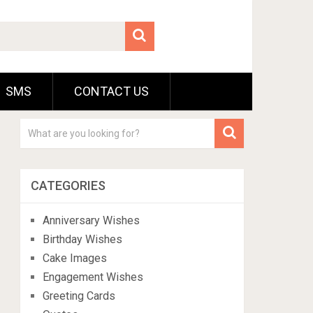
SMS
CONTACT US
CATEGORIES
Anniversary Wishes
Birthday Wishes
Cake Images
Engagement Wishes
Greeting Cards