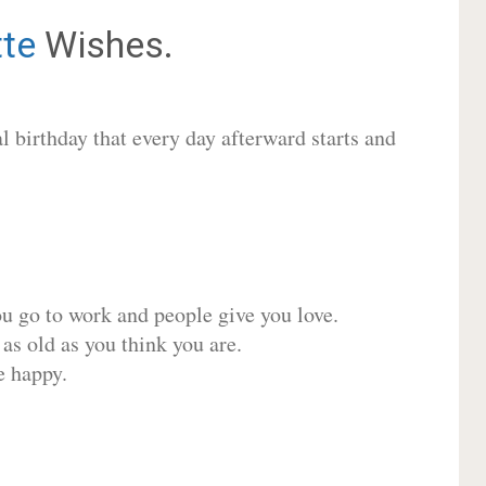
tte
Wishes.
 birthday that every day afterward starts and
ou go to work and people give you love.
 as old as you think you are.
e happy.