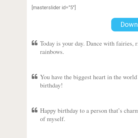
[masterslider id=”5″]
Down
Today is your day. Dance with fairies,
rainbows.
You have the biggest heart in the worl
birthday!
Happy birthday to a person that’s charm
of myself.