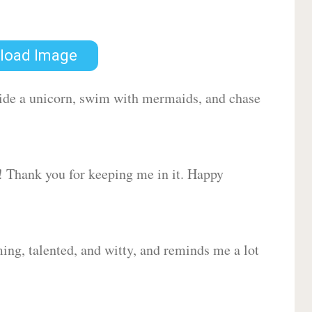
load Image
 ride a unicorn, swim with mermaids, and chase
d! Thank you for keeping me in it. Happy
ing, talented, and witty, and reminds me a lot