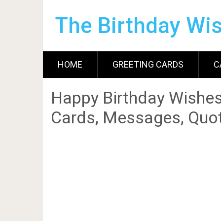
The Birthday Wi
HOME
GREETING CARDS
C
Happy Birthday Wishes
Cards, Messages, Quot