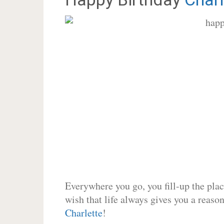
Everywhere you go, you fill-up the place
wish that life always gives you a reason
Charlette
!