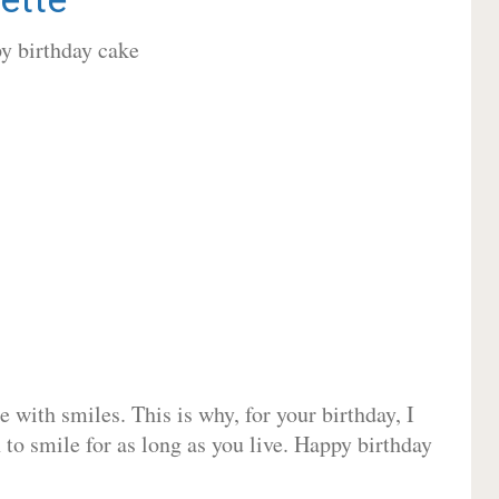
 with smiles. This is why, for your birthday, I
 to smile for as long as you live. Happy birthday