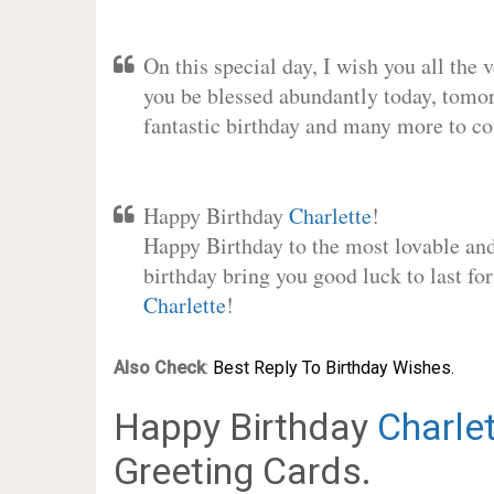
On this special day, I wish you all the 
you be blessed abundantly today, tomo
fantastic birthday and many more to c
Happy Birthday
Charlette
!
Happy Birthday to the most lovable and 
birthday bring you good luck to last fo
Charlette
!
Also Check
:
Best Reply To Birthday Wishes.
Happy Birthday
Charle
Greeting Cards.