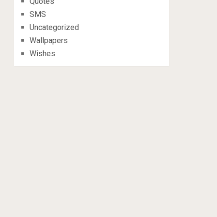
Quotes
SMS
Uncategorized
Wallpapers
Wishes