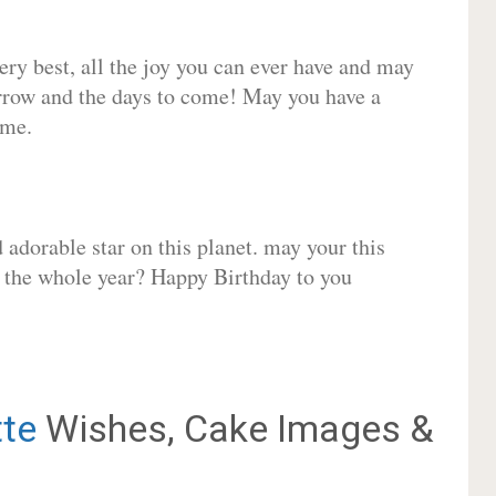
very best, all the joy you can ever have and may
rrow and the days to come! May you have a
ome.
adorable star on this planet. may your this
r the whole year? Happy Birthday to you
tte
Wishes, Cake Images &