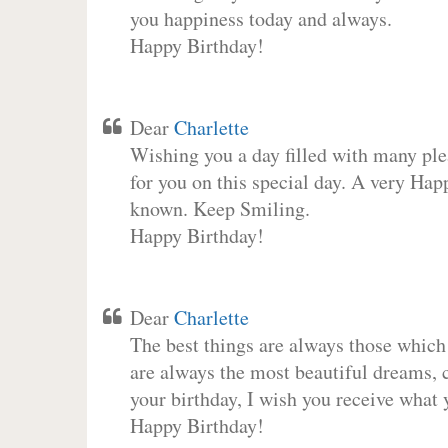
you happiness today and always.
Happy Birthday!
Dear
Charlette
Wishing you a day filled with many plea
for you on this special day. A very Hap
known. Keep Smiling.
Happy Birthday!
Dear
Charlette
The best things are always those which
are always the most beautiful dreams, c
your birthday, I wish you receive what 
Happy Birthday!