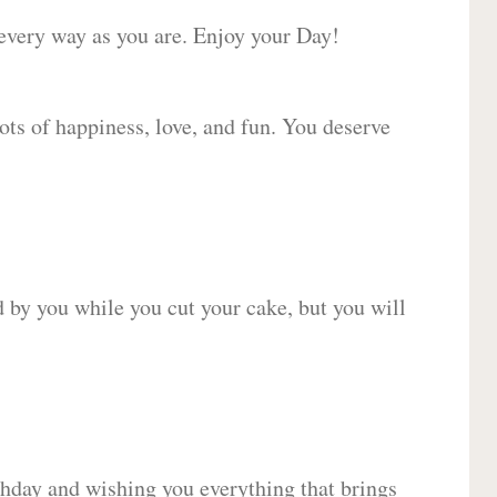
 every way as you are. Enjoy your Day!
lots of happiness, love, and fun. You deserve
d by you while you cut your cake, but you will
hday and wishing you everything that brings