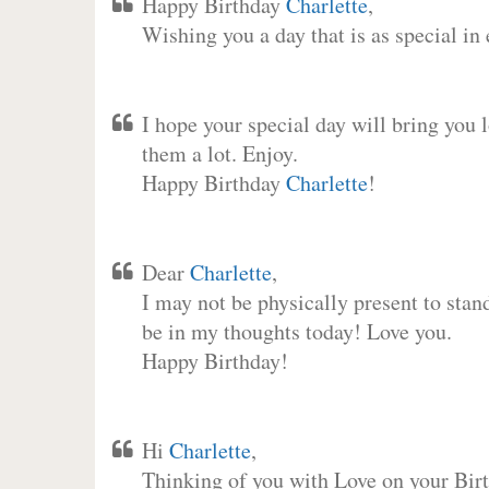
Happy Birthday
Charlette
,
Wishing you a day that is as special in
I hope your special day will bring you 
them a lot. Enjoy.
Happy Birthday
Charlette
!
Dear
Charlette
,
I may not be physically present to stan
be in my thoughts today! Love you.
Happy Birthday!
Hi
Charlette
,
Thinking of you with Love on your Birt