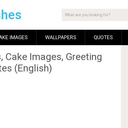
shes
AKE IMAGES
WALLPAPERS
QUOTES
, Cake Images, Greeting
es (English)