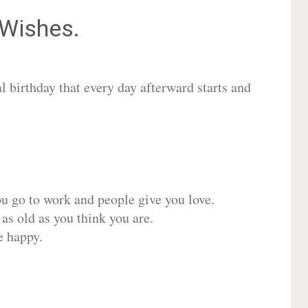
Wishes.
 birthday that every day afterward starts and
ou go to work and people give you love.
 as old as you think you are.
e happy.