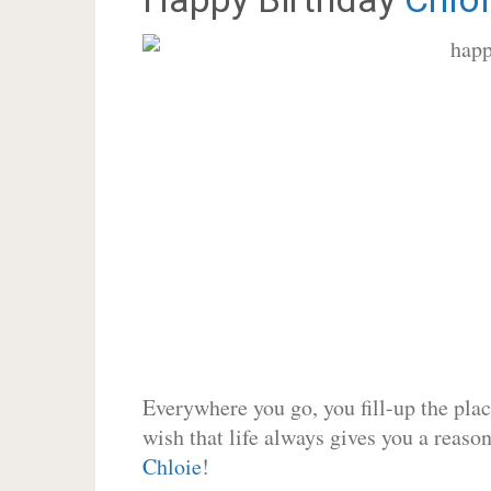
Everywhere you go, you fill-up the place
wish that life always gives you a reason
Chloie
!