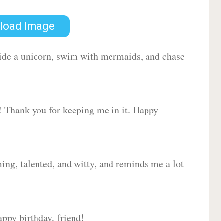
load Image
 ride a unicorn, swim with mermaids, and chase
d! Thank you for keeping me in it. Happy
ing, talented, and witty, and reminds me a lot
ppy birthday, friend!