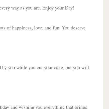
 every way as you are. Enjoy your Day!
lots of happiness, love, and fun. You deserve
d by you while you cut your cake, but you will
hday and wishing you everything that brings