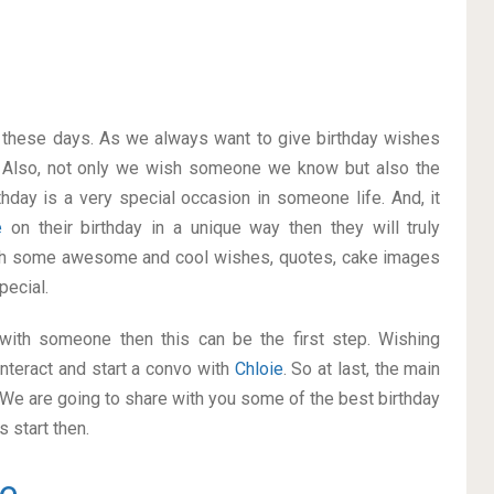
on these days. As we always want to give birthday wishes
 Also, not only we wish someone we know but also the
thday is a very special occasion in someone life. And, it
ie
on their birthday in a unique way then they will truly
ith some awesome and cool wishes, quotes, cake images
pecial.
p with someone then this can be the first step. Wishing
nteract and start a convo with
Chloie
. So at last, the main
. We are going to share with you some of the best birthday
 start then.
e