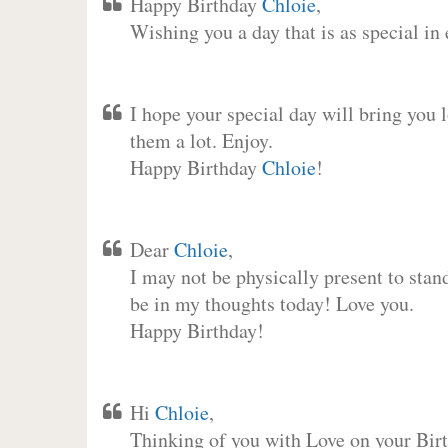
Happy Birthday
Chloie
,
Wishing you a day that is as special in
I hope your special day will bring you 
them a lot. Enjoy.
Happy Birthday
Chloie
!
Dear
Chloie
,
I may not be physically present to stan
be in my thoughts today! Love you.
Happy Birthday!
Hi
Chloie
,
Thinking of you with Love on your Birt