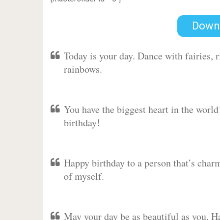
Down
Today is your day. Dance with fairies,
rainbows.
You have the biggest heart in the worl
birthday!
Happy birthday to a person that’s charm
of myself.
May your day be as beautiful as you. Ha