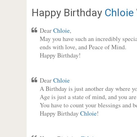
Happy Birthday
Chloie
Dear
Chloie
,
May you have such an incredibly special
ends with love, and Peace of Mind.
Happy Birthday!
Dear
Chloie
A Birthday is just another day where y
Age is just a state of mind, and you are
You have to count your blessings and b
Happy Birthday
Chloie
!