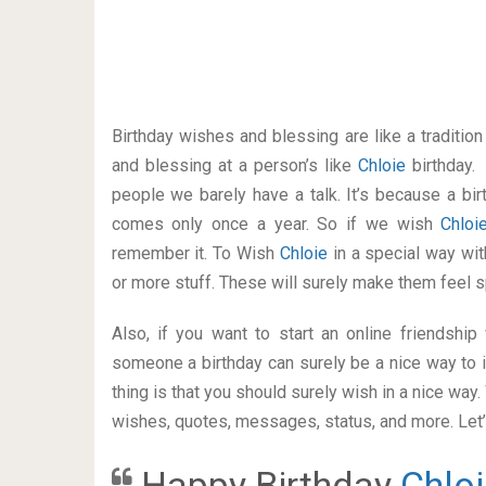
Birthday wishes and blessing are like a traditi
and blessing at a person’s like
Chloie
birthday.
people we barely have a talk. It’s because a bir
comes only once a year. So if we wish
Chlo
remember it. To Wish
Chloie
in a special way w
or more stuff. These will surely make them feel s
Also, if you want to start an online friendshi
someone a birthday can surely be a nice way to i
thing is that you should surely wish in a nice way
wishes, quotes, messages, status, and more. Let’s
Happy Birthday
Chloi