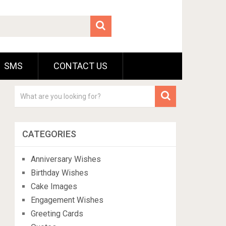
SMS
CONTACT US
CATEGORIES
Anniversary Wishes
Birthday Wishes
Cake Images
Engagement Wishes
Greeting Cards