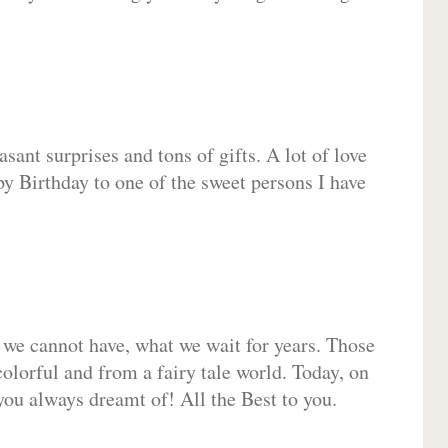
sant surprises and tons of gifts. A lot of love
py Birthday to one of the sweet persons I have
 we cannot have, what we wait for years. Those
olorful and from a fairy tale world. Today, on
you always dreamt of! All the Best to you.