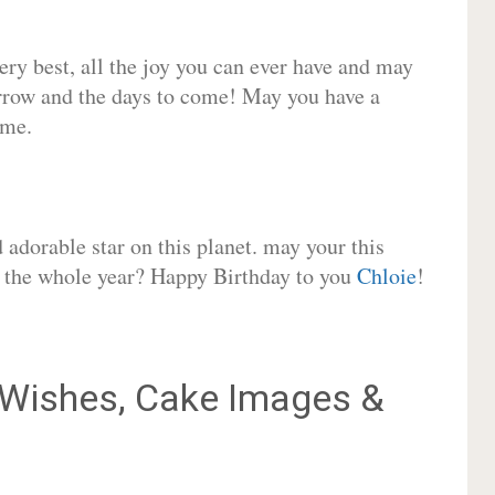
very best, all the joy you can ever have and may
rrow and the days to come! May you have a
ome.
adorable star on this planet. may your this
or the whole year? Happy Birthday to you
Chloie
!
Wishes, Cake Images &