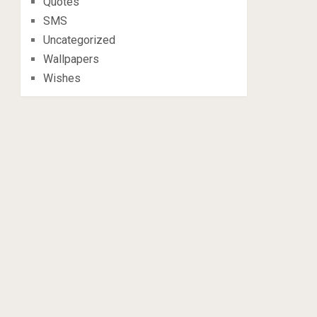
Quotes
SMS
Uncategorized
Wallpapers
Wishes