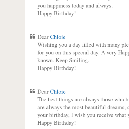
you happiness today and always.
Happy Birthday!
Dear
Chloie
Wishing you a day filled with many plea
for you on this special day. A very Hap
known. Keep Smiling.
Happy Birthday!
Dear
Chloie
The best things are always those which
are always the most beautiful dreams, c
your birthday, I wish you receive what 
Happy Birthday!