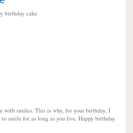
 with smiles. This is why, for your birthday, I
 to smile for as long as you live. Happy birthday