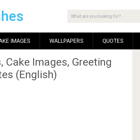
shes
AKE IMAGES
WALLPAPERS
QUOTES
, Cake Images, Greeting
es (English)