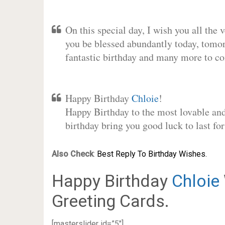
On this special day, I wish you all the 
you be blessed abundantly today, tomo
fantastic birthday and many more to c
Happy Birthday
Chloie
!
Happy Birthday to the most lovable and 
birthday bring you good luck to last f
Also Check
:
Best Reply To Birthday Wishes.
Happy Birthday
Chloie
Greeting Cards.
[masterslider id=”5″]