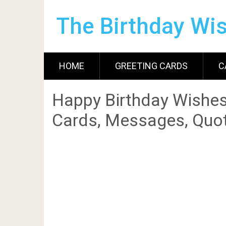
The Birthday Wi
HOME
GREETING CARDS
C
Happy Birthday Wishes
Cards, Messages, Quot