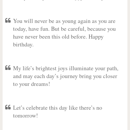
You will never be as young again as you are
today, have fun. But be careful, because you
have never been this old before. Happy
birthday.
My life’s brightest joys illuminate your path,
and may each day’s journey bring you closer
to your dreams!
Let’s celebrate this day like there’s no
tomorrow!