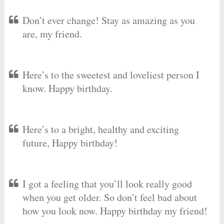
Don’t ever change! Stay as amazing as you
are, my friend.
Here’s to the sweetest and loveliest person I
know. Happy birthday.
Here’s to a bright, healthy and exciting
future, Happy birthday!
I got a feeling that you’ll look really good
when you get older. So don’t feel bad about
how you look now. Happy birthday my friend!