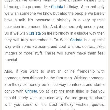
days. As we always want to give birthday wishes and
blessing at a person’s like
Christa
birthday. Also, not only
we wish someone we know but also the people we barely
have a talk. It’s because a birthday is a very special
occasion in someone life. And, it comes only once a year.
So if we wish
Christa
on their birthday in a unique way then
they will truly remember it. To Wish
Christa
in a special
way with some awesome and cool wishes, quotes, cake
images or more stuff. These will surely make them feel
special.
Also, if you want to start an online friendship with
someone then this can be the first step. Wishing someone
a birthday can surely be a nice way to interact and start a
convo with
Christa
. So at last, the main thing is that you
should surely wish in a nice way. We are going to share
with you some of the best birthday wishes, quotes,