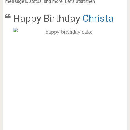
messages, status, and more. Let’s start then.
Happy Birthday
Christa