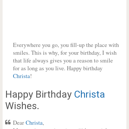
Everywhere you go, you fill-up the place with
smiles. This is why, for your birthday, I wish
that life always gives you a reason to smile
for as long as you live. Happy birthday
Christa
!
Happy Birthday
Christa
Wishes.
Dear
Christa
,