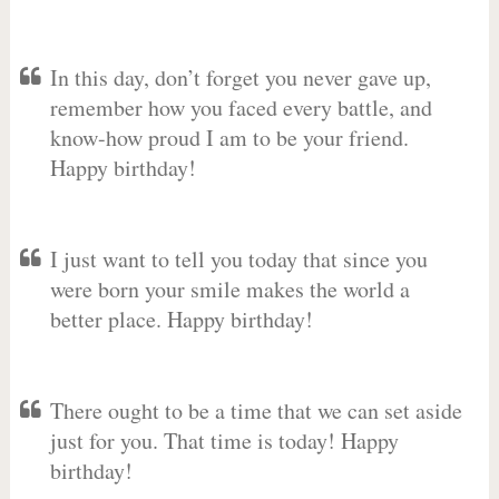
In this day, don’t forget you never gave up,
remember how you faced every battle, and
know-how proud I am to be your friend.
Happy birthday!
I just want to tell you today that since you
were born your smile makes the world a
better place. Happy birthday!
There ought to be a time that we can set aside
just for you. That time is today! Happy
birthday!