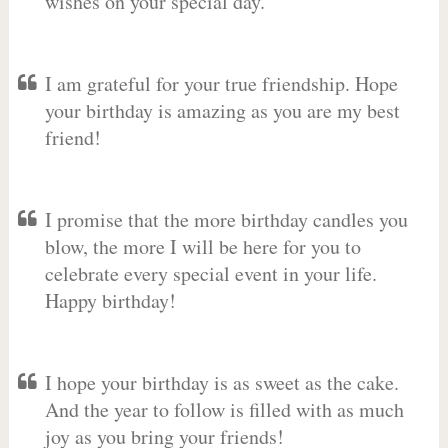
wishes on your special day.
I am grateful for your true friendship. Hope
your birthday is amazing as you are my best
friend!
I promise that the more birthday candles you
blow, the more I will be here for you to
celebrate every special event in your life.
Happy birthday!
I hope your birthday is as sweet as the cake.
And the year to follow is filled with as much
joy as you bring your friends!