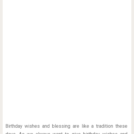
Birthday wishes and blessing are like a tradition these