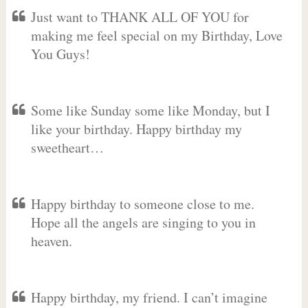
Just want to THANK ALL OF YOU for
making me feel special on my Birthday, Love
You Guys!
Some like Sunday some like Monday, but I
like your birthday. Happy birthday my
sweetheart…
Happy birthday to someone close to me.
Hope all the angels are singing to you in
heaven.
Happy birthday, my friend. I can’t imagine