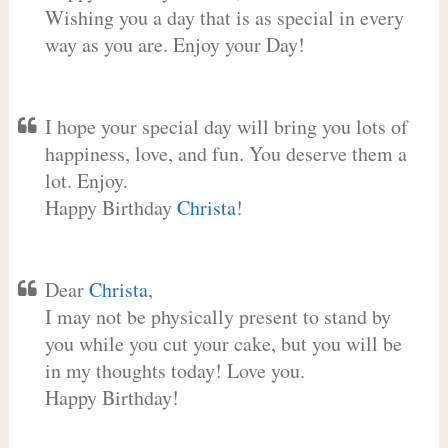
Wishing you a day that is as special in every
way as you are. Enjoy your Day!
I hope your special day will bring you lots of
happiness, love, and fun. You deserve them a
lot. Enjoy.
Happy Birthday
Christa
!
Dear
Christa
,
I may not be physically present to stand by
you while you cut your cake, but you will be
in my thoughts today! Love you.
Happy Birthday!