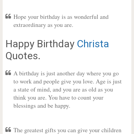
Hope your birthday is as wonderful and
extraordinary as you are.
Happy Birthday
Christa
Quotes.
A birthday is just another day where you go
to work and people give you love. Age is just
a state of mind, and you are as old as you
think you are. You have to count your
blessings and be happy.
The greatest gifts you can give your children