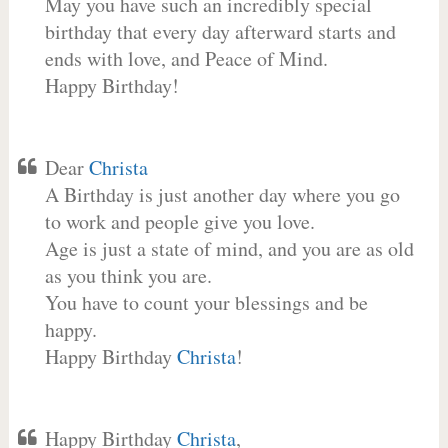
May you have such an incredibly special
birthday that every day afterward starts and
ends with love, and Peace of Mind.
Happy Birthday!
Dear
Christa
A Birthday is just another day where you go
to work and people give you love.
Age is just a state of mind, and you are as old
as you think you are.
You have to count your blessings and be
happy.
Happy Birthday
Christa
!
Happy Birthday
Christa
,