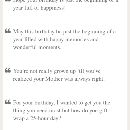
year full of happiness!
May this birthday be just the beginning of a
year filled with happy memories and
wonderful moments.
You’re not really grown up ’til you’ve
realized your Mother was always right.
For your birthday, I wanted to get you the
thing you need most but how do you gift-
wrap a 25-hour day?