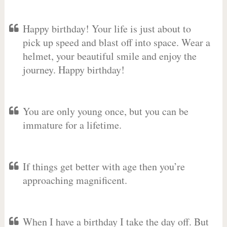
Happy birthday! Your life is just about to
pick up speed and blast off into space. Wear a
helmet, your beautiful smile and enjoy the
journey. Happy birthday!
You are only young once, but you can be
immature for a lifetime.
If things get better with age then you’re
approaching magnificent.
When I have a birthday I take the day off. But