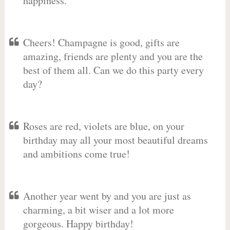
happiness.
Cheers! Champagne is good, gifts are
amazing, friends are plenty and you are the
best of them all. Can we do this party every
day?
Roses are red, violets are blue, on your
birthday may all your most beautiful dreams
and ambitions come true!
Another year went by and you are just as
charming, a bit wiser and a lot more
gorgeous. Happy birthday!