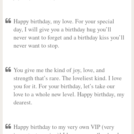
Happy birthday, my love. For your special
day, I will give you a birthday hug you’ll
never want to forget and a birthday kiss you’ll
never want to stop.
You give me the kind of joy, love, and
strength that’s rare. The loveliest kind. I love
you for it. For your birthday, let’s take our
love to a whole new level. Happy birthday, my
dearest.
Happy birthday to my very own VIP (very