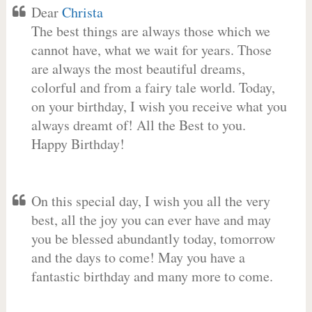
Dear
Christa
The best things are always those which we
cannot have, what we wait for years. Those
are always the most beautiful dreams,
colorful and from a fairy tale world. Today,
on your birthday, I wish you receive what you
always dreamt of! All the Best to you.
Happy Birthday!
On this special day, I wish you all the very
best, all the joy you can ever have and may
you be blessed abundantly today, tomorrow
and the days to come! May you have a
fantastic birthday and many more to come.