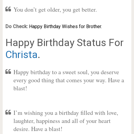
You don’t get older, you get better.
Do Check:
Happy Birthday Wishes for Brother.
Happy Birthday Status For
Christa
.
Happy birthday to a sweet soul, you deserve
every good thing that comes your way. Have a
blast!
I’m wishing you a birthday filled with love,
laughter, happiness and all of your heart
desire. Have a blast!