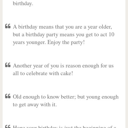
birthday.
A birthday means that you are a year older,
but a birthday party means you get to act 10
years younger. Enjoy the party!
Another year of you is reason enough for us
all to celebrate with cake!
Old enough to know better; but young enough
to get away with it.
Hope your birthday is just the beginning of a