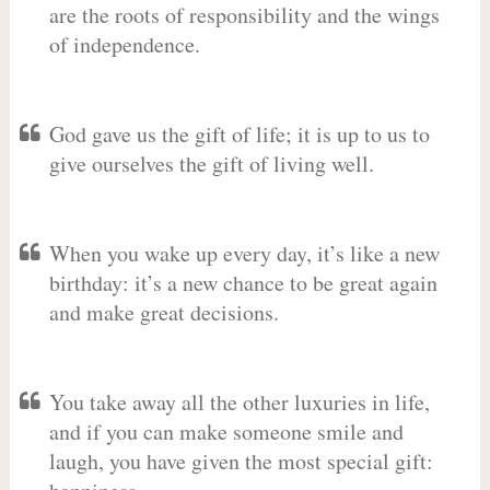
are the roots of responsibility and the wings
of independence.
God gave us the gift of life; it is up to us to
give ourselves the gift of living well.
When you wake up every day, it’s like a new
birthday: it’s a new chance to be great again
and make great decisions.
You take away all the other luxuries in life,
and if you can make someone smile and
laugh, you have given the most special gift: