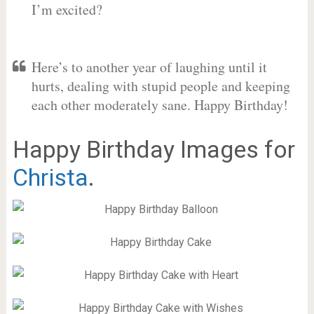
I’m excited?
Here’s to another year of laughing until it
hurts, dealing with stupid people and keeping
each other moderately sane. Happy Birthday!
Happy Birthday Images for
Christa
.