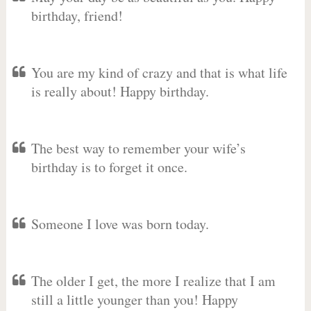
birthday, friend!
You are my kind of crazy and that is what life
is really about! Happy birthday.
The best way to remember your wife’s
birthday is to forget it once.
Someone I love was born today.
The older I get, the more I realize that I am
still a little younger than you! Happy