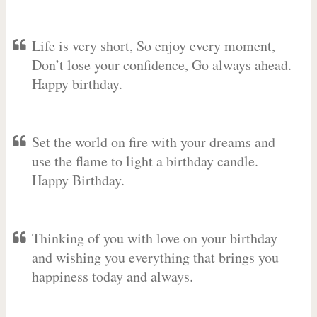
Life is very short, So enjoy every moment,
Don’t lose your confidence, Go always ahead.
Happy birthday.
Set the world on fire with your dreams and
use the flame to light a birthday candle.
Happy Birthday.
Thinking of you with love on your birthday
and wishing you everything that brings you
happiness today and always.