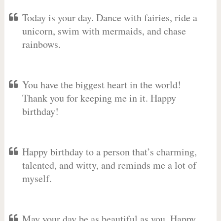
Today is your day. Dance with fairies, ride a
unicorn, swim with mermaids, and chase
rainbows.
You have the biggest heart in the world!
Thank you for keeping me in it. Happy
birthday!
Happy birthday to a person that’s charming,
talented, and witty, and reminds me a lot of
myself.
May your day be as beautiful as you. Happy