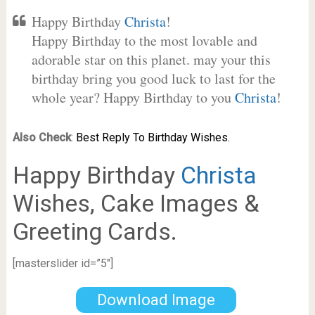
Happy Birthday
Christa
!
Happy Birthday to the most lovable and
adorable star on this planet. may your this
birthday bring you good luck to last for the
whole year? Happy Birthday to you
Christa
!
Also Check
:
Best Reply To Birthday Wishes.
Happy Birthday
Christa
Wishes, Cake Images &
Greeting Cards.
[masterslider id=”5″]
Download Image