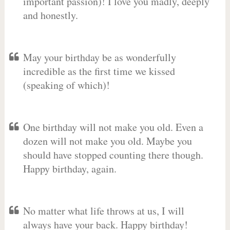
important passion)! I love you madly, deeply
and honestly.
May your birthday be as wonderfully
incredible as the first time we kissed
(speaking of which)!
One birthday will not make you old. Even a
dozen will not make you old. Maybe you
should have stopped counting there though.
Happy birthday, again.
No matter what life throws at us, I will
always have your back. Happy birthday!