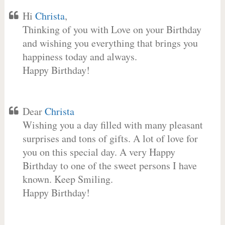
Hi
Christa
,
Thinking of you with Love on your Birthday
and wishing you everything that brings you
happiness today and always.
Happy Birthday!
Dear
Christa
Wishing you a day filled with many pleasant
surprises and tons of gifts. A lot of love for
you on this special day. A very Happy
Birthday to one of the sweet persons I have
known. Keep Smiling.
Happy Birthday!