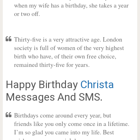
when my wife has a birthday, she takes a year
or two off.
Thirty-five is a very attractive age. London
society is full of women of the very highest
birth who have, of their own free choice,
remained thirty-five for years.
Happy Birthday
Christa
Messages And SMS.
Birthdays come around every year, but
friends like you only come once in a lifetime.
I’m so glad you came into my life. Best