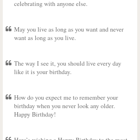
celebrating with anyone else.
May you live as long as you want and never
want as long as you live.
The way I see it, you should live every day
like it is your birthday.
How do you expect me to remember your
birthday when you never look any older.
Happy Birthday!
Here’s wishing a Happy Birthday to the most