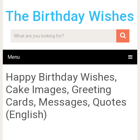
The Birthday Wishes
Menu
Happy Birthday Wishes,
Cake Images, Greeting
Cards, Messages, Quotes
(English)