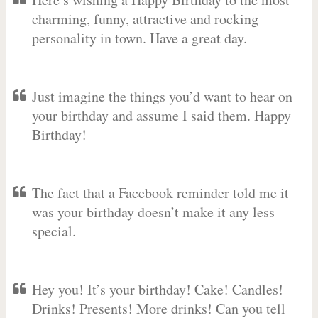
charming, funny, attractive and rocking
personality in town. Have a great day.
Just imagine the things you’d want to hear on
your birthday and assume I said them. Happy
Birthday!
The fact that a Facebook reminder told me it
was your birthday doesn’t make it any less
special.
Hey you! It’s your birthday! Cake! Candles!
Drinks! Presents! More drinks! Can you tell