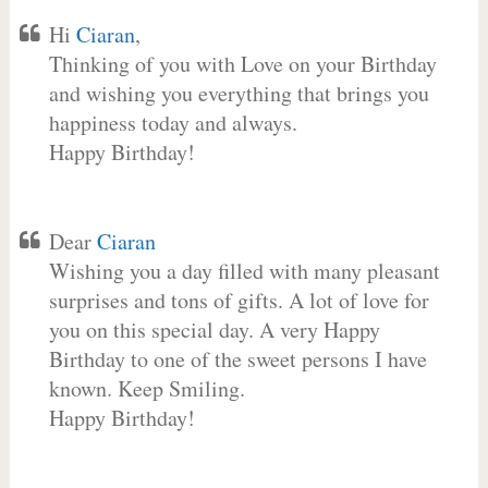
Hi
Ciaran
,
Thinking of you with Love on your Birthday
and wishing you everything that brings you
happiness today and always.
Happy Birthday!
Dear
Ciaran
Wishing you a day filled with many pleasant
surprises and tons of gifts. A lot of love for
you on this special day. A very Happy
Birthday to one of the sweet persons I have
known. Keep Smiling.
Happy Birthday!