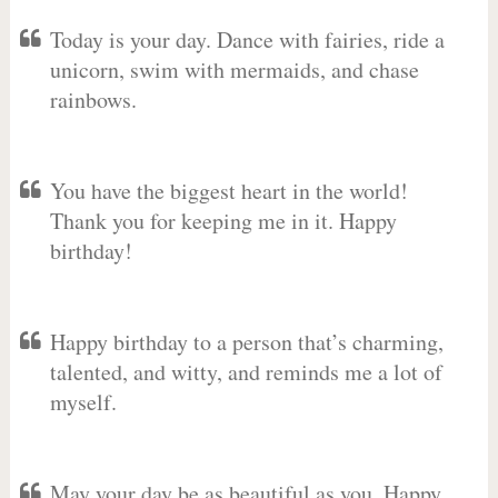
Today is your day. Dance with fairies, ride a
unicorn, swim with mermaids, and chase
rainbows.
You have the biggest heart in the world!
Thank you for keeping me in it. Happy
birthday!
Happy birthday to a person that’s charming,
talented, and witty, and reminds me a lot of
myself.
May your day be as beautiful as you. Happy