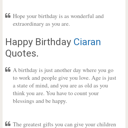
Hope your birthday is as wonderful and
extraordinary as you are.
Happy Birthday
Ciaran
Quotes.
A birthday is just another day where you go
to work and people give you love. Age is just
a state of mind, and you are as old as you
think you are. You have to count your
blessings and be happy.
The greatest gifts you can give your children