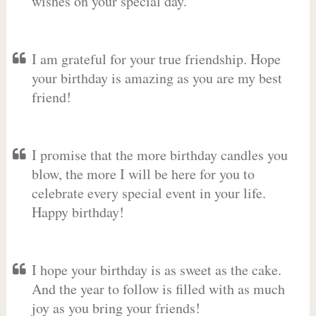
wishes on your special day.
I am grateful for your true friendship. Hope
your birthday is amazing as you are my best
friend!
I promise that the more birthday candles you
blow, the more I will be here for you to
celebrate every special event in your life.
Happy birthday!
I hope your birthday is as sweet as the cake.
And the year to follow is filled with as much
joy as you bring your friends!