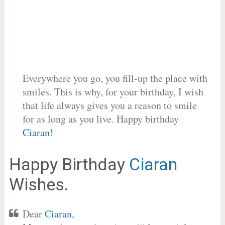
Everywhere you go, you fill-up the place with
smiles. This is why, for your birthday, I wish
that life always gives you a reason to smile
for as long as you live. Happy birthday
Ciaran
!
Happy Birthday
Ciaran
Wishes.
Dear
Ciaran
,