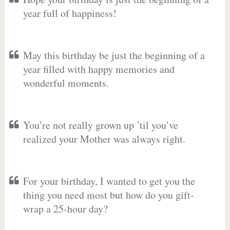
year full of happiness!
May this birthday be just the beginning of a
year filled with happy memories and
wonderful moments.
You’re not really grown up ’til you’ve
realized your Mother was always right.
For your birthday, I wanted to get you the
thing you need most but how do you gift-
wrap a 25-hour day?