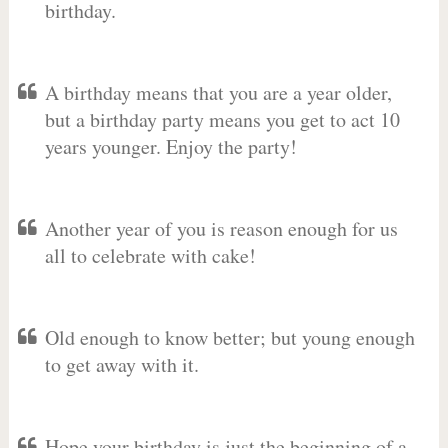
birthday.
A birthday means that you are a year older,
but a birthday party means you get to act 10
years younger. Enjoy the party!
Another year of you is reason enough for us
all to celebrate with cake!
Old enough to know better; but young enough
to get away with it.
Hope your birthday is just the beginning of a