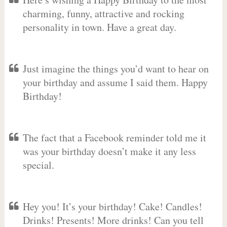
charming, funny, attractive and rocking
personality in town. Have a great day.
Just imagine the things you’d want to hear on
your birthday and assume I said them. Happy
Birthday!
The fact that a Facebook reminder told me it
was your birthday doesn’t make it any less
special.
Hey you! It’s your birthday! Cake! Candles!
Drinks! Presents! More drinks! Can you tell