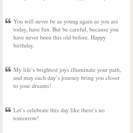
You will never be as young again as you are
today, have fun. But be careful, because you
have never been this old before. Happy
birthday.
My life’s brightest joys illuminate your path,
and may each day’s journey bring you closer
to your dreams!
Let’s celebrate this day like there’s no
tomorrow!