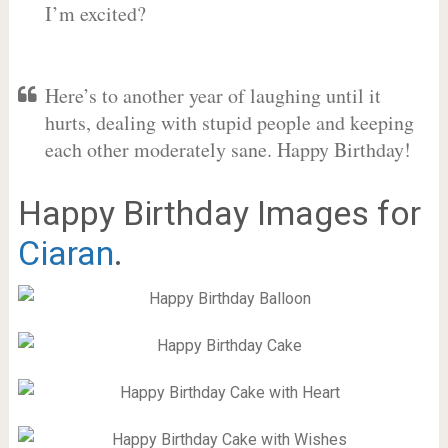
I’m excited?
Here’s to another year of laughing until it
hurts, dealing with stupid people and keeping
each other moderately sane. Happy Birthday!
Happy Birthday Images for
Ciaran
.