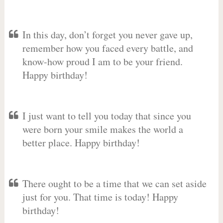
In this day, don’t forget you never gave up,
remember how you faced every battle, and
know-how proud I am to be your friend.
Happy birthday!
I just want to tell you today that since you
were born your smile makes the world a
better place. Happy birthday!
There ought to be a time that we can set aside
just for you. That time is today! Happy
birthday!