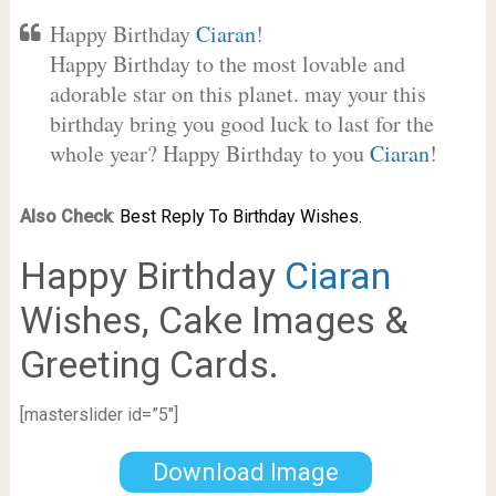
Happy Birthday
Ciaran
!
Happy Birthday to the most lovable and
adorable star on this planet. may your this
birthday bring you good luck to last for the
whole year? Happy Birthday to you
Ciaran
!
Also Check
:
Best Reply To Birthday Wishes.
Happy Birthday
Ciaran
Wishes, Cake Images &
Greeting Cards.
[masterslider id=”5″]
Download Image