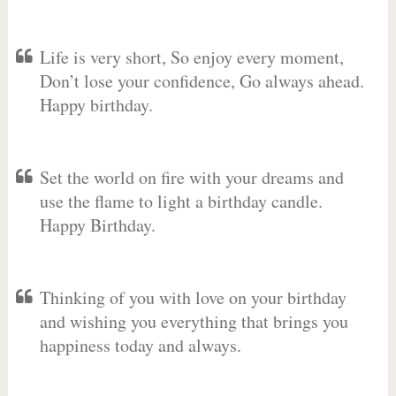
Life is very short, So enjoy every moment,
Don’t lose your confidence, Go always ahead.
Happy birthday.
Set the world on fire with your dreams and
use the flame to light a birthday candle.
Happy Birthday.
Thinking of you with love on your birthday
and wishing you everything that brings you
happiness today and always.