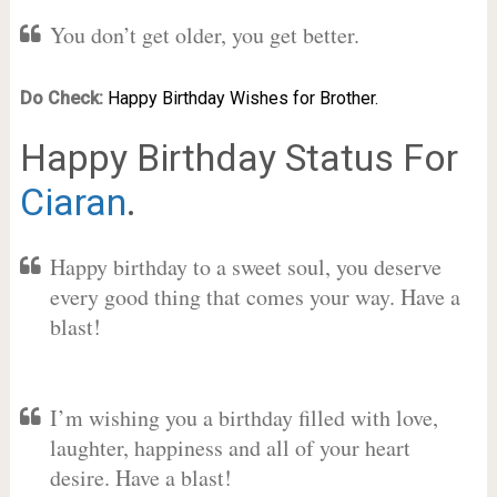
You don’t get older, you get better.
Do Check:
Happy Birthday Wishes for Brother.
Happy Birthday Status For
Ciaran
.
Happy birthday to a sweet soul, you deserve
every good thing that comes your way. Have a
blast!
I’m wishing you a birthday filled with love,
laughter, happiness and all of your heart
desire. Have a blast!