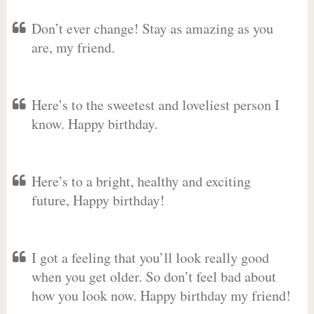
Don’t ever change! Stay as amazing as you
are, my friend.
Here’s to the sweetest and loveliest person I
know. Happy birthday.
Here’s to a bright, healthy and exciting
future, Happy birthday!
I got a feeling that you’ll look really good
when you get older. So don’t feel bad about
how you look now. Happy birthday my friend!