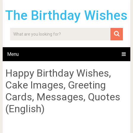
The Birthday Wishes
Menu
Happy Birthday Wishes,
Cake Images, Greeting
Cards, Messages, Quotes
(English)