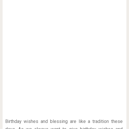
Birthday wishes and blessing are like a tradition these