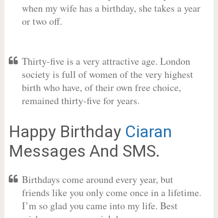
when my wife has a birthday, she takes a year
or two off.
Thirty-five is a very attractive age. London
society is full of women of the very highest
birth who have, of their own free choice,
remained thirty-five for years.
Happy Birthday
Ciaran
Messages And SMS.
Birthdays come around every year, but
friends like you only come once in a lifetime.
I’m so glad you came into my life. Best