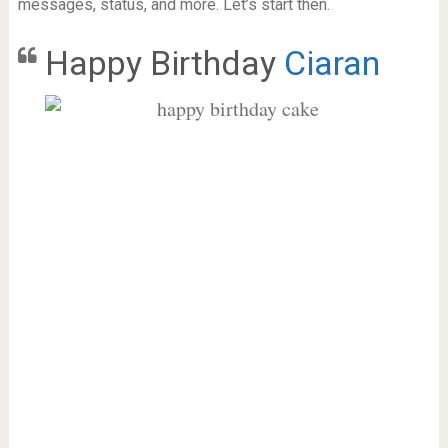
messages, status, and more. Let’s start then.
Happy Birthday
Ciaran