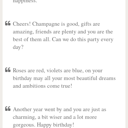
happiness.
Cheers! Champagne is good, gifts are
amazing, friends are plenty and you are the
best of them all. Can we do this party every
day?
Roses are red, violets are blue, on your
birthday may all your most beautiful dreams
and ambitions come true!
Another year went by and you are just as
charming, a bit wiser and a lot more
gorgeous. Happy birthday!