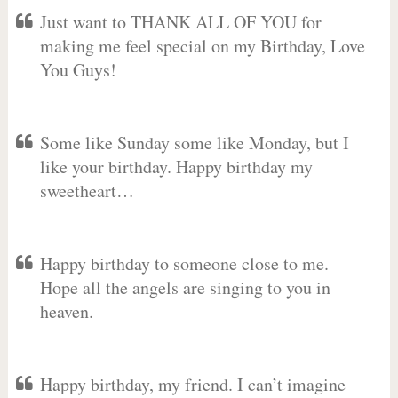
Just want to THANK ALL OF YOU for
making me feel special on my Birthday, Love
You Guys!
Some like Sunday some like Monday, but I
like your birthday. Happy birthday my
sweetheart…
Happy birthday to someone close to me.
Hope all the angels are singing to you in
heaven.
Happy birthday, my friend. I can’t imagine