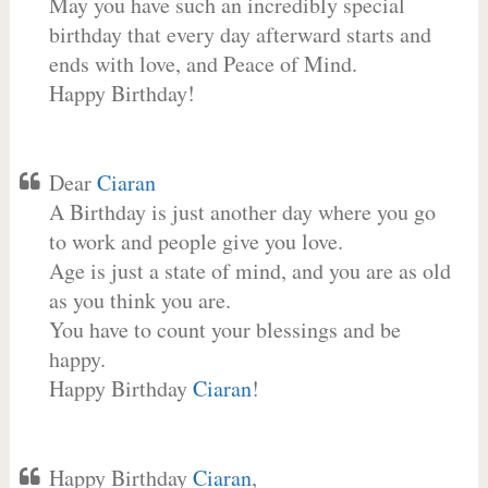
May you have such an incredibly special
birthday that every day afterward starts and
ends with love, and Peace of Mind.
Happy Birthday!
Dear
Ciaran
A Birthday is just another day where you go
to work and people give you love.
Age is just a state of mind, and you are as old
as you think you are.
You have to count your blessings and be
happy.
Happy Birthday
Ciaran
!
Happy Birthday
Ciaran
,