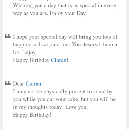
Wishing you a day that is as special in every
way as you are. Enjoy your Day!
I hope your special day will bring you lots of
happiness, love, and fun. You deserve them a
lot. Enjoy.
Happy Birthday
Ciaran
!
Dear
Ciaran
,
I may not be physically present to stand by
you while you cut your cake, but you will be
in my thoughts today! Love you.
Happy Birthday!