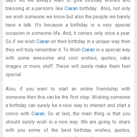
days. As we always want to give birthday wishes and
blessing at a person’s like
Ciaran
birthday. Also, not only
we wish someone we know but also the people we barely
have a talk. It’s because a birthday is a very special
occasion in someone life. And, it comes only once a year.
So if we wish
Ciaran
on their birthday in a unique way then
they will truly remember it. To Wish
Ciaran
in a special way
with some awesome and cool wishes, quotes, cake
images or more stuff. These will surely make them feel
special.
Also, if you want to start an online friendship with
someone then this can be the first step. Wishing someone
a birthday can surely be a nice way to interact and start a
convo with
Ciaran
. So at last, the main thing is that you
should surely wish in a nice way. We are going to share
with you some of the best birthday wishes, quotes,