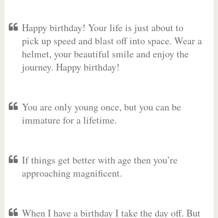
Happy birthday! Your life is just about to
pick up speed and blast off into space. Wear a
helmet, your beautiful smile and enjoy the
journey. Happy birthday!
You are only young once, but you can be
immature for a lifetime.
If things get better with age then you’re
approaching magnificent.
When I have a birthday I take the day off. But