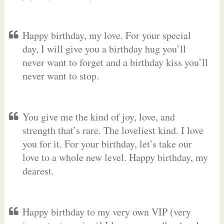
Happy birthday, my love. For your special
day, I will give you a birthday hug you’ll
never want to forget and a birthday kiss you’ll
never want to stop.
You give me the kind of joy, love, and
strength that’s rare. The loveliest kind. I love
you for it. For your birthday, let’s take our
love to a whole new level. Happy birthday, my
dearest.
Happy birthday to my very own VIP (very