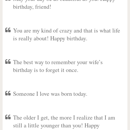
birthday, friend!
You are my kind of crazy and that is what life
is really about! Happy birthday.
The best way to remember your wife’s
birthday is to forget it once.
Someone I love was born today.
The older I get, the more I realize that I am
still a little younger than you! Happy