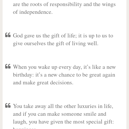
are the roots of responsibility and the wings
of independence.
God gave us the gift of life; it is up to us to
give ourselves the gift of living well.
When you wake up every day, it’s like a new
birthday: it’s a new chance to be great again
and make great decisions.
You take away all the other luxuries in life,
and if you can make someone smile and
laugh, you have given the most special gift: