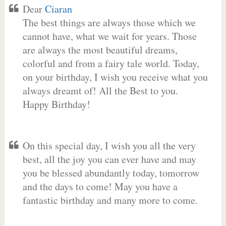
Dear
Ciaran
The best things are always those which we
cannot have, what we wait for years. Those
are always the most beautiful dreams,
colorful and from a fairy tale world. Today,
on your birthday, I wish you receive what you
always dreamt of! All the Best to you.
Happy Birthday!
On this special day, I wish you all the very
best, all the joy you can ever have and may
you be blessed abundantly today, tomorrow
and the days to come! May you have a
fantastic birthday and many more to come.