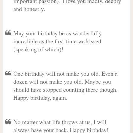
important passion)! I love you madly, deeply
and honestly.
May your birthday be as wonderfully
incredible as the first time we kissed
(speaking of which)!
One birthday will not make you old. Even a
dozen will not make you old. Maybe you
should have stopped counting there though.
Happy birthday, again.
No matter what life throws at us, I will
always have your back. Happy birthday!