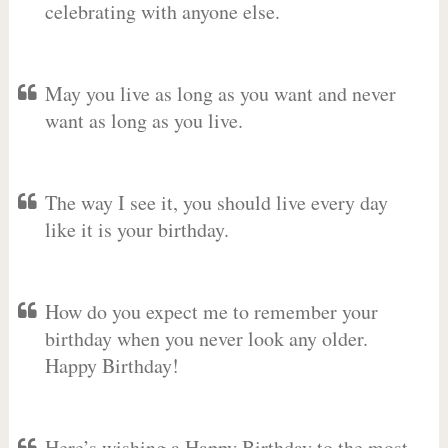
celebrating with anyone else.
May you live as long as you want and never
want as long as you live.
The way I see it, you should live every day
like it is your birthday.
How do you expect me to remember your
birthday when you never look any older.
Happy Birthday!
Here’s wishing a Happy Birthday to the most