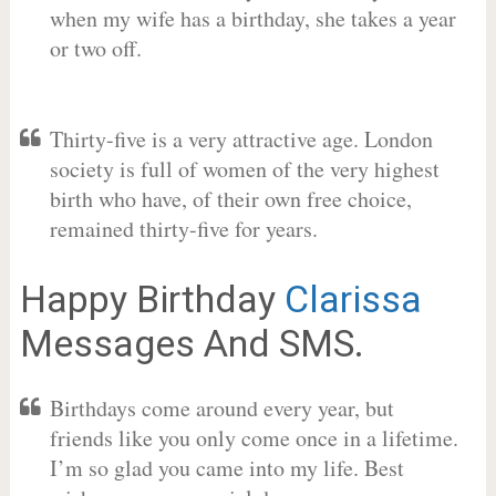
when my wife has a birthday, she takes a year
or two off.
Thirty-five is a very attractive age. London
society is full of women of the very highest
birth who have, of their own free choice,
remained thirty-five for years.
Happy Birthday
Clarissa
Messages And SMS.
Birthdays come around every year, but
friends like you only come once in a lifetime.
I’m so glad you came into my life. Best