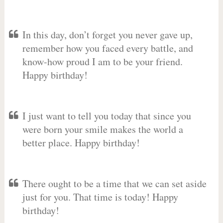
In this day, don’t forget you never gave up,
remember how you faced every battle, and
know-how proud I am to be your friend.
Happy birthday!
I just want to tell you today that since you
were born your smile makes the world a
better place. Happy birthday!
There ought to be a time that we can set aside
just for you. That time is today! Happy
birthday!