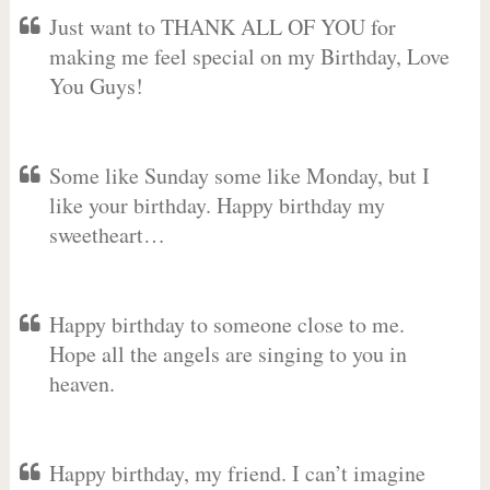
Just want to THANK ALL OF YOU for
making me feel special on my Birthday, Love
You Guys!
Some like Sunday some like Monday, but I
like your birthday. Happy birthday my
sweetheart…
Happy birthday to someone close to me.
Hope all the angels are singing to you in
heaven.
Happy birthday, my friend. I can’t imagine