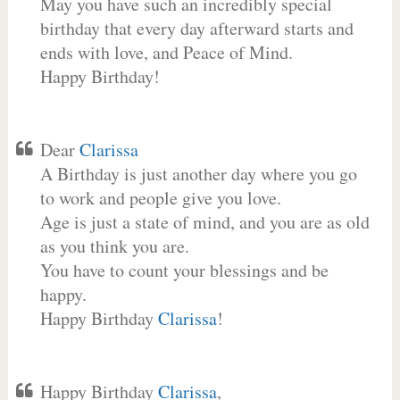
May you have such an incredibly special
birthday that every day afterward starts and
ends with love, and Peace of Mind.
Happy Birthday!
Dear
Clarissa
A Birthday is just another day where you go
to work and people give you love.
Age is just a state of mind, and you are as old
as you think you are.
You have to count your blessings and be
happy.
Happy Birthday
Clarissa
!
Happy Birthday
Clarissa
,