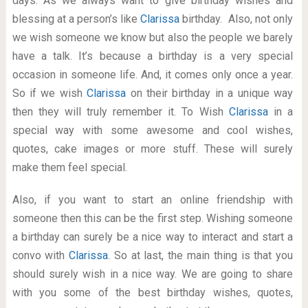
days. As we always want to give birthday wishes and
blessing at a person’s like
Clarissa
birthday. Also, not only
we wish someone we know but also the people we barely
have a talk. It’s because a birthday is a very special
occasion in someone life. And, it comes only once a year.
So if we wish
Clarissa
on their birthday in a unique way
then they will truly remember it. To Wish
Clarissa
in a
special way with some awesome and cool wishes,
quotes, cake images or more stuff. These will surely
make them feel special.
Also, if you want to start an online friendship with
someone then this can be the first step. Wishing someone
a birthday can surely be a nice way to interact and start a
convo with
Clarissa
. So at last, the main thing is that you
should surely wish in a nice way. We are going to share
with you some of the best birthday wishes, quotes,