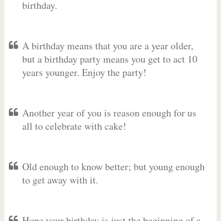
birthday.
A birthday means that you are a year older,
but a birthday party means you get to act 10
years younger. Enjoy the party!
Another year of you is reason enough for us
all to celebrate with cake!
Old enough to know better; but young enough
to get away with it.
Hope your birthday is just the beginning of a