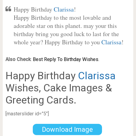
Happy Birthday
Clarissa
!
Happy Birthday to the most lovable and
adorable star on this planet. may your this
birthday bring you good luck to last for the
whole year? Happy Birthday to you
Clarissa
!
Also Check
:
Best Reply To Birthday Wishes.
Happy Birthday
Clarissa
Wishes, Cake Images &
Greeting Cards.
[masterslider id=”5″]
Download Image