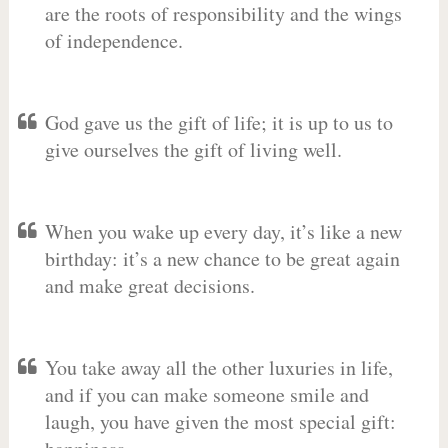
are the roots of responsibility and the wings
of independence.
God gave us the gift of life; it is up to us to
give ourselves the gift of living well.
When you wake up every day, it’s like a new
birthday: it’s a new chance to be great again
and make great decisions.
You take away all the other luxuries in life,
and if you can make someone smile and
laugh, you have given the most special gift: