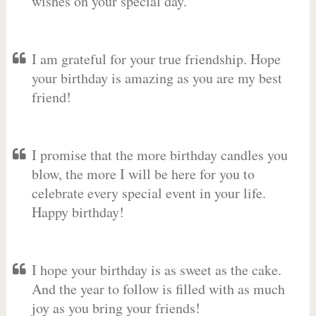
wishes on your special day.
I am grateful for your true friendship. Hope
your birthday is amazing as you are my best
friend!
I promise that the more birthday candles you
blow, the more I will be here for you to
celebrate every special event in your life.
Happy birthday!
I hope your birthday is as sweet as the cake.
And the year to follow is filled with as much
joy as you bring your friends!