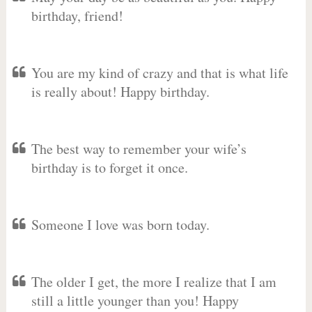
birthday, friend!
You are my kind of crazy and that is what life
is really about! Happy birthday.
The best way to remember your wife’s
birthday is to forget it once.
Someone I love was born today.
The older I get, the more I realize that I am
still a little younger than you! Happy