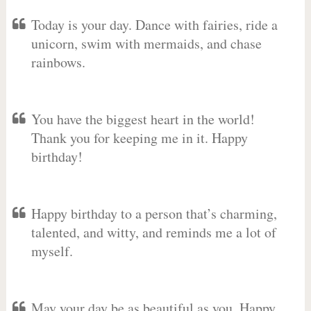
Today is your day. Dance with fairies, ride a
unicorn, swim with mermaids, and chase
rainbows.
You have the biggest heart in the world!
Thank you for keeping me in it. Happy
birthday!
Happy birthday to a person that’s charming,
talented, and witty, and reminds me a lot of
myself.
May your day be as beautiful as you. Happy