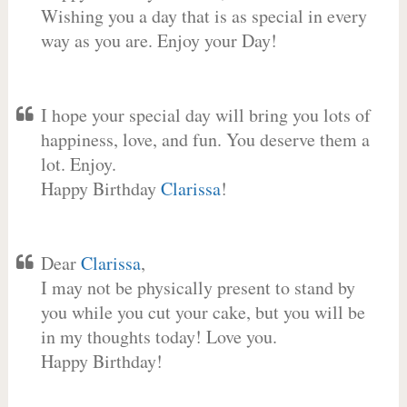
Wishing you a day that is as special in every
way as you are. Enjoy your Day!
I hope your special day will bring you lots of
happiness, love, and fun. You deserve them a
lot. Enjoy.
Happy Birthday
Clarissa
!
Dear
Clarissa
,
I may not be physically present to stand by
you while you cut your cake, but you will be
in my thoughts today! Love you.
Happy Birthday!