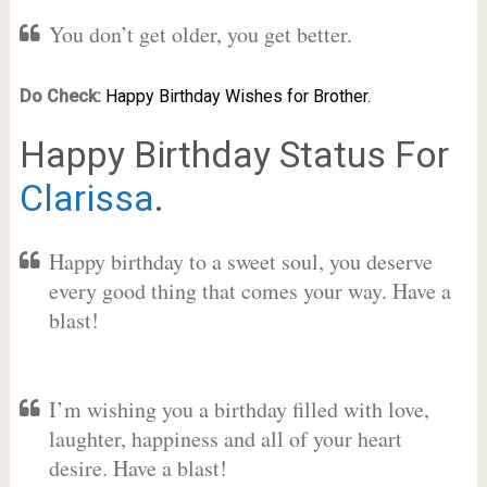
You don’t get older, you get better.
Do Check:
Happy Birthday Wishes for Brother.
Happy Birthday Status For
Clarissa
.
Happy birthday to a sweet soul, you deserve
every good thing that comes your way. Have a
blast!
I’m wishing you a birthday filled with love,
laughter, happiness and all of your heart
desire. Have a blast!