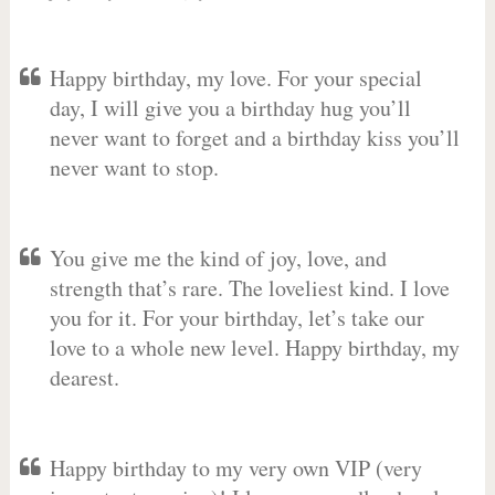
Happy birthday, my love. For your special
day, I will give you a birthday hug you’ll
never want to forget and a birthday kiss you’ll
never want to stop.
You give me the kind of joy, love, and
strength that’s rare. The loveliest kind. I love
you for it. For your birthday, let’s take our
love to a whole new level. Happy birthday, my
dearest.
Happy birthday to my very own VIP (very