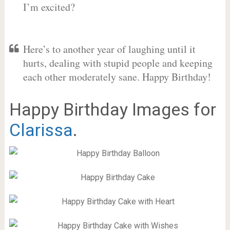
I’m excited?
Here’s to another year of laughing until it
hurts, dealing with stupid people and keeping
each other moderately sane. Happy Birthday!
Happy Birthday Images for
Clarissa
.