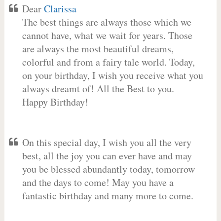
Dear
Clarissa
The best things are always those which we
cannot have, what we wait for years. Those
are always the most beautiful dreams,
colorful and from a fairy tale world. Today,
on your birthday, I wish you receive what you
always dreamt of! All the Best to you.
Happy Birthday!
On this special day, I wish you all the very
best, all the joy you can ever have and may
you be blessed abundantly today, tomorrow
and the days to come! May you have a
fantastic birthday and many more to come.