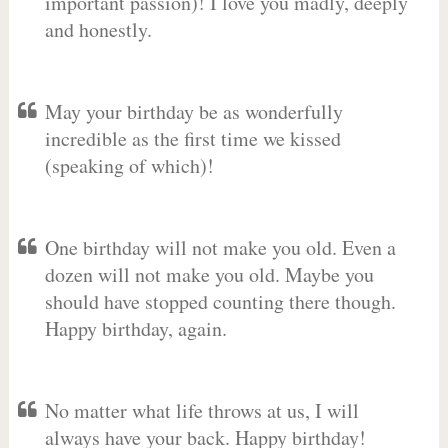
important passion)! I love you madly, deeply
and honestly.
May your birthday be as wonderfully
incredible as the first time we kissed
(speaking of which)!
One birthday will not make you old. Even a
dozen will not make you old. Maybe you
should have stopped counting there though.
Happy birthday, again.
No matter what life throws at us, I will
always have your back. Happy birthday!