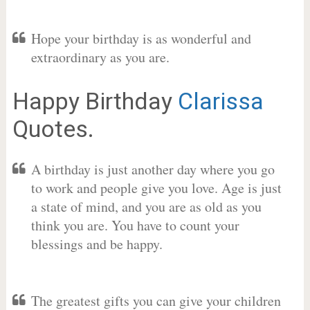
Hope your birthday is as wonderful and
extraordinary as you are.
Happy Birthday
Clarissa
Quotes.
A birthday is just another day where you go
to work and people give you love. Age is just
a state of mind, and you are as old as you
think you are. You have to count your
blessings and be happy.
The greatest gifts you can give your children