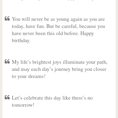
You will never be as young again as you are
today, have fun. But be careful, because you
have never been this old before. Happy
birthday.
My life’s brightest joys illuminate your path,
and may each day’s journey bring you closer
to your dreams!
Let’s celebrate this day like there’s no
tomorrow!