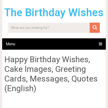
The Birthday Wishes
Menu
Happy Birthday Wishes,
Cake Images, Greeting
Cards, Messages, Quotes
(English)