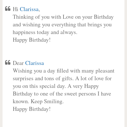
Hi
Clarissa
,
Thinking of you with Love on your Birthday
and wishing you everything that brings you
happiness today and always.
Happy Birthday!
Dear
Clarissa
Wishing you a day filled with many pleasant
surprises and tons of gifts. A lot of love for
you on this special day. A very Happy
Birthday to one of the sweet persons I have
known. Keep Smiling.
Happy Birthday!