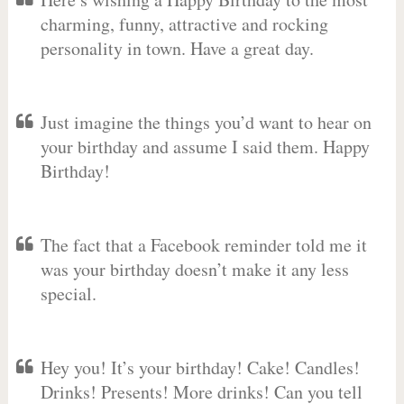
charming, funny, attractive and rocking
personality in town. Have a great day.
Just imagine the things you’d want to hear on
your birthday and assume I said them. Happy
Birthday!
The fact that a Facebook reminder told me it
was your birthday doesn’t make it any less
special.
Hey you! It’s your birthday! Cake! Candles!
Drinks! Presents! More drinks! Can you tell