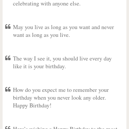
celebrating with anyone else.
May you live as long as you want and never
want as long as you live.
The way I see it, you should live every day
like it is your birthday.
How do you expect me to remember your
birthday when you never look any older.
Happy Birthday!
Here’s wishing a Happy Birthday to the most