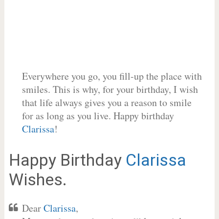
Everywhere you go, you fill-up the place with
smiles. This is why, for your birthday, I wish
that life always gives you a reason to smile
for as long as you live. Happy birthday
Clarissa
!
Happy Birthday
Clarissa
Wishes.
Dear
Clarissa
,