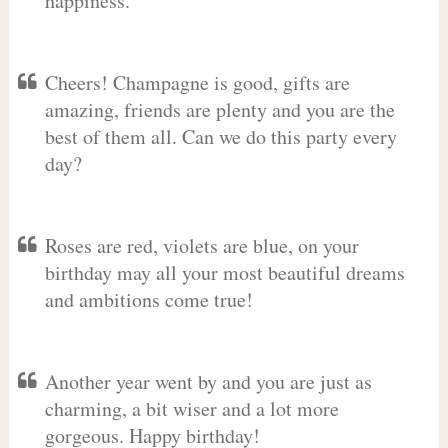
happiness.
Cheers! Champagne is good, gifts are
amazing, friends are plenty and you are the
best of them all. Can we do this party every
day?
Roses are red, violets are blue, on your
birthday may all your most beautiful dreams
and ambitions come true!
Another year went by and you are just as
charming, a bit wiser and a lot more
gorgeous. Happy birthday!