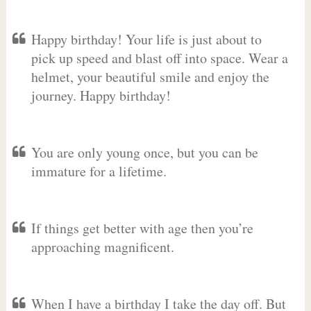
Happy birthday! Your life is just about to
pick up speed and blast off into space. Wear a
helmet, your beautiful smile and enjoy the
journey. Happy birthday!
You are only young once, but you can be
immature for a lifetime.
If things get better with age then you’re
approaching magnificent.
When I have a birthday I take the day off. But