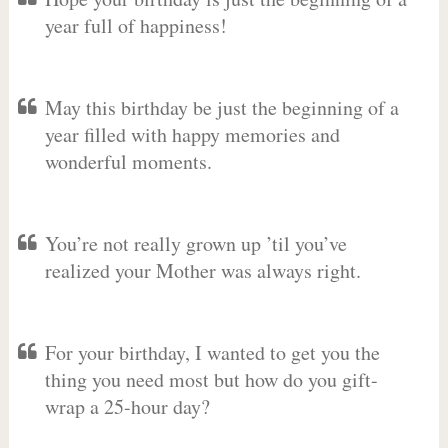
year full of happiness!
May this birthday be just the beginning of a
year filled with happy memories and
wonderful moments.
You’re not really grown up ’til you’ve
realized your Mother was always right.
For your birthday, I wanted to get you the
thing you need most but how do you gift-
wrap a 25-hour day?