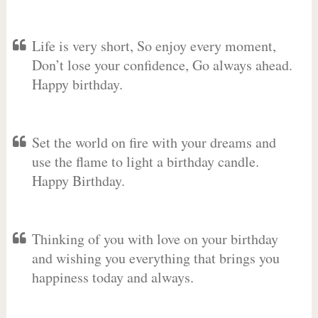
Life is very short, So enjoy every moment,
Don’t lose your confidence, Go always ahead.
Happy birthday.
Set the world on fire with your dreams and
use the flame to light a birthday candle.
Happy Birthday.
Thinking of you with love on your birthday
and wishing you everything that brings you
happiness today and always.