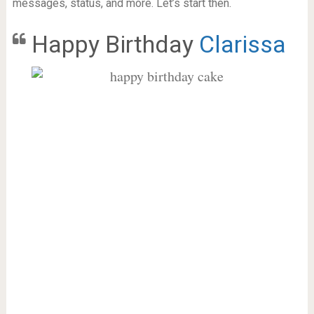
messages, status, and more. Let’s start then.
Happy Birthday
Clarissa