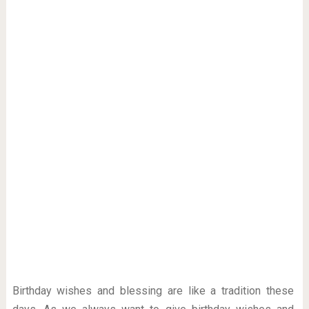
Birthday wishes and blessing are like a tradition these