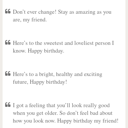
Don’t ever change! Stay as amazing as you
are, my friend.
Here’s to the sweetest and loveliest person I
know. Happy birthday.
Here’s to a bright, healthy and exciting
future, Happy birthday!
I got a feeling that you’ll look really good
when you get older. So don’t feel bad about
how you look now. Happy birthday my friend!