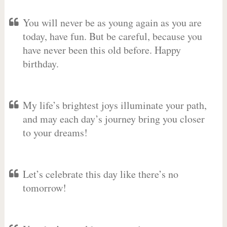
You will never be as young again as you are
today, have fun. But be careful, because you
have never been this old before. Happy
birthday.
My life’s brightest joys illuminate your path,
and may each day’s journey bring you closer
to your dreams!
Let’s celebrate this day like there’s no
tomorrow!