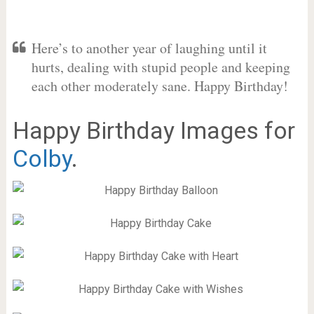
Here’s to another year of laughing until it
hurts, dealing with stupid people and keeping
each other moderately sane. Happy Birthday!
Happy Birthday Images for
Colby
.