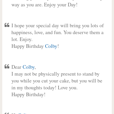
way as you are. Enjoy your Day!
I hope your special day will bring you lots of
happiness, love, and fun. You deserve them a
lot. Enjoy.
Happy Birthday
Colby
!
Dear
Colby
,
I may not be physically present to stand by
you while you cut your cake, but you will be
in my thoughts today! Love you.
Happy Birthday!