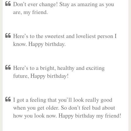
Don’t ever change! Stay as amazing as you
are, my friend.
Here’s to the sweetest and loveliest person I
know. Happy birthday.
Here’s to a bright, healthy and exciting
future, Happy birthday!
I got a feeling that you’ll look really good
when you get older. So don’t feel bad about
how you look now. Happy birthday my friend!