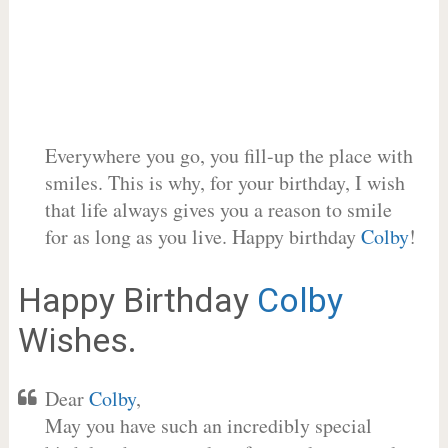
Everywhere you go, you fill-up the place with
smiles. This is why, for your birthday, I wish
that life always gives you a reason to smile
for as long as you live. Happy birthday
Colby
!
Happy Birthday
Colby
Wishes.
Dear
Colby
,
May you have such an incredibly special