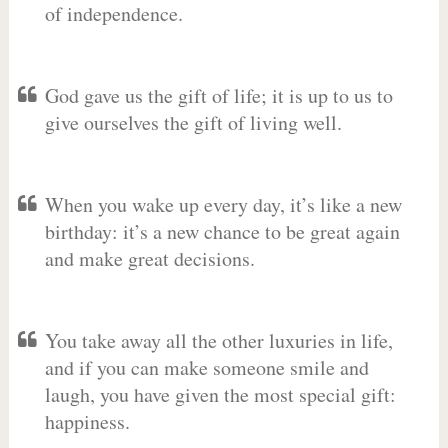
of independence.
God gave us the gift of life; it is up to us to
give ourselves the gift of living well.
When you wake up every day, it’s like a new
birthday: it’s a new chance to be great again
and make great decisions.
You take away all the other luxuries in life,
and if you can make someone smile and
laugh, you have given the most special gift:
happiness.