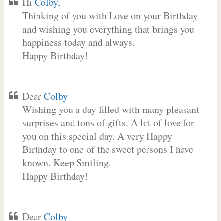
Hi
Colby
,
Thinking of you with Love on your Birthday
and wishing you everything that brings you
happiness today and always.
Happy Birthday!
Dear
Colby
Wishing you a day filled with many pleasant
surprises and tons of gifts. A lot of love for
you on this special day. A very Happy
Birthday to one of the sweet persons I have
known. Keep Smiling.
Happy Birthday!
Dear
Colby