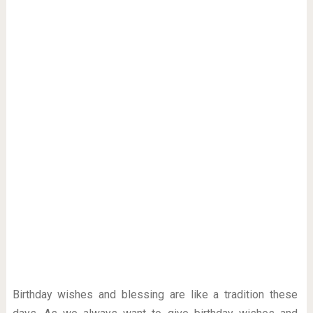
Birthday wishes and blessing are like a tradition these