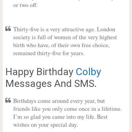
or two off.
Thirty-five is a very attractive age. London
society is full of women of the very highest
birth who have, of their own free choice,
remained thirty-five for years.
Happy Birthday
Colby
Messages And SMS.
Birthdays come around every year, but
friends like you only come once in a lifetime.
I’m so glad you came into my life. Best
wishes on your special day.