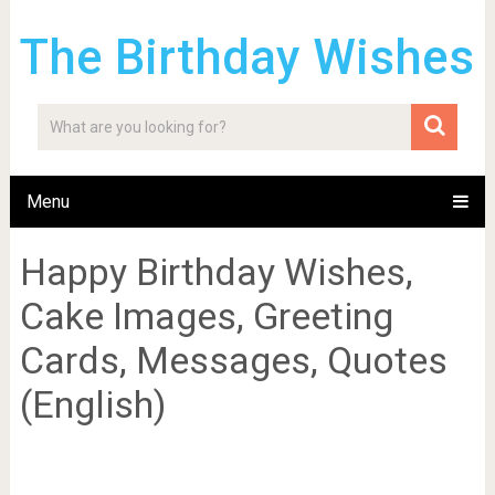
The Birthday Wishes
Menu
Happy Birthday Wishes,
Cake Images, Greeting
Cards, Messages, Quotes
(English)