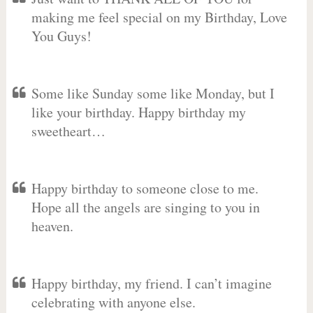
making me feel special on my Birthday, Love
You Guys!
Some like Sunday some like Monday, but I
like your birthday. Happy birthday my
sweetheart…
Happy birthday to someone close to me.
Hope all the angels are singing to you in
heaven.
Happy birthday, my friend. I can’t imagine
celebrating with anyone else.