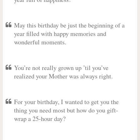
May this birthday be just the beginning of a
year filled with happy memories and
wonderful moments.
You’re not really grown up ’til you’ve
realized your Mother was always right.
For your birthday, I wanted to get you the
thing you need most but how do you gift-
wrap a 25-hour day?