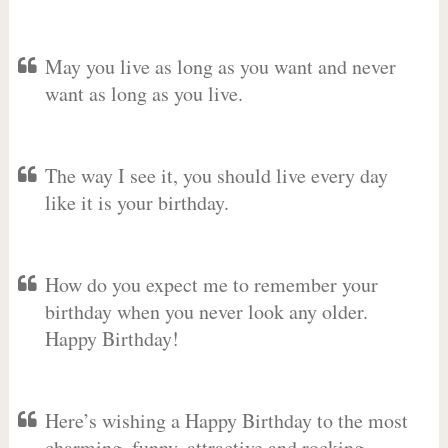
May you live as long as you want and never
want as long as you live.
The way I see it, you should live every day
like it is your birthday.
How do you expect me to remember your
birthday when you never look any older.
Happy Birthday!
Here’s wishing a Happy Birthday to the most
charming, funny, attractive and rocking