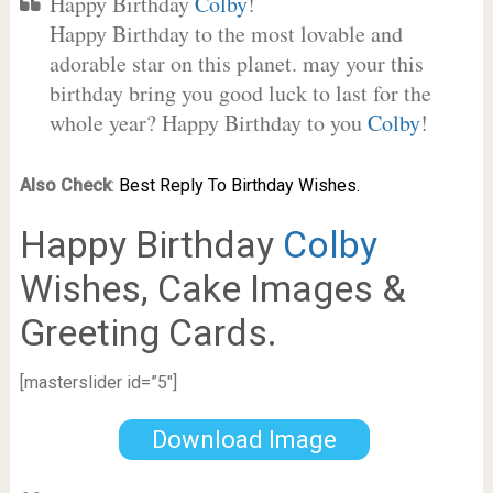
Happy Birthday
Colby
!
Happy Birthday to the most lovable and
adorable star on this planet. may your this
birthday bring you good luck to last for the
whole year? Happy Birthday to you
Colby
!
Also Check
:
Best Reply To Birthday Wishes.
Happy Birthday
Colby
Wishes, Cake Images &
Greeting Cards.
[masterslider id=”5″]
Download Image