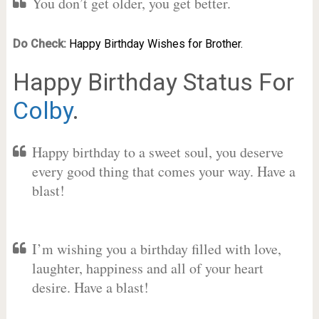
You don’t get older, you get better.
Do Check:
Happy Birthday Wishes for Brother.
Happy Birthday Status For
Colby
.
Happy birthday to a sweet soul, you deserve
every good thing that comes your way. Have a
blast!
I’m wishing you a birthday filled with love,
laughter, happiness and all of your heart
desire. Have a blast!