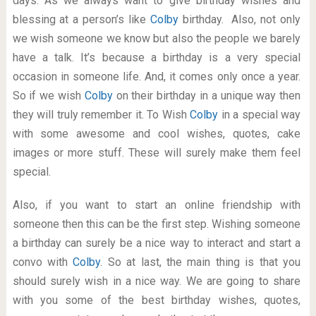
days. As we always want to give birthday wishes and
blessing at a person’s like
Colby
birthday. Also, not only
we wish someone we know but also the people we barely
have a talk. It’s because a birthday is a very special
occasion in someone life. And, it comes only once a year.
So if we wish
Colby
on their birthday in a unique way then
they will truly remember it. To Wish
Colby
in a special way
with some awesome and cool wishes, quotes, cake
images or more stuff. These will surely make them feel
special.
Also, if you want to start an online friendship with
someone then this can be the first step. Wishing someone
a birthday can surely be a nice way to interact and start a
convo with
Colby
. So at last, the main thing is that you
should surely wish in a nice way. We are going to share
with you some of the best birthday wishes, quotes,