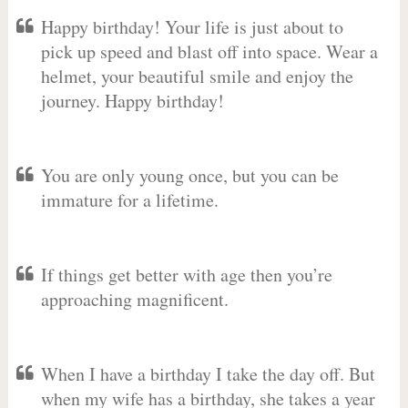
Happy birthday! Your life is just about to
pick up speed and blast off into space. Wear a
helmet, your beautiful smile and enjoy the
journey. Happy birthday!
You are only young once, but you can be
immature for a lifetime.
If things get better with age then you’re
approaching magnificent.
When I have a birthday I take the day off. But
when my wife has a birthday, she takes a year