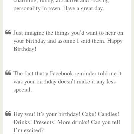
personality in town. Have a great day.
Just imagine the things you’d want to hear on
your birthday and assume I said them. Happy
Birthday!
The fact that a Facebook reminder told me it
was your birthday doesn’t make it any less
special.
Hey you! It’s your birthday! Cake! Candles!
Drinks! Presents! More drinks! Can you tell
I’m excited?