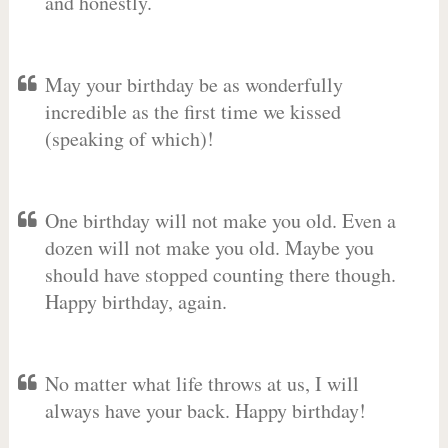
and honestly.
May your birthday be as wonderfully
incredible as the first time we kissed
(speaking of which)!
One birthday will not make you old. Even a
dozen will not make you old. Maybe you
should have stopped counting there though.
Happy birthday, again.
No matter what life throws at us, I will
always have your back. Happy birthday!