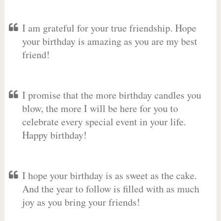
I am grateful for your true friendship. Hope
your birthday is amazing as you are my best
friend!
I promise that the more birthday candles you
blow, the more I will be here for you to
celebrate every special event in your life.
Happy birthday!
I hope your birthday is as sweet as the cake.
And the year to follow is filled with as much
joy as you bring your friends!