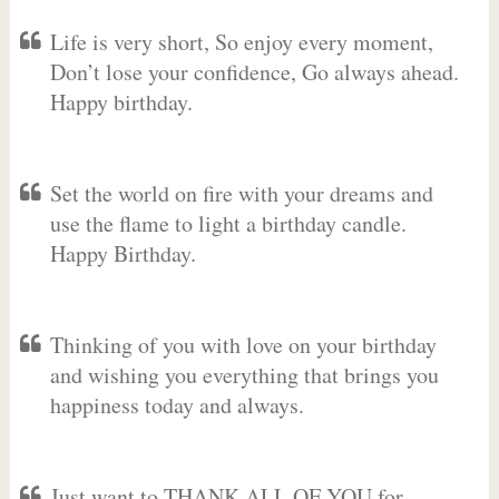
Life is very short, So enjoy every moment,
Don’t lose your confidence, Go always ahead.
Happy birthday.
Set the world on fire with your dreams and
use the flame to light a birthday candle.
Happy Birthday.
Thinking of you with love on your birthday
and wishing you everything that brings you
happiness today and always.
Just want to THANK ALL OF YOU for