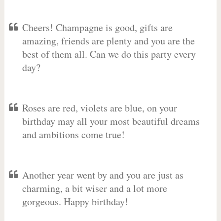
Cheers! Champagne is good, gifts are
amazing, friends are plenty and you are the
best of them all. Can we do this party every
day?
Roses are red, violets are blue, on your
birthday may all your most beautiful dreams
and ambitions come true!
Another year went by and you are just as
charming, a bit wiser and a lot more
gorgeous. Happy birthday!