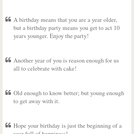
A birthday means that you are a year older,
but a birthday party means you get to act 10
years younger. Enjoy the party!
Another year of you is reason enough for us
all to celebrate with cake!
Old enough to know better; but young enough
to get away with it.
Hope your birthday is just the beginning of a
year full of happiness!