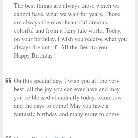
The best things are always those which we
cannot have, what we wait for years. Those
are always the most beautiful dreams,
colorful and from a fairy tale world. Today,
on your birthday, I wish you receive what you
always dreamt of! All the Best to you.
Happy Birthday!
On this special day, I wish you all the very
best, all the joy you can ever have and may
you be blessed abundantly today, tomorrow
and the days to come! May you have a
fantastic birthday and many more to come.