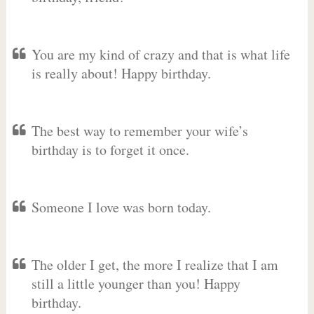
You are my kind of crazy and that is what life
is really about! Happy birthday.
The best way to remember your wife’s
birthday is to forget it once.
Someone I love was born today.
The older I get, the more I realize that I am
still a little younger than you! Happy
birthday.