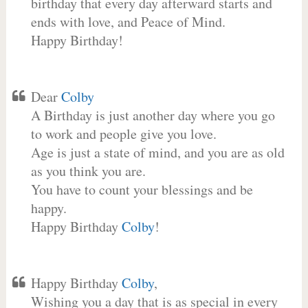
birthday that every day afterward starts and
ends with love, and Peace of Mind.
Happy Birthday!
Dear
Colby
A Birthday is just another day where you go
to work and people give you love.
Age is just a state of mind, and you are as old
as you think you are.
You have to count your blessings and be
happy.
Happy Birthday
Colby
!
Happy Birthday
Colby
,
Wishing you a day that is as special in every