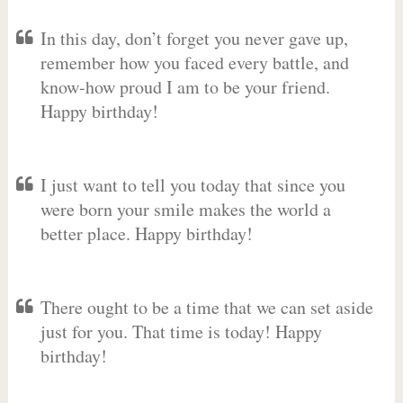
In this day, don’t forget you never gave up,
remember how you faced every battle, and
know-how proud I am to be your friend.
Happy birthday!
I just want to tell you today that since you
were born your smile makes the world a
better place. Happy birthday!
There ought to be a time that we can set aside
just for you. That time is today! Happy
birthday!