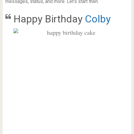
messages, status, and more. Let’s start then.
Happy Birthday
Colby