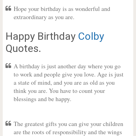
Hope your birthday is as wonderful and
extraordinary as you are.
Happy Birthday
Colby
Quotes.
A birthday is just another day where you go
to work and people give you love. Age is just
a state of mind, and you are as old as you
think you are. You have to count your
blessings and be happy.
The greatest gifts you can give your children
are the roots of responsibility and the wings