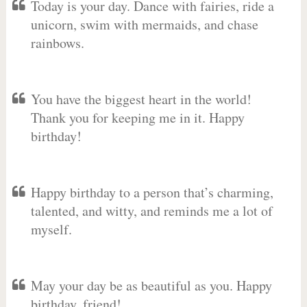
Today is your day. Dance with fairies, ride a
unicorn, swim with mermaids, and chase
rainbows.
You have the biggest heart in the world!
Thank you for keeping me in it. Happy
birthday!
Happy birthday to a person that’s charming,
talented, and witty, and reminds me a lot of
myself.
May your day be as beautiful as you. Happy
birthday, friend!