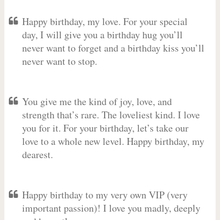
Happy birthday, my love. For your special
day, I will give you a birthday hug you’ll
never want to forget and a birthday kiss you’ll
never want to stop.
You give me the kind of joy, love, and
strength that’s rare. The loveliest kind. I love
you for it. For your birthday, let’s take our
love to a whole new level. Happy birthday, my
dearest.
Happy birthday to my very own VIP (very
important passion)! I love you madly, deeply