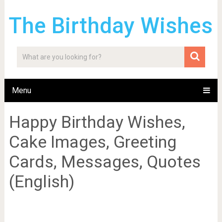
The Birthday Wishes
Menu
Happy Birthday Wishes,
Cake Images, Greeting
Cards, Messages, Quotes
(English)