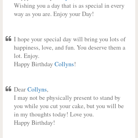
Wishing you a day that is as special in every
way as you are. Enjoy your Day!
I hope your special day will bring you lots of
happiness, love, and fun. You deserve them a
lot. Enjoy.
Happy Birthday
Collyns
!
Dear
Collyns
,
I may not be physically present to stand by
you while you cut your cake, but you will be
in my thoughts today! Love you.
Happy Birthday!