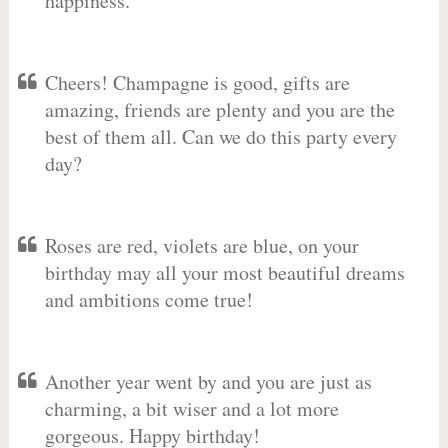
happiness.
Cheers! Champagne is good, gifts are
amazing, friends are plenty and you are the
best of them all. Can we do this party every
day?
Roses are red, violets are blue, on your
birthday may all your most beautiful dreams
and ambitions come true!
Another year went by and you are just as
charming, a bit wiser and a lot more
gorgeous. Happy birthday!