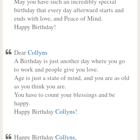
May you have such an incredibly special
birthday that every day afterward starts and
ends with love, and Peace of Mind.
Happy Birthday!
Dear
Collyns
A Birthday is just another day where you go
to work and people give you love.
Age is just a state of mind, and you are as old
as you think you are.
You have to count your blessings and be
happy.
Happy Birthday
Collyns
!
Happy Birthday
Collyns
,