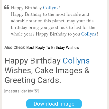
Happy Birthday
Collyns
!
Happy Birthday to the most lovable and
adorable star on this planet. may your this
birthday bring you good luck to last for the
whole year? Happy Birthday to you
Collyns
!
Also Check
:
Best Reply To Birthday Wishes.
Happy Birthday
Collyns
Wishes, Cake Images &
Greeting Cards.
[masterslider id=”5″]
Download Image