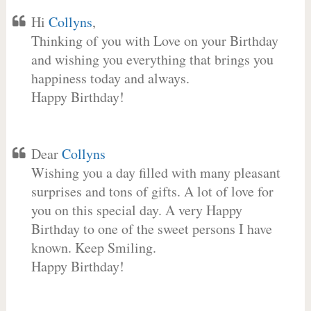
Hi
Collyns
,
Thinking of you with Love on your Birthday
and wishing you everything that brings you
happiness today and always.
Happy Birthday!
Dear
Collyns
Wishing you a day filled with many pleasant
surprises and tons of gifts. A lot of love for
you on this special day. A very Happy
Birthday to one of the sweet persons I have
known. Keep Smiling.
Happy Birthday!