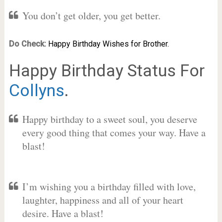
You don’t get older, you get better.
Do Check:
Happy Birthday Wishes for Brother.
Happy Birthday Status For
Collyns
.
Happy birthday to a sweet soul, you deserve
every good thing that comes your way. Have a
blast!
I’m wishing you a birthday filled with love,
laughter, happiness and all of your heart
desire. Have a blast!