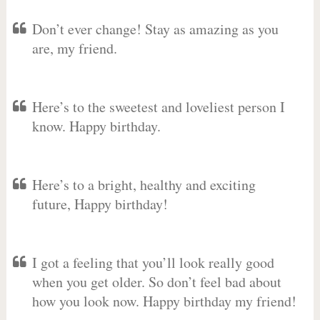
Don’t ever change! Stay as amazing as you
are, my friend.
Here’s to the sweetest and loveliest person I
know. Happy birthday.
Here’s to a bright, healthy and exciting
future, Happy birthday!
I got a feeling that you’ll look really good
when you get older. So don’t feel bad about
how you look now. Happy birthday my friend!