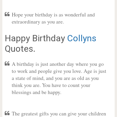
Hope your birthday is as wonderful and
extraordinary as you are.
Happy Birthday
Collyns
Quotes.
A birthday is just another day where you go
to work and people give you love. Age is just
a state of mind, and you are as old as you
think you are. You have to count your
blessings and be happy.
The greatest gifts you can give your children