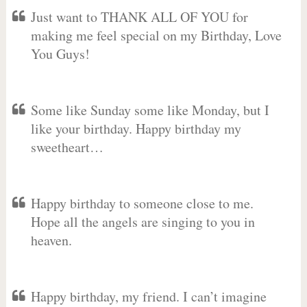
Just want to THANK ALL OF YOU for
making me feel special on my Birthday, Love
You Guys!
Some like Sunday some like Monday, but I
like your birthday. Happy birthday my
sweetheart…
Happy birthday to someone close to me.
Hope all the angels are singing to you in
heaven.
Happy birthday, my friend. I can’t imagine