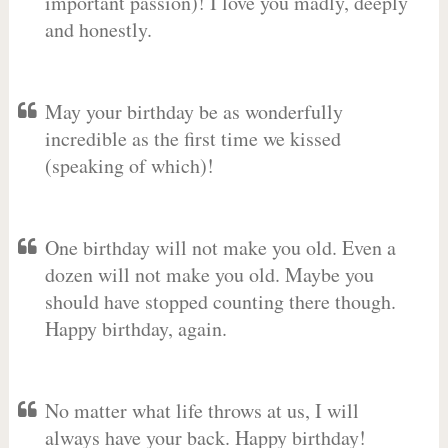
important passion)! I love you madly, deeply
and honestly.
May your birthday be as wonderfully
incredible as the first time we kissed
(speaking of which)!
One birthday will not make you old. Even a
dozen will not make you old. Maybe you
should have stopped counting there though.
Happy birthday, again.
No matter what life throws at us, I will
always have your back. Happy birthday!