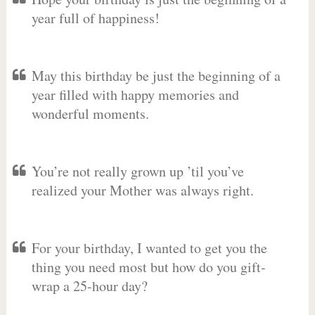
year full of happiness!
May this birthday be just the beginning of a
year filled with happy memories and
wonderful moments.
You’re not really grown up ’til you’ve
realized your Mother was always right.
For your birthday, I wanted to get you the
thing you need most but how do you gift-
wrap a 25-hour day?