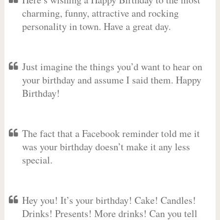
charming, funny, attractive and rocking
personality in town. Have a great day.
Just imagine the things you’d want to hear on
your birthday and assume I said them. Happy
Birthday!
The fact that a Facebook reminder told me it
was your birthday doesn’t make it any less
special.
Hey you! It’s your birthday! Cake! Candles!
Drinks! Presents! More drinks! Can you tell