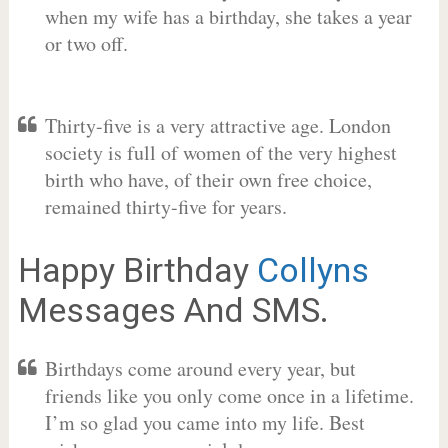
when my wife has a birthday, she takes a year
or two off.
Thirty-five is a very attractive age. London
society is full of women of the very highest
birth who have, of their own free choice,
remained thirty-five for years.
Happy Birthday
Collyns
Messages And SMS.
Birthdays come around every year, but
friends like you only come once in a lifetime.
I’m so glad you came into my life. Best