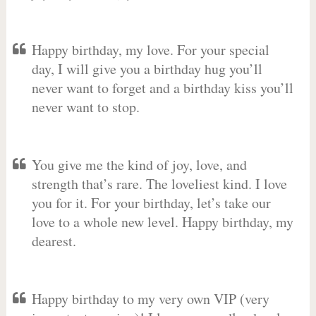
Happy birthday, my love. For your special
day, I will give you a birthday hug you’ll
never want to forget and a birthday kiss you’ll
never want to stop.
You give me the kind of joy, love, and
strength that’s rare. The loveliest kind. I love
you for it. For your birthday, let’s take our
love to a whole new level. Happy birthday, my
dearest.
Happy birthday to my very own VIP (very