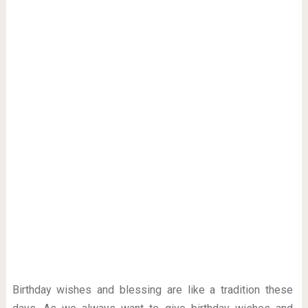
Birthday wishes and blessing are like a tradition these