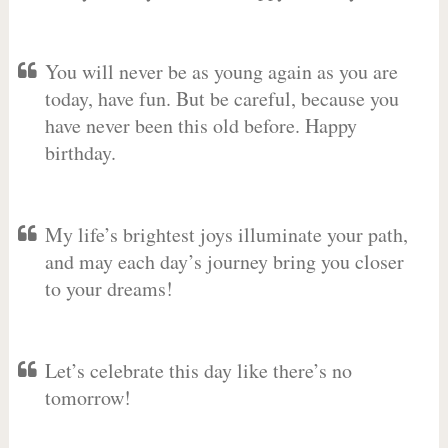
You will never be as young again as you are
today, have fun. But be careful, because you
have never been this old before. Happy
birthday.
My life’s brightest joys illuminate your path,
and may each day’s journey bring you closer
to your dreams!
Let’s celebrate this day like there’s no
tomorrow!