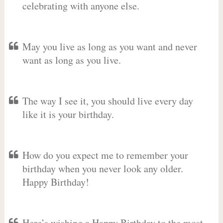
celebrating with anyone else.
May you live as long as you want and never
want as long as you live.
The way I see it, you should live every day
like it is your birthday.
How do you expect me to remember your
birthday when you never look any older.
Happy Birthday!
Here’s wishing a Happy Birthday to the most