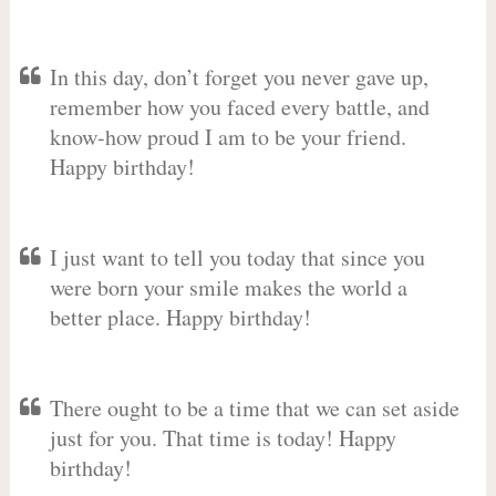
In this day, don’t forget you never gave up,
remember how you faced every battle, and
know-how proud I am to be your friend.
Happy birthday!
I just want to tell you today that since you
were born your smile makes the world a
better place. Happy birthday!
There ought to be a time that we can set aside
just for you. That time is today! Happy
birthday!