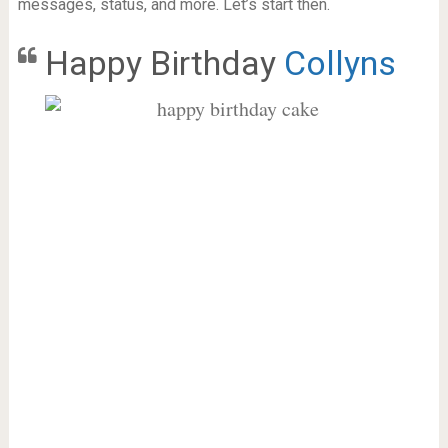
messages, status, and more. Let’s start then.
Happy Birthday
Collyns