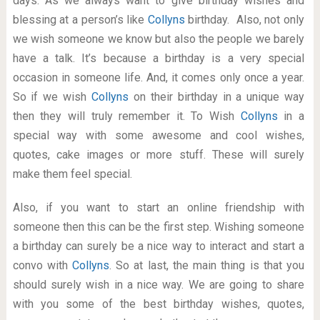
days. As we always want to give birthday wishes and
blessing at a person’s like
Collyns
birthday. Also, not only
we wish someone we know but also the people we barely
have a talk. It’s because a birthday is a very special
occasion in someone life. And, it comes only once a year.
So if we wish
Collyns
on their birthday in a unique way
then they will truly remember it. To Wish
Collyns
in a
special way with some awesome and cool wishes,
quotes, cake images or more stuff. These will surely
make them feel special.
Also, if you want to start an online friendship with
someone then this can be the first step. Wishing someone
a birthday can surely be a nice way to interact and start a
convo with
Collyns
. So at last, the main thing is that you
should surely wish in a nice way. We are going to share
with you some of the best birthday wishes, quotes,