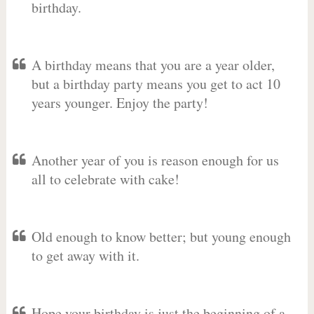
birthday.
A birthday means that you are a year older,
but a birthday party means you get to act 10
years younger. Enjoy the party!
Another year of you is reason enough for us
all to celebrate with cake!
Old enough to know better; but young enough
to get away with it.
Hope your birthday is just the beginning of a