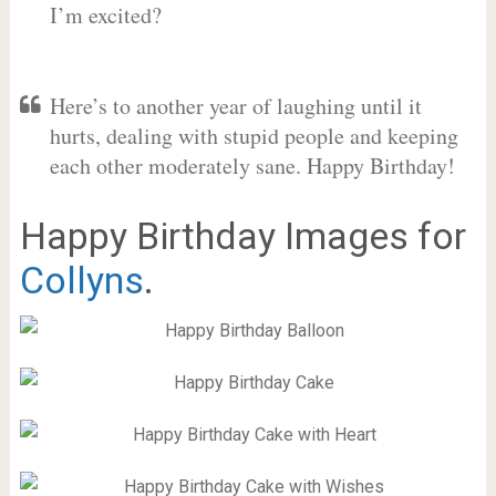
I’m excited?
Here’s to another year of laughing until it
hurts, dealing with stupid people and keeping
each other moderately sane. Happy Birthday!
Happy Birthday Images for
Collyns
.