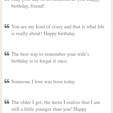
birthday, friend!
You are my kind of crazy and that is what life
is really about! Happy birthday.
The best way to remember your wife’s
birthday is to forget it once.
Someone I love was born today.
The older I get, the more I realize that I am
still a little younger than you! Happy