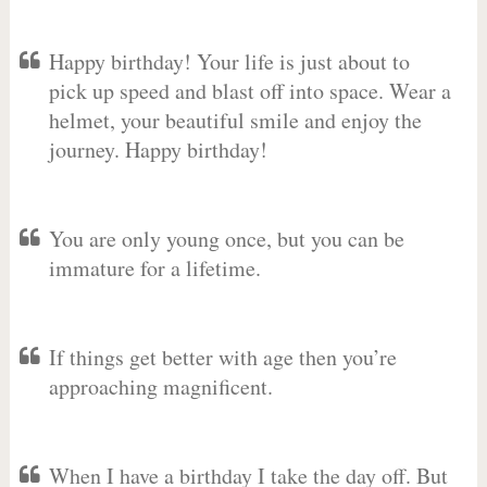
Happy birthday! Your life is just about to
pick up speed and blast off into space. Wear a
helmet, your beautiful smile and enjoy the
journey. Happy birthday!
You are only young once, but you can be
immature for a lifetime.
If things get better with age then you’re
approaching magnificent.
When I have a birthday I take the day off. But