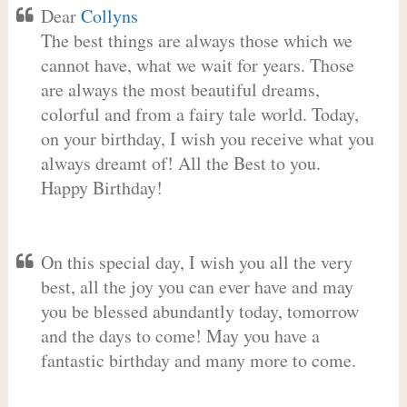
Dear
Collyns
The best things are always those which we
cannot have, what we wait for years. Those
are always the most beautiful dreams,
colorful and from a fairy tale world. Today,
on your birthday, I wish you receive what you
always dreamt of! All the Best to you.
Happy Birthday!
On this special day, I wish you all the very
best, all the joy you can ever have and may
you be blessed abundantly today, tomorrow
and the days to come! May you have a
fantastic birthday and many more to come.