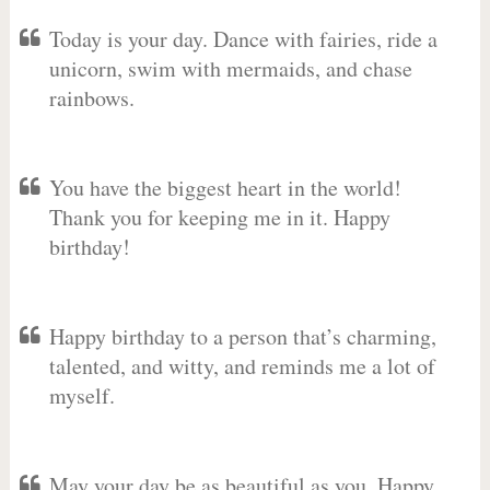
Today is your day. Dance with fairies, ride a
unicorn, swim with mermaids, and chase
rainbows.
You have the biggest heart in the world!
Thank you for keeping me in it. Happy
birthday!
Happy birthday to a person that’s charming,
talented, and witty, and reminds me a lot of
myself.
May your day be as beautiful as you. Happy