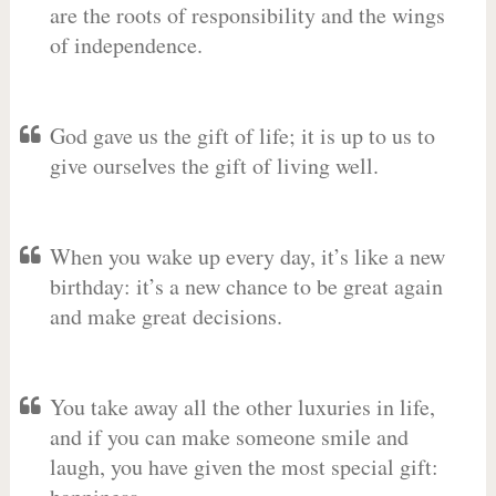
are the roots of responsibility and the wings
of independence.
God gave us the gift of life; it is up to us to
give ourselves the gift of living well.
When you wake up every day, it’s like a new
birthday: it’s a new chance to be great again
and make great decisions.
You take away all the other luxuries in life,
and if you can make someone smile and
laugh, you have given the most special gift: