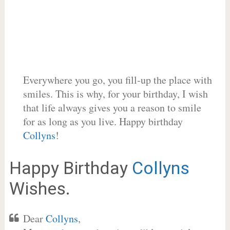
Everywhere you go, you fill-up the place with
smiles. This is why, for your birthday, I wish
that life always gives you a reason to smile
for as long as you live. Happy birthday
Collyns
!
Happy Birthday
Collyns
Wishes.
Dear
Collyns
,