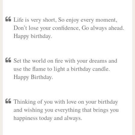
Life is very short, So enjoy every moment,
Don’t lose your confidence, Go always ahead.
Happy birthday.
Set the world on fire with your dreams and
use the flame to light a birthday candle.
Happy Birthday.
Thinking of you with love on your birthday
and wishing you everything that brings you
happiness today and always.