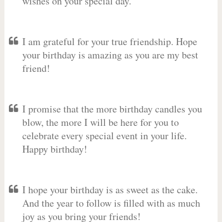
wishes on your special day.
I am grateful for your true friendship. Hope
your birthday is amazing as you are my best
friend!
I promise that the more birthday candles you
blow, the more I will be here for you to
celebrate every special event in your life.
Happy birthday!
I hope your birthday is as sweet as the cake.
And the year to follow is filled with as much
joy as you bring your friends!