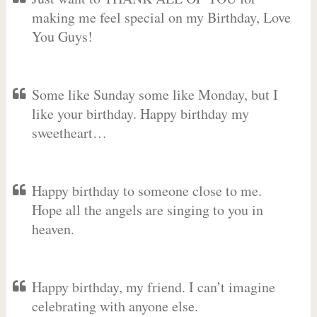
making me feel special on my Birthday, Love
You Guys!
Some like Sunday some like Monday, but I
like your birthday. Happy birthday my
sweetheart…
Happy birthday to someone close to me.
Hope all the angels are singing to you in
heaven.
Happy birthday, my friend. I can’t imagine
celebrating with anyone else.