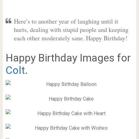
Here’s to another year of laughing until it
hurts, dealing with stupid people and keeping
each other moderately sane. Happy Birthday!
Happy Birthday Images for
Colt
.