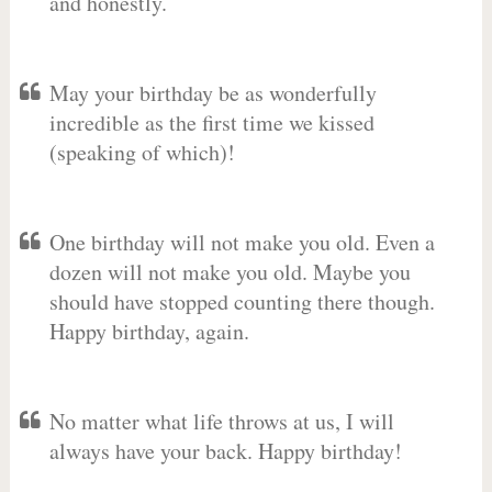
and honestly.
May your birthday be as wonderfully
incredible as the first time we kissed
(speaking of which)!
One birthday will not make you old. Even a
dozen will not make you old. Maybe you
should have stopped counting there though.
Happy birthday, again.
No matter what life throws at us, I will
always have your back. Happy birthday!