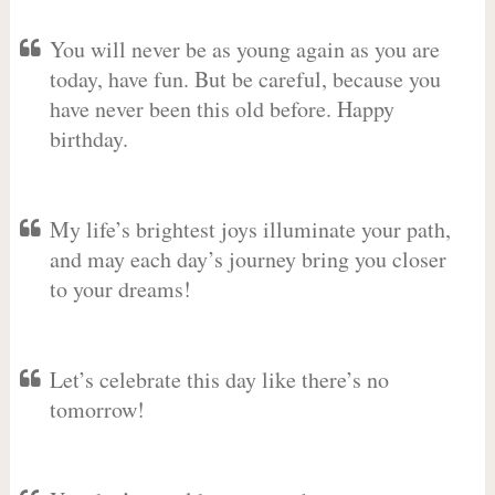
You will never be as young again as you are
today, have fun. But be careful, because you
have never been this old before. Happy
birthday.
My life’s brightest joys illuminate your path,
and may each day’s journey bring you closer
to your dreams!
Let’s celebrate this day like there’s no
tomorrow!