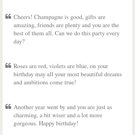
Cheers! Champagne is good, gifts are
amazing, friends are plenty and you are the
best of them all. Can we do this party every
day?
Roses are red, violets are blue, on your
birthday may all your most beautiful dreams
and ambitions come true!
Another year went by and you are just as
charming, a bit wiser and a lot more
gorgeous. Happy birthday!