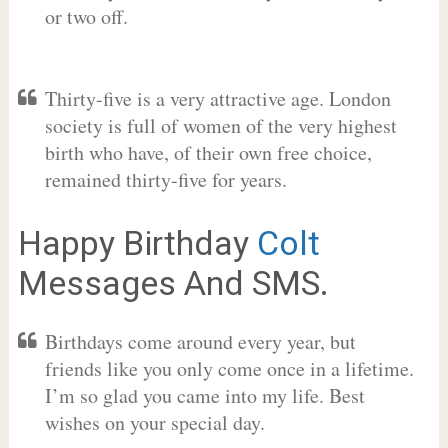
or two off.
Thirty-five is a very attractive age. London
society is full of women of the very highest
birth who have, of their own free choice,
remained thirty-five for years.
Happy Birthday
Colt
Messages And SMS.
Birthdays come around every year, but
friends like you only come once in a lifetime.
I’m so glad you came into my life. Best
wishes on your special day.