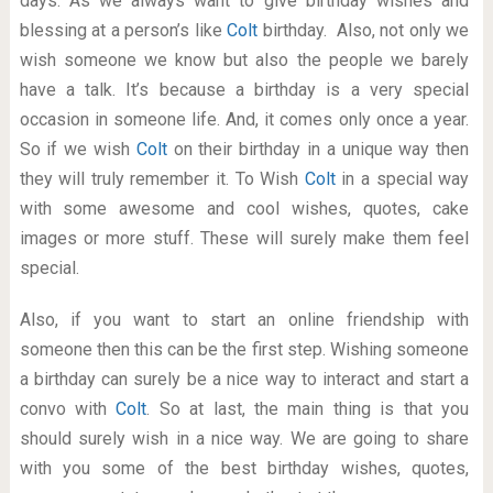
days. As we always want to give birthday wishes and
blessing at a person’s like
Colt
birthday. Also, not only we
wish someone we know but also the people we barely
have a talk. It’s because a birthday is a very special
occasion in someone life. And, it comes only once a year.
So if we wish
Colt
on their birthday in a unique way then
they will truly remember it. To Wish
Colt
in a special way
with some awesome and cool wishes, quotes, cake
images or more stuff. These will surely make them feel
special.
Also, if you want to start an online friendship with
someone then this can be the first step. Wishing someone
a birthday can surely be a nice way to interact and start a
convo with
Colt
. So at last, the main thing is that you
should surely wish in a nice way. We are going to share
with you some of the best birthday wishes, quotes,