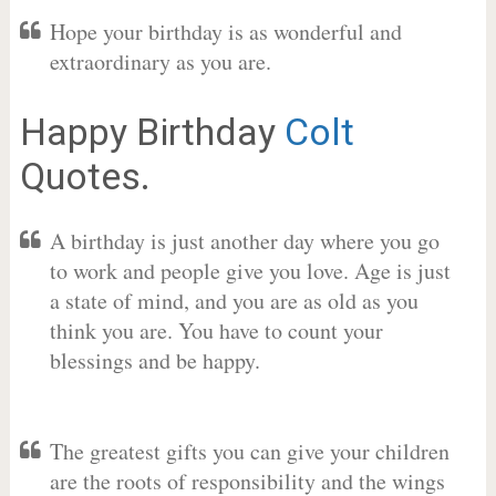
Hope your birthday is as wonderful and
extraordinary as you are.
Happy Birthday
Colt
Quotes.
A birthday is just another day where you go
to work and people give you love. Age is just
a state of mind, and you are as old as you
think you are. You have to count your
blessings and be happy.
The greatest gifts you can give your children
are the roots of responsibility and the wings