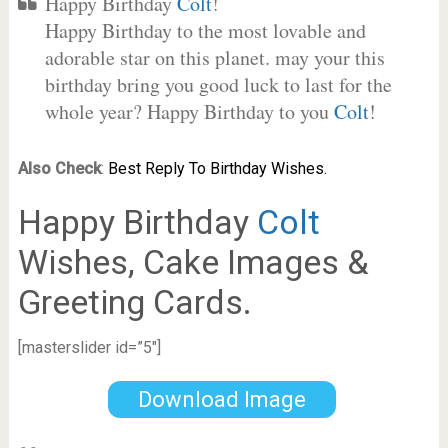
Happy Birthday
Colt
!
Happy Birthday to the most lovable and
adorable star on this planet. may your this
birthday bring you good luck to last for the
whole year? Happy Birthday to you
Colt
!
Also Check
:
Best Reply To Birthday Wishes.
Happy Birthday
Colt
Wishes, Cake Images &
Greeting Cards.
[masterslider id=”5″]
Download Image