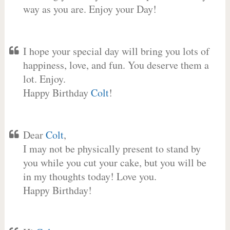
way as you are. Enjoy your Day!
I hope your special day will bring you lots of
happiness, love, and fun. You deserve them a
lot. Enjoy.
Happy Birthday
Colt
!
Dear
Colt
,
I may not be physically present to stand by
you while you cut your cake, but you will be
in my thoughts today! Love you.
Happy Birthday!