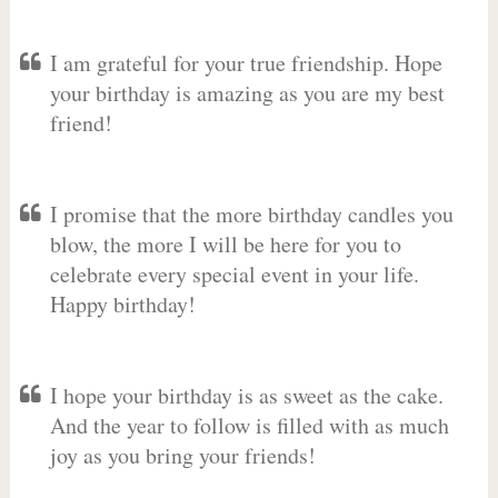
I am grateful for your true friendship. Hope
your birthday is amazing as you are my best
friend!
I promise that the more birthday candles you
blow, the more I will be here for you to
celebrate every special event in your life.
Happy birthday!
I hope your birthday is as sweet as the cake.
And the year to follow is filled with as much
joy as you bring your friends!