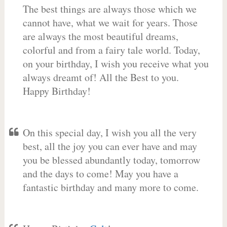
The best things are always those which we
cannot have, what we wait for years. Those
are always the most beautiful dreams,
colorful and from a fairy tale world. Today,
on your birthday, I wish you receive what you
always dreamt of! All the Best to you.
Happy Birthday!
On this special day, I wish you all the very
best, all the joy you can ever have and may
you be blessed abundantly today, tomorrow
and the days to come! May you have a
fantastic birthday and many more to come.