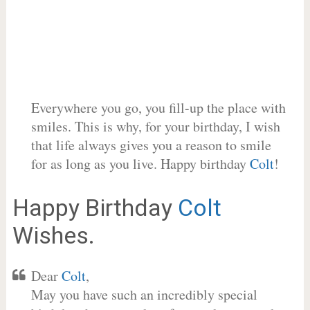
Everywhere you go, you fill-up the place with
smiles. This is why, for your birthday, I wish
that life always gives you a reason to smile
for as long as you live. Happy birthday
Colt
!
Happy Birthday
Colt
Wishes.
Dear
Colt
,
May you have such an incredibly special