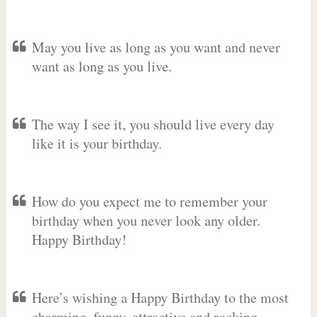
May you live as long as you want and never
want as long as you live.
The way I see it, you should live every day
like it is your birthday.
How do you expect me to remember your
birthday when you never look any older.
Happy Birthday!
Here’s wishing a Happy Birthday to the most
charming, funny, attractive and rocking