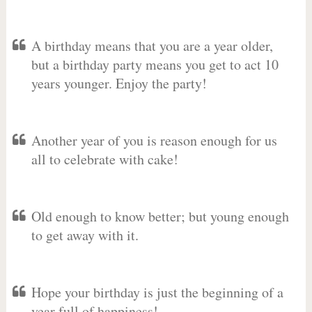
A birthday means that you are a year older,
but a birthday party means you get to act 10
years younger. Enjoy the party!
Another year of you is reason enough for us
all to celebrate with cake!
Old enough to know better; but young enough
to get away with it.
Hope your birthday is just the beginning of a
year full of happiness!