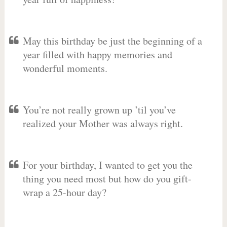
May this birthday be just the beginning of a
year filled with happy memories and
wonderful moments.
You’re not really grown up ’til you’ve
realized your Mother was always right.
For your birthday, I wanted to get you the
thing you need most but how do you gift-
wrap a 25-hour day?