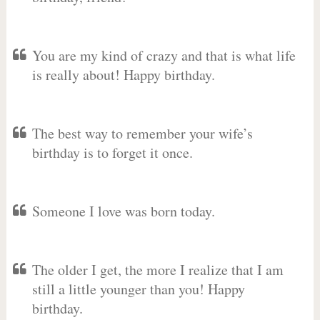
You are my kind of crazy and that is what life
is really about! Happy birthday.
The best way to remember your wife’s
birthday is to forget it once.
Someone I love was born today.
The older I get, the more I realize that I am
still a little younger than you! Happy
birthday.