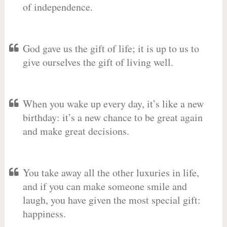
of independence.
God gave us the gift of life; it is up to us to
give ourselves the gift of living well.
When you wake up every day, it’s like a new
birthday: it’s a new chance to be great again
and make great decisions.
You take away all the other luxuries in life,
and if you can make someone smile and
laugh, you have given the most special gift:
happiness.