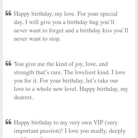
Happy birthday, my love. For your special
day, I will give you a birthday hug you’ll
never want to forget and a birthday kiss you’ll
never want to stop.
You give me the kind of joy, love, and
strength that’s rare. The loveliest kind. I love
you for it. For your birthday, let’s take our
love to a whole new level. Happy birthday, my
dearest.
Happy birthday to my very own VIP (very
important passion)! I love you madly, deeply