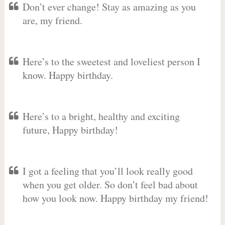
Don’t ever change! Stay as amazing as you
are, my friend.
Here’s to the sweetest and loveliest person I
know. Happy birthday.
Here’s to a bright, healthy and exciting
future, Happy birthday!
I got a feeling that you’ll look really good
when you get older. So don’t feel bad about
how you look now. Happy birthday my friend!