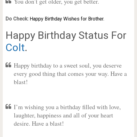
You don’t get older, you get better.
Do Check:
Happy Birthday Wishes for Brother.
Happy Birthday Status For
Colt
.
Happy birthday to a sweet soul, you deserve
every good thing that comes your way. Have a
blast!
I’m wishing you a birthday filled with love,
laughter, happiness and all of your heart
desire. Have a blast!