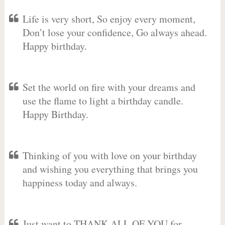
Life is very short, So enjoy every moment,
Don’t lose your confidence, Go always ahead.
Happy birthday.
Set the world on fire with your dreams and
use the flame to light a birthday candle.
Happy Birthday.
Thinking of you with love on your birthday
and wishing you everything that brings you
happiness today and always.
Just want to THANK ALL OF YOU for