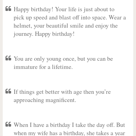
Happy birthday! Your life is just about to
pick up speed and blast off into space. Wear a
helmet, your beautiful smile and enjoy the
journey. Happy birthday!
You are only young once, but you can be
immature for a lifetime.
If things get better with age then you’re
approaching magnificent.
When I have a birthday I take the day off. But
when my wife has a birthday, she takes a year