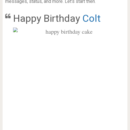
messages, status, and more. Let’s start then.
Happy Birthday
Colt