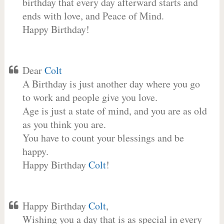
birthday that every day afterward starts and
ends with love, and Peace of Mind.
Happy Birthday!
Dear
Colt
A Birthday is just another day where you go
to work and people give you love.
Age is just a state of mind, and you are as old
as you think you are.
You have to count your blessings and be
happy.
Happy Birthday
Colt
!
Happy Birthday
Colt
,
Wishing you a day that is as special in every