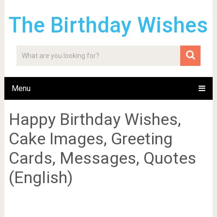
The Birthday Wishes
Menu
Happy Birthday Wishes,
Cake Images, Greeting
Cards, Messages, Quotes
(English)