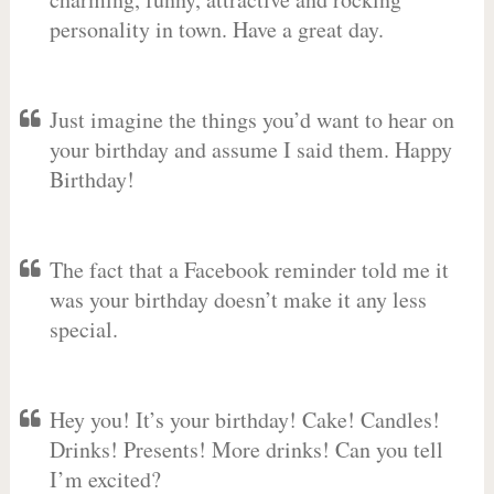
personality in town. Have a great day.
Just imagine the things you’d want to hear on
your birthday and assume I said them. Happy
Birthday!
The fact that a Facebook reminder told me it
was your birthday doesn’t make it any less
special.
Hey you! It’s your birthday! Cake! Candles!
Drinks! Presents! More drinks! Can you tell
I’m excited?