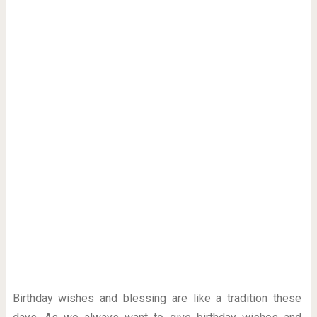
Birthday wishes and blessing are like a tradition these