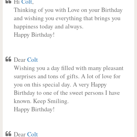
Hi
Colt
,
Thinking of you with Love on your Birthday
and wishing you everything that brings you
happiness today and always.
Happy Birthday!
Dear
Colt
Wishing you a day filled with many pleasant
surprises and tons of gifts. A lot of love for
you on this special day. A very Happy
Birthday to one of the sweet persons I have
known. Keep Smiling.
Happy Birthday!
Dear
Colt