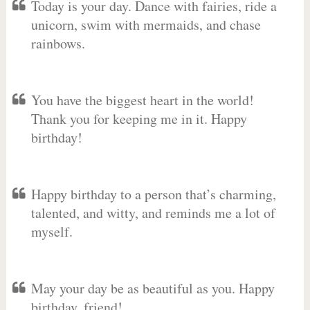
Today is your day. Dance with fairies, ride a
unicorn, swim with mermaids, and chase
rainbows.
You have the biggest heart in the world!
Thank you for keeping me in it. Happy
birthday!
Happy birthday to a person that’s charming,
talented, and witty, and reminds me a lot of
myself.
May your day be as beautiful as you. Happy
birthday, friend!