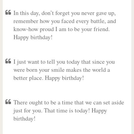
In this day, don’t forget you never gave up,
remember how you faced every battle, and
know-how proud I am to be your friend.
Happy birthday!
I just want to tell you today that since you
were born your smile makes the world a
better place. Happy birthday!
There ought to be a time that we can set aside
just for you. That time is today! Happy
birthday!