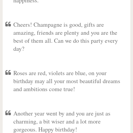
happiness.
Cheers! Champagne is good, gifts are
amazing, friends are plenty and you are the
best of them all. Can we do this party every
day?
Roses are red, violets are blue, on your
birthday may all your most beautiful dreams
and ambitions come true!
Another year went by and you are just as
charming, a bit wiser and a lot more
gorgeous. Happy birthday!