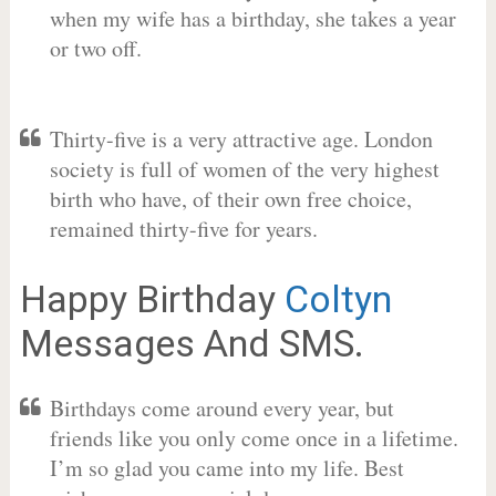
when my wife has a birthday, she takes a year
or two off.
Thirty-five is a very attractive age. London
society is full of women of the very highest
birth who have, of their own free choice,
remained thirty-five for years.
Happy Birthday
Coltyn
Messages And SMS.
Birthdays come around every year, but
friends like you only come once in a lifetime.
I’m so glad you came into my life. Best