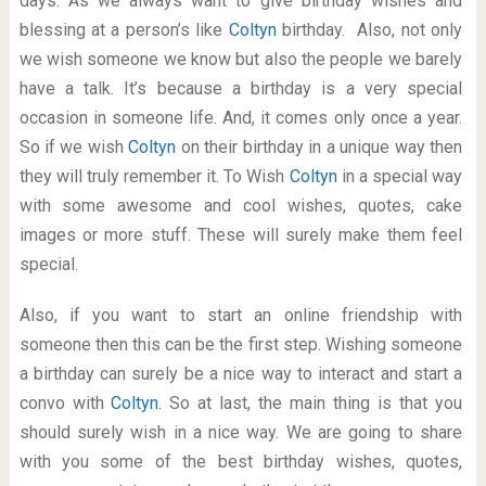
days. As we always want to give birthday wishes and
blessing at a person’s like
Coltyn
birthday. Also, not only
we wish someone we know but also the people we barely
have a talk. It’s because a birthday is a very special
occasion in someone life. And, it comes only once a year.
So if we wish
Coltyn
on their birthday in a unique way then
they will truly remember it. To Wish
Coltyn
in a special way
with some awesome and cool wishes, quotes, cake
images or more stuff. These will surely make them feel
special.
Also, if you want to start an online friendship with
someone then this can be the first step. Wishing someone
a birthday can surely be a nice way to interact and start a
convo with
Coltyn
. So at last, the main thing is that you
should surely wish in a nice way. We are going to share
with you some of the best birthday wishes, quotes,