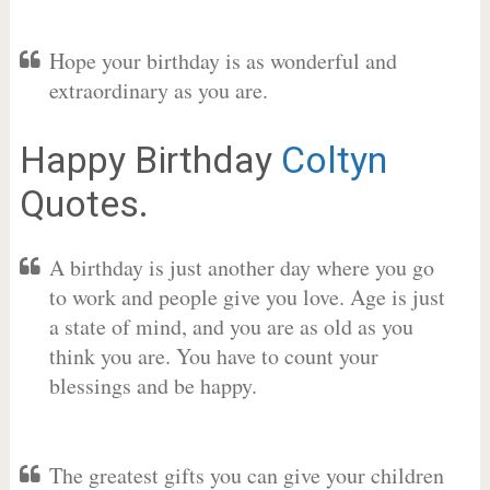
Hope your birthday is as wonderful and
extraordinary as you are.
Happy Birthday
Coltyn
Quotes.
A birthday is just another day where you go
to work and people give you love. Age is just
a state of mind, and you are as old as you
think you are. You have to count your
blessings and be happy.
The greatest gifts you can give your children