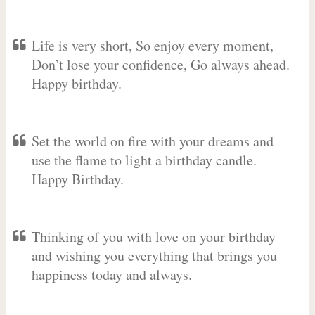
Life is very short, So enjoy every moment,
Don’t lose your confidence, Go always ahead.
Happy birthday.
Set the world on fire with your dreams and
use the flame to light a birthday candle.
Happy Birthday.
Thinking of you with love on your birthday
and wishing you everything that brings you
happiness today and always.