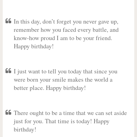
In this day, don’t forget you never gave up,
remember how you faced every battle, and
know-how proud I am to be your friend.
Happy birthday!
I just want to tell you today that since you
were born your smile makes the world a
better place. Happy birthday!
There ought to be a time that we can set aside
just for you. That time is today! Happy
birthday!