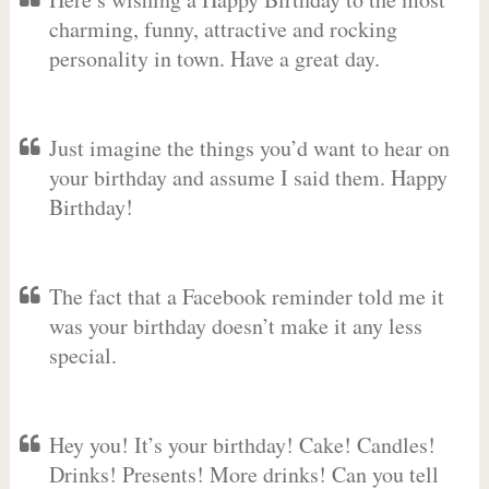
charming, funny, attractive and rocking
personality in town. Have a great day.
Just imagine the things you’d want to hear on
your birthday and assume I said them. Happy
Birthday!
The fact that a Facebook reminder told me it
was your birthday doesn’t make it any less
special.
Hey you! It’s your birthday! Cake! Candles!
Drinks! Presents! More drinks! Can you tell