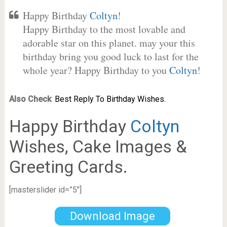
Happy Birthday
Coltyn
!
Happy Birthday to the most lovable and
adorable star on this planet. may your this
birthday bring you good luck to last for the
whole year? Happy Birthday to you
Coltyn
!
Also Check
:
Best Reply To Birthday Wishes.
Happy Birthday
Coltyn
Wishes, Cake Images &
Greeting Cards.
[masterslider id=”5″]
Download Image