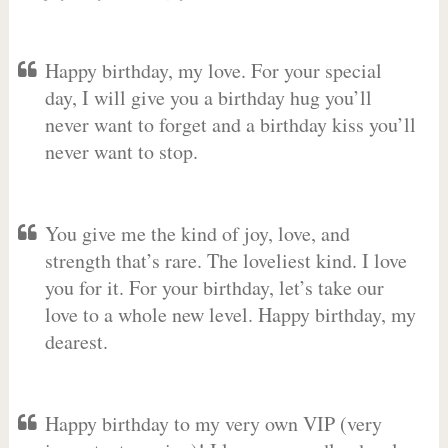
Happy birthday, my love. For your special
day, I will give you a birthday hug you’ll
never want to forget and a birthday kiss you’ll
never want to stop.
You give me the kind of joy, love, and
strength that’s rare. The loveliest kind. I love
you for it. For your birthday, let’s take our
love to a whole new level. Happy birthday, my
dearest.
Happy birthday to my very own VIP (very