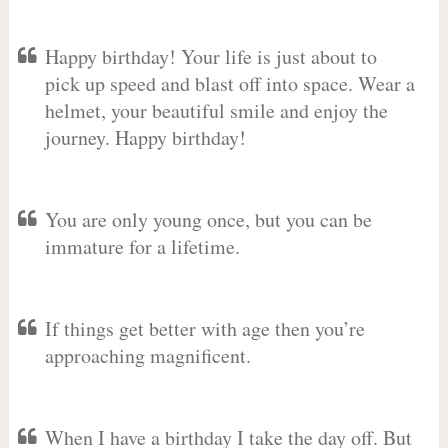
Happy birthday! Your life is just about to
pick up speed and blast off into space. Wear a
helmet, your beautiful smile and enjoy the
journey. Happy birthday!
You are only young once, but you can be
immature for a lifetime.
If things get better with age then you’re
approaching magnificent.
When I have a birthday I take the day off. But