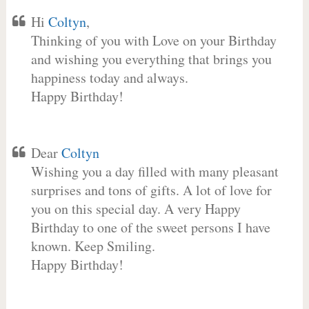
Hi
Coltyn
,
Thinking of you with Love on your Birthday
and wishing you everything that brings you
happiness today and always.
Happy Birthday!
Dear
Coltyn
Wishing you a day filled with many pleasant
surprises and tons of gifts. A lot of love for
you on this special day. A very Happy
Birthday to one of the sweet persons I have
known. Keep Smiling.
Happy Birthday!