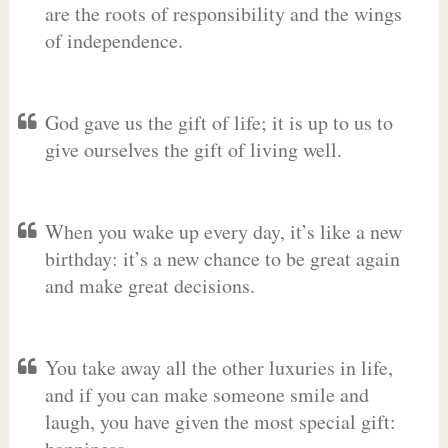
are the roots of responsibility and the wings
of independence.
God gave us the gift of life; it is up to us to
give ourselves the gift of living well.
When you wake up every day, it’s like a new
birthday: it’s a new chance to be great again
and make great decisions.
You take away all the other luxuries in life,
and if you can make someone smile and
laugh, you have given the most special gift: