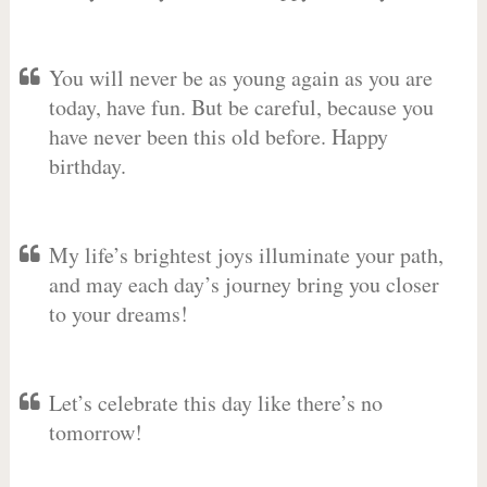
You will never be as young again as you are
today, have fun. But be careful, because you
have never been this old before. Happy
birthday.
My life’s brightest joys illuminate your path,
and may each day’s journey bring you closer
to your dreams!
Let’s celebrate this day like there’s no
tomorrow!