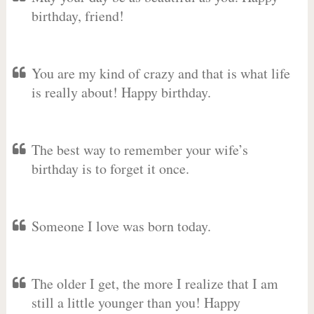
birthday, friend!
You are my kind of crazy and that is what life
is really about! Happy birthday.
The best way to remember your wife’s
birthday is to forget it once.
Someone I love was born today.
The older I get, the more I realize that I am
still a little younger than you! Happy