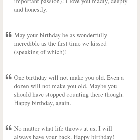
important passion)! I love you madly, deeply
and honestly.
May your birthday be as wonderfully
incredible as the first time we kissed
(speaking of which)!
One birthday will not make you old. Even a
dozen will not make you old. Maybe you
should have stopped counting there though.
Happy birthday, again.
No matter what life throws at us, I will
always have your back. Happy birthday!