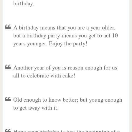
birthday.
A birthday means that you are a year older,
but a birthday party means you get to act 10
years younger. Enjoy the party!
Another year of you is reason enough for us
all to celebrate with cake!
Old enough to know better; but young enough
to get away with it.
Hope your birthday is just the beginning of a