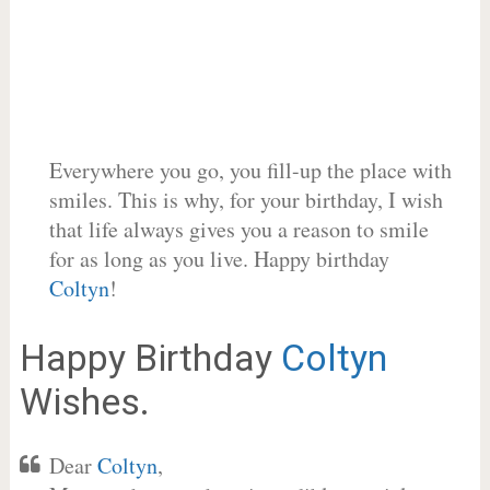
Everywhere you go, you fill-up the place with
smiles. This is why, for your birthday, I wish
that life always gives you a reason to smile
for as long as you live. Happy birthday
Coltyn
!
Happy Birthday
Coltyn
Wishes.
Dear
Coltyn
,