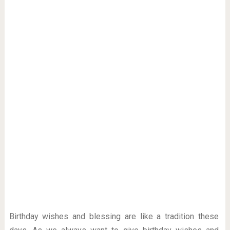
Birthday wishes and blessing are like a tradition these