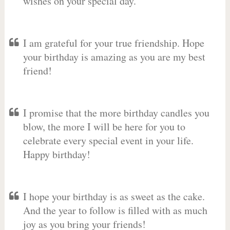
wishes on your special day.
I am grateful for your true friendship. Hope
your birthday is amazing as you are my best
friend!
I promise that the more birthday candles you
blow, the more I will be here for you to
celebrate every special event in your life.
Happy birthday!
I hope your birthday is as sweet as the cake.
And the year to follow is filled with as much
joy as you bring your friends!