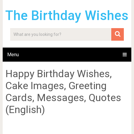
The Birthday Wishes
Menu
Happy Birthday Wishes,
Cake Images, Greeting
Cards, Messages, Quotes
(English)