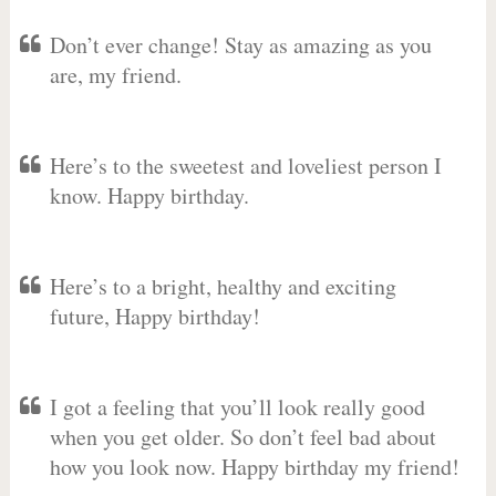
Don’t ever change! Stay as amazing as you
are, my friend.
Here’s to the sweetest and loveliest person I
know. Happy birthday.
Here’s to a bright, healthy and exciting
future, Happy birthday!
I got a feeling that you’ll look really good
when you get older. So don’t feel bad about
how you look now. Happy birthday my friend!