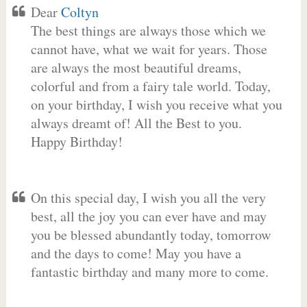
Dear
Coltyn
The best things are always those which we
cannot have, what we wait for years. Those
are always the most beautiful dreams,
colorful and from a fairy tale world. Today,
on your birthday, I wish you receive what you
always dreamt of! All the Best to you.
Happy Birthday!
On this special day, I wish you all the very
best, all the joy you can ever have and may
you be blessed abundantly today, tomorrow
and the days to come! May you have a
fantastic birthday and many more to come.