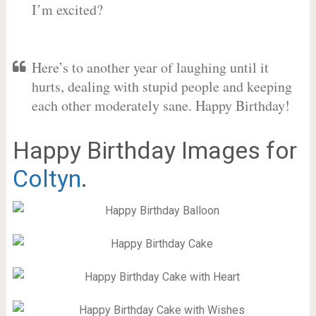
I’m excited?
Here’s to another year of laughing until it
hurts, dealing with stupid people and keeping
each other moderately sane. Happy Birthday!
Happy Birthday Images for
Coltyn
.