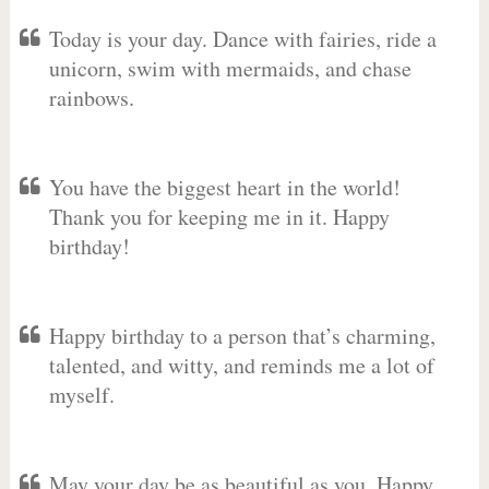
Today is your day. Dance with fairies, ride a
unicorn, swim with mermaids, and chase
rainbows.
You have the biggest heart in the world!
Thank you for keeping me in it. Happy
birthday!
Happy birthday to a person that’s charming,
talented, and witty, and reminds me a lot of
myself.
May your day be as beautiful as you. Happy