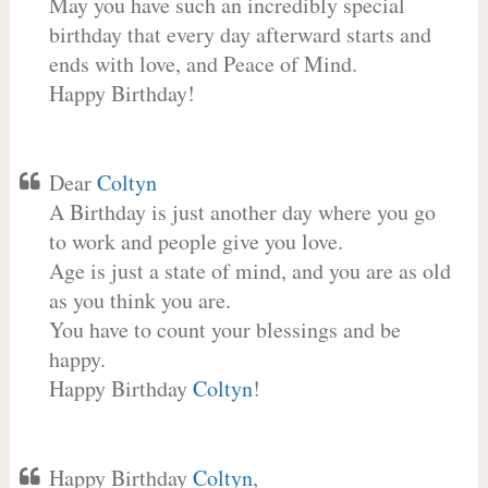
May you have such an incredibly special
birthday that every day afterward starts and
ends with love, and Peace of Mind.
Happy Birthday!
Dear
Coltyn
A Birthday is just another day where you go
to work and people give you love.
Age is just a state of mind, and you are as old
as you think you are.
You have to count your blessings and be
happy.
Happy Birthday
Coltyn
!
Happy Birthday
Coltyn
,