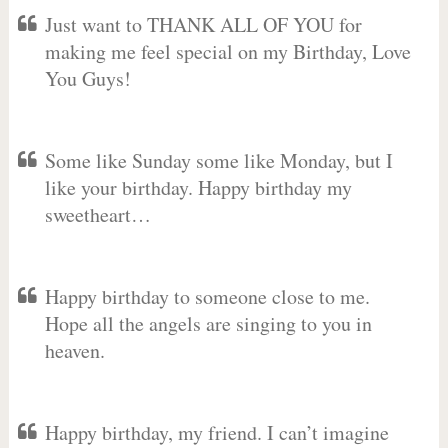
Just want to THANK ALL OF YOU for
making me feel special on my Birthday, Love
You Guys!
Some like Sunday some like Monday, but I
like your birthday. Happy birthday my
sweetheart…
Happy birthday to someone close to me.
Hope all the angels are singing to you in
heaven.
Happy birthday, my friend. I can’t imagine