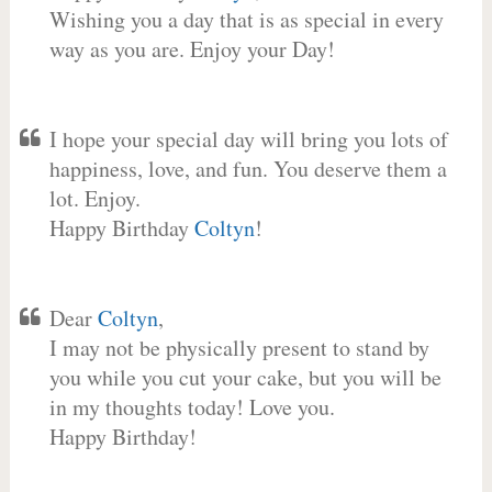
Wishing you a day that is as special in every
way as you are. Enjoy your Day!
I hope your special day will bring you lots of
happiness, love, and fun. You deserve them a
lot. Enjoy.
Happy Birthday
Coltyn
!
Dear
Coltyn
,
I may not be physically present to stand by
you while you cut your cake, but you will be
in my thoughts today! Love you.
Happy Birthday!