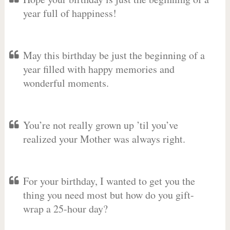
year full of happiness!
May this birthday be just the beginning of a
year filled with happy memories and
wonderful moments.
You’re not really grown up ’til you’ve
realized your Mother was always right.
For your birthday, I wanted to get you the
thing you need most but how do you gift-
wrap a 25-hour day?