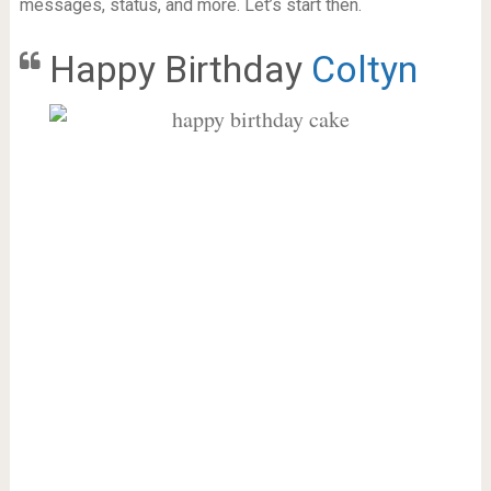
messages, status, and more. Let’s start then.
Happy Birthday
Coltyn