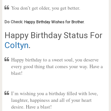
You don’t get older, you get better.
Do Check:
Happy Birthday Wishes for Brother.
Happy Birthday Status For
Coltyn
.
Happy birthday to a sweet soul, you deserve
every good thing that comes your way. Have a
blast!
I’m wishing you a birthday filled with love,
laughter, happiness and all of your heart
desire. Have a blast!