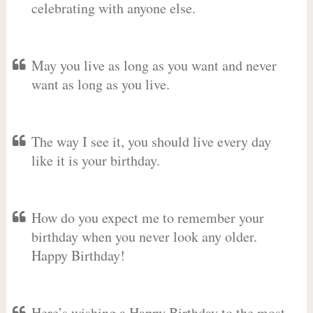
celebrating with anyone else.
May you live as long as you want and never
want as long as you live.
The way I see it, you should live every day
like it is your birthday.
How do you expect me to remember your
birthday when you never look any older.
Happy Birthday!
Here’s wishing a Happy Birthday to the most