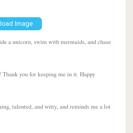
load Image
 ride a unicorn, swim with mermaids, and chase
d! Thank you for keeping me in it. Happy
ing, talented, and witty, and reminds me a lot