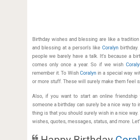
Birthday wishes and blessing are like a traditi
and blessing at a person’s like
Coralyn
birthday
people we barely have a talk. It’s because a bir
comes only once a year. So if we wish
Coral
remember it. To Wish
Coralyn
in a special way w
or more stuff. These will surely make them feel s
Also, if you want to start an online friendshi
someone a birthday can surely be a nice way to i
thing is that you should surely wish in a nice way
wishes, quotes, messages, status, and more. Let’s
Happy Birthday
Cora