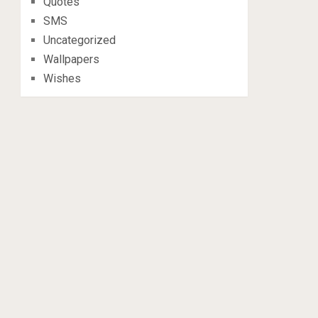
Quotes
SMS
Uncategorized
Wallpapers
Wishes