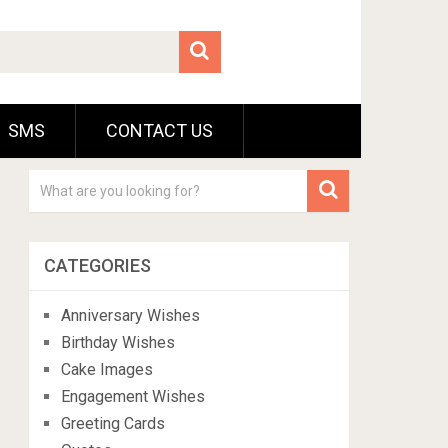
SMS
CONTACT US
CATEGORIES
Anniversary Wishes
Birthday Wishes
Cake Images
Engagement Wishes
Greeting Cards