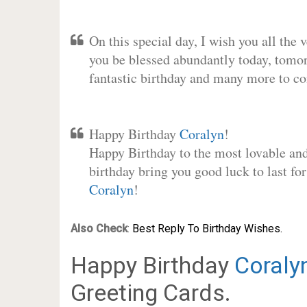
On this special day, I wish you all the 
you be blessed abundantly today, tomo
fantastic birthday and many more to c
Happy Birthday
Coralyn
!
Happy Birthday to the most lovable and 
birthday bring you good luck to last fo
Coralyn
!
Also Check
:
Best Reply To Birthday Wishes.
Happy Birthday
Coraly
Greeting Cards.