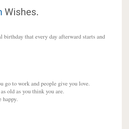
n
Wishes.
 birthday that every day afterward starts and
ou go to work and people give you love.
 as old as you think you are.
e happy.