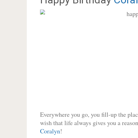
Everywhere you go, you fill-up the place
wish that life always gives you a reason
Coralyn
!