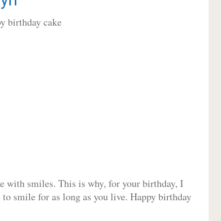
 with smiles. This is why, for your birthday, I
 to smile for as long as you live. Happy birthday