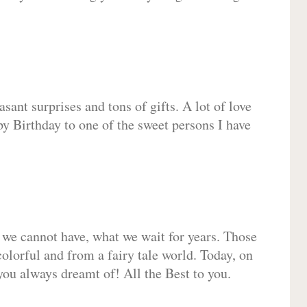
sant surprises and tons of gifts. A lot of love
py Birthday to one of the sweet persons I have
 we cannot have, what we wait for years. Those
olorful and from a fairy tale world. Today, on
you always dreamt of! All the Best to you.