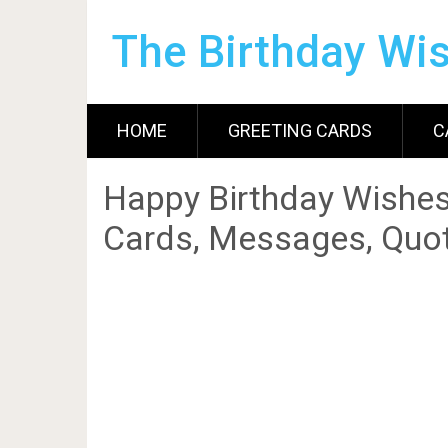
The Birthday Wi
HOME
GREETING CARDS
C
Happy Birthday Wishes
Cards, Messages, Quot