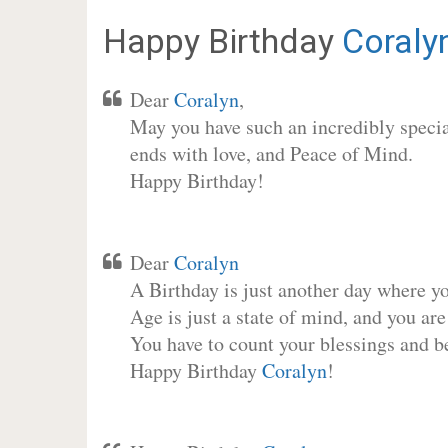
Happy Birthday
Coraly
Dear
Coralyn
,
May you have such an incredibly special
ends with love, and Peace of Mind.
Happy Birthday!
Dear
Coralyn
A Birthday is just another day where y
Age is just a state of mind, and you are
You have to count your blessings and b
Happy Birthday
Coralyn
!