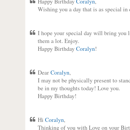
Happy Birthday
Coralyn
,
Wishing you a day that is as special in
I hope your special day will bring you 
them a lot. Enjoy.
Happy Birthday
Coralyn
!
Dear
Coralyn
,
I may not be physically present to stan
be in my thoughts today! Love you.
Happy Birthday!
Hi
Coralyn
,
Thinking of you with Love on your Birt