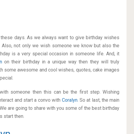
on these days. As we always want to give birthday wishes
. Also, not only we wish someone we know but also the
thday is a very special occasion in someone life. And, it
yn
on their birthday in a unique way then they will truly
ith some awesome and cool wishes, quotes, cake images
pecial.
p with someone then this can be the first step. Wishing
nteract and start a convo with
Coralyn
. So at last, the main
. We are going to share with you some of the best birthday
 start then.
lyn