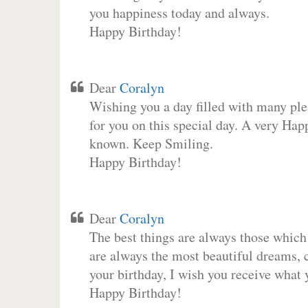
you happiness today and always.
Happy Birthday!
Dear
Coralyn
Wishing you a day filled with many plea
for you on this special day. A very Hap
known. Keep Smiling.
Happy Birthday!
Dear
Coralyn
The best things are always those which
are always the most beautiful dreams, c
your birthday, I wish you receive what 
Happy Birthday!