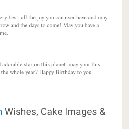
very best, all the joy you can ever have and may
rrow and the days to come! May you have a
ome.
adorable star on this planet. may your this
r the whole year? Happy Birthday to you
n
Wishes, Cake Images &