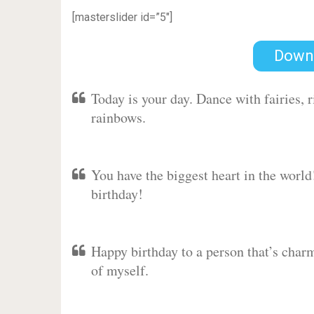
[masterslider id=”5″]
Down
Today is your day. Dance with fairies,
rainbows.
You have the biggest heart in the worl
birthday!
Happy birthday to a person that’s charm
of myself.