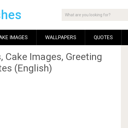
shes
AKE IMAGES
WALLPAPERS
QUOTES
, Cake Images, Greeting
es (English)