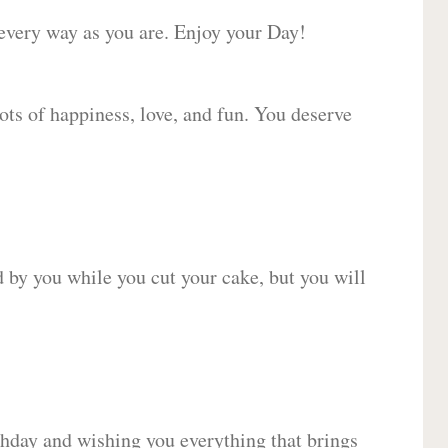
 every way as you are. Enjoy your Day!
lots of happiness, love, and fun. You deserve
d by you while you cut your cake, but you will
hday and wishing you everything that brings