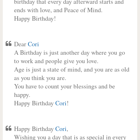
birthday that every day afterward starts and
ends with love, and Peace of Mind.
Happy Birthday!
Dear
Cori
A Birthday is just another day where you go
to work and people give you love.
Age is just a state of mind, and you are as old
as you think you are.
You have to count your blessings and be
happy.
Happy Birthday
Cori
!
Happy Birthday
Cori
,
Wishing you a day that is as special in every