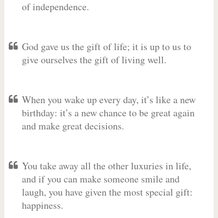
of independence.
God gave us the gift of life; it is up to us to
give ourselves the gift of living well.
When you wake up every day, it’s like a new
birthday: it’s a new chance to be great again
and make great decisions.
You take away all the other luxuries in life,
and if you can make someone smile and
laugh, you have given the most special gift:
happiness.