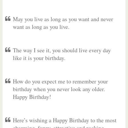
May you live as long as you want and never
want as long as you live.
The way I see it, you should live every day
like it is your birthday.
How do you expect me to remember your
birthday when you never look any older.
Happy Birthday!
Here’s wishing a Happy Birthday to the most
charming, funny, attractive and rocking