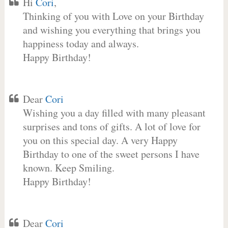
Hi
Cori
,
Thinking of you with Love on your Birthday
and wishing you everything that brings you
happiness today and always.
Happy Birthday!
Dear
Cori
Wishing you a day filled with many pleasant
surprises and tons of gifts. A lot of love for
you on this special day. A very Happy
Birthday to one of the sweet persons I have
known. Keep Smiling.
Happy Birthday!
Dear
Cori