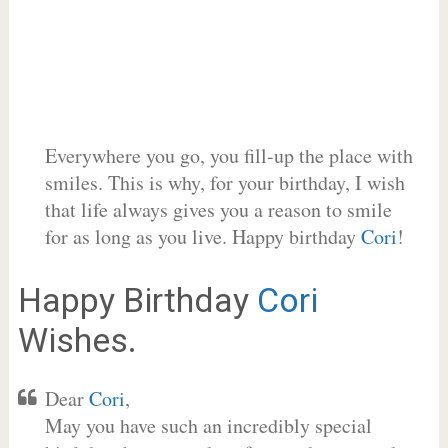
Everywhere you go, you fill-up the place with
smiles. This is why, for your birthday, I wish
that life always gives you a reason to smile
for as long as you live. Happy birthday
Cori
!
Happy Birthday
Cori
Wishes.
Dear
Cori
,
May you have such an incredibly special