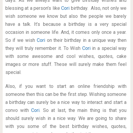
days. As we always want to give birthday wishes and
blessing at a person’s like
Cori
birthday. Also, not only we
wish someone we know but also the people we barely
have a talk. It’s because a birthday is a very special
occasion in someone life. And, it comes only once a year.
So if we wish
Cori
on their birthday in a unique way then
they will truly remember it. To Wish
Cori
in a special way
with some awesome and cool wishes, quotes, cake
images or more stuff. These will surely make them feel
special.
Also, if you want to start an online friendship with
someone then this can be the first step. Wishing someone
a birthday can surely be a nice way to interact and start a
convo with
Cori
. So at last, the main thing is that you
should surely wish in a nice way. We are going to share
with you some of the best birthday wishes, quotes,