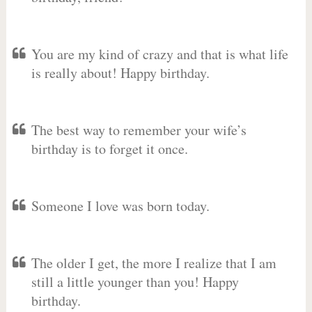
You are my kind of crazy and that is what life
is really about! Happy birthday.
The best way to remember your wife’s
birthday is to forget it once.
Someone I love was born today.
The older I get, the more I realize that I am
still a little younger than you! Happy
birthday.