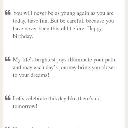
You will never be as young again as you are
today, have fun. But be careful, because you
have never been this old before. Happy
birthday.
My life’s brightest joys illuminate your path,
and may each day’s journey bring you closer
to your dreams!
Let’s celebrate this day like there’s no
tomorrow!