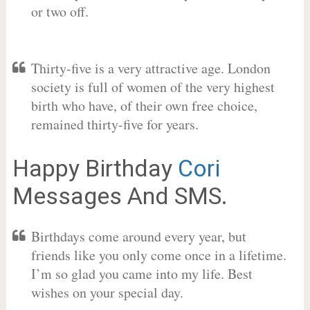
or two off.
Thirty-five is a very attractive age. London
society is full of women of the very highest
birth who have, of their own free choice,
remained thirty-five for years.
Happy Birthday
Cori
Messages And SMS.
Birthdays come around every year, but
friends like you only come once in a lifetime.
I’m so glad you came into my life. Best
wishes on your special day.