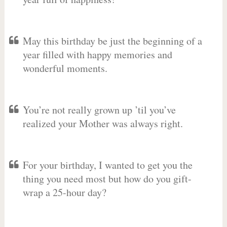
May this birthday be just the beginning of a
year filled with happy memories and
wonderful moments.
You’re not really grown up ’til you’ve
realized your Mother was always right.
For your birthday, I wanted to get you the
thing you need most but how do you gift-
wrap a 25-hour day?