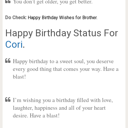
You don’t get older, you get better.
Do Check:
Happy Birthday Wishes for Brother.
Happy Birthday Status For
Cori
.
Happy birthday to a sweet soul, you deserve
every good thing that comes your way. Have a
blast!
I’m wishing you a birthday filled with love,
laughter, happiness and all of your heart
desire. Have a blast!