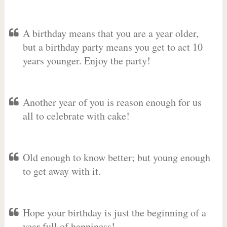
A birthday means that you are a year older,
but a birthday party means you get to act 10
years younger. Enjoy the party!
Another year of you is reason enough for us
all to celebrate with cake!
Old enough to know better; but young enough
to get away with it.
Hope your birthday is just the beginning of a
year full of happiness!