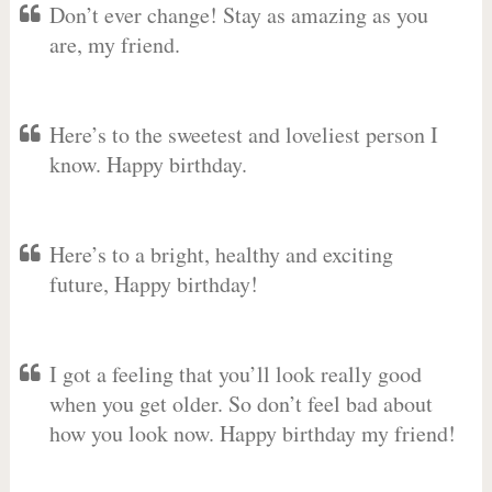
Don’t ever change! Stay as amazing as you
are, my friend.
Here’s to the sweetest and loveliest person I
know. Happy birthday.
Here’s to a bright, healthy and exciting
future, Happy birthday!
I got a feeling that you’ll look really good
when you get older. So don’t feel bad about
how you look now. Happy birthday my friend!