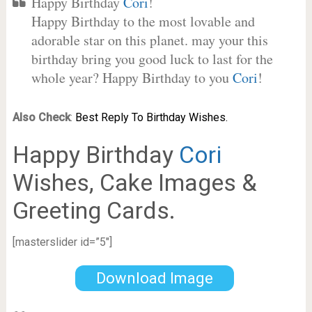
Happy Birthday
Cori
!
Happy Birthday to the most lovable and
adorable star on this planet. may your this
birthday bring you good luck to last for the
whole year? Happy Birthday to you
Cori
!
Also Check
:
Best Reply To Birthday Wishes.
Happy Birthday
Cori
Wishes, Cake Images &
Greeting Cards.
[masterslider id=”5″]
Download Image