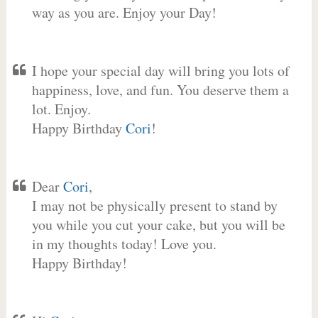
way as you are. Enjoy your Day!
I hope your special day will bring you lots of
happiness, love, and fun. You deserve them a
lot. Enjoy.
Happy Birthday
Cori
!
Dear
Cori
,
I may not be physically present to stand by
you while you cut your cake, but you will be
in my thoughts today! Love you.
Happy Birthday!