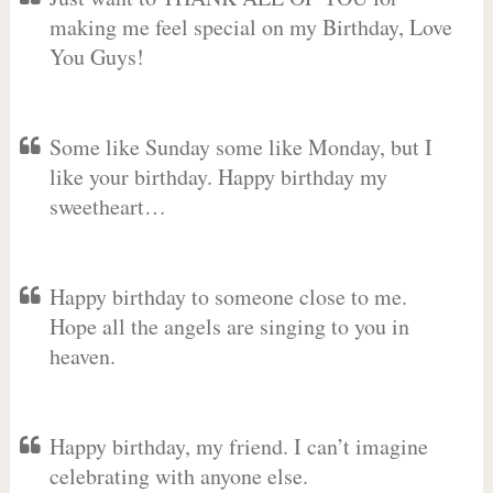
making me feel special on my Birthday, Love
You Guys!
Some like Sunday some like Monday, but I
like your birthday. Happy birthday my
sweetheart…
Happy birthday to someone close to me.
Hope all the angels are singing to you in
heaven.
Happy birthday, my friend. I can’t imagine
celebrating with anyone else.