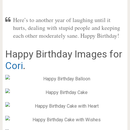
Here’s to another year of laughing until it
hurts, dealing with stupid people and keeping
each other moderately sane. Happy Birthday!
Happy Birthday Images for
Cori
.