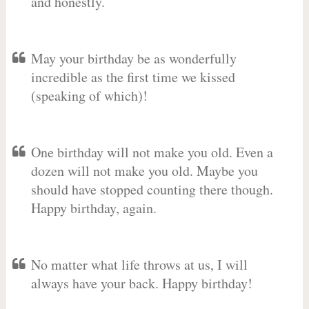
and honestly.
May your birthday be as wonderfully
incredible as the first time we kissed
(speaking of which)!
One birthday will not make you old. Even a
dozen will not make you old. Maybe you
should have stopped counting there though.
Happy birthday, again.
No matter what life throws at us, I will
always have your back. Happy birthday!