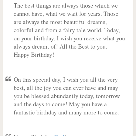
The best things are always those which we
cannot have, what we wait for years. Those
are always the most beautiful dreams,
colorful and from a fairy tale world. Today,
on your birthday, I wish you receive what you
always dreamt of! All the Best to you.
Happy Birthday!
On this special day, I wish you all the very
best, all the joy you can ever have and may
you be blessed abundantly today, tomorrow
and the days to come! May you have a
fantastic birthday and many more to come.