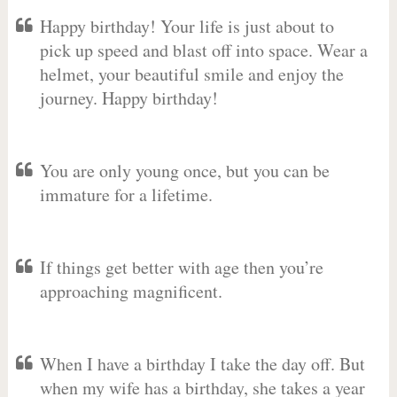
Happy birthday! Your life is just about to
pick up speed and blast off into space. Wear a
helmet, your beautiful smile and enjoy the
journey. Happy birthday!
You are only young once, but you can be
immature for a lifetime.
If things get better with age then you’re
approaching magnificent.
When I have a birthday I take the day off. But
when my wife has a birthday, she takes a year