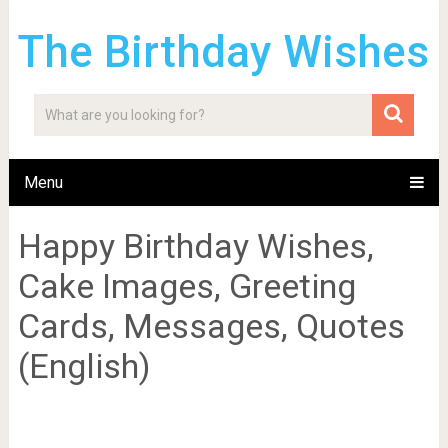
The Birthday Wishes
Menu
Happy Birthday Wishes,
Cake Images, Greeting
Cards, Messages, Quotes
(English)