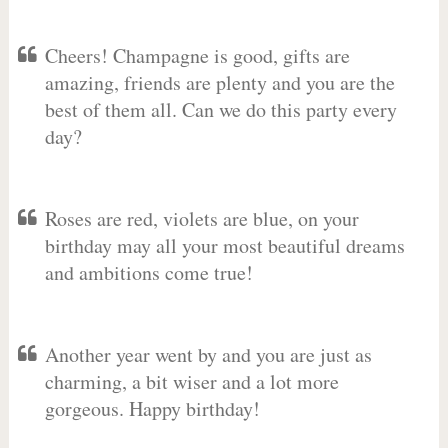
Cheers! Champagne is good, gifts are
amazing, friends are plenty and you are the
best of them all. Can we do this party every
day?
Roses are red, violets are blue, on your
birthday may all your most beautiful dreams
and ambitions come true!
Another year went by and you are just as
charming, a bit wiser and a lot more
gorgeous. Happy birthday!