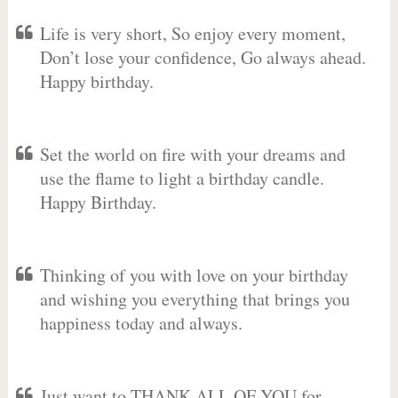
Life is very short, So enjoy every moment,
Don’t lose your confidence, Go always ahead.
Happy birthday.
Set the world on fire with your dreams and
use the flame to light a birthday candle.
Happy Birthday.
Thinking of you with love on your birthday
and wishing you everything that brings you
happiness today and always.
Just want to THANK ALL OF YOU for