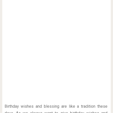
Birthday wishes and blessing are like a tradition these