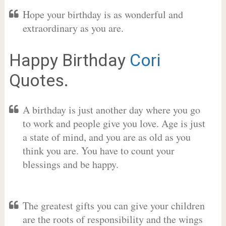
Hope your birthday is as wonderful and
extraordinary as you are.
Happy Birthday
Cori
Quotes.
A birthday is just another day where you go
to work and people give you love. Age is just
a state of mind, and you are as old as you
think you are. You have to count your
blessings and be happy.
The greatest gifts you can give your children
are the roots of responsibility and the wings