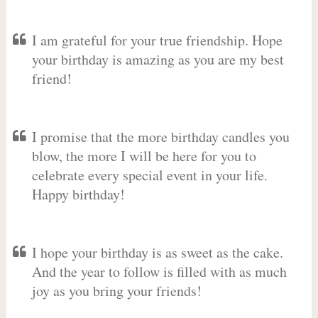
I am grateful for your true friendship. Hope
your birthday is amazing as you are my best
friend!
I promise that the more birthday candles you
blow, the more I will be here for you to
celebrate every special event in your life.
Happy birthday!
I hope your birthday is as sweet as the cake.
And the year to follow is filled with as much
joy as you bring your friends!