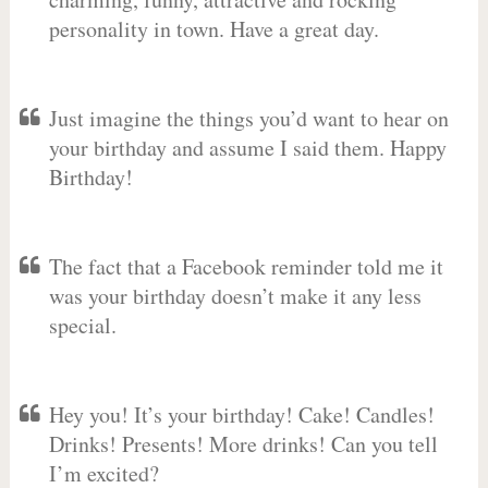
personality in town. Have a great day.
Just imagine the things you’d want to hear on
your birthday and assume I said them. Happy
Birthday!
The fact that a Facebook reminder told me it
was your birthday doesn’t make it any less
special.
Hey you! It’s your birthday! Cake! Candles!
Drinks! Presents! More drinks! Can you tell
I’m excited?