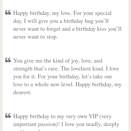
Happy birthday, my love. For your special
day, I will give you a birthday hug you’ll
never want to forget and a birthday kiss you’ll
never want to stop.
You give me the kind of joy, love, and
strength that’s rare. The loveliest kind. I love
you for it. For your birthday, let’s take our
love to a whole new level. Happy birthday, my
dearest.
Happy birthday to my very own VIP (very
important passion)! I love you madly, deeply