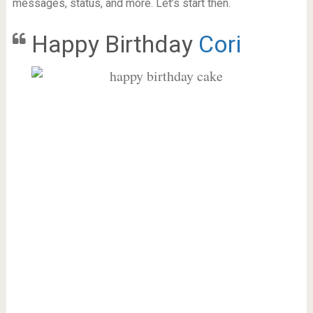
messages, status, and more. Let’s start then.
Happy Birthday
Cori