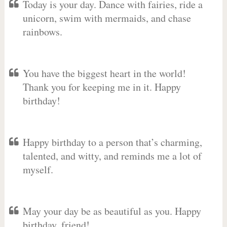
Today is your day. Dance with fairies, ride a
unicorn, swim with mermaids, and chase
rainbows.
You have the biggest heart in the world!
Thank you for keeping me in it. Happy
birthday!
Happy birthday to a person that’s charming,
talented, and witty, and reminds me a lot of
myself.
May your day be as beautiful as you. Happy
birthday, friend!