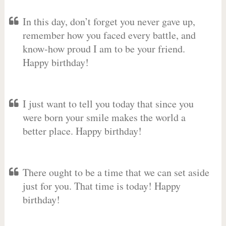
In this day, don’t forget you never gave up,
remember how you faced every battle, and
know-how proud I am to be your friend.
Happy birthday!
I just want to tell you today that since you
were born your smile makes the world a
better place. Happy birthday!
There ought to be a time that we can set aside
just for you. That time is today! Happy
birthday!