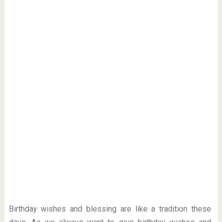
Birthday wishes and blessing are like a tradition these