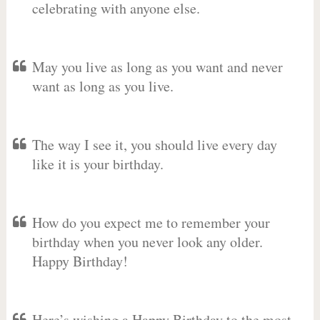
celebrating with anyone else.
May you live as long as you want and never
want as long as you live.
The way I see it, you should live every day
like it is your birthday.
How do you expect me to remember your
birthday when you never look any older.
Happy Birthday!
Here’s wishing a Happy Birthday to the most