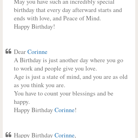
May you have such an incredibly special
birthday that every day afterward starts and
ends with love, and Peace of Mind.
Happy Birthday!
Dear
Corinne
A Birthday is just another day where you go
to work and people give you love.
Age is just a state of mind, and you are as old
as you think you are.
You have to count your blessings and be
happy.
Happy Birthday
Corinne
!
Happy Birthday
Corinne
,