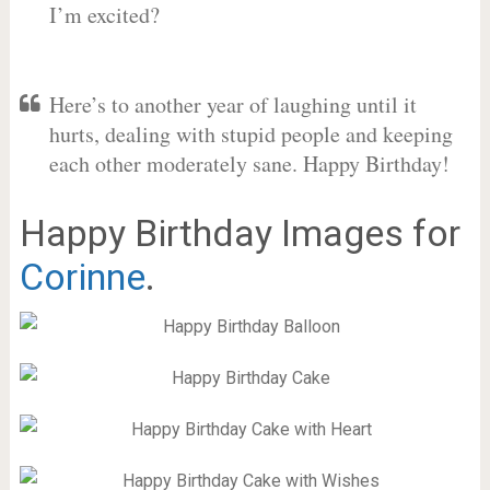
I’m excited?
Here’s to another year of laughing until it
hurts, dealing with stupid people and keeping
each other moderately sane. Happy Birthday!
Happy Birthday Images for
Corinne
.