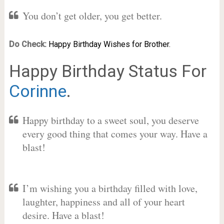
You don’t get older, you get better.
Do Check:
Happy Birthday Wishes for Brother.
Happy Birthday Status For
Corinne
.
Happy birthday to a sweet soul, you deserve
every good thing that comes your way. Have a
blast!
I’m wishing you a birthday filled with love,
laughter, happiness and all of your heart
desire. Have a blast!