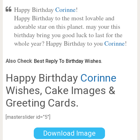
Happy Birthday
Corinne
!
Happy Birthday to the most lovable and
adorable star on this planet. may your this
birthday bring you good luck to last for the
whole year? Happy Birthday to you
Corinne
!
Also Check
:
Best Reply To Birthday Wishes.
Happy Birthday
Corinne
Wishes, Cake Images &
Greeting Cards.
[masterslider id=”5″]
Download Image