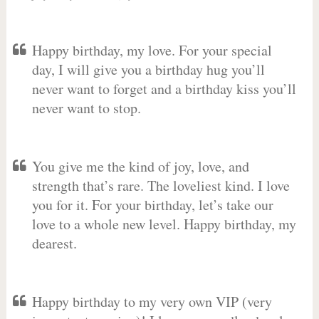
Happy birthday, my love. For your special
day, I will give you a birthday hug you’ll
never want to forget and a birthday kiss you’ll
never want to stop.
You give me the kind of joy, love, and
strength that’s rare. The loveliest kind. I love
you for it. For your birthday, let’s take our
love to a whole new level. Happy birthday, my
dearest.
Happy birthday to my very own VIP (very