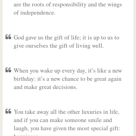
are the roots of responsibility and the wings
of independence.
God gave us the gift of life; it is up to us to
give ourselves the gift of living well.
When you wake up every day, it’s like a new
birthday: it’s a new chance to be great again
and make great decisions.
You take away all the other luxuries in life,
and if you can make someone smile and
laugh, you have given the most special gift: