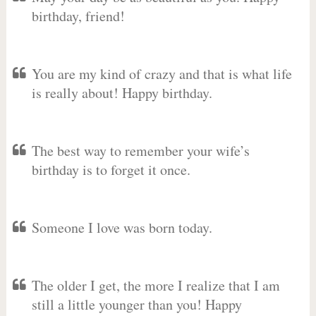
birthday, friend!
You are my kind of crazy and that is what life
is really about! Happy birthday.
The best way to remember your wife’s
birthday is to forget it once.
Someone I love was born today.
The older I get, the more I realize that I am
still a little younger than you! Happy