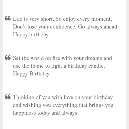
Life is very short, So enjoy every moment,
Don’t lose your confidence, Go always ahead.
Happy birthday.
Set the world on fire with your dreams and
use the flame to light a birthday candle.
Happy Birthday.
Thinking of you with love on your birthday
and wishing you everything that brings you
happiness today and always.