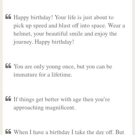
Happy birthday! Your life is just about to
pick up speed and blast off into space. Wear a
helmet, your beautiful smile and enjoy the
journey. Happy birthday!
You are only young once, but you can be
immature for a lifetime.
If things get better with age then you’re
approaching magnificent.
When I have a birthday I take the day off. But