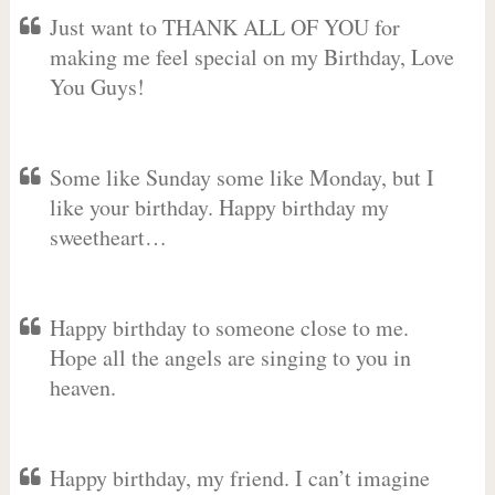
Just want to THANK ALL OF YOU for
making me feel special on my Birthday, Love
You Guys!
Some like Sunday some like Monday, but I
like your birthday. Happy birthday my
sweetheart…
Happy birthday to someone close to me.
Hope all the angels are singing to you in
heaven.
Happy birthday, my friend. I can’t imagine