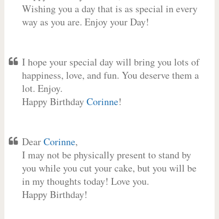
Wishing you a day that is as special in every
way as you are. Enjoy your Day!
I hope your special day will bring you lots of
happiness, love, and fun. You deserve them a
lot. Enjoy.
Happy Birthday
Corinne
!
Dear
Corinne
,
I may not be physically present to stand by
you while you cut your cake, but you will be
in my thoughts today! Love you.
Happy Birthday!