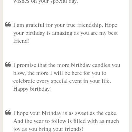
wishes on your special day.
I am grateful for your true friendship. Hope
your birthday is amazing as you are my best
friend!
I promise that the more birthday candles you
blow, the more I will be here for you to
celebrate every special event in your life.
Happy birthday!
I hope your birthday is as sweet as the cake.
And the year to follow is filled with as much
joy as you bring your friends!