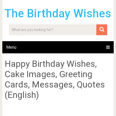
The Birthday Wishes
Menu
Happy Birthday Wishes,
Cake Images, Greeting
Cards, Messages, Quotes
(English)