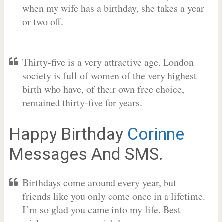
when my wife has a birthday, she takes a year
or two off.
Thirty-five is a very attractive age. London
society is full of women of the very highest
birth who have, of their own free choice,
remained thirty-five for years.
Happy Birthday
Corinne
Messages And SMS.
Birthdays come around every year, but
friends like you only come once in a lifetime.
I’m so glad you came into my life. Best