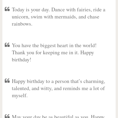
Today is your day. Dance with fairies, ride a
unicorn, swim with mermaids, and chase
rainbows.
You have the biggest heart in the world!
Thank you for keeping me in it. Happy
birthday!
Happy birthday to a person that’s charming,
talented, and witty, and reminds me a lot of
myself.
May your day be as beautiful as you. Happy