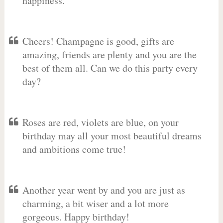
happiness.
Cheers! Champagne is good, gifts are
amazing, friends are plenty and you are the
best of them all. Can we do this party every
day?
Roses are red, violets are blue, on your
birthday may all your most beautiful dreams
and ambitions come true!
Another year went by and you are just as
charming, a bit wiser and a lot more
gorgeous. Happy birthday!