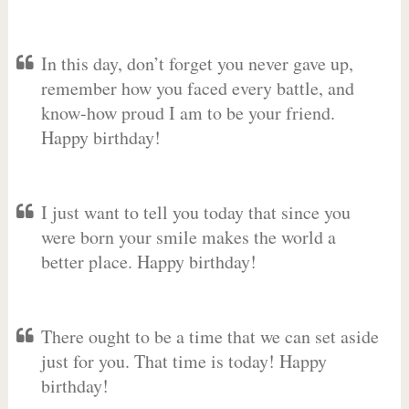
In this day, don’t forget you never gave up,
remember how you faced every battle, and
know-how proud I am to be your friend.
Happy birthday!
I just want to tell you today that since you
were born your smile makes the world a
better place. Happy birthday!
There ought to be a time that we can set aside
just for you. That time is today! Happy
birthday!