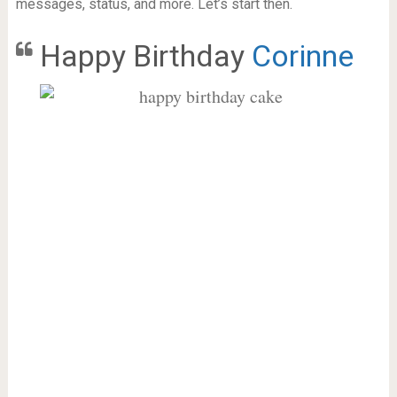
messages, status, and more. Let’s start then.
Happy Birthday
Corinne