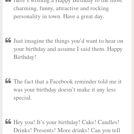
charming, funny, attractive and rocking
personality in town. Have a great day.
Just imagine the things you’d want to hear on
your birthday and assume I said them. Happy
Birthday!
The fact that a Facebook reminder told me it
was your birthday doesn’t make it any less
special.
Hey you! It’s your birthday! Cake! Candles!
Drinks! Presents! More drinks! Can you tell