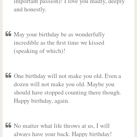
important passion)! I love you madly, deeply
and honestly.
May your birthday be as wonderfully
incredible as the first time we kissed
(speaking of which)!
One birthday will not make you old. Even a
dozen will not make you old. Maybe you
should have stopped counting there though.
Happy birthday, again.
No matter what life throws at us, I will
always have your back. Happy birthday!