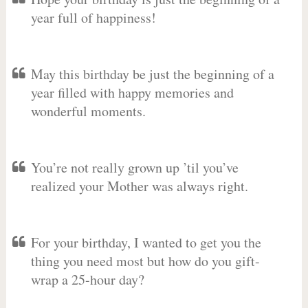
year full of happiness!
May this birthday be just the beginning of a
year filled with happy memories and
wonderful moments.
You’re not really grown up ’til you’ve
realized your Mother was always right.
For your birthday, I wanted to get you the
thing you need most but how do you gift-
wrap a 25-hour day?