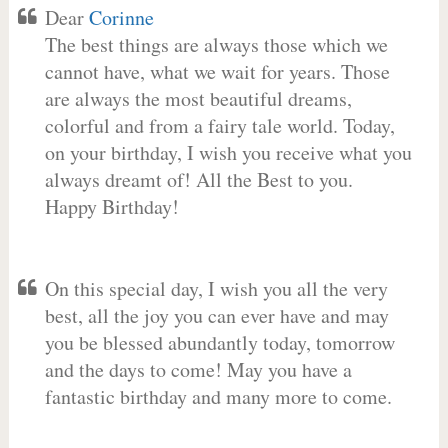
Dear
Corinne
The best things are always those which we
cannot have, what we wait for years. Those
are always the most beautiful dreams,
colorful and from a fairy tale world. Today,
on your birthday, I wish you receive what you
always dreamt of! All the Best to you.
Happy Birthday!
On this special day, I wish you all the very
best, all the joy you can ever have and may
you be blessed abundantly today, tomorrow
and the days to come! May you have a
fantastic birthday and many more to come.