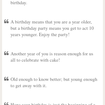
birthday.
A birthday means that you are a year older,
but a birthday party means you get to act 10
years younger. Enjoy the party!
Another year of you is reason enough for us
all to celebrate with cake!
Old enough to know better; but young enough
to get away with it.
Hope your birthday is just the beginning of a