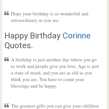
Hope your birthday is as wonderful and
extraordinary as you are.
Happy Birthday
Corinne
Quotes.
A birthday is just another day where you go
to work and people give you love. Age is just
a state of mind, and you are as old as you
think you are. You have to count your
blessings and be happy.
The greatest gifts you can give your children