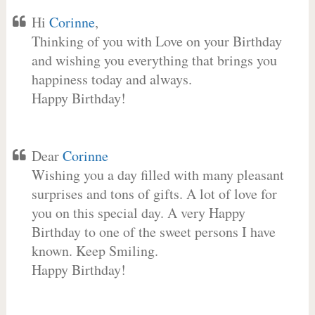
Hi
Corinne
,
Thinking of you with Love on your Birthday
and wishing you everything that brings you
happiness today and always.
Happy Birthday!
Dear
Corinne
Wishing you a day filled with many pleasant
surprises and tons of gifts. A lot of love for
you on this special day. A very Happy
Birthday to one of the sweet persons I have
known. Keep Smiling.
Happy Birthday!