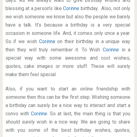
days. As we always want to give birthday wishes and
blessing at a person’s like
Corinne
birthday. Also, not only
we wish someone we know but also the people we barely
have a talk. It’s because a birthday is a very special
occasion in someone life. And, it comes only once a year.
So if we wish
Corinne
on their birthday in a unique way
then they will truly remember it. To Wish
Corinne
in a
special way with some awesome and cool wishes,
quotes, cake images or more stuff. These will surely
make them feel special.
Also, if you want to start an online friendship with
someone then this can be the first step. Wishing someone
a birthday can surely be a nice way to interact and start a
convo with
Corinne
. So at last, the main thing is that you
should surely wish in a nice way. We are going to share
with you some of the best birthday wishes, quotes,