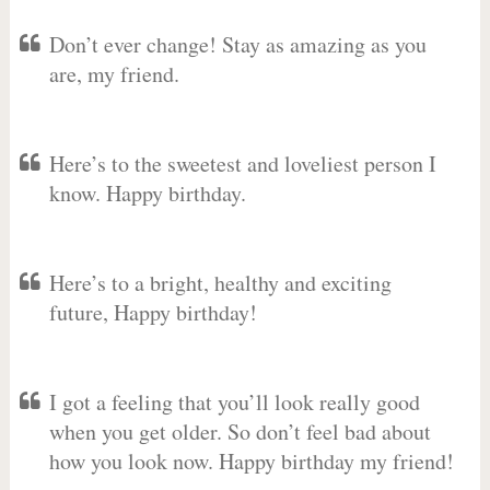
Don’t ever change! Stay as amazing as you
are, my friend.
Here’s to the sweetest and loveliest person I
know. Happy birthday.
Here’s to a bright, healthy and exciting
future, Happy birthday!
I got a feeling that you’ll look really good
when you get older. So don’t feel bad about
how you look now. Happy birthday my friend!