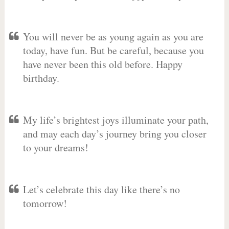
You will never be as young again as you are
today, have fun. But be careful, because you
have never been this old before. Happy
birthday.
My life’s brightest joys illuminate your path,
and may each day’s journey bring you closer
to your dreams!
Let’s celebrate this day like there’s no
tomorrow!