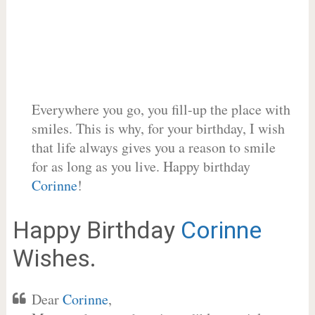
Everywhere you go, you fill-up the place with
smiles. This is why, for your birthday, I wish
that life always gives you a reason to smile
for as long as you live. Happy birthday
Corinne
!
Happy Birthday
Corinne
Wishes.
Dear
Corinne
,