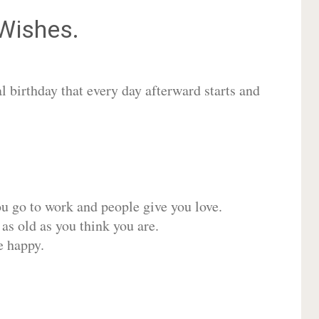
Wishes.
 birthday that every day afterward starts and
ou go to work and people give you love.
 as old as you think you are.
e happy.