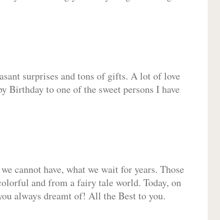
sant surprises and tons of gifts. A lot of love
py Birthday to one of the sweet persons I have
 we cannot have, what we wait for years. Those
olorful and from a fairy tale world. Today, on
you always dreamt of! All the Best to you.