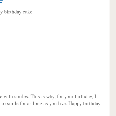
 with smiles. This is why, for your birthday, I
 to smile for as long as you live. Happy birthday