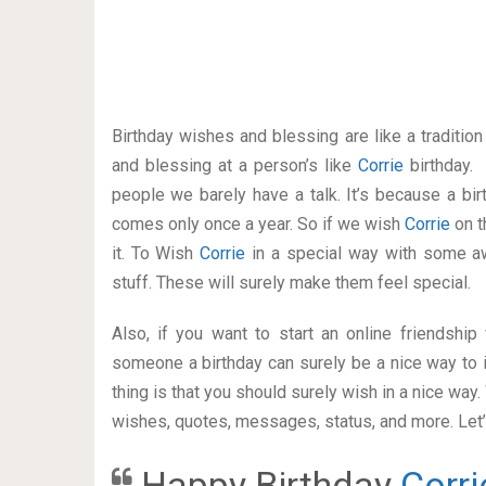
Birthday wishes and blessing are like a traditi
and blessing at a person’s like
Corrie
birthday.
people we barely have a talk. It’s because a bir
comes only once a year. So if we wish
Corrie
on t
it. To Wish
Corrie
in a special way with some 
stuff. These will surely make them feel special.
Also, if you want to start an online friendshi
someone a birthday can surely be a nice way to i
thing is that you should surely wish in a nice way
wishes, quotes, messages, status, and more. Let’s
Happy Birthday
Corri