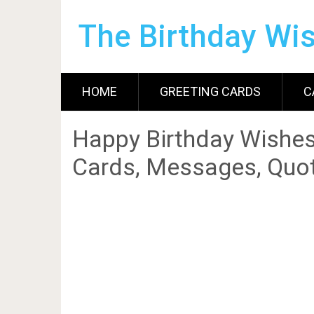
The Birthday Wi
HOME
GREETING CARDS
C
Happy Birthday Wishes
Cards, Messages, Quot