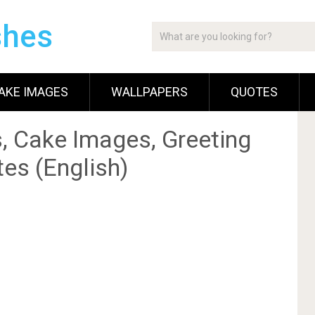
shes
AKE IMAGES
WALLPAPERS
QUOTES
, Cake Images, Greeting
es (English)