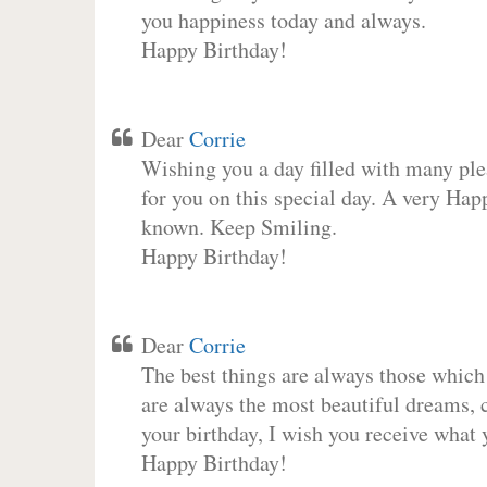
you happiness today and always.
Happy Birthday!
Dear
Corrie
Wishing you a day filled with many plea
for you on this special day. A very Hap
known. Keep Smiling.
Happy Birthday!
Dear
Corrie
The best things are always those which
are always the most beautiful dreams, c
your birthday, I wish you receive what 
Happy Birthday!