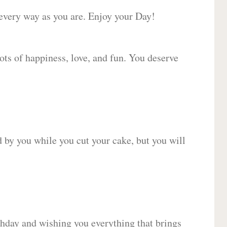
 every way as you are. Enjoy your Day!
lots of happiness, love, and fun. You deserve
d by you while you cut your cake, but you will
hday and wishing you everything that brings