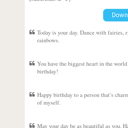
Down
Today is your day. Dance with fairies,
rainbows.
You have the biggest heart in the worl
birthday!
Happy birthday to a person that’s charm
of myself.
May your day be as beautiful as you. Ha