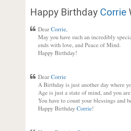
Happy Birthday
Corrie
Dear
Corrie
,
May you have such an incredibly special
ends with love, and Peace of Mind.
Happy Birthday!
Dear
Corrie
A Birthday is just another day where y
Age is just a state of mind, and you are
You have to count your blessings and b
Happy Birthday
Corrie
!