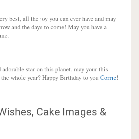
very best, all the joy you can ever have and may
rrow and the days to come! May you have a
ome.
adorable star on this planet. may your this
or the whole year? Happy Birthday to you
Corrie
!
Wishes, Cake Images &