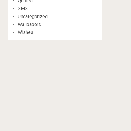
Quotes
SMS
Uncategorized
Wallpapers
Wishes