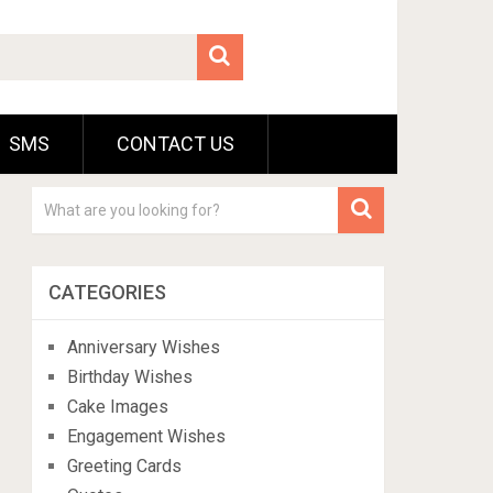
SMS
CONTACT US
CATEGORIES
Anniversary Wishes
Birthday Wishes
Cake Images
Engagement Wishes
Greeting Cards