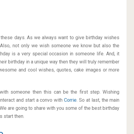
on these days. As we always want to give birthday wishes
 Also, not only we wish someone we know but also the
thday is a very special occasion in someone life. And, it
heir birthday in a unique way then they will truly remember
awesome and cool wishes, quotes, cake images or more
p with someone then this can be the first step. Wishing
nteract and start a convo with
Corrie
. So at last, the main
. We are going to share with you some of the best birthday
 start then.
e