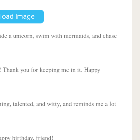
load Image
 ride a unicorn, swim with mermaids, and chase
d! Thank you for keeping me in it. Happy
ing, talented, and witty, and reminds me a lot
ppy birthday, friend!