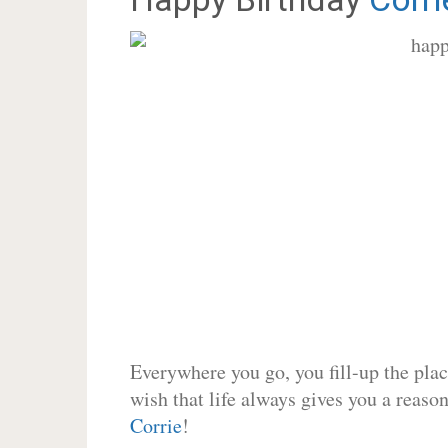
Everywhere you go, you fill-up the place
wish that life always gives you a reason
Corrie
!