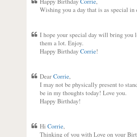
Happy Birthday
Corrie
,
Wishing you a day that is as special in
I hope your special day will bring you 
them a lot. Enjoy.
Happy Birthday
Corrie
!
Dear
Corrie
,
I may not be physically present to stan
be in my thoughts today! Love you.
Happy Birthday!
Hi
Corrie
,
Thinking of you with Love on your Birt