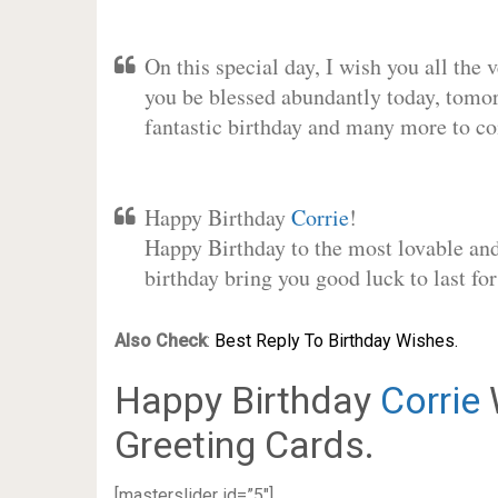
On this special day, I wish you all the 
you be blessed abundantly today, tomo
fantastic birthday and many more to c
Happy Birthday
Corrie
!
Happy Birthday to the most lovable and 
birthday bring you good luck to last f
Also Check
:
Best Reply To Birthday Wishes.
Happy Birthday
Corrie
Greeting Cards.
[masterslider id=”5″]