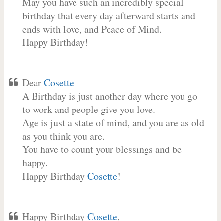
May you have such an incredibly special
birthday that every day afterward starts and
ends with love, and Peace of Mind.
Happy Birthday!
Dear
Cosette
A Birthday is just another day where you go
to work and people give you love.
Age is just a state of mind, and you are as old
as you think you are.
You have to count your blessings and be
happy.
Happy Birthday
Cosette
!
Happy Birthday
Cosette
,