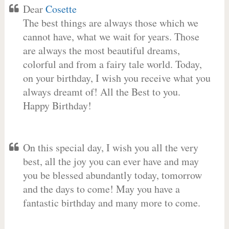
Dear
Cosette
The best things are always those which we
cannot have, what we wait for years. Those
are always the most beautiful dreams,
colorful and from a fairy tale world. Today,
on your birthday, I wish you receive what you
always dreamt of! All the Best to you.
Happy Birthday!
On this special day, I wish you all the very
best, all the joy you can ever have and may
you be blessed abundantly today, tomorrow
and the days to come! May you have a
fantastic birthday and many more to come.