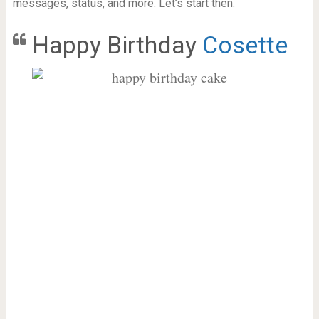
messages, status, and more. Let’s start then.
Happy Birthday
Cosette