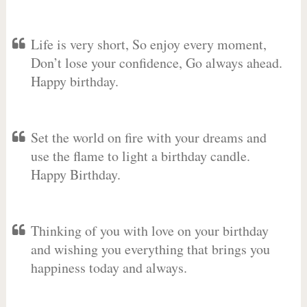
Life is very short, So enjoy every moment,
Don’t lose your confidence, Go always ahead.
Happy birthday.
Set the world on fire with your dreams and
use the flame to light a birthday candle.
Happy Birthday.
Thinking of you with love on your birthday
and wishing you everything that brings you
happiness today and always.