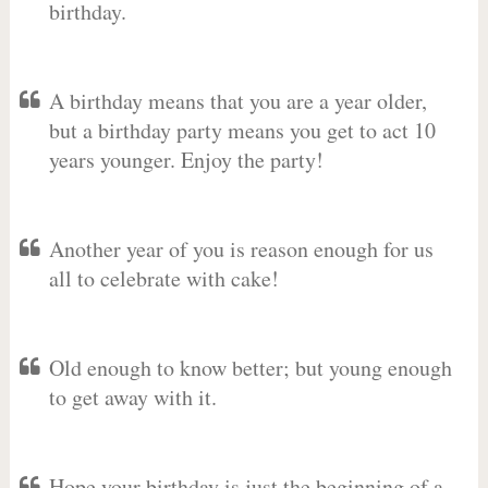
birthday.
A birthday means that you are a year older,
but a birthday party means you get to act 10
years younger. Enjoy the party!
Another year of you is reason enough for us
all to celebrate with cake!
Old enough to know better; but young enough
to get away with it.
Hope your birthday is just the beginning of a