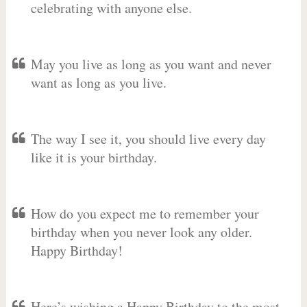
celebrating with anyone else.
May you live as long as you want and never
want as long as you live.
The way I see it, you should live every day
like it is your birthday.
How do you expect me to remember your
birthday when you never look any older.
Happy Birthday!
Here’s wishing a Happy Birthday to the most