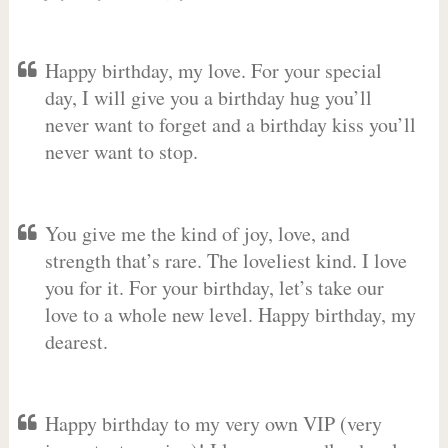
Happy birthday, my love. For your special
day, I will give you a birthday hug you’ll
never want to forget and a birthday kiss you’ll
never want to stop.
You give me the kind of joy, love, and
strength that’s rare. The loveliest kind. I love
you for it. For your birthday, let’s take our
love to a whole new level. Happy birthday, my
dearest.
Happy birthday to my very own VIP (very