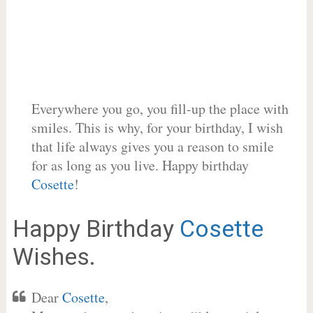
Everywhere you go, you fill-up the place with
smiles. This is why, for your birthday, I wish
that life always gives you a reason to smile
for as long as you live. Happy birthday
Cosette
!
Happy Birthday
Cosette
Wishes.
Dear
Cosette
,