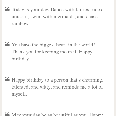
Today is your day. Dance with fairies, ride a
unicorn, swim with mermaids, and chase
rainbows.
You have the biggest heart in the world!
Thank you for keeping me in it. Happy
birthday!
Happy birthday to a person that’s charming,
talented, and witty, and reminds me a lot of
myself.
May your day be as beautiful as you. Happy