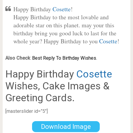
Happy Birthday
Cosette
!
Happy Birthday to the most lovable and
adorable star on this planet. may your this
birthday bring you good luck to last for the
whole year? Happy Birthday to you
Cosette
!
Also Check
:
Best Reply To Birthday Wishes.
Happy Birthday
Cosette
Wishes, Cake Images &
Greeting Cards.
[masterslider id=”5″]
Download Image