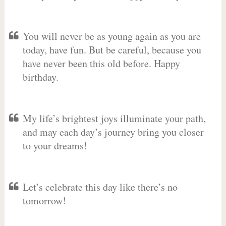
You will never be as young again as you are
today, have fun. But be careful, because you
have never been this old before. Happy
birthday.
My life’s brightest joys illuminate your path,
and may each day’s journey bring you closer
to your dreams!
Let’s celebrate this day like there’s no
tomorrow!