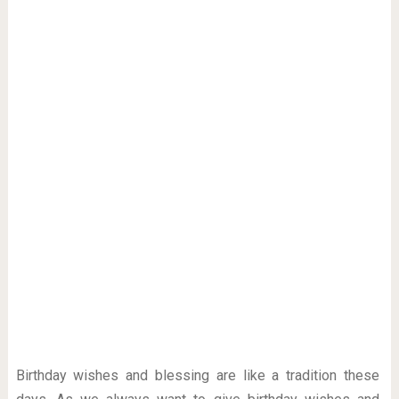
Birthday wishes and blessing are like a tradition these