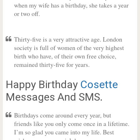
when my wife has a birthday, she takes a year
or two off.
Thirty-five is a very attractive age. London
society is full of women of the very highest
birth who have, of their own free choice,
remained thirty-five for years.
Happy Birthday
Cosette
Messages And SMS.
Birthdays come around every year, but
friends like you only come once in a lifetime.
I’m so glad you came into my life. Best