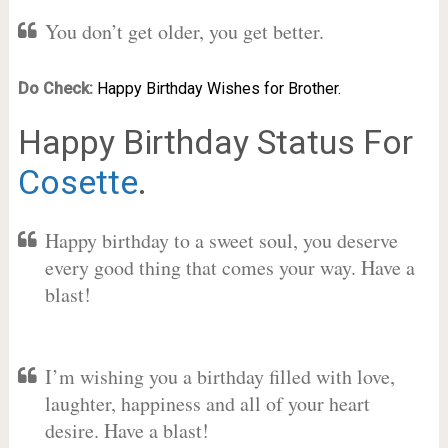
You don’t get older, you get better.
Do Check:
Happy Birthday Wishes for Brother.
Happy Birthday Status For
Cosette
.
Happy birthday to a sweet soul, you deserve
every good thing that comes your way. Have a
blast!
I’m wishing you a birthday filled with love,
laughter, happiness and all of your heart
desire. Have a blast!