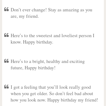
Don’t ever change! Stay as amazing as you
are, my friend.
Here’s to the sweetest and loveliest person I
know. Happy birthday.
Here’s to a bright, healthy and exciting
future, Happy birthday!
I got a feeling that you’ll look really good
when you get older. So don’t feel bad about
how you look now. Happy birthday my friend!