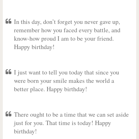
In this day, don’t forget you never gave up,
remember how you faced every battle, and
know-how proud I am to be your friend.
Happy birthday!
I just want to tell you today that since you
were born your smile makes the world a
better place. Happy birthday!
There ought to be a time that we can set aside
just for you. That time is today! Happy
birthday!