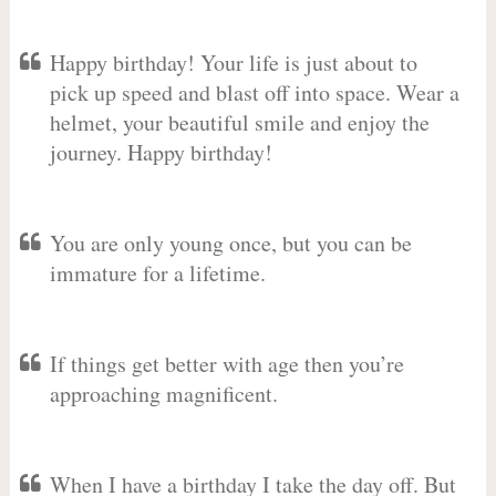
Happy birthday! Your life is just about to
pick up speed and blast off into space. Wear a
helmet, your beautiful smile and enjoy the
journey. Happy birthday!
You are only young once, but you can be
immature for a lifetime.
If things get better with age then you’re
approaching magnificent.
When I have a birthday I take the day off. But