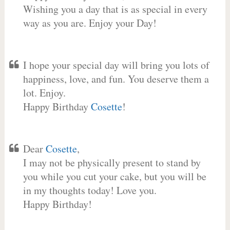
Wishing you a day that is as special in every
way as you are. Enjoy your Day!
I hope your special day will bring you lots of
happiness, love, and fun. You deserve them a
lot. Enjoy.
Happy Birthday
Cosette
!
Dear
Cosette
,
I may not be physically present to stand by
you while you cut your cake, but you will be
in my thoughts today! Love you.
Happy Birthday!