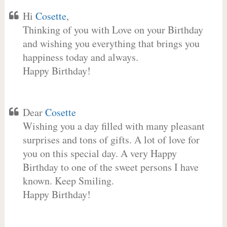
Hi
Cosette
,
Thinking of you with Love on your Birthday
and wishing you everything that brings you
happiness today and always.
Happy Birthday!
Dear
Cosette
Wishing you a day filled with many pleasant
surprises and tons of gifts. A lot of love for
you on this special day. A very Happy
Birthday to one of the sweet persons I have
known. Keep Smiling.
Happy Birthday!