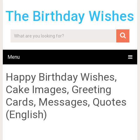
The Birthday Wishes
Menu
Happy Birthday Wishes,
Cake Images, Greeting
Cards, Messages, Quotes
(English)