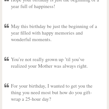
year full of happiness!
May this birthday be just the beginning of a
year filled with happy memories and
wonderful moments.
You’re not really grown up ’til you’ve
realized your Mother was always right.
For your birthday, I wanted to get you the
thing you need most but how do you gift-
wrap a 25-hour day?