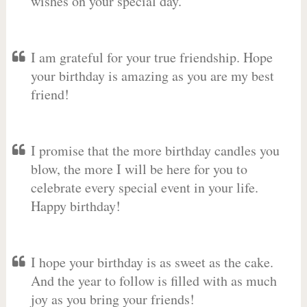
wishes on your special day.
I am grateful for your true friendship. Hope
your birthday is amazing as you are my best
friend!
I promise that the more birthday candles you
blow, the more I will be here for you to
celebrate every special event in your life.
Happy birthday!
I hope your birthday is as sweet as the cake.
And the year to follow is filled with as much
joy as you bring your friends!