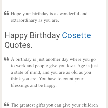
Hope your birthday is as wonderful and
extraordinary as you are.
Happy Birthday
Cosette
Quotes.
A birthday is just another day where you go
to work and people give you love. Age is just
a state of mind, and you are as old as you
think you are. You have to count your
blessings and be happy.
The greatest gifts you can give your children