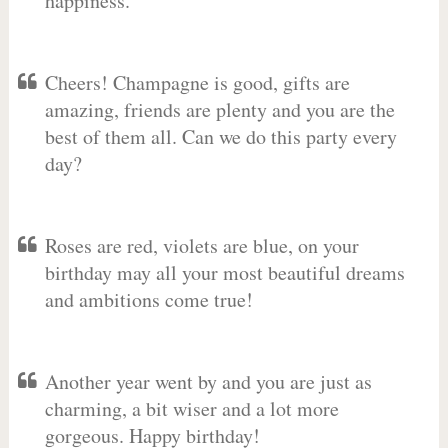
happiness.
Cheers! Champagne is good, gifts are
amazing, friends are plenty and you are the
best of them all. Can we do this party every
day?
Roses are red, violets are blue, on your
birthday may all your most beautiful dreams
and ambitions come true!
Another year went by and you are just as
charming, a bit wiser and a lot more
gorgeous. Happy birthday!