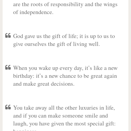
are the roots of responsibility and the wings
of independence.
God gave us the gift of life; it is up to us to
give ourselves the gift of living well.
When you wake up every day, it’s like a new
birthday: it’s a new chance to be great again
and make great decisions.
You take away all the other luxuries in life,
and if you can make someone smile and
laugh, you have given the most special gift: