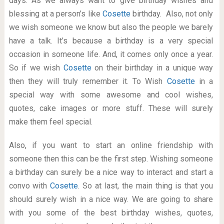
days. As we always want to give birthday wishes and
blessing at a person’s like
Cosette
birthday. Also, not only
we wish someone we know but also the people we barely
have a talk. It’s because a birthday is a very special
occasion in someone life. And, it comes only once a year.
So if we wish
Cosette
on their birthday in a unique way
then they will truly remember it. To Wish
Cosette
in a
special way with some awesome and cool wishes,
quotes, cake images or more stuff. These will surely
make them feel special.
Also, if you want to start an online friendship with
someone then this can be the first step. Wishing someone
a birthday can surely be a nice way to interact and start a
convo with
Cosette
. So at last, the main thing is that you
should surely wish in a nice way. We are going to share
with you some of the best birthday wishes, quotes,