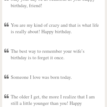
birthday, friend!
You are my kind of crazy and that is what life
is really about! Happy birthday.
The best way to remember your wife’s
birthday is to forget it once.
Someone I love was born today.
The older I get, the more I realize that I am
still a little younger than you! Happy