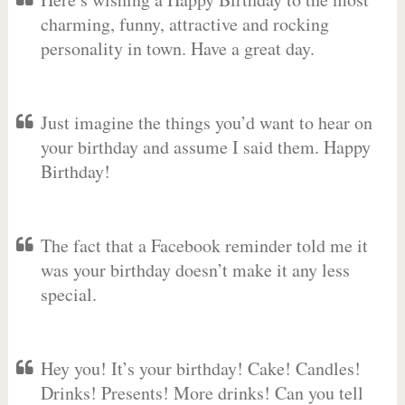
charming, funny, attractive and rocking
personality in town. Have a great day.
Just imagine the things you’d want to hear on
your birthday and assume I said them. Happy
Birthday!
The fact that a Facebook reminder told me it
was your birthday doesn’t make it any less
special.
Hey you! It’s your birthday! Cake! Candles!
Drinks! Presents! More drinks! Can you tell