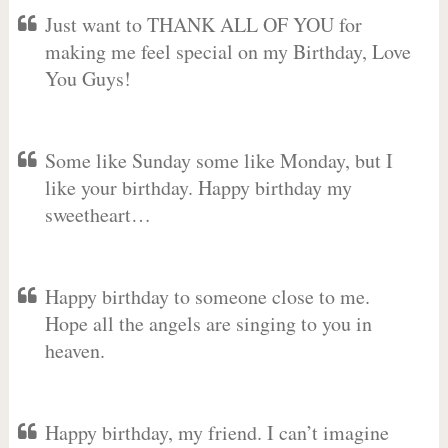
Just want to THANK ALL OF YOU for
making me feel special on my Birthday, Love
You Guys!
Some like Sunday some like Monday, but I
like your birthday. Happy birthday my
sweetheart…
Happy birthday to someone close to me.
Hope all the angels are singing to you in
heaven.
Happy birthday, my friend. I can’t imagine