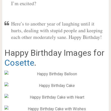
I’m excited?
Here’s to another year of laughing until it
hurts, dealing with stupid people and keeping
each other moderately sane. Happy Birthday!
Happy Birthday Images for
Cosette
.