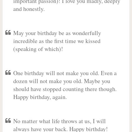
important passion)! I love you madly, deeply
and honestly.
May your birthday be as wonderfully
incredible as the first time we kissed
(speaking of which)!
One birthday will not make you old. Even a
dozen will not make you old. Maybe you
should have stopped counting there though.
Happy birthday, again.
No matter what life throws at us, I will
always have your back. Happy birthday!