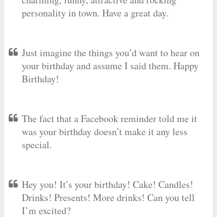
personality in town. Have a great day.
Just imagine the things you’d want to hear on
your birthday and assume I said them. Happy
Birthday!
The fact that a Facebook reminder told me it
was your birthday doesn’t make it any less
special.
Hey you! It’s your birthday! Cake! Candles!
Drinks! Presents! More drinks! Can you tell
I’m excited?