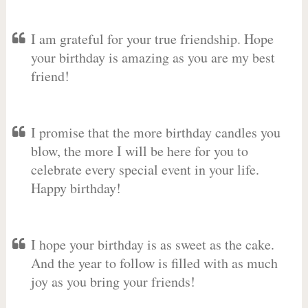
I am grateful for your true friendship. Hope
your birthday is amazing as you are my best
friend!
I promise that the more birthday candles you
blow, the more I will be here for you to
celebrate every special event in your life.
Happy birthday!
I hope your birthday is as sweet as the cake.
And the year to follow is filled with as much
joy as you bring your friends!