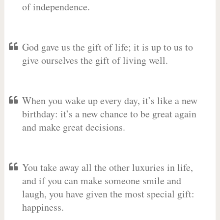
of independence.
God gave us the gift of life; it is up to us to
give ourselves the gift of living well.
When you wake up every day, it’s like a new
birthday: it’s a new chance to be great again
and make great decisions.
You take away all the other luxuries in life,
and if you can make someone smile and
laugh, you have given the most special gift:
happiness.