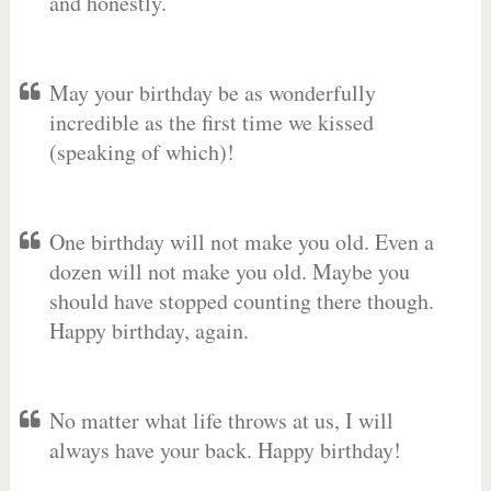
and honestly.
May your birthday be as wonderfully
incredible as the first time we kissed
(speaking of which)!
One birthday will not make you old. Even a
dozen will not make you old. Maybe you
should have stopped counting there though.
Happy birthday, again.
No matter what life throws at us, I will
always have your back. Happy birthday!