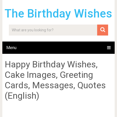
The Birthday Wishes
Menu
Happy Birthday Wishes,
Cake Images, Greeting
Cards, Messages, Quotes
(English)