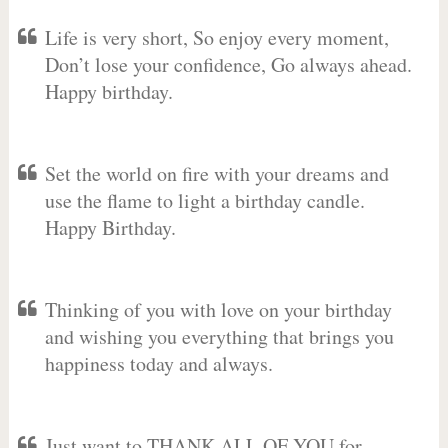
Life is very short, So enjoy every moment,
Don’t lose your confidence, Go always ahead.
Happy birthday.
Set the world on fire with your dreams and
use the flame to light a birthday candle.
Happy Birthday.
Thinking of you with love on your birthday
and wishing you everything that brings you
happiness today and always.
Just want to THANK ALL OF YOU for