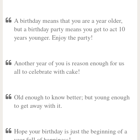
A birthday means that you are a year older,
but a birthday party means you get to act 10
years younger. Enjoy the party!
Another year of you is reason enough for us
all to celebrate with cake!
Old enough to know better; but young enough
to get away with it.
Hope your birthday is just the beginning of a
year full of happiness!