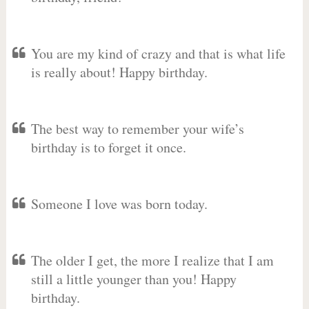
You are my kind of crazy and that is what life
is really about! Happy birthday.
The best way to remember your wife’s
birthday is to forget it once.
Someone I love was born today.
The older I get, the more I realize that I am
still a little younger than you! Happy
birthday.