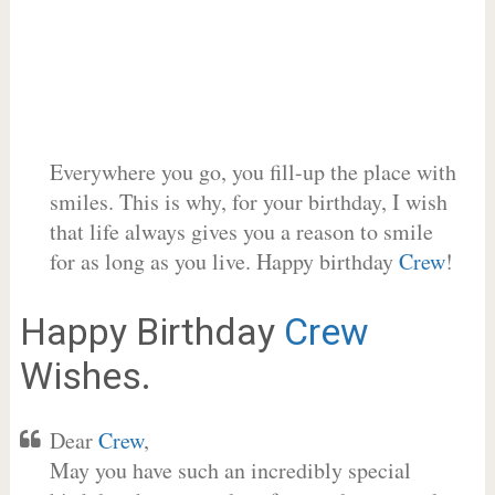
Everywhere you go, you fill-up the place with
smiles. This is why, for your birthday, I wish
that life always gives you a reason to smile
for as long as you live. Happy birthday
Crew
!
Happy Birthday
Crew
Wishes.
Dear
Crew
,
May you have such an incredibly special