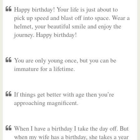
Happy birthday! Your life is just about to
pick up speed and blast off into space. Wear a
helmet, your beautiful smile and enjoy the
journey. Happy birthday!
You are only young once, but you can be
immature for a lifetime.
If things get better with age then you’re
approaching magnificent.
When I have a birthday I take the day off. But
when my wife has a birthday, she takes a year