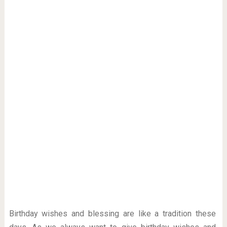
Birthday wishes and blessing are like a tradition these