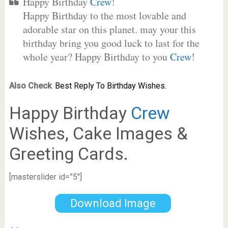
Happy Birthday
Crew
!
Happy Birthday to the most lovable and
adorable star on this planet. may your this
birthday bring you good luck to last for the
whole year? Happy Birthday to you
Crew
!
Also Check
:
Best Reply To Birthday Wishes.
Happy Birthday
Crew
Wishes, Cake Images &
Greeting Cards.
[masterslider id=”5″]
Download Image