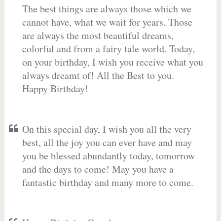
The best things are always those which we
cannot have, what we wait for years. Those
are always the most beautiful dreams,
colorful and from a fairy tale world. Today,
on your birthday, I wish you receive what you
always dreamt of! All the Best to you.
Happy Birthday!
On this special day, I wish you all the very
best, all the joy you can ever have and may
you be blessed abundantly today, tomorrow
and the days to come! May you have a
fantastic birthday and many more to come.