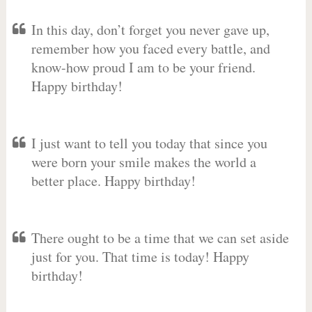
In this day, don’t forget you never gave up,
remember how you faced every battle, and
know-how proud I am to be your friend.
Happy birthday!
I just want to tell you today that since you
were born your smile makes the world a
better place. Happy birthday!
There ought to be a time that we can set aside
just for you. That time is today! Happy
birthday!