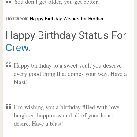
You don’t get older, you get better.
Do Check:
Happy Birthday Wishes for Brother.
Happy Birthday Status For
Crew
.
Happy birthday to a sweet soul, you deserve
every good thing that comes your way. Have a
blast!
I’m wishing you a birthday filled with love,
laughter, happiness and all of your heart
desire. Have a blast!