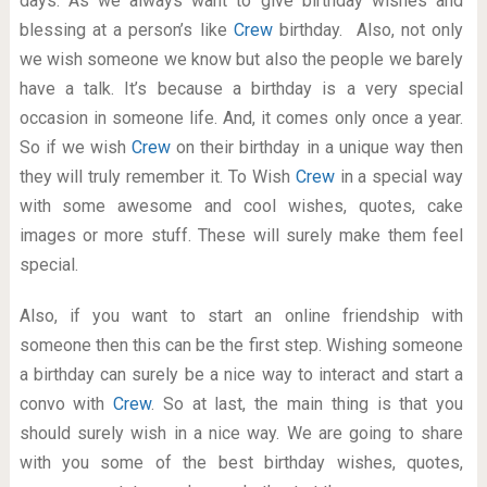
days. As we always want to give birthday wishes and
blessing at a person’s like
Crew
birthday. Also, not only
we wish someone we know but also the people we barely
have a talk. It’s because a birthday is a very special
occasion in someone life. And, it comes only once a year.
So if we wish
Crew
on their birthday in a unique way then
they will truly remember it. To Wish
Crew
in a special way
with some awesome and cool wishes, quotes, cake
images or more stuff. These will surely make them feel
special.
Also, if you want to start an online friendship with
someone then this can be the first step. Wishing someone
a birthday can surely be a nice way to interact and start a
convo with
Crew
. So at last, the main thing is that you
should surely wish in a nice way. We are going to share
with you some of the best birthday wishes, quotes,