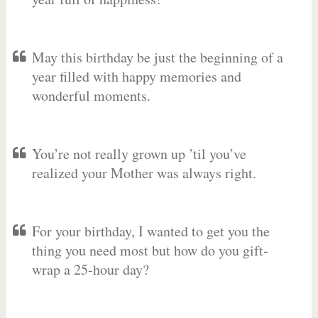
May this birthday be just the beginning of a
year filled with happy memories and
wonderful moments.
You’re not really grown up ’til you’ve
realized your Mother was always right.
For your birthday, I wanted to get you the
thing you need most but how do you gift-
wrap a 25-hour day?