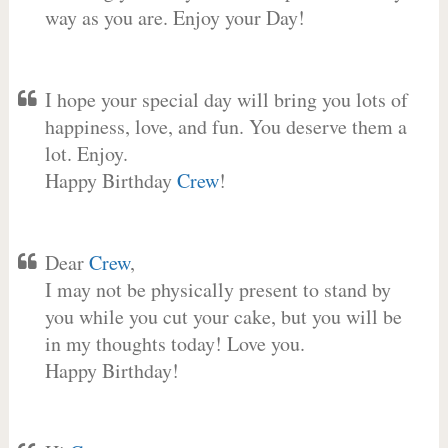
way as you are. Enjoy your Day!
I hope your special day will bring you lots of
happiness, love, and fun. You deserve them a
lot. Enjoy.
Happy Birthday
Crew
!
Dear
Crew
,
I may not be physically present to stand by
you while you cut your cake, but you will be
in my thoughts today! Love you.
Happy Birthday!