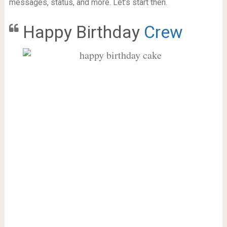
messages, status, and more. Let’s start then.
Happy Birthday
Crew