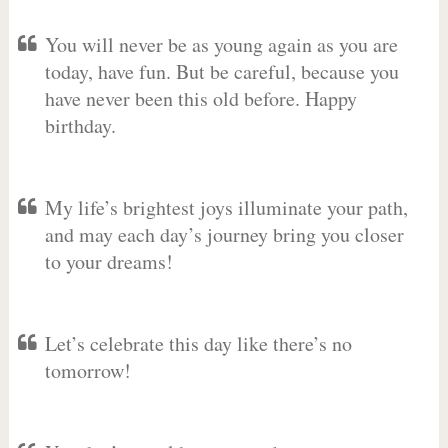
You will never be as young again as you are
today, have fun. But be careful, because you
have never been this old before. Happy
birthday.
My life’s brightest joys illuminate your path,
and may each day’s journey bring you closer
to your dreams!
Let’s celebrate this day like there’s no
tomorrow!