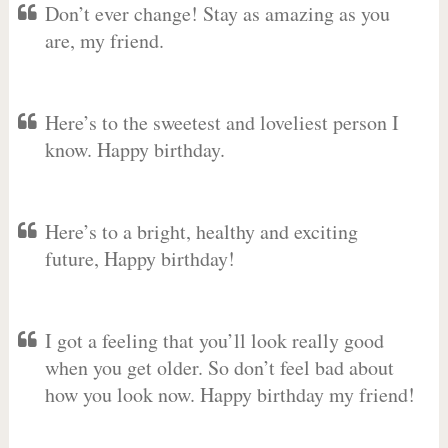
Don’t ever change! Stay as amazing as you
are, my friend.
Here’s to the sweetest and loveliest person I
know. Happy birthday.
Here’s to a bright, healthy and exciting
future, Happy birthday!
I got a feeling that you’ll look really good
when you get older. So don’t feel bad about
how you look now. Happy birthday my friend!