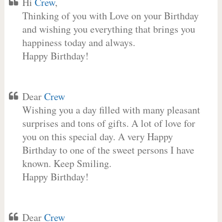
Hi
Crew
,
Thinking of you with Love on your Birthday
and wishing you everything that brings you
happiness today and always.
Happy Birthday!
Dear
Crew
Wishing you a day filled with many pleasant
surprises and tons of gifts. A lot of love for
you on this special day. A very Happy
Birthday to one of the sweet persons I have
known. Keep Smiling.
Happy Birthday!
Dear
Crew