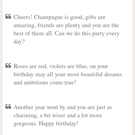
Cheers! Champagne is good, gifts are
amazing, friends are plenty and you are the
best of them all. Can we do this party every
day?
Roses are red, violets are blue, on your
birthday may all your most beautiful dreams
and ambitions come true!
Another year went by and you are just as
charming, a bit wiser and a lot more
gorgeous. Happy birthday!