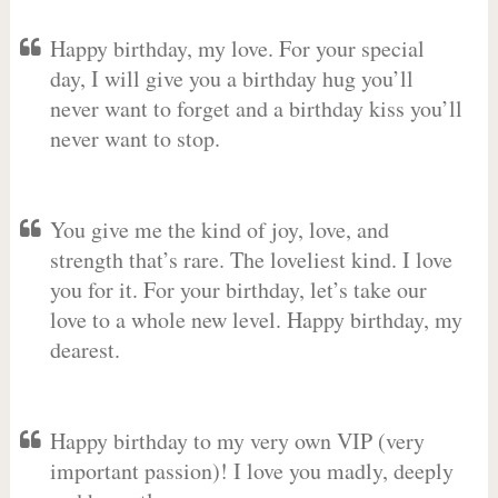
Happy birthday, my love. For your special
day, I will give you a birthday hug you’ll
never want to forget and a birthday kiss you’ll
never want to stop.
You give me the kind of joy, love, and
strength that’s rare. The loveliest kind. I love
you for it. For your birthday, let’s take our
love to a whole new level. Happy birthday, my
dearest.
Happy birthday to my very own VIP (very
important passion)! I love you madly, deeply