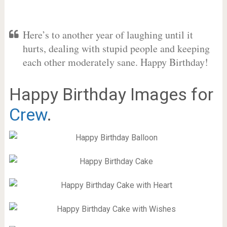
Here’s to another year of laughing until it
hurts, dealing with stupid people and keeping
each other moderately sane. Happy Birthday!
Happy Birthday Images for
Crew
.