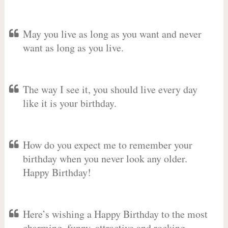
May you live as long as you want and never
want as long as you live.
The way I see it, you should live every day
like it is your birthday.
How do you expect me to remember your
birthday when you never look any older.
Happy Birthday!
Here’s wishing a Happy Birthday to the most
charming, funny, attractive and rocking