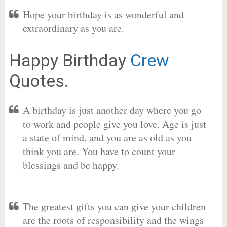
Hope your birthday is as wonderful and
extraordinary as you are.
Happy Birthday
Crew
Quotes.
A birthday is just another day where you go
to work and people give you love. Age is just
a state of mind, and you are as old as you
think you are. You have to count your
blessings and be happy.
The greatest gifts you can give your children
are the roots of responsibility and the wings