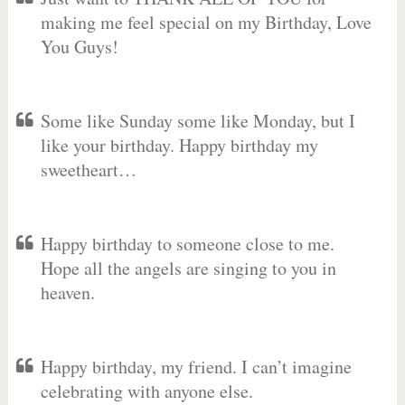
making me feel special on my Birthday, Love
You Guys!
Some like Sunday some like Monday, but I
like your birthday. Happy birthday my
sweetheart…
Happy birthday to someone close to me.
Hope all the angels are singing to you in
heaven.
Happy birthday, my friend. I can’t imagine
celebrating with anyone else.