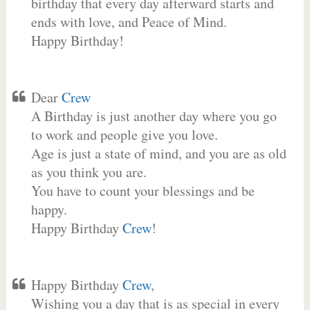
birthday that every day afterward starts and
ends with love, and Peace of Mind.
Happy Birthday!
Dear
Crew
A Birthday is just another day where you go
to work and people give you love.
Age is just a state of mind, and you are as old
as you think you are.
You have to count your blessings and be
happy.
Happy Birthday
Crew
!
Happy Birthday
Crew
,
Wishing you a day that is as special in every