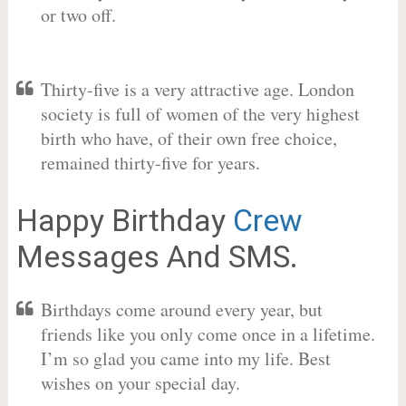
or two off.
Thirty-five is a very attractive age. London
society is full of women of the very highest
birth who have, of their own free choice,
remained thirty-five for years.
Happy Birthday
Crew
Messages And SMS.
Birthdays come around every year, but
friends like you only come once in a lifetime.
I’m so glad you came into my life. Best
wishes on your special day.