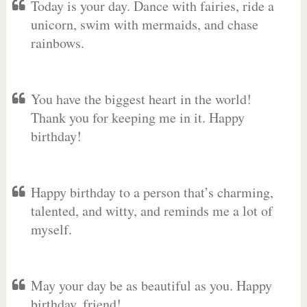
Today is your day. Dance with fairies, ride a
unicorn, swim with mermaids, and chase
rainbows.
You have the biggest heart in the world!
Thank you for keeping me in it. Happy
birthday!
Happy birthday to a person that’s charming,
talented, and witty, and reminds me a lot of
myself.
May your day be as beautiful as you. Happy
birthday, friend!