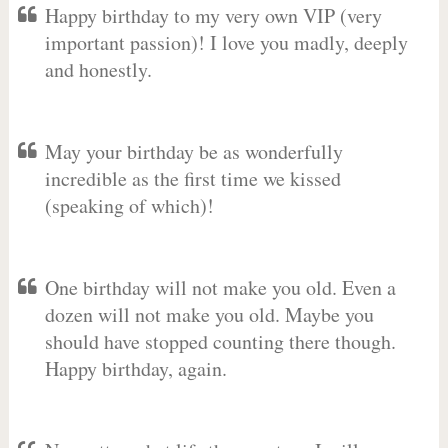
Happy birthday to my very own VIP (very
important passion)! I love you madly, deeply
and honestly.
May your birthday be as wonderfully
incredible as the first time we kissed
(speaking of which)!
One birthday will not make you old. Even a
dozen will not make you old. Maybe you
should have stopped counting there though.
Happy birthday, again.