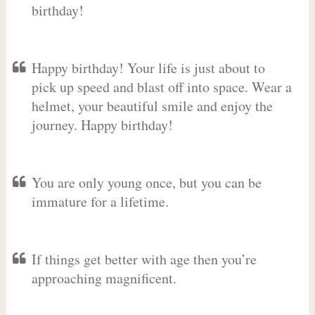
birthday!
Happy birthday! Your life is just about to
pick up speed and blast off into space. Wear a
helmet, your beautiful smile and enjoy the
journey. Happy birthday!
You are only young once, but you can be
immature for a lifetime.
If things get better with age then you’re
approaching magnificent.