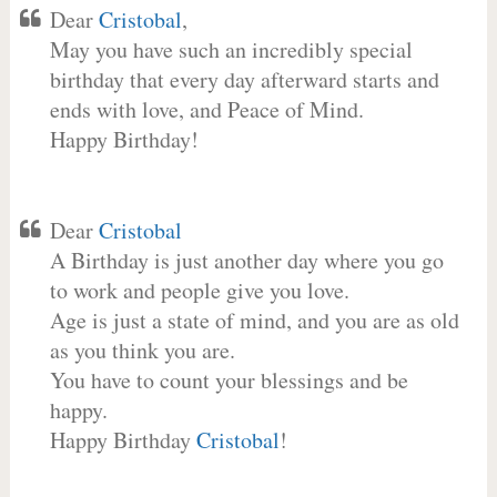
Dear
Cristobal
,
May you have such an incredibly special
birthday that every day afterward starts and
ends with love, and Peace of Mind.
Happy Birthday!
Dear
Cristobal
A Birthday is just another day where you go
to work and people give you love.
Age is just a state of mind, and you are as old
as you think you are.
You have to count your blessings and be
happy.
Happy Birthday
Cristobal
!