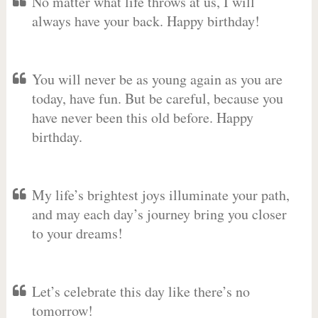
No matter what life throws at us, I will
always have your back. Happy birthday!
You will never be as young again as you are
today, have fun. But be careful, because you
have never been this old before. Happy
birthday.
My life’s brightest joys illuminate your path,
and may each day’s journey bring you closer
to your dreams!
Let’s celebrate this day like there’s no
tomorrow!