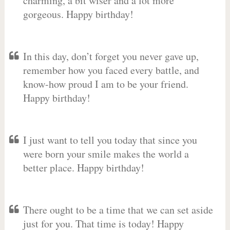
charming, a bit wiser and a lot more
gorgeous. Happy birthday!
In this day, don’t forget you never gave up,
remember how you faced every battle, and
know-how proud I am to be your friend.
Happy birthday!
I just want to tell you today that since you
were born your smile makes the world a
better place. Happy birthday!
There ought to be a time that we can set aside
just for you. That time is today! Happy