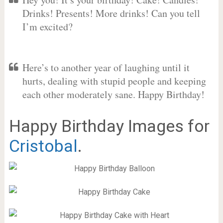
Drinks! Presents! More drinks! Can you tell
I’m excited?
Here’s to another year of laughing until it
hurts, dealing with stupid people and keeping
each other moderately sane. Happy Birthday!
Happy Birthday Images for
Cristobal
.