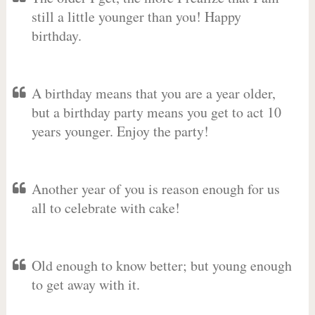
still a little younger than you! Happy
birthday.
A birthday means that you are a year older,
but a birthday party means you get to act 10
years younger. Enjoy the party!
Another year of you is reason enough for us
all to celebrate with cake!
Old enough to know better; but young enough
to get away with it.