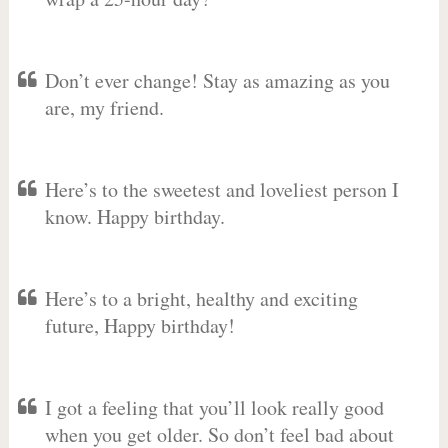
Don’t ever change! Stay as amazing as you
are, my friend.
Here’s to the sweetest and loveliest person I
know. Happy birthday.
Here’s to a bright, healthy and exciting
future, Happy birthday!
I got a feeling that you’ll look really good
when you get older. So don’t feel bad about