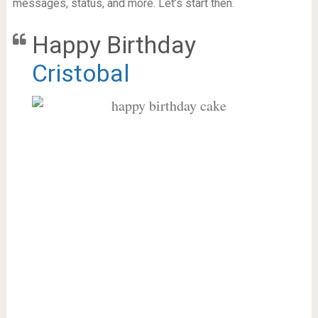
messages, status, and more. Let’s start then.
Happy Birthday
Cristobal