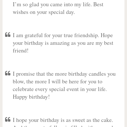
I’m so glad you came into my life. Best
wishes on your special day.
I am grateful for your true friendship. Hope
your birthday is amazing as you are my best
friend!
I promise that the more birthday candles you
blow, the more I will be here for you to
celebrate every special event in your life.
Happy birthday!
I hope your birthday is as sweet as the cake.