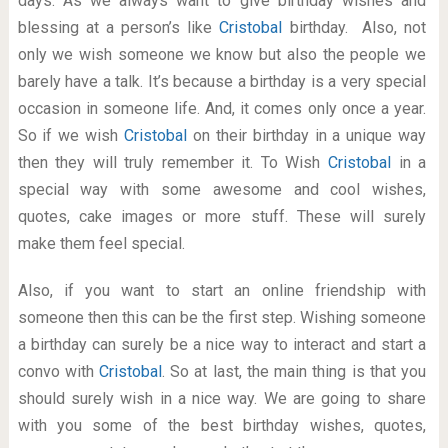
days. As we always want to give birthday wishes and
blessing at a person’s like
Cristobal
birthday. Also, not
only we wish someone we know but also the people we
barely have a talk. It’s because a birthday is a very special
occasion in someone life. And, it comes only once a year.
So if we wish
Cristobal
on their birthday in a unique way
then they will truly remember it. To Wish
Cristobal
in a
special way with some awesome and cool wishes,
quotes, cake images or more stuff. These will surely
make them feel special.
Also, if you want to start an online friendship with
someone then this can be the first step. Wishing someone
a birthday can surely be a nice way to interact and start a
convo with
Cristobal
. So at last, the main thing is that you
should surely wish in a nice way. We are going to share
with you some of the best birthday wishes, quotes,