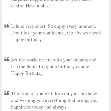
desire. Have a blast!
Life is very short, So enjoy every moment,
Don’t lose your confidence, Go always ahead.
Happy birthday.
Set the world on fire with your dreams and
use the flame to light a birthday candle.
Happy Birthday.
Thinking of you with love on your birthday
and wishing you everything that brings you
happiness today and always.