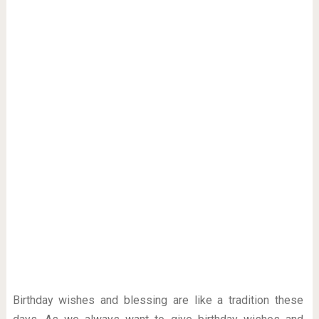
Birthday wishes and blessing are like a tradition these