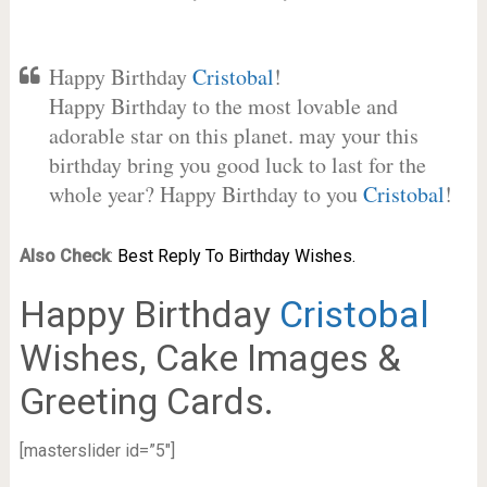
Happy Birthday
Cristobal
!
Happy Birthday to the most lovable and
adorable star on this planet. may your this
birthday bring you good luck to last for the
whole year? Happy Birthday to you
Cristobal
!
Also Check
:
Best Reply To Birthday Wishes.
Happy Birthday
Cristobal
Wishes, Cake Images &
Greeting Cards.
[masterslider id=”5″]