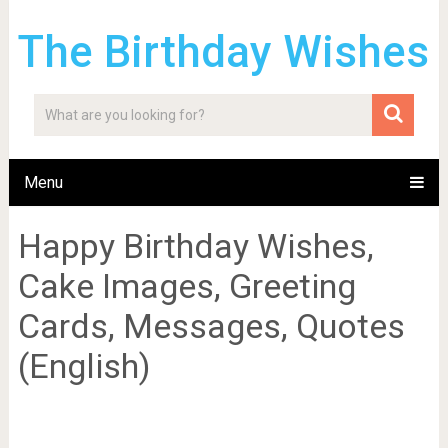
The Birthday Wishes
Menu
Happy Birthday Wishes,
Cake Images, Greeting
Cards, Messages, Quotes
(English)