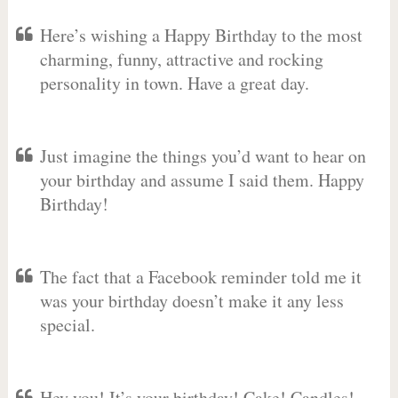
Here’s wishing a Happy Birthday to the most
charming, funny, attractive and rocking
personality in town. Have a great day.
Just imagine the things you’d want to hear on
your birthday and assume I said them. Happy
Birthday!
The fact that a Facebook reminder told me it
was your birthday doesn’t make it any less
special.
Hey you! It’s your birthday! Cake! Candles!