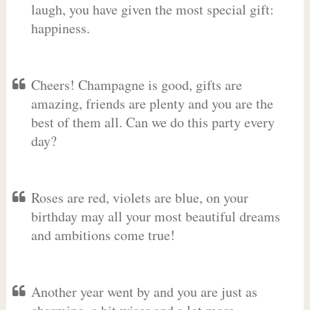
laugh, you have given the most special gift:
happiness.
Cheers! Champagne is good, gifts are
amazing, friends are plenty and you are the
best of them all. Can we do this party every
day?
Roses are red, violets are blue, on your
birthday may all your most beautiful dreams
and ambitions come true!
Another year went by and you are just as