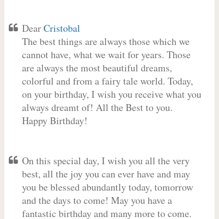
Dear
Cristobal
The best things are always those which we
cannot have, what we wait for years. Those
are always the most beautiful dreams,
colorful and from a fairy tale world. Today,
on your birthday, I wish you receive what you
always dreamt of! All the Best to you.
Happy Birthday!
On this special day, I wish you all the very
best, all the joy you can ever have and may
you be blessed abundantly today, tomorrow
and the days to come! May you have a
fantastic birthday and many more to come.