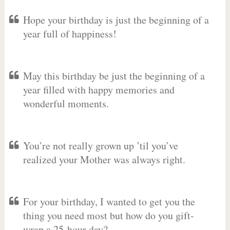
Hope your birthday is just the beginning of a
year full of happiness!
May this birthday be just the beginning of a
year filled with happy memories and
wonderful moments.
You’re not really grown up ’til you’ve
realized your Mother was always right.
For your birthday, I wanted to get you the
thing you need most but how do you gift-
wrap a 25-hour day?