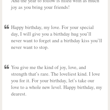
And the year to follow is filled with as much
joy as you bring your friends!
Happy birthday, my love. For your special
day, I will give you a birthday hug you’ll
never want to forget and a birthday kiss you’ll
never want to stop.
You give me the kind of joy, love, and
strength that’s rare. The loveliest kind. I love
you for it. For your birthday, let’s take our
love to a whole new level. Happy birthday, my
dearest.