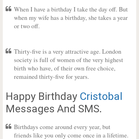
When I have a birthday I take the day off. But
when my wife has a birthday, she takes a year
or two off.
Thirty-five is a very attractive age. London
society is full of women of the very highest
birth who have, of their own free choice,
remained thirty-five for years.
Happy Birthday
Cristobal
Messages And SMS.
Birthdays come around every year, but
friends like you only come once in a lifetime.