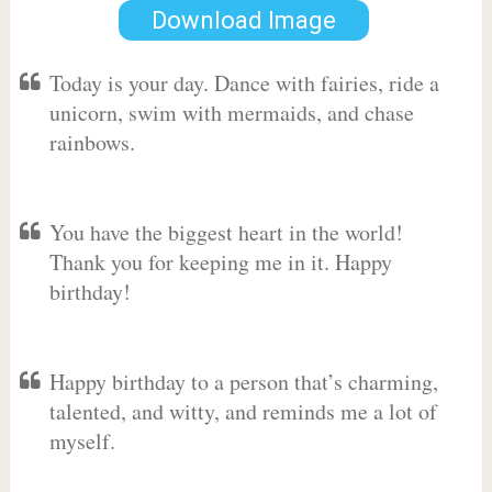
Download Image
Today is your day. Dance with fairies, ride a
unicorn, swim with mermaids, and chase
rainbows.
You have the biggest heart in the world!
Thank you for keeping me in it. Happy
birthday!
Happy birthday to a person that’s charming,
talented, and witty, and reminds me a lot of
myself.