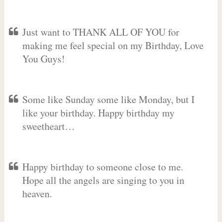
Just want to THANK ALL OF YOU for
making me feel special on my Birthday, Love
You Guys!
Some like Sunday some like Monday, but I
like your birthday. Happy birthday my
sweetheart…
Happy birthday to someone close to me.
Hope all the angels are singing to you in
heaven.