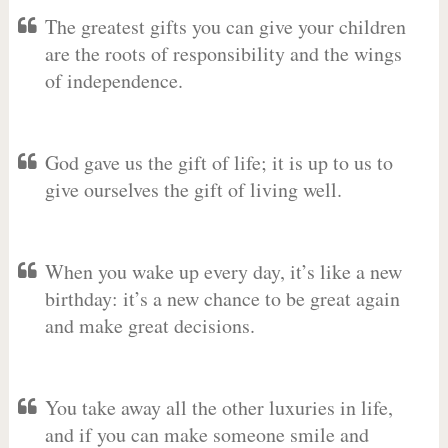
The greatest gifts you can give your children
are the roots of responsibility and the wings
of independence.
God gave us the gift of life; it is up to us to
give ourselves the gift of living well.
When you wake up every day, it’s like a new
birthday: it’s a new chance to be great again
and make great decisions.
You take away all the other luxuries in life,
and if you can make someone smile and