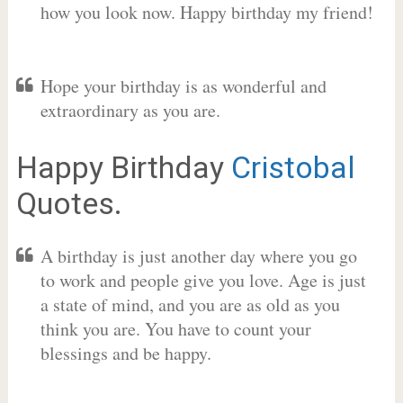
how you look now. Happy birthday my friend!
Hope your birthday is as wonderful and
extraordinary as you are.
Happy Birthday
Cristobal
Quotes.
A birthday is just another day where you go
to work and people give you love. Age is just
a state of mind, and you are as old as you
think you are. You have to count your
blessings and be happy.