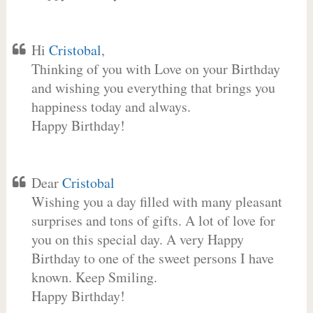
Hi
Cristobal
,
Thinking of you with Love on your Birthday
and wishing you everything that brings you
happiness today and always.
Happy Birthday!
Dear
Cristobal
Wishing you a day filled with many pleasant
surprises and tons of gifts. A lot of love for
you on this special day. A very Happy
Birthday to one of the sweet persons I have
known. Keep Smiling.
Happy Birthday!