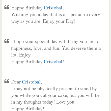
Happy Birthday
Cristobal
,
Wishing you a day that is as special in every
way as you are. Enjoy your Day!
I hope your special day will bring you lots of
happiness, love, and fun. You deserve them a
lot. Enjoy.
Happy Birthday
Cristobal
!
Dear
Cristobal
,
I may not be physically present to stand by
you while you cut your cake, but you will be
in my thoughts today! Love you.
Happy Birthday!