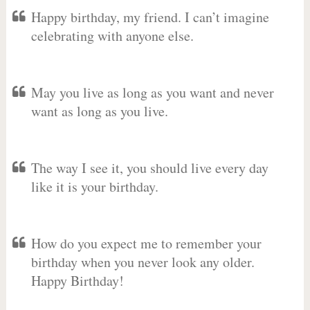
Happy birthday, my friend. I can’t imagine
celebrating with anyone else.
May you live as long as you want and never
want as long as you live.
The way I see it, you should live every day
like it is your birthday.
How do you expect me to remember your
birthday when you never look any older.
Happy Birthday!