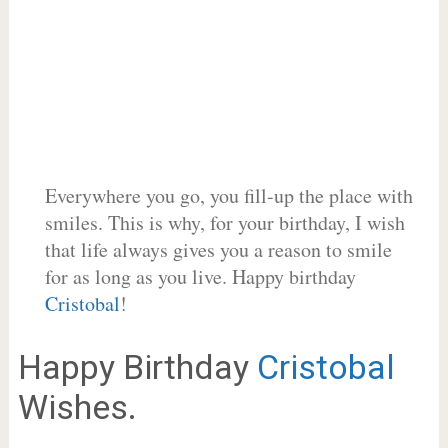
Everywhere you go, you fill-up the place with
smiles. This is why, for your birthday, I wish
that life always gives you a reason to smile
for as long as you live. Happy birthday
Cristobal
!
Happy Birthday
Cristobal
Wishes.