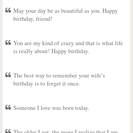
May your day be as beautiful as you. Happy
birthday, friend!
You are my kind of crazy and that is what life
is really about! Happy birthday.
The best way to remember your wife’s
birthday is to forget it once.
Someone I love was born today.
The older I get, the more I realize that I am