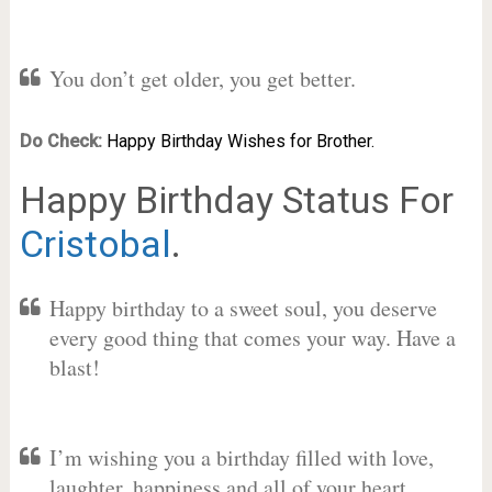
You don’t get older, you get better.
Do Check:
Happy Birthday Wishes for Brother.
Happy Birthday Status For
Cristobal
.
Happy birthday to a sweet soul, you deserve
every good thing that comes your way. Have a
blast!
I’m wishing you a birthday filled with love,
laughter, happiness and all of your heart