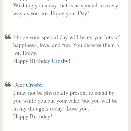
Wishing you a day that is as special in every
way as you are. Enjoy your Day!
I hope your special day will bring you lots of
happiness, love, and fun. You deserve them a
lot. Enjoy.
Happy Birthday
Crosby
!
Dear
Crosby
,
I may not be physically present to stand by
you while you cut your cake, but you will be
in my thoughts today! Love you.
Happy Birthday!