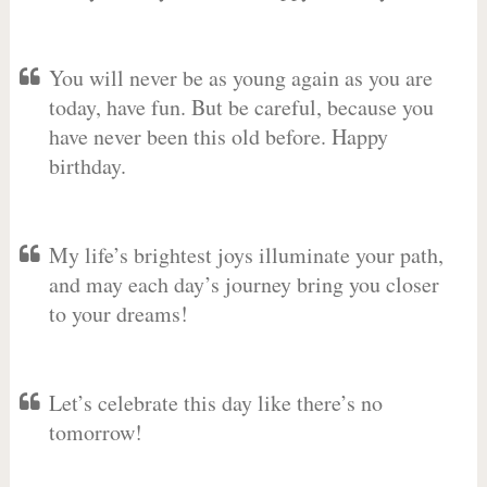
You will never be as young again as you are
today, have fun. But be careful, because you
have never been this old before. Happy
birthday.
My life’s brightest joys illuminate your path,
and may each day’s journey bring you closer
to your dreams!
Let’s celebrate this day like there’s no
tomorrow!