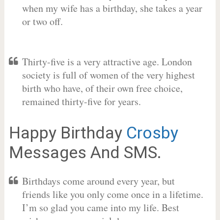
when my wife has a birthday, she takes a year
or two off.
Thirty-five is a very attractive age. London
society is full of women of the very highest
birth who have, of their own free choice,
remained thirty-five for years.
Happy Birthday
Crosby
Messages And SMS.
Birthdays come around every year, but
friends like you only come once in a lifetime.
I’m so glad you came into my life. Best