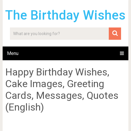
The Birthday Wishes
Menu
Happy Birthday Wishes,
Cake Images, Greeting
Cards, Messages, Quotes
(English)