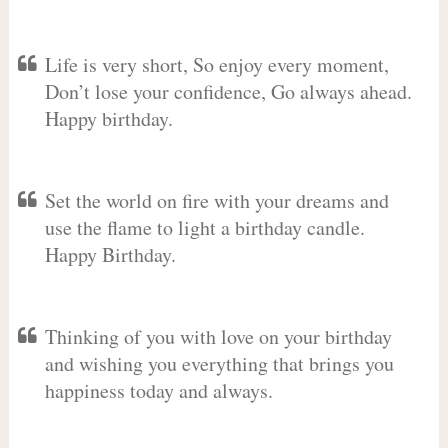
Life is very short, So enjoy every moment,
Don’t lose your confidence, Go always ahead.
Happy birthday.
Set the world on fire with your dreams and
use the flame to light a birthday candle.
Happy Birthday.
Thinking of you with love on your birthday
and wishing you everything that brings you
happiness today and always.