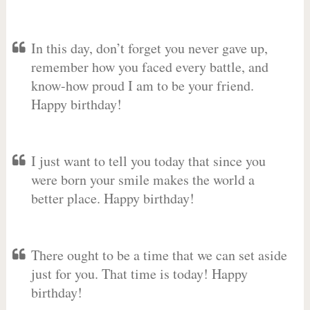
In this day, don’t forget you never gave up,
remember how you faced every battle, and
know-how proud I am to be your friend.
Happy birthday!
I just want to tell you today that since you
were born your smile makes the world a
better place. Happy birthday!
There ought to be a time that we can set aside
just for you. That time is today! Happy
birthday!