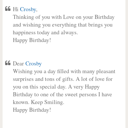
Hi
Crosby
,
Thinking of you with Love on your Birthday
and wishing you everything that brings you
happiness today and always.
Happy Birthday!
Dear
Crosby
Wishing you a day filled with many pleasant
surprises and tons of gifts. A lot of love for
you on this special day. A very Happy
Birthday to one of the sweet persons I have
known. Keep Smiling.
Happy Birthday!