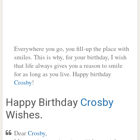
Everywhere you go, you fill-up the place with
smiles. This is why, for your birthday, I wish
that life always gives you a reason to smile
for as long as you live. Happy birthday
Crosby
!
Happy Birthday
Crosby
Wishes.
Dear
Crosby
,