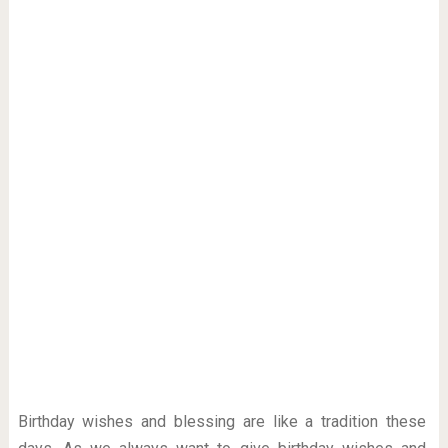
Birthday wishes and blessing are like a tradition these