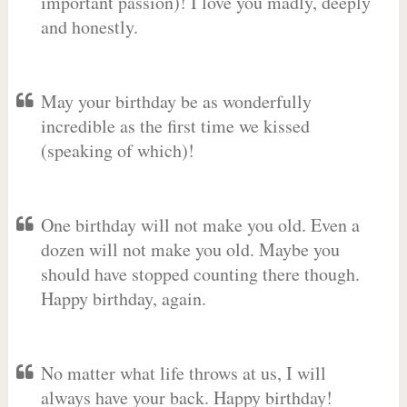
important passion)! I love you madly, deeply
and honestly.
May your birthday be as wonderfully
incredible as the first time we kissed
(speaking of which)!
One birthday will not make you old. Even a
dozen will not make you old. Maybe you
should have stopped counting there though.
Happy birthday, again.
No matter what life throws at us, I will
always have your back. Happy birthday!