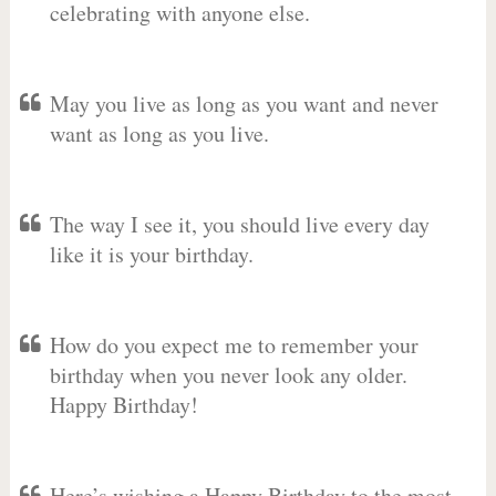
celebrating with anyone else.
May you live as long as you want and never
want as long as you live.
The way I see it, you should live every day
like it is your birthday.
How do you expect me to remember your
birthday when you never look any older.
Happy Birthday!
Here’s wishing a Happy Birthday to the most