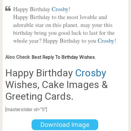
Happy Birthday
Crosby
!
Happy Birthday to the most lovable and
adorable star on this planet. may your this
birthday bring you good luck to last for the
whole year? Happy Birthday to you
Crosby
!
Also Check
:
Best Reply To Birthday Wishes.
Happy Birthday
Crosby
Wishes, Cake Images &
Greeting Cards.
[masterslider id=”5″]
Download Image