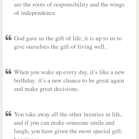
are the roots of responsibility and the wings
of independence.
God gave us the gift of life; it is up to us to
give ourselves the gift of living well.
When you wake up every day, it’s like a new
birthday: it’s a new chance to be great again
and make great decisions.
You take away all the other luxuries in life,
and if you can make someone smile and
laugh, you have given the most special gift: