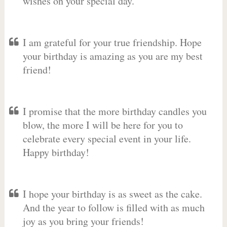
wishes on your special day.
I am grateful for your true friendship. Hope
your birthday is amazing as you are my best
friend!
I promise that the more birthday candles you
blow, the more I will be here for you to
celebrate every special event in your life.
Happy birthday!
I hope your birthday is as sweet as the cake.
And the year to follow is filled with as much
joy as you bring your friends!