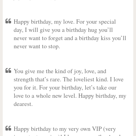
Happy birthday, my love. For your special
day, I will give you a birthday hug you’ll
never want to forget and a birthday kiss you’ll
never want to stop.
You give me the kind of joy, love, and
strength that’s rare. The loveliest kind. I love
you for it. For your birthday, let’s take our
love to a whole new level. Happy birthday, my
dearest.
Happy birthday to my very own VIP (very