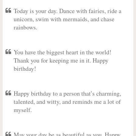
Today is your day. Dance with fairies, ride a
unicorn, swim with mermaids, and chase
rainbows.
You have the biggest heart in the world!
Thank you for keeping me in it. Happy
birthday!
Happy birthday to a person that’s charming,
talented, and witty, and reminds me a lot of
myself.
May your day be as beautiful as you. Happy