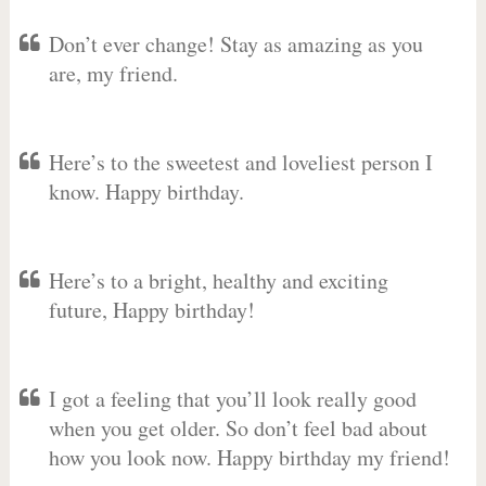
Don’t ever change! Stay as amazing as you
are, my friend.
Here’s to the sweetest and loveliest person I
know. Happy birthday.
Here’s to a bright, healthy and exciting
future, Happy birthday!
I got a feeling that you’ll look really good
when you get older. So don’t feel bad about
how you look now. Happy birthday my friend!