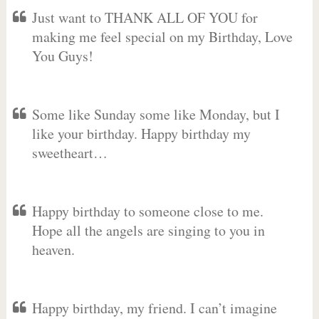
Just want to THANK ALL OF YOU for
making me feel special on my Birthday, Love
You Guys!
Some like Sunday some like Monday, but I
like your birthday. Happy birthday my
sweetheart…
Happy birthday to someone close to me.
Hope all the angels are singing to you in
heaven.
Happy birthday, my friend. I can’t imagine