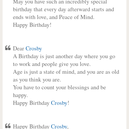
May you have such an incredibly special
birthday that every day afterward starts and
ends with love, and Peace of Mind.
Happy Birthday!
Dear
Crosby
A Birthday is just another day where you go
to work and people give you love.
Age is just a state of mind, and you are as old
as you think you are.
You have to count your blessings and be
happy.
Happy Birthday
Crosby
!
Happy Birthday
Crosby
,