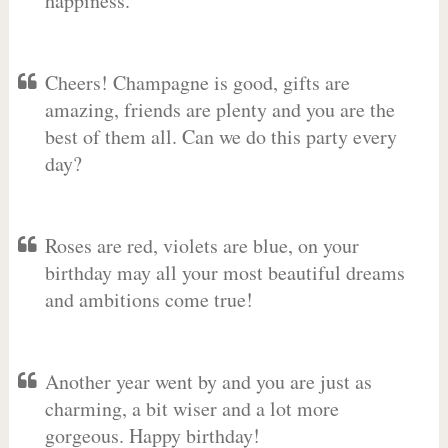
happiness.
Cheers! Champagne is good, gifts are
amazing, friends are plenty and you are the
best of them all. Can we do this party every
day?
Roses are red, violets are blue, on your
birthday may all your most beautiful dreams
and ambitions come true!
Another year went by and you are just as
charming, a bit wiser and a lot more
gorgeous. Happy birthday!