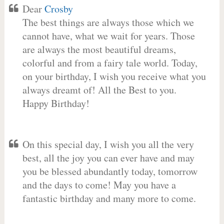
Dear
Crosby
The best things are always those which we
cannot have, what we wait for years. Those
are always the most beautiful dreams,
colorful and from a fairy tale world. Today,
on your birthday, I wish you receive what you
always dreamt of! All the Best to you.
Happy Birthday!
On this special day, I wish you all the very
best, all the joy you can ever have and may
you be blessed abundantly today, tomorrow
and the days to come! May you have a
fantastic birthday and many more to come.