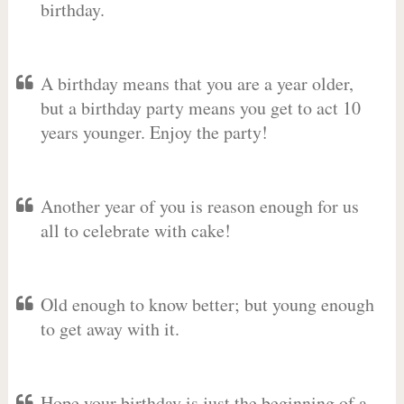
birthday.
A birthday means that you are a year older,
but a birthday party means you get to act 10
years younger. Enjoy the party!
Another year of you is reason enough for us
all to celebrate with cake!
Old enough to know better; but young enough
to get away with it.
Hope your birthday is just the beginning of a