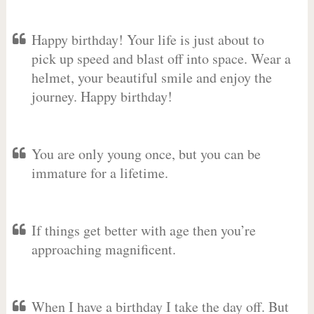
Happy birthday! Your life is just about to
pick up speed and blast off into space. Wear a
helmet, your beautiful smile and enjoy the
journey. Happy birthday!
You are only young once, but you can be
immature for a lifetime.
If things get better with age then you’re
approaching magnificent.
When I have a birthday I take the day off. But