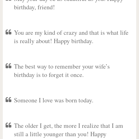
birthday, friend!
You are my kind of crazy and that is what life
is really about! Happy birthday.
The best way to remember your wife’s
birthday is to forget it once.
Someone I love was born today.
The older I get, the more I realize that I am
still a little younger than you! Happy