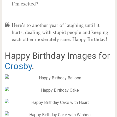
I’m excited?
Here’s to another year of laughing until it
hurts, dealing with stupid people and keeping
each other moderately sane. Happy Birthday!
Happy Birthday Images for
Crosby
.