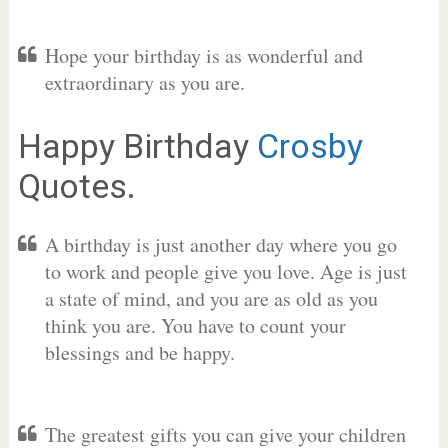
Hope your birthday is as wonderful and
extraordinary as you are.
Happy Birthday
Crosby
Quotes.
A birthday is just another day where you go
to work and people give you love. Age is just
a state of mind, and you are as old as you
think you are. You have to count your
blessings and be happy.
The greatest gifts you can give your children