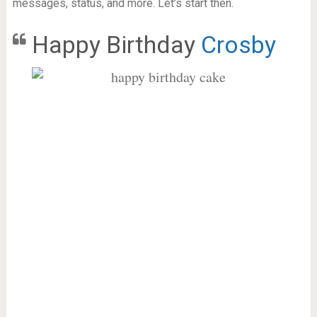
messages, status, and more. Let’s start then.
Happy Birthday
Crosby