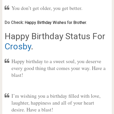
You don’t get older, you get better.
Do Check:
Happy Birthday Wishes for Brother.
Happy Birthday Status For
Crosby
.
Happy birthday to a sweet soul, you deserve
every good thing that comes your way. Have a
blast!
I’m wishing you a birthday filled with love,
laughter, happiness and all of your heart
desire. Have a blast!