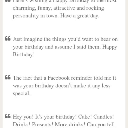
charming, funny, attractive and rocking
personality in town. Have a great day.
Just imagine the things you’d want to hear on
your birthday and assume I said them. Happy
Birthday!
The fact that a Facebook reminder told me it
was your birthday doesn’t make it any less
special.
Hey you! It’s your birthday! Cake! Candles!
Drinks! Presents! More drinks! Can you tell