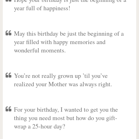
year full of happiness!
May this birthday be just the beginning of a
year filled with happy memories and
wonderful moments.
You’re not really grown up ’til you’ve
realized your Mother was always right.
For your birthday, I wanted to get you the
thing you need most but how do you gift-
wrap a 25-hour day?