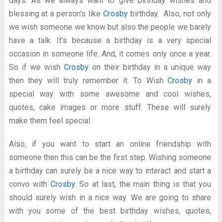
days. As we always want to give birthday wishes and
blessing at a person’s like
Crosby
birthday. Also, not only
we wish someone we know but also the people we barely
have a talk. It’s because a birthday is a very special
occasion in someone life. And, it comes only once a year.
So if we wish
Crosby
on their birthday in a unique way
then they will truly remember it. To Wish
Crosby
in a
special way with some awesome and cool wishes,
quotes, cake images or more stuff. These will surely
make them feel special.
Also, if you want to start an online friendship with
someone then this can be the first step. Wishing someone
a birthday can surely be a nice way to interact and start a
convo with
Crosby
. So at last, the main thing is that you
should surely wish in a nice way. We are going to share
with you some of the best birthday wishes, quotes,