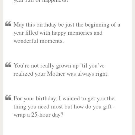
May this birthday be just the beginning of a
year filled with happy memories and
wonderful moments.
You’re not really grown up ’til you’ve
realized your Mother was always right.
For your birthday, I wanted to get you the
thing you need most but how do you gift-
wrap a 25-hour day?