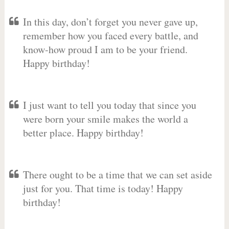
In this day, don’t forget you never gave up,
remember how you faced every battle, and
know-how proud I am to be your friend.
Happy birthday!
I just want to tell you today that since you
were born your smile makes the world a
better place. Happy birthday!
There ought to be a time that we can set aside
just for you. That time is today! Happy
birthday!