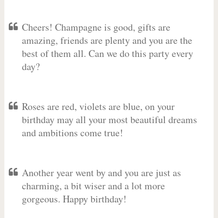
Cheers! Champagne is good, gifts are
amazing, friends are plenty and you are the
best of them all. Can we do this party every
day?
Roses are red, violets are blue, on your
birthday may all your most beautiful dreams
and ambitions come true!
Another year went by and you are just as
charming, a bit wiser and a lot more
gorgeous. Happy birthday!