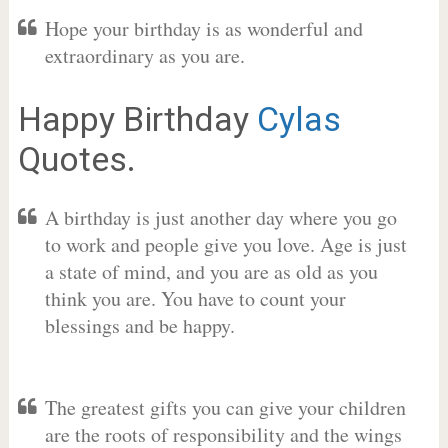
Hope your birthday is as wonderful and
extraordinary as you are.
Happy Birthday
Cylas
Quotes.
A birthday is just another day where you go
to work and people give you love. Age is just
a state of mind, and you are as old as you
think you are. You have to count your
blessings and be happy.
The greatest gifts you can give your children
are the roots of responsibility and the wings