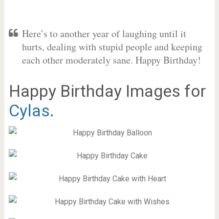
Here’s to another year of laughing until it
hurts, dealing with stupid people and keeping
each other moderately sane. Happy Birthday!
Happy Birthday Images for
Cylas
.