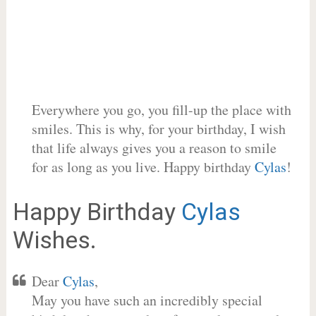
Everywhere you go, you fill-up the place with
smiles. This is why, for your birthday, I wish
that life always gives you a reason to smile
for as long as you live. Happy birthday
Cylas
!
Happy Birthday
Cylas
Wishes.
Dear
Cylas
,
May you have such an incredibly special