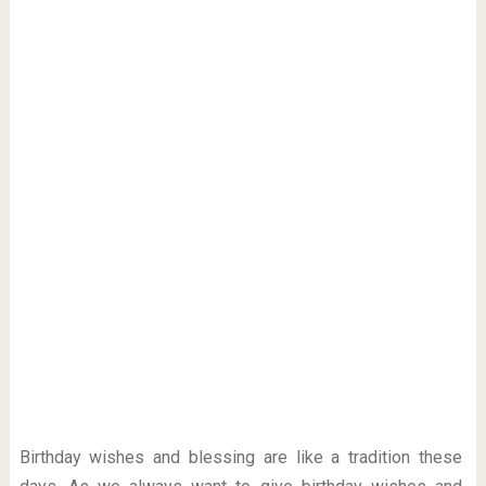
Birthday wishes and blessing are like a tradition these