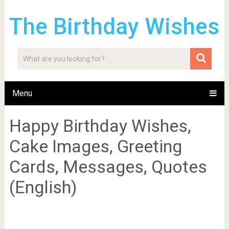
The Birthday Wishes
Menu
Happy Birthday Wishes,
Cake Images, Greeting
Cards, Messages, Quotes
(English)