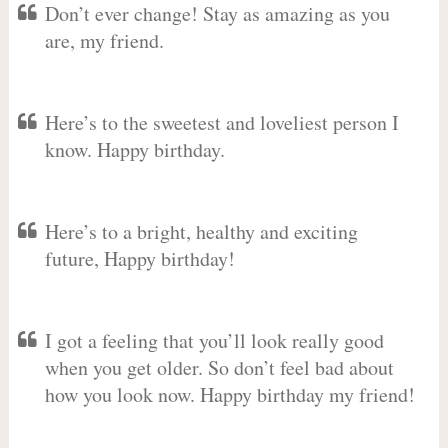
Don’t ever change! Stay as amazing as you
are, my friend.
Here’s to the sweetest and loveliest person I
know. Happy birthday.
Here’s to a bright, healthy and exciting
future, Happy birthday!
I got a feeling that you’ll look really good
when you get older. So don’t feel bad about
how you look now. Happy birthday my friend!