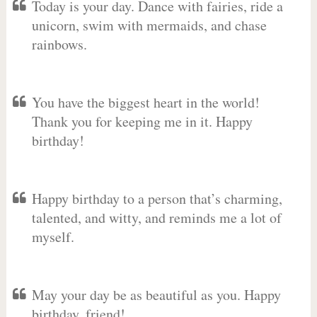
Today is your day. Dance with fairies, ride a
unicorn, swim with mermaids, and chase
rainbows.
You have the biggest heart in the world!
Thank you for keeping me in it. Happy
birthday!
Happy birthday to a person that’s charming,
talented, and witty, and reminds me a lot of
myself.
May your day be as beautiful as you. Happy
birthday, friend!