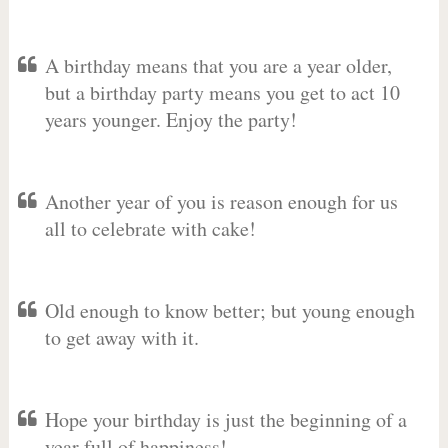
A birthday means that you are a year older,
but a birthday party means you get to act 10
years younger. Enjoy the party!
Another year of you is reason enough for us
all to celebrate with cake!
Old enough to know better; but young enough
to get away with it.
Hope your birthday is just the beginning of a
year full of happiness!