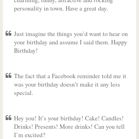
personality in town. Have a great day.
Just imagine the things you’d want to hear on
your birthday and assume I said them. Happy
Birthday!
The fact that a Facebook reminder told me it
was your birthday doesn’t make it any less
special.
Hey you! It’s your birthday! Cake! Candles!
Drinks! Presents! More drinks! Can you tell
I’m excited?