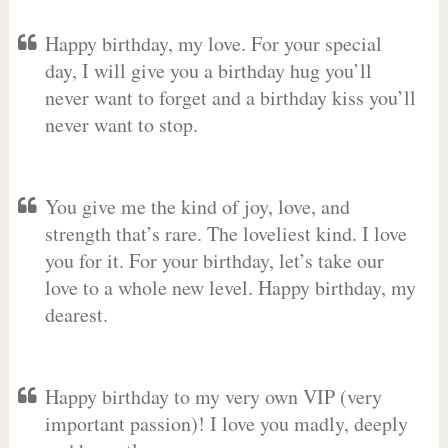
Happy birthday, my love. For your special
day, I will give you a birthday hug you’ll
never want to forget and a birthday kiss you’ll
never want to stop.
You give me the kind of joy, love, and
strength that’s rare. The loveliest kind. I love
you for it. For your birthday, let’s take our
love to a whole new level. Happy birthday, my
dearest.
Happy birthday to my very own VIP (very
important passion)! I love you madly, deeply