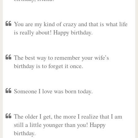
You are my kind of crazy and that is what life
is really about! Happy birthday.
The best way to remember your wife’s
birthday is to forget it once.
Someone I love was born today.
The older I get, the more I realize that I am
still a little younger than you! Happy
birthday.