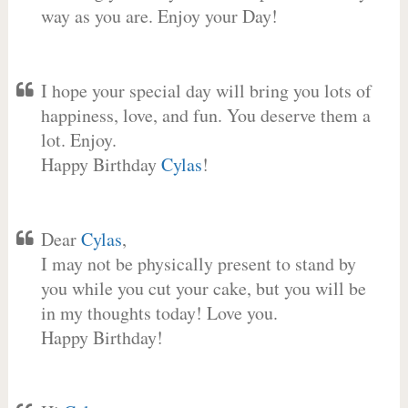
way as you are. Enjoy your Day!
I hope your special day will bring you lots of
happiness, love, and fun. You deserve them a
lot. Enjoy.
Happy Birthday
Cylas
!
Dear
Cylas
,
I may not be physically present to stand by
you while you cut your cake, but you will be
in my thoughts today! Love you.
Happy Birthday!