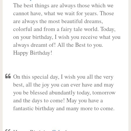
The best things are always those which we
cannot have, what we wait for years. Those
are always the most beautiful dreams,
colorful and from a fairy tale world. Today,
on your birthday, I wish you receive what you
always dreamt of! All the Best to you.
Happy Birthday!
On this special day, I wish you all the very
best, all the joy you can ever have and may
you be blessed abundantly today, tomorrow
and the days to come! May you have a
fantastic birthday and many more to come.