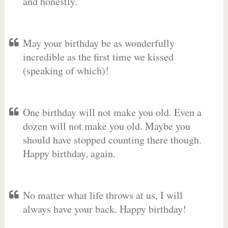
and honestly.
May your birthday be as wonderfully
incredible as the first time we kissed
(speaking of which)!
One birthday will not make you old. Even a
dozen will not make you old. Maybe you
should have stopped counting there though.
Happy birthday, again.
No matter what life throws at us, I will
always have your back. Happy birthday!