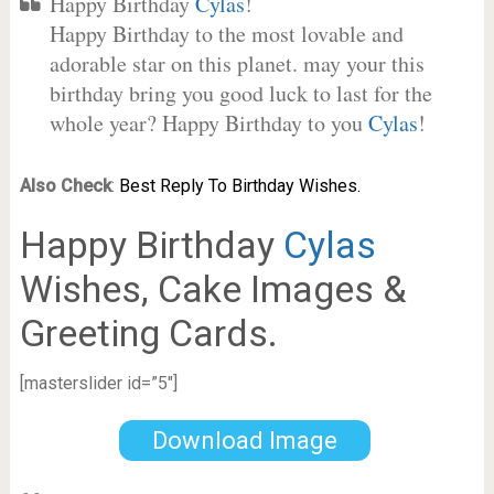
Happy Birthday
Cylas
!
Happy Birthday to the most lovable and
adorable star on this planet. may your this
birthday bring you good luck to last for the
whole year? Happy Birthday to you
Cylas
!
Also Check
:
Best Reply To Birthday Wishes.
Happy Birthday
Cylas
Wishes, Cake Images &
Greeting Cards.
[masterslider id=”5″]
Download Image