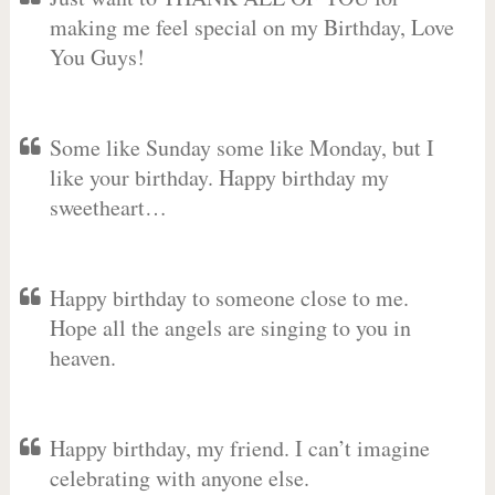
making me feel special on my Birthday, Love
You Guys!
Some like Sunday some like Monday, but I
like your birthday. Happy birthday my
sweetheart…
Happy birthday to someone close to me.
Hope all the angels are singing to you in
heaven.
Happy birthday, my friend. I can’t imagine
celebrating with anyone else.