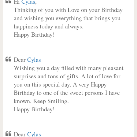
Hi
Cylas
,
Thinking of you with Love on your Birthday
and wishing you everything that brings you
happiness today and always.
Happy Birthday!
Dear
Cylas
Wishing you a day filled with many pleasant
surprises and tons of gifts. A lot of love for
you on this special day. A very Happy
Birthday to one of the sweet persons I have
known. Keep Smiling.
Happy Birthday!
Dear
Cylas