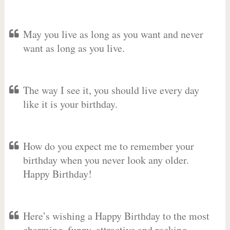
May you live as long as you want and never
want as long as you live.
The way I see it, you should live every day
like it is your birthday.
How do you expect me to remember your
birthday when you never look any older.
Happy Birthday!
Here’s wishing a Happy Birthday to the most
charming, funny, attractive and rocking