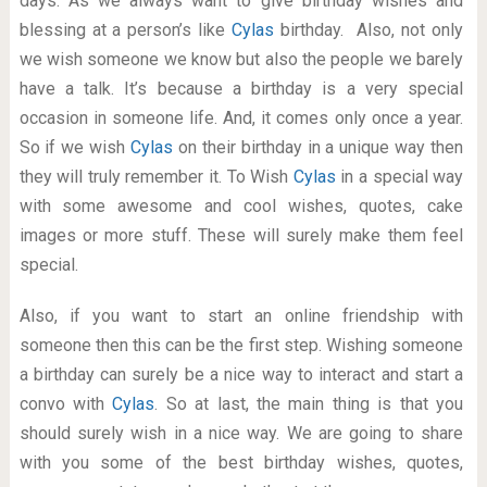
days. As we always want to give birthday wishes and
blessing at a person’s like
Cylas
birthday. Also, not only
we wish someone we know but also the people we barely
have a talk. It’s because a birthday is a very special
occasion in someone life. And, it comes only once a year.
So if we wish
Cylas
on their birthday in a unique way then
they will truly remember it. To Wish
Cylas
in a special way
with some awesome and cool wishes, quotes, cake
images or more stuff. These will surely make them feel
special.
Also, if you want to start an online friendship with
someone then this can be the first step. Wishing someone
a birthday can surely be a nice way to interact and start a
convo with
Cylas
. So at last, the main thing is that you
should surely wish in a nice way. We are going to share
with you some of the best birthday wishes, quotes,