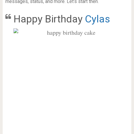
messages, status, and more. Let’s start then.
Happy Birthday
Cylas