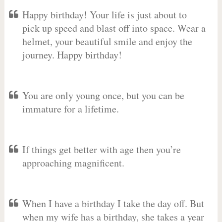
Happy birthday! Your life is just about to
pick up speed and blast off into space. Wear a
helmet, your beautiful smile and enjoy the
journey. Happy birthday!
You are only young once, but you can be
immature for a lifetime.
If things get better with age then you’re
approaching magnificent.
When I have a birthday I take the day off. But
when my wife has a birthday, she takes a year