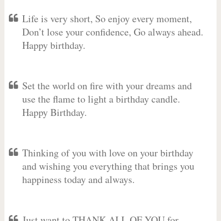
Life is very short, So enjoy every moment,
Don’t lose your confidence, Go always ahead.
Happy birthday.
Set the world on fire with your dreams and
use the flame to light a birthday candle.
Happy Birthday.
Thinking of you with love on your birthday
and wishing you everything that brings you
happiness today and always.
Just want to THANK ALL OF YOU for