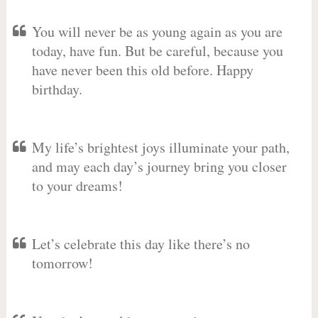
You will never be as young again as you are
today, have fun. But be careful, because you
have never been this old before. Happy
birthday.
My life’s brightest joys illuminate your path,
and may each day’s journey bring you closer
to your dreams!
Let’s celebrate this day like there’s no
tomorrow!