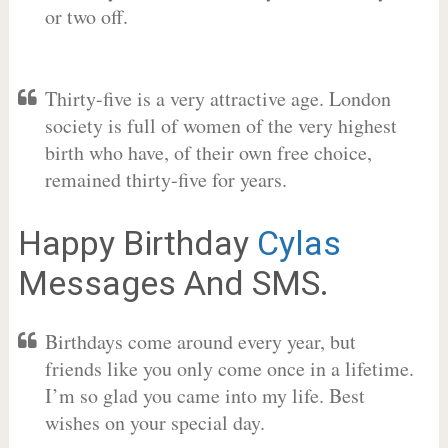
or two off.
Thirty-five is a very attractive age. London
society is full of women of the very highest
birth who have, of their own free choice,
remained thirty-five for years.
Happy Birthday
Cylas
Messages And SMS.
Birthdays come around every year, but
friends like you only come once in a lifetime.
I’m so glad you came into my life. Best
wishes on your special day.