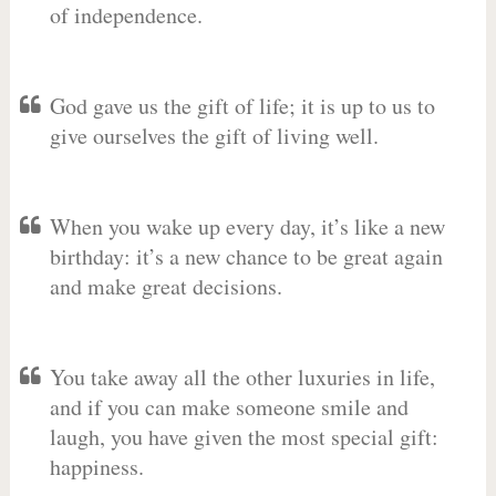
of independence.
God gave us the gift of life; it is up to us to
give ourselves the gift of living well.
When you wake up every day, it’s like a new
birthday: it’s a new chance to be great again
and make great decisions.
You take away all the other luxuries in life,
and if you can make someone smile and
laugh, you have given the most special gift:
happiness.