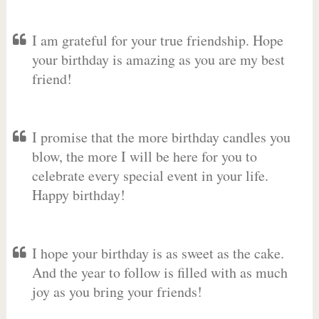
I am grateful for your true friendship. Hope
your birthday is amazing as you are my best
friend!
I promise that the more birthday candles you
blow, the more I will be here for you to
celebrate every special event in your life.
Happy birthday!
I hope your birthday is as sweet as the cake.
And the year to follow is filled with as much
joy as you bring your friends!