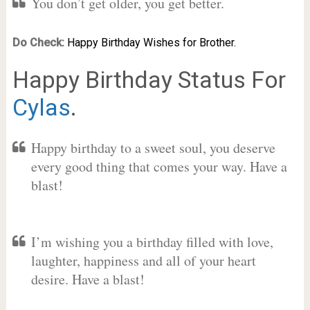
You don’t get older, you get better.
Do Check:
Happy Birthday Wishes for Brother.
Happy Birthday Status For
Cylas
.
Happy birthday to a sweet soul, you deserve
every good thing that comes your way. Have a
blast!
I’m wishing you a birthday filled with love,
laughter, happiness and all of your heart
desire. Have a blast!