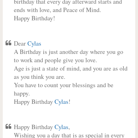
birthday that every day afterward starts and
ends with love, and Peace of Mind.
Happy Birthday!
Dear
Cylas
A Birthday is just another day where you go
to work and people give you love.
Age is just a state of mind, and you are as old
as you think you are.
You have to count your blessings and be
happy.
Happy Birthday
Cylas
!
Happy Birthday
Cylas
,
Wishing you a day that is as special in every