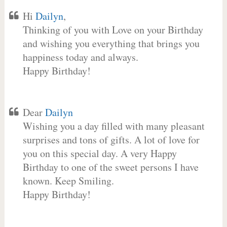
Hi
Dailyn
,
Thinking of you with Love on your Birthday
and wishing you everything that brings you
happiness today and always.
Happy Birthday!
Dear
Dailyn
Wishing you a day filled with many pleasant
surprises and tons of gifts. A lot of love for
you on this special day. A very Happy
Birthday to one of the sweet persons I have
known. Keep Smiling.
Happy Birthday!