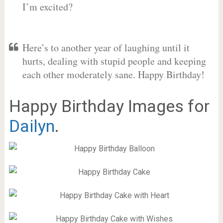
I’m excited?
Here’s to another year of laughing until it
hurts, dealing with stupid people and keeping
each other moderately sane. Happy Birthday!
Happy Birthday Images for
Dailyn
.