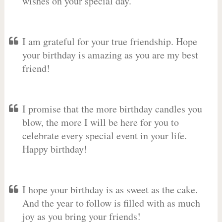
wishes on your special day.
I am grateful for your true friendship. Hope
your birthday is amazing as you are my best
friend!
I promise that the more birthday candles you
blow, the more I will be here for you to
celebrate every special event in your life.
Happy birthday!
I hope your birthday is as sweet as the cake.
And the year to follow is filled with as much
joy as you bring your friends!