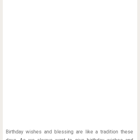
Birthday wishes and blessing are like a tradition these