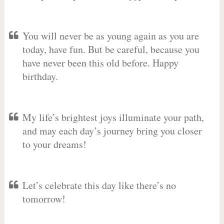
You will never be as young again as you are
today, have fun. But be careful, because you
have never been this old before. Happy
birthday.
My life’s brightest joys illuminate your path,
and may each day’s journey bring you closer
to your dreams!
Let’s celebrate this day like there’s no
tomorrow!