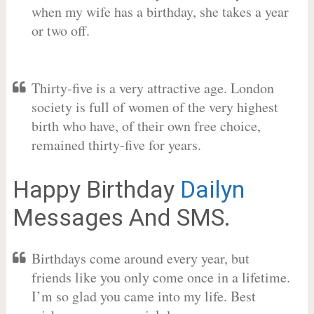
when my wife has a birthday, she takes a year
or two off.
Thirty-five is a very attractive age. London
society is full of women of the very highest
birth who have, of their own free choice,
remained thirty-five for years.
Happy Birthday
Dailyn
Messages And SMS.
Birthdays come around every year, but
friends like you only come once in a lifetime.
I’m so glad you came into my life. Best