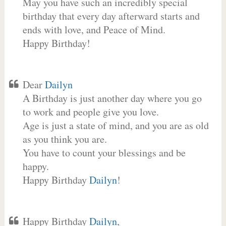
May you have such an incredibly special
birthday that every day afterward starts and
ends with love, and Peace of Mind.
Happy Birthday!
Dear
Dailyn
A Birthday is just another day where you go
to work and people give you love.
Age is just a state of mind, and you are as old
as you think you are.
You have to count your blessings and be
happy.
Happy Birthday
Dailyn
!
Happy Birthday
Dailyn
,