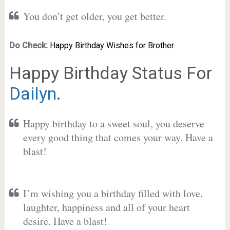
You don’t get older, you get better.
Do Check:
Happy Birthday Wishes for Brother.
Happy Birthday Status For
Dailyn
.
Happy birthday to a sweet soul, you deserve
every good thing that comes your way. Have a
blast!
I’m wishing you a birthday filled with love,
laughter, happiness and all of your heart
desire. Have a blast!