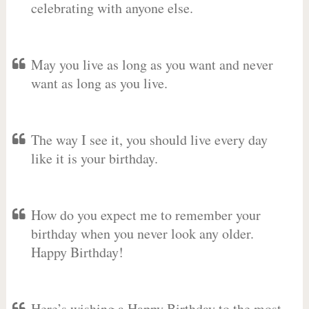
celebrating with anyone else.
May you live as long as you want and never
want as long as you live.
The way I see it, you should live every day
like it is your birthday.
How do you expect me to remember your
birthday when you never look any older.
Happy Birthday!
Here’s wishing a Happy Birthday to the most