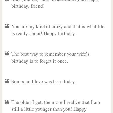
birthday, friend!
You are my kind of crazy and that is what life
is really about! Happy birthday.
The best way to remember your wife’s
birthday is to forget it once.
Someone I love was born today.
The older I get, the more I realize that I am
still a little younger than you! Happy