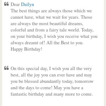
Dear
Dailyn
The best things are always those which we
cannot have, what we wait for years. Those
are always the most beautiful dreams,
colorful and from a fairy tale world. Today,
on your birthday, I wish you receive what you
always dreamt of! All the Best to you.
Happy Birthday!
On this special day, I wish you all the very
best, all the joy you can ever have and may
you be blessed abundantly today, tomorrow
and the days to come! May you have a
fantastic birthday and many more to come.