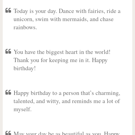
Today is your day. Dance with fairies, ride a
unicorn, swim with mermaids, and chase
rainbows.
You have the biggest heart in the world!
Thank you for keeping me in it. Happy
birthday!
Happy birthday to a person that’s charming,
talented, and witty, and reminds me a lot of
myself.
May your day be as beautiful as you. Happy