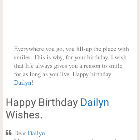
Everywhere you go, you fill-up the place with
smiles. This is why, for your birthday, I wish
that life always gives you a reason to smile
for as long as you live. Happy birthday
Dailyn
!
Happy Birthday
Dailyn
Wishes.
Dear
Dailyn
,