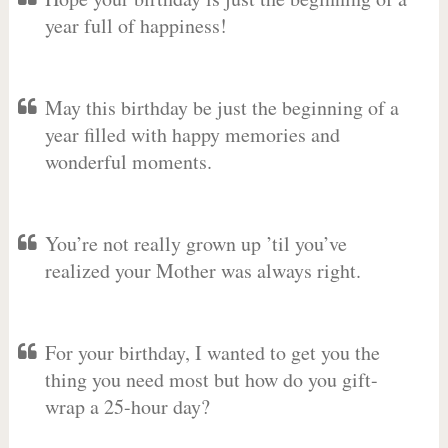
year full of happiness!
May this birthday be just the beginning of a
year filled with happy memories and
wonderful moments.
You’re not really grown up ’til you’ve
realized your Mother was always right.
For your birthday, I wanted to get you the
thing you need most but how do you gift-
wrap a 25-hour day?