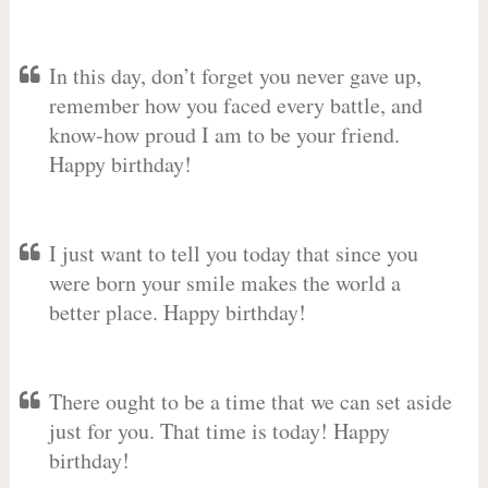
In this day, don’t forget you never gave up,
remember how you faced every battle, and
know-how proud I am to be your friend.
Happy birthday!
I just want to tell you today that since you
were born your smile makes the world a
better place. Happy birthday!
There ought to be a time that we can set aside
just for you. That time is today! Happy
birthday!