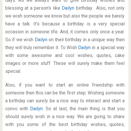
days. As we always want to give birthday wishes and
blessing at a person’s like
Dailyn
birthday. Also, not only
we wish someone we know but also the people we barely
have a talk. It’s because a birthday is a very special
occasion in someone life. And, it comes only once a year.
So if we wish
Dailyn
on their birthday in a unique way then
they will truly remember it. To Wish
Dailyn
in a special way
with some awesome and cool wishes, quotes, cake
images or more stuff. These will surely make them feel
special.
Also, if you want to start an online friendship with
someone then this can be the first step. Wishing someone
a birthday can surely be a nice way to interact and start a
convo with
Dailyn
. So at last, the main thing is that you
should surely wish in a nice way. We are going to share
with you some of the best birthday wishes, quotes,