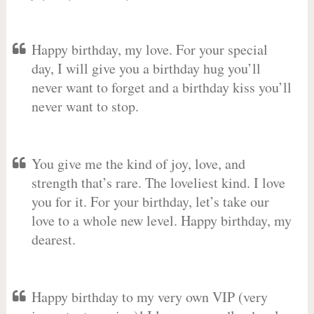
Happy birthday, my love. For your special
day, I will give you a birthday hug you’ll
never want to forget and a birthday kiss you’ll
never want to stop.
You give me the kind of joy, love, and
strength that’s rare. The loveliest kind. I love
you for it. For your birthday, let’s take our
love to a whole new level. Happy birthday, my
dearest.
Happy birthday to my very own VIP (very