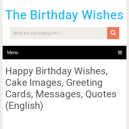
The Birthday Wishes
Menu
Happy Birthday Wishes,
Cake Images, Greeting
Cards, Messages, Quotes
(English)