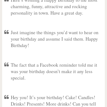
charming, funny, attractive and rocking
personality in town. Have a great day.
Just imagine the things you’d want to hear on
your birthday and assume I said them. Happy
Birthday!
The fact that a Facebook reminder told me it
was your birthday doesn’t make it any less
special.
Hey you! It’s your birthday! Cake! Candles!
Drinks! Presents! More drinks! Can you tell