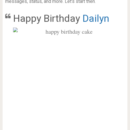
messages, status, and more. Let’s start then.
Happy Birthday
Dailyn