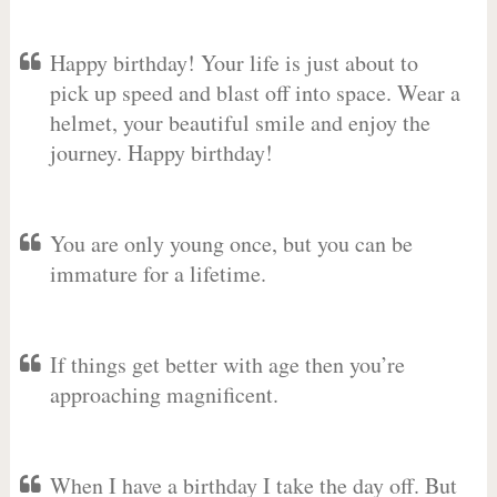
Happy birthday! Your life is just about to
pick up speed and blast off into space. Wear a
helmet, your beautiful smile and enjoy the
journey. Happy birthday!
You are only young once, but you can be
immature for a lifetime.
If things get better with age then you’re
approaching magnificent.
When I have a birthday I take the day off. But