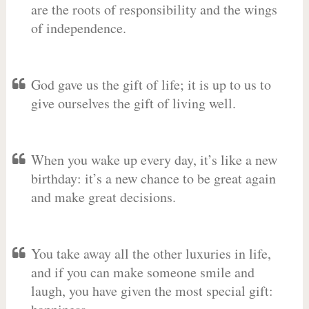
are the roots of responsibility and the wings
of independence.
God gave us the gift of life; it is up to us to
give ourselves the gift of living well.
When you wake up every day, it’s like a new
birthday: it’s a new chance to be great again
and make great decisions.
You take away all the other luxuries in life,
and if you can make someone smile and
laugh, you have given the most special gift: