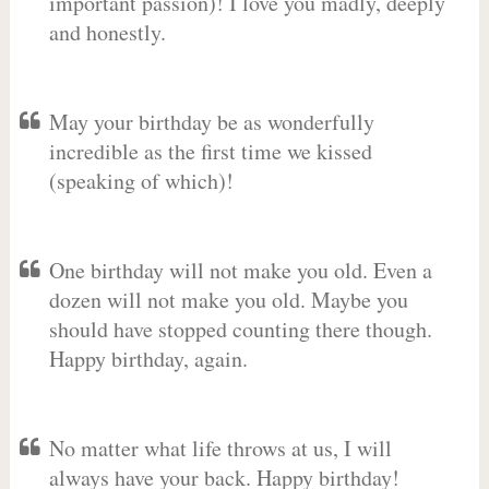
important passion)! I love you madly, deeply
and honestly.
May your birthday be as wonderfully
incredible as the first time we kissed
(speaking of which)!
One birthday will not make you old. Even a
dozen will not make you old. Maybe you
should have stopped counting there though.
Happy birthday, again.
No matter what life throws at us, I will
always have your back. Happy birthday!