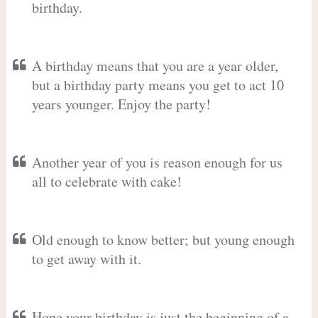
birthday.
A birthday means that you are a year older,
but a birthday party means you get to act 10
years younger. Enjoy the party!
Another year of you is reason enough for us
all to celebrate with cake!
Old enough to know better; but young enough
to get away with it.
Hope your birthday is just the beginning of a