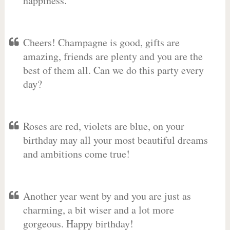
happiness.
Cheers! Champagne is good, gifts are
amazing, friends are plenty and you are the
best of them all. Can we do this party every
day?
Roses are red, violets are blue, on your
birthday may all your most beautiful dreams
and ambitions come true!
Another year went by and you are just as
charming, a bit wiser and a lot more
gorgeous. Happy birthday!