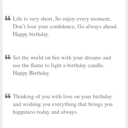
Life is very short, So enjoy every moment,
Don’t lose your confidence, Go always ahead.
Happy birthday.
Set the world on fire with your dreams and
use the flame to light a birthday candle.
Happy Birthday.
Thinking of you with love on your birthday
and wishing you everything that brings you
happiness today and always.