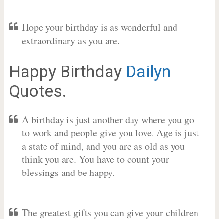
Hope your birthday is as wonderful and
extraordinary as you are.
Happy Birthday
Dailyn
Quotes.
A birthday is just another day where you go
to work and people give you love. Age is just
a state of mind, and you are as old as you
think you are. You have to count your
blessings and be happy.
The greatest gifts you can give your children