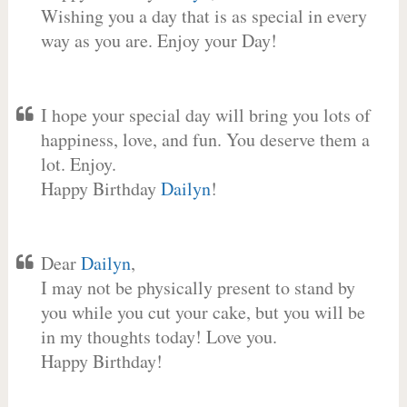
Wishing you a day that is as special in every
way as you are. Enjoy your Day!
I hope your special day will bring you lots of
happiness, love, and fun. You deserve them a
lot. Enjoy.
Happy Birthday
Dailyn
!
Dear
Dailyn
,
I may not be physically present to stand by
you while you cut your cake, but you will be
in my thoughts today! Love you.
Happy Birthday!