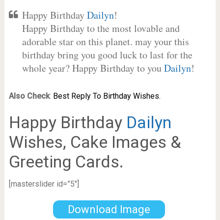
Happy Birthday
Dailyn
!
Happy Birthday to the most lovable and
adorable star on this planet. may your this
birthday bring you good luck to last for the
whole year? Happy Birthday to you
Dailyn
!
Also Check
:
Best Reply To Birthday Wishes.
Happy Birthday
Dailyn
Wishes, Cake Images &
Greeting Cards.
[masterslider id=”5″]
Download Image