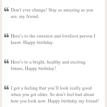
Don’t ever change! Stay as amazing as you
are, my friend.
Here’s to the sweetest and loveliest person I
know. Happy birthday.
Here’s to a bright, healthy and exciting
future, Happy birthday!
I got a feeling that you’ll look really good
when you get older. So don’t feel bad about
how you look now. Happy birthday my friend!