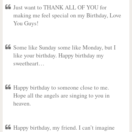
Just want to THANK ALL OF YOU for
making me feel special on my Birthday, Love
You Guys!
Some like Sunday some like Monday, but I
like your birthday. Happy birthday my
sweetheart…
Happy birthday to someone close to me.
Hope all the angels are singing to you in
heaven.
Happy birthday, my friend. I can’t imagine