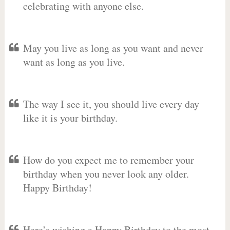
celebrating with anyone else.
May you live as long as you want and never
want as long as you live.
The way I see it, you should live every day
like it is your birthday.
How do you expect me to remember your
birthday when you never look any older.
Happy Birthday!
Here’s wishing a Happy Birthday to the most