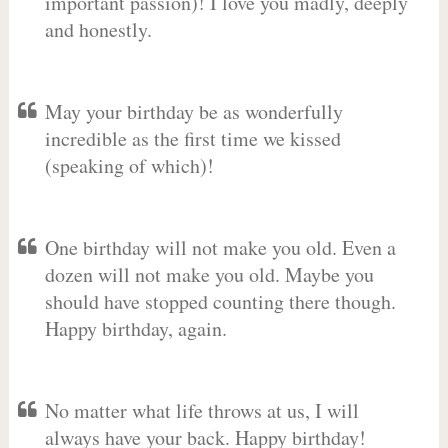
important passion)! I love you madly, deeply
and honestly.
May your birthday be as wonderfully
incredible as the first time we kissed
(speaking of which)!
One birthday will not make you old. Even a
dozen will not make you old. Maybe you
should have stopped counting there though.
Happy birthday, again.
No matter what life throws at us, I will
always have your back. Happy birthday!