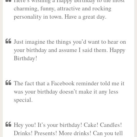
charming, funny, attractive and rocking
personality in town. Have a great day.
Just imagine the things you’d want to hear on
your birthday and assume I said them. Happy
Birthday!
The fact that a Facebook reminder told me it
was your birthday doesn’t make it any less
special.
Hey you! It’s your birthday! Cake! Candles!
Drinks! Presents! More drinks! Can you tell