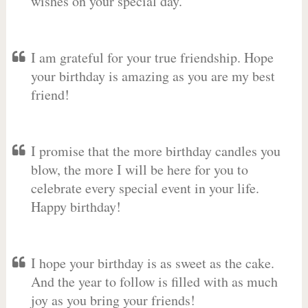
wishes on your special day.
I am grateful for your true friendship. Hope
your birthday is amazing as you are my best
friend!
I promise that the more birthday candles you
blow, the more I will be here for you to
celebrate every special event in your life.
Happy birthday!
I hope your birthday is as sweet as the cake.
And the year to follow is filled with as much
joy as you bring your friends!