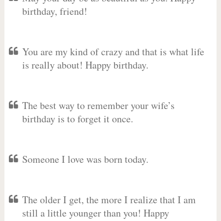
birthday, friend!
You are my kind of crazy and that is what life
is really about! Happy birthday.
The best way to remember your wife’s
birthday is to forget it once.
Someone I love was born today.
The older I get, the more I realize that I am
still a little younger than you! Happy