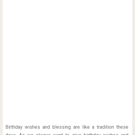
Birthday wishes and blessing are like a tradition these