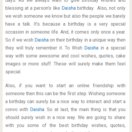
days. As we always want to give birthday wishes and
blessing at a person’s like
Daisha
birthday. Also, not only
we wish someone we know but also the people we barely
have a talk. It’s because a birthday is a very special
occasion in someone life. And, it comes only once a year.
So if we wish
Daisha
on their birthday in a unique way then
they will truly remember it. To Wish
Daisha
in a special
way with some awesome and cool wishes, quotes, cake
images or more stuff. These will surely make them feel
special.
Also, if you want to start an online friendship with
someone then this can be the first step. Wishing someone
a birthday can surely be a nice way to interact and start a
convo with
Daisha
. So at last, the main thing is that you
should surely wish in a nice way. We are going to share
with you some of the best birthday wishes, quotes,