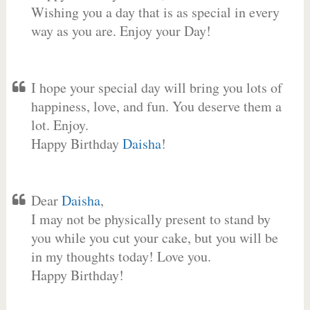
Wishing you a day that is as special in every
way as you are. Enjoy your Day!
I hope your special day will bring you lots of
happiness, love, and fun. You deserve them a
lot. Enjoy.
Happy Birthday
Daisha
!
Dear
Daisha
,
I may not be physically present to stand by
you while you cut your cake, but you will be
in my thoughts today! Love you.
Happy Birthday!