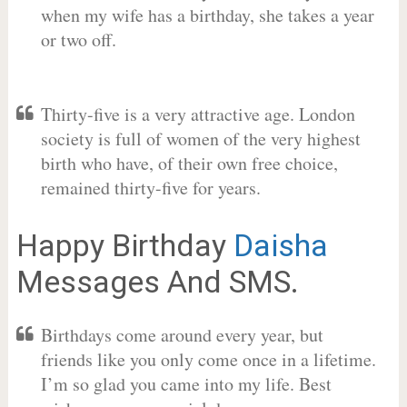
when my wife has a birthday, she takes a year
or two off.
Thirty-five is a very attractive age. London
society is full of women of the very highest
birth who have, of their own free choice,
remained thirty-five for years.
Happy Birthday
Daisha
Messages And SMS.
Birthdays come around every year, but
friends like you only come once in a lifetime.
I’m so glad you came into my life. Best