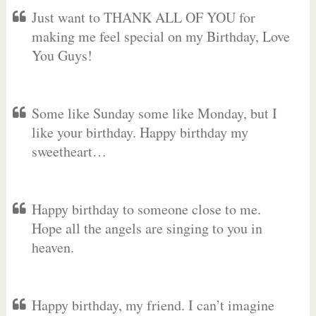
Just want to THANK ALL OF YOU for
making me feel special on my Birthday, Love
You Guys!
Some like Sunday some like Monday, but I
like your birthday. Happy birthday my
sweetheart…
Happy birthday to someone close to me.
Hope all the angels are singing to you in
heaven.
Happy birthday, my friend. I can’t imagine