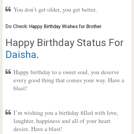
You don’t get older, you get better.
Do Check:
Happy Birthday Wishes for Brother.
Happy Birthday Status For
Daisha
.
Happy birthday to a sweet soul, you deserve
every good thing that comes your way. Have a
blast!
I’m wishing you a birthday filled with love,
laughter, happiness and all of your heart
desire. Have a blast!