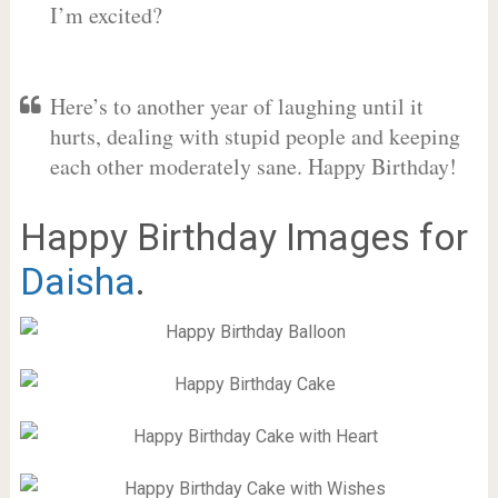
I’m excited?
Here’s to another year of laughing until it
hurts, dealing with stupid people and keeping
each other moderately sane. Happy Birthday!
Happy Birthday Images for
Daisha
.