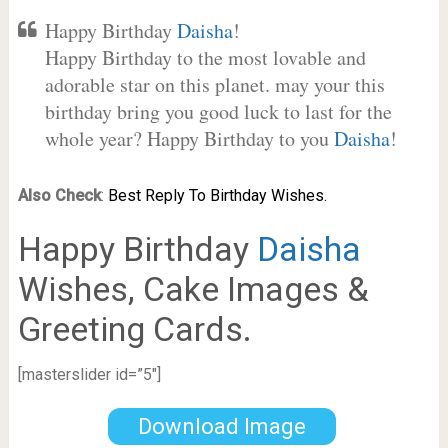
Happy Birthday
Daisha
!
Happy Birthday to the most lovable and
adorable star on this planet. may your this
birthday bring you good luck to last for the
whole year? Happy Birthday to you
Daisha
!
Also Check
:
Best Reply To Birthday Wishes.
Happy Birthday
Daisha
Wishes, Cake Images &
Greeting Cards.
[masterslider id=”5″]
Download Image