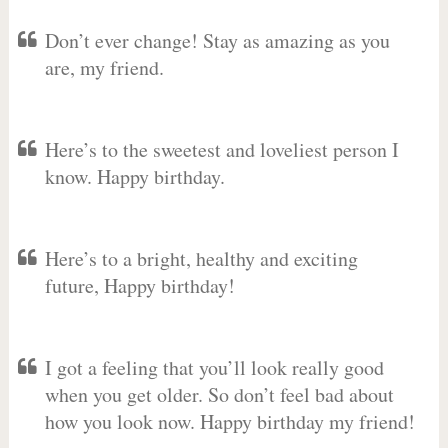
Don’t ever change! Stay as amazing as you
are, my friend.
Here’s to the sweetest and loveliest person I
know. Happy birthday.
Here’s to a bright, healthy and exciting
future, Happy birthday!
I got a feeling that you’ll look really good
when you get older. So don’t feel bad about
how you look now. Happy birthday my friend!