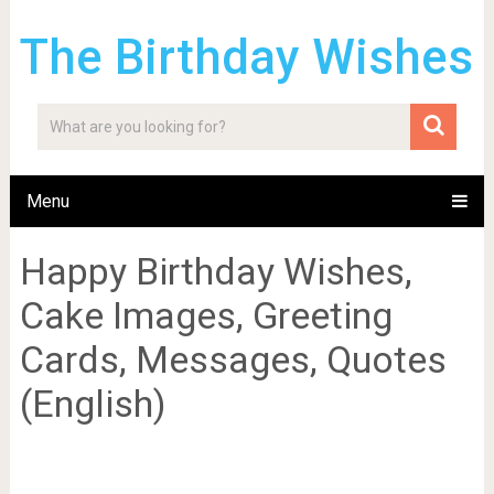
The Birthday Wishes
Menu
Happy Birthday Wishes,
Cake Images, Greeting
Cards, Messages, Quotes
(English)