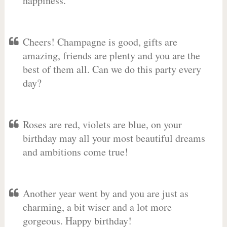
happiness.
Cheers! Champagne is good, gifts are
amazing, friends are plenty and you are the
best of them all. Can we do this party every
day?
Roses are red, violets are blue, on your
birthday may all your most beautiful dreams
and ambitions come true!
Another year went by and you are just as
charming, a bit wiser and a lot more
gorgeous. Happy birthday!