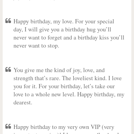
Happy birthday, my love. For your special
day, I will give you a birthday hug you’ll
never want to forget and a birthday kiss you’ll
never want to stop.
You give me the kind of joy, love, and
strength that’s rare. The loveliest kind. I love
you for it. For your birthday, let’s take our
love to a whole new level. Happy birthday, my
dearest.
Happy birthday to my very own VIP (very