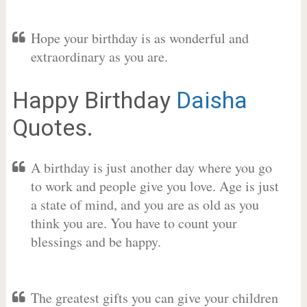
Hope your birthday is as wonderful and
extraordinary as you are.
Happy Birthday
Daisha
Quotes.
A birthday is just another day where you go
to work and people give you love. Age is just
a state of mind, and you are as old as you
think you are. You have to count your
blessings and be happy.
The greatest gifts you can give your children