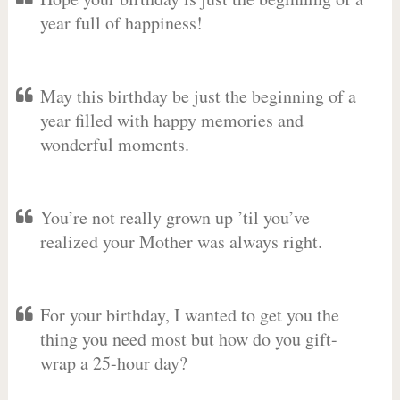
year full of happiness!
May this birthday be just the beginning of a
year filled with happy memories and
wonderful moments.
You’re not really grown up ’til you’ve
realized your Mother was always right.
For your birthday, I wanted to get you the
thing you need most but how do you gift-
wrap a 25-hour day?