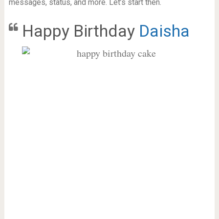
messages, status, and more. Let’s start then.
Happy Birthday
Daisha