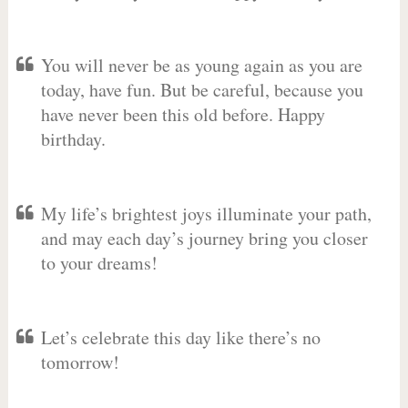
You will never be as young again as you are
today, have fun. But be careful, because you
have never been this old before. Happy
birthday.
My life’s brightest joys illuminate your path,
and may each day’s journey bring you closer
to your dreams!
Let’s celebrate this day like there’s no
tomorrow!