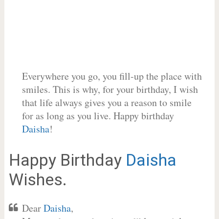
Everywhere you go, you fill-up the place with
smiles. This is why, for your birthday, I wish
that life always gives you a reason to smile
for as long as you live. Happy birthday
Daisha
!
Happy Birthday
Daisha
Wishes.
Dear
Daisha
,