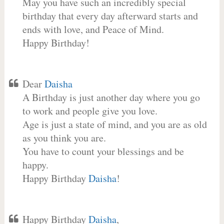
May you have such an incredibly special
birthday that every day afterward starts and
ends with love, and Peace of Mind.
Happy Birthday!
Dear
Daisha
A Birthday is just another day where you go
to work and people give you love.
Age is just a state of mind, and you are as old
as you think you are.
You have to count your blessings and be
happy.
Happy Birthday
Daisha
!
Happy Birthday
Daisha
,