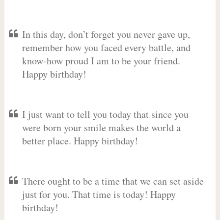
In this day, don’t forget you never gave up,
remember how you faced every battle, and
know-how proud I am to be your friend.
Happy birthday!
I just want to tell you today that since you
were born your smile makes the world a
better place. Happy birthday!
There ought to be a time that we can set aside
just for you. That time is today! Happy
birthday!