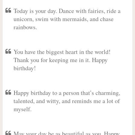
Today is your day. Dance with fairies, ride a
unicorn, swim with mermaids, and chase
rainbows.
You have the biggest heart in the world!
Thank you for keeping me in it. Happy
birthday!
Happy birthday to a person that’s charming,
talented, and witty, and reminds me a lot of
myself.
May your day be as beautiful as you. Happy