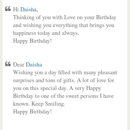
Hi
Daisha
,
Thinking of you with Love on your Birthday
and wishing you everything that brings you
happiness today and always.
Happy Birthday!
Dear
Daisha
Wishing you a day filled with many pleasant
surprises and tons of gifts. A lot of love for
you on this special day. A very Happy
Birthday to one of the sweet persons I have
known. Keep Smiling.
Happy Birthday!