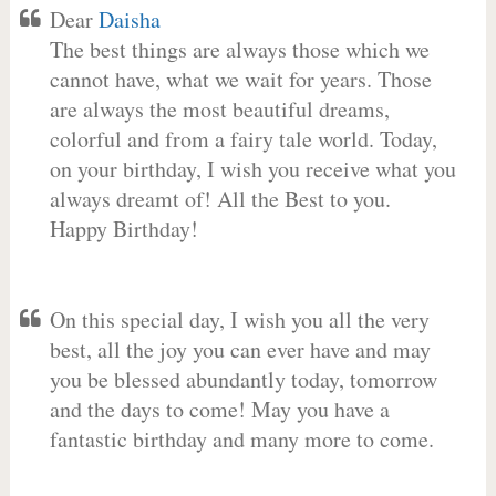
Dear
Daisha
The best things are always those which we
cannot have, what we wait for years. Those
are always the most beautiful dreams,
colorful and from a fairy tale world. Today,
on your birthday, I wish you receive what you
always dreamt of! All the Best to you.
Happy Birthday!
On this special day, I wish you all the very
best, all the joy you can ever have and may
you be blessed abundantly today, tomorrow
and the days to come! May you have a
fantastic birthday and many more to come.