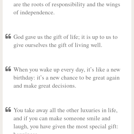
are the roots of responsibility and the wings
of independence.
God gave us the gift of life; it is up to us to
give ourselves the gift of living well.
When you wake up every day, it’s like a new
birthday: it’s a new chance to be great again
and make great decisions.
You take away all the other luxuries in life,
and if you can make someone smile and
laugh, you have given the most special gift: