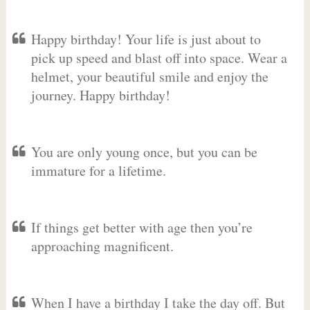
Happy birthday! Your life is just about to
pick up speed and blast off into space. Wear a
helmet, your beautiful smile and enjoy the
journey. Happy birthday!
You are only young once, but you can be
immature for a lifetime.
If things get better with age then you’re
approaching magnificent.
When I have a birthday I take the day off. But