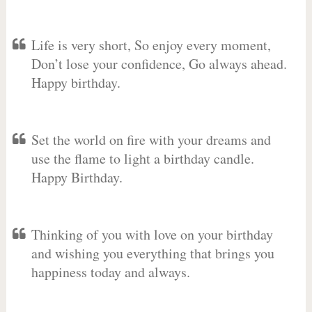
Life is very short, So enjoy every moment,
Don’t lose your confidence, Go always ahead.
Happy birthday.
Set the world on fire with your dreams and
use the flame to light a birthday candle.
Happy Birthday.
Thinking of you with love on your birthday
and wishing you everything that brings you
happiness today and always.