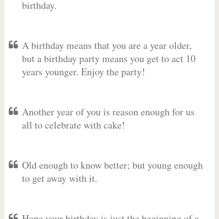
birthday.
A birthday means that you are a year older,
but a birthday party means you get to act 10
years younger. Enjoy the party!
Another year of you is reason enough for us
all to celebrate with cake!
Old enough to know better; but young enough
to get away with it.
Hope your birthday is just the beginning of a