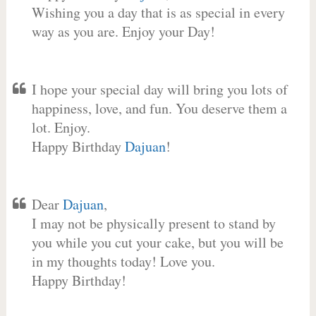
Wishing you a day that is as special in every
way as you are. Enjoy your Day!
I hope your special day will bring you lots of
happiness, love, and fun. You deserve them a
lot. Enjoy.
Happy Birthday
Dajuan
!
Dear
Dajuan
,
I may not be physically present to stand by
you while you cut your cake, but you will be
in my thoughts today! Love you.
Happy Birthday!