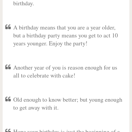
birthday.
A birthday means that you are a year older,
but a birthday party means you get to act 10
years younger. Enjoy the party!
Another year of you is reason enough for us
all to celebrate with cake!
Old enough to know better; but young enough
to get away with it.
Hope your birthday is just the beginning of a