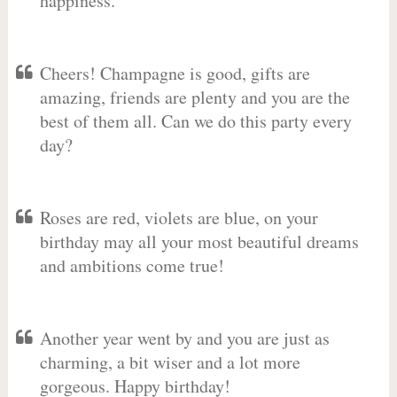
happiness.
Cheers! Champagne is good, gifts are
amazing, friends are plenty and you are the
best of them all. Can we do this party every
day?
Roses are red, violets are blue, on your
birthday may all your most beautiful dreams
and ambitions come true!
Another year went by and you are just as
charming, a bit wiser and a lot more
gorgeous. Happy birthday!