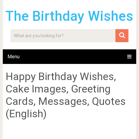
The Birthday Wishes
Menu
Happy Birthday Wishes,
Cake Images, Greeting
Cards, Messages, Quotes
(English)