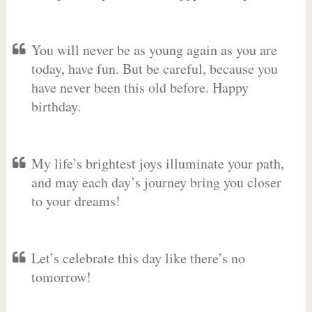
You will never be as young again as you are
today, have fun. But be careful, because you
have never been this old before. Happy
birthday.
My life’s brightest joys illuminate your path,
and may each day’s journey bring you closer
to your dreams!
Let’s celebrate this day like there’s no
tomorrow!