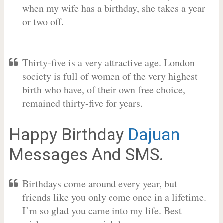
when my wife has a birthday, she takes a year
or two off.
Thirty-five is a very attractive age. London
society is full of women of the very highest
birth who have, of their own free choice,
remained thirty-five for years.
Happy Birthday
Dajuan
Messages And SMS.
Birthdays come around every year, but
friends like you only come once in a lifetime.
I’m so glad you came into my life. Best