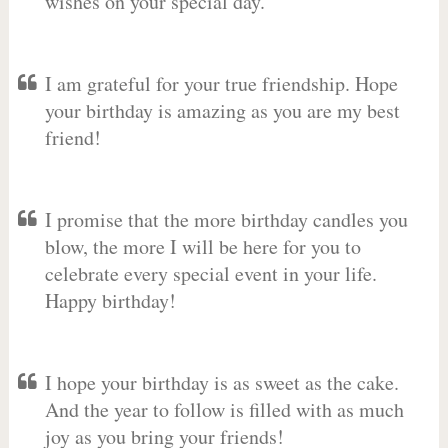
wishes on your special day.
I am grateful for your true friendship. Hope
your birthday is amazing as you are my best
friend!
I promise that the more birthday candles you
blow, the more I will be here for you to
celebrate every special event in your life.
Happy birthday!
I hope your birthday is as sweet as the cake.
And the year to follow is filled with as much
joy as you bring your friends!