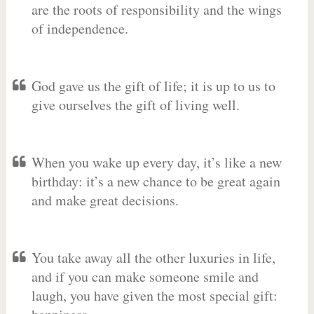
are the roots of responsibility and the wings
of independence.
God gave us the gift of life; it is up to us to
give ourselves the gift of living well.
When you wake up every day, it’s like a new
birthday: it’s a new chance to be great again
and make great decisions.
You take away all the other luxuries in life,
and if you can make someone smile and
laugh, you have given the most special gift: