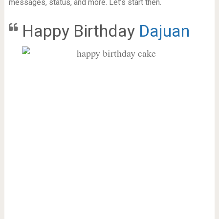
messages, status, and more. Let’s start then.
Happy Birthday
Dajuan