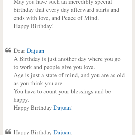
May you have such an incredibly special
birthday that every day afterward starts and
ends with love, and Peace of Mind.
Happy Birthday!
Dear
Dajuan
A Birthday is just another day where you go
to work and people give you love.
Age is just a state of mind, and you are as old
as you think you are.
You have to count your blessings and be
happy.
Happy Birthday
Dajuan
!
Happy Birthday
Dajuan
,