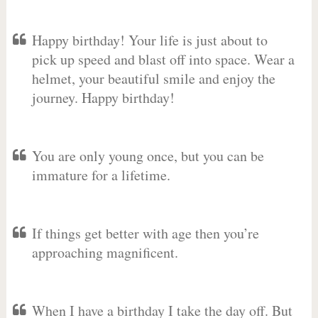
Happy birthday! Your life is just about to
pick up speed and blast off into space. Wear a
helmet, your beautiful smile and enjoy the
journey. Happy birthday!
You are only young once, but you can be
immature for a lifetime.
If things get better with age then you’re
approaching magnificent.
When I have a birthday I take the day off. But