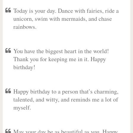
Today is your day. Dance with fairies, ride a
unicorn, swim with mermaids, and chase
rainbows.
You have the biggest heart in the world!
Thank you for keeping me in it. Happy
birthday!
Happy birthday to a person that’s charming,
talented, and witty, and reminds me a lot of
myself.
May your day be as beautiful as you. Happy