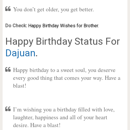
You don’t get older, you get better.
Do Check:
Happy Birthday Wishes for Brother.
Happy Birthday Status For
Dajuan
.
Happy birthday to a sweet soul, you deserve
every good thing that comes your way. Have a
blast!
I’m wishing you a birthday filled with love,
laughter, happiness and all of your heart
desire. Have a blast!