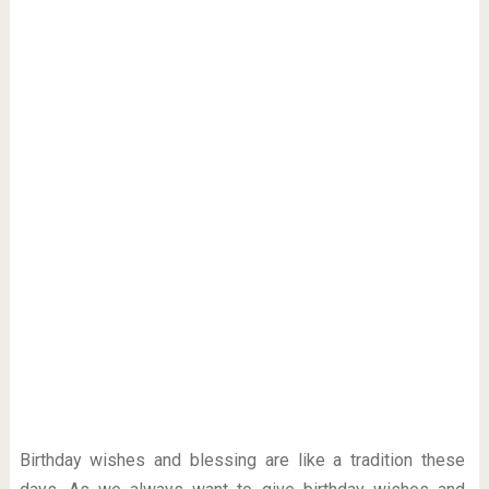
Birthday wishes and blessing are like a tradition these