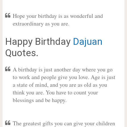
Hope your birthday is as wonderful and
extraordinary as you are.
Happy Birthday
Dajuan
Quotes.
A birthday is just another day where you go
to work and people give you love. Age is just
a state of mind, and you are as old as you
think you are. You have to count your
blessings and be happy.
The greatest gifts you can give your children