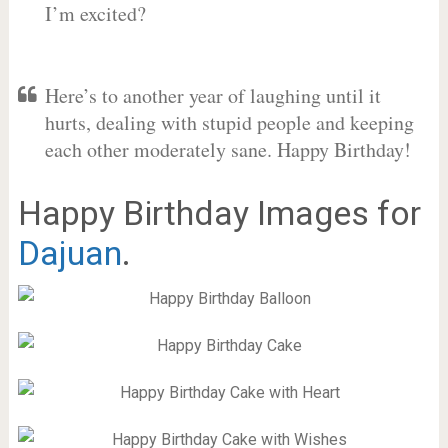
I’m excited?
Here’s to another year of laughing until it
hurts, dealing with stupid people and keeping
each other moderately sane. Happy Birthday!
Happy Birthday Images for
Dajuan
.