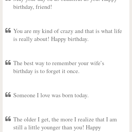
birthday, friend!
You are my kind of crazy and that is what life
is really about! Happy birthday.
The best way to remember your wife’s
birthday is to forget it once.
Someone I love was born today.
The older I get, the more I realize that I am
still a little younger than you! Happy