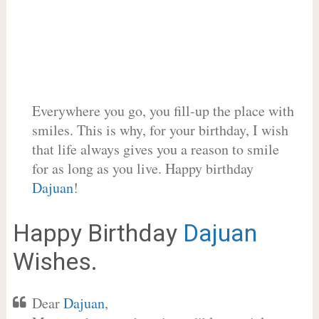
Everywhere you go, you fill-up the place with
smiles. This is why, for your birthday, I wish
that life always gives you a reason to smile
for as long as you live. Happy birthday
Dajuan
!
Happy Birthday
Dajuan
Wishes.
Dear
Dajuan
,