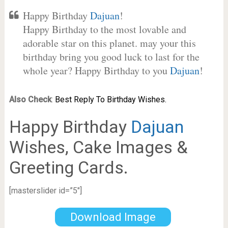
Happy Birthday
Dajuan
!
Happy Birthday to the most lovable and
adorable star on this planet. may your this
birthday bring you good luck to last for the
whole year? Happy Birthday to you
Dajuan
!
Also Check
:
Best Reply To Birthday Wishes.
Happy Birthday
Dajuan
Wishes, Cake Images &
Greeting Cards.
[masterslider id=”5″]
Download Image