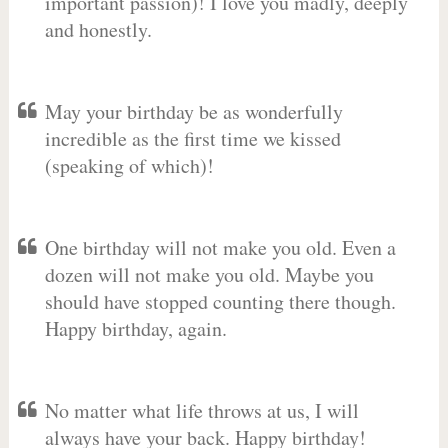
important passion)! I love you madly, deeply
and honestly.
May your birthday be as wonderfully
incredible as the first time we kissed
(speaking of which)!
One birthday will not make you old. Even a
dozen will not make you old. Maybe you
should have stopped counting there though.
Happy birthday, again.
No matter what life throws at us, I will
always have your back. Happy birthday!