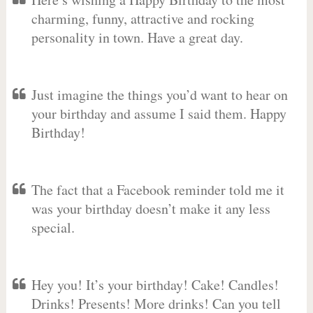
charming, funny, attractive and rocking
personality in town. Have a great day.
Just imagine the things you’d want to hear on
your birthday and assume I said them. Happy
Birthday!
The fact that a Facebook reminder told me it
was your birthday doesn’t make it any less
special.
Hey you! It’s your birthday! Cake! Candles!
Drinks! Presents! More drinks! Can you tell