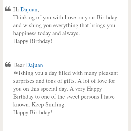
Hi
Dajuan
,
Thinking of you with Love on your Birthday
and wishing you everything that brings you
happiness today and always.
Happy Birthday!
Dear
Dajuan
Wishing you a day filled with many pleasant
surprises and tons of gifts. A lot of love for
you on this special day. A very Happy
Birthday to one of the sweet persons I have
known. Keep Smiling.
Happy Birthday!