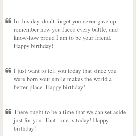
In this day, don’t forget you never gave up,
remember how you faced every battle, and
know-how proud I am to be your friend.
Happy birthday!
I just want to tell you today that since you
were born your smile makes the world a
better place. Happy birthday!
There ought to be a time that we can set aside
just for you. That time is today! Happy
birthday!