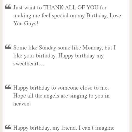
Just want to THANK ALL OF YOU for
making me feel special on my Birthday, Love
You Guys!
Some like Sunday some like Monday, but I
like your birthday. Happy birthday my
sweetheart…
Happy birthday to someone close to me.
Hope all the angels are singing to you in
heaven.
Happy birthday, my friend. I can’t imagine