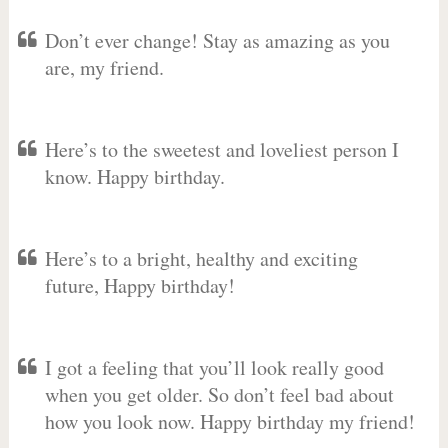
Don’t ever change! Stay as amazing as you
are, my friend.
Here’s to the sweetest and loveliest person I
know. Happy birthday.
Here’s to a bright, healthy and exciting
future, Happy birthday!
I got a feeling that you’ll look really good
when you get older. So don’t feel bad about
how you look now. Happy birthday my friend!