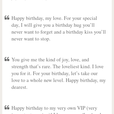
Happy birthday, my love. For your special
day, I will give you a birthday hug you’ll
never want to forget and a birthday kiss you’ll
never want to stop.
You give me the kind of joy, love, and
strength that’s rare. The loveliest kind. I love
you for it. For your birthday, let’s take our
love to a whole new level. Happy birthday, my
dearest.
Happy birthday to my very own VIP (very