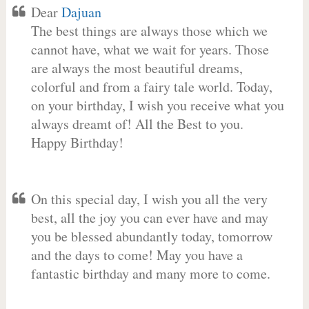
Dear
Dajuan
The best things are always those which we
cannot have, what we wait for years. Those
are always the most beautiful dreams,
colorful and from a fairy tale world. Today,
on your birthday, I wish you receive what you
always dreamt of! All the Best to you.
Happy Birthday!
On this special day, I wish you all the very
best, all the joy you can ever have and may
you be blessed abundantly today, tomorrow
and the days to come! May you have a
fantastic birthday and many more to come.