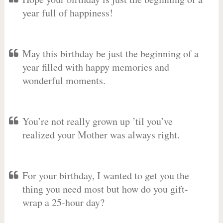
year full of happiness!
May this birthday be just the beginning of a
year filled with happy memories and
wonderful moments.
You’re not really grown up ’til you’ve
realized your Mother was always right.
For your birthday, I wanted to get you the
thing you need most but how do you gift-
wrap a 25-hour day?