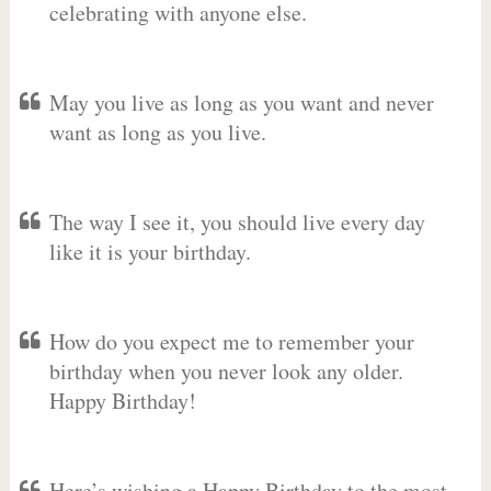
celebrating with anyone else.
May you live as long as you want and never
want as long as you live.
The way I see it, you should live every day
like it is your birthday.
How do you expect me to remember your
birthday when you never look any older.
Happy Birthday!
Here’s wishing a Happy Birthday to the most