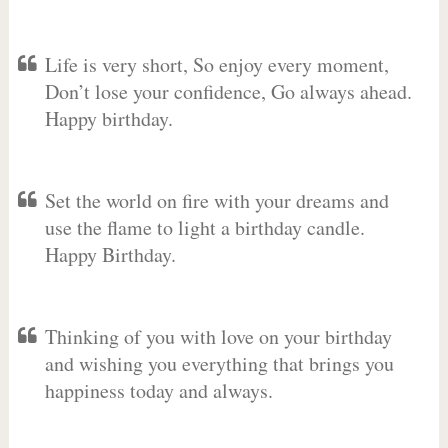
Life is very short, So enjoy every moment,
Don’t lose your confidence, Go always ahead.
Happy birthday.
Set the world on fire with your dreams and
use the flame to light a birthday candle.
Happy Birthday.
Thinking of you with love on your birthday
and wishing you everything that brings you
happiness today and always.