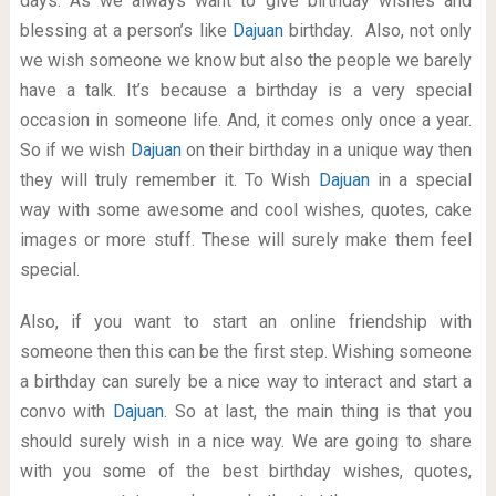
days. As we always want to give birthday wishes and
blessing at a person’s like
Dajuan
birthday. Also, not only
we wish someone we know but also the people we barely
have a talk. It’s because a birthday is a very special
occasion in someone life. And, it comes only once a year.
So if we wish
Dajuan
on their birthday in a unique way then
they will truly remember it. To Wish
Dajuan
in a special
way with some awesome and cool wishes, quotes, cake
images or more stuff. These will surely make them feel
special.
Also, if you want to start an online friendship with
someone then this can be the first step. Wishing someone
a birthday can surely be a nice way to interact and start a
convo with
Dajuan
. So at last, the main thing is that you
should surely wish in a nice way. We are going to share
with you some of the best birthday wishes, quotes,