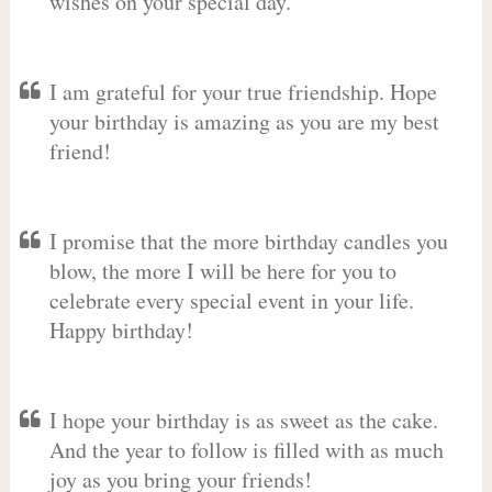
wishes on your special day.
I am grateful for your true friendship. Hope
your birthday is amazing as you are my best
friend!
I promise that the more birthday candles you
blow, the more I will be here for you to
celebrate every special event in your life.
Happy birthday!
I hope your birthday is as sweet as the cake.
And the year to follow is filled with as much
joy as you bring your friends!