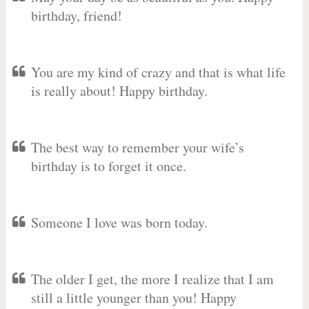
birthday, friend!
You are my kind of crazy and that is what life
is really about! Happy birthday.
The best way to remember your wife’s
birthday is to forget it once.
Someone I love was born today.
The older I get, the more I realize that I am
still a little younger than you! Happy