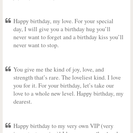
Happy birthday, my love. For your special
day, I will give you a birthday hug you’ll
never want to forget and a birthday kiss you’ll
never want to stop.
You give me the kind of joy, love, and
strength that’s rare. The loveliest kind. I love
you for it. For your birthday, let’s take our
love to a whole new level. Happy birthday, my
dearest.
Happy birthday to my very own VIP (very