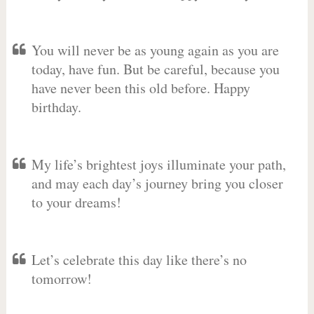
You will never be as young again as you are
today, have fun. But be careful, because you
have never been this old before. Happy
birthday.
My life’s brightest joys illuminate your path,
and may each day’s journey bring you closer
to your dreams!
Let’s celebrate this day like there’s no
tomorrow!