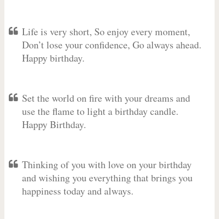
Life is very short, So enjoy every moment,
Don’t lose your confidence, Go always ahead.
Happy birthday.
Set the world on fire with your dreams and
use the flame to light a birthday candle.
Happy Birthday.
Thinking of you with love on your birthday
and wishing you everything that brings you
happiness today and always.