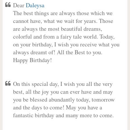
Dear
Daleysa
The best things are always those which we
cannot have, what we wait for years. Those
are always the most beautiful dreams,
colorful and from a fairy tale world. Today,
on your birthday, I wish you receive what you
always dreamt of! All the Best to you.
Happy Birthday!
On this special day, I wish you all the very
best, all the joy you can ever have and may
you be blessed abundantly today, tomorrow
and the days to come! May you have a
fantastic birthday and many more to come.