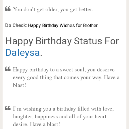
You don’t get older, you get better.
Do Check:
Happy Birthday Wishes for Brother.
Happy Birthday Status For
Daleysa
.
Happy birthday to a sweet soul, you deserve
every good thing that comes your way. Have a
blast!
I’m wishing you a birthday filled with love,
laughter, happiness and all of your heart
desire. Have a blast!