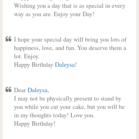
Wishing you a day that is as special in every
way as you are. Enjoy your Day!
I hope your special day will bring you lots of
happiness, love, and fun. You deserve them a
lot. Enjoy.
Happy Birthday
Daleysa
!
Dear
Daleysa
,
I may not be physically present to stand by
you while you cut your cake, but you will be
in my thoughts today! Love you.
Happy Birthday!