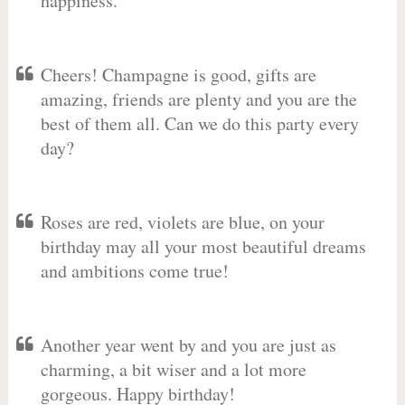
happiness.
Cheers! Champagne is good, gifts are
amazing, friends are plenty and you are the
best of them all. Can we do this party every
day?
Roses are red, violets are blue, on your
birthday may all your most beautiful dreams
and ambitions come true!
Another year went by and you are just as
charming, a bit wiser and a lot more
gorgeous. Happy birthday!