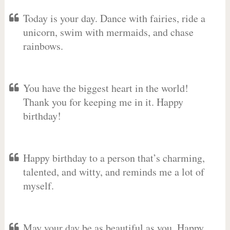
Today is your day. Dance with fairies, ride a
unicorn, swim with mermaids, and chase
rainbows.
You have the biggest heart in the world!
Thank you for keeping me in it. Happy
birthday!
Happy birthday to a person that’s charming,
talented, and witty, and reminds me a lot of
myself.
May your day be as beautiful as you. Happy