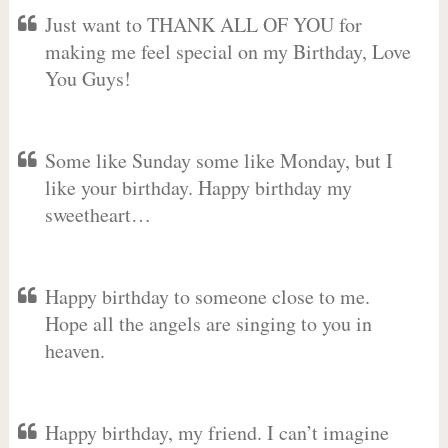
Just want to THANK ALL OF YOU for
making me feel special on my Birthday, Love
You Guys!
Some like Sunday some like Monday, but I
like your birthday. Happy birthday my
sweetheart…
Happy birthday to someone close to me.
Hope all the angels are singing to you in
heaven.
Happy birthday, my friend. I can’t imagine