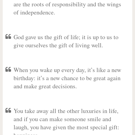
are the roots of responsibility and the wings
of independence.
God gave us the gift of life; it is up to us to
give ourselves the gift of living well.
When you wake up every day, it’s like a new
birthday: it’s a new chance to be great again
and make great decisions.
You take away all the other luxuries in life,
and if you can make someone smile and
laugh, you have given the most special gift: