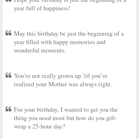
year full of happiness!
May this birthday be just the beginning of a
year filled with happy memories and
wonderful moments.
You’re not really grown up ’til you’ve
realized your Mother was always right.
For your birthday, I wanted to get you the
thing you need most but how do you gift-
wrap a 25-hour day?