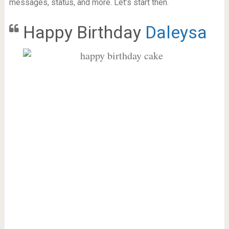
messages, status, and more. Let’s start then.
Happy Birthday
Daleysa