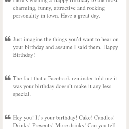
charming, funny, attractive and rocking
personality in town. Have a great day.
Just imagine the things you’d want to hear on
your birthday and assume I said them. Happy
Birthday!
The fact that a Facebook reminder told me it
was your birthday doesn’t make it any less
special.
Hey you! It’s your birthday! Cake! Candles!
Drinks! Presents! More drinks! Can you tell