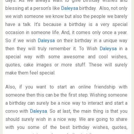
days. As we always want to give birthday wishes and
blessing at a person’s like
Daleysa
birthday. Also, not only
we wish someone we know but also the people we barely
have a talk. It’s because a birthday is a very special
occasion in someone life. And, it comes only once a year.
So if we wish
Daleysa
on their birthday in a unique way
then they will truly remember it. To Wish
Daleysa
in a
special way with some awesome and cool wishes,
quotes, cake images or more stuff. These will surely
make them feel special.
Also, if you want to start an online friendship with
someone then this can be the first step. Wishing someone
a birthday can surely be a nice way to interact and start a
convo with
Daleysa
. So at last, the main thing is that you
should surely wish in a nice way. We are going to share
with you some of the best birthday wishes, quotes,