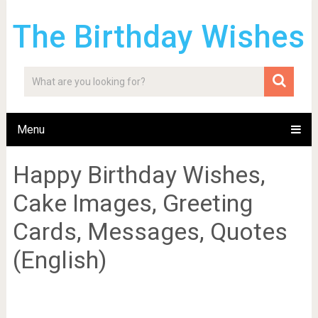
The Birthday Wishes
Menu
Happy Birthday Wishes,
Cake Images, Greeting
Cards, Messages, Quotes
(English)