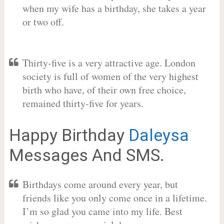
when my wife has a birthday, she takes a year
or two off.
Thirty-five is a very attractive age. London
society is full of women of the very highest
birth who have, of their own free choice,
remained thirty-five for years.
Happy Birthday
Daleysa
Messages And SMS.
Birthdays come around every year, but
friends like you only come once in a lifetime.
I’m so glad you came into my life. Best