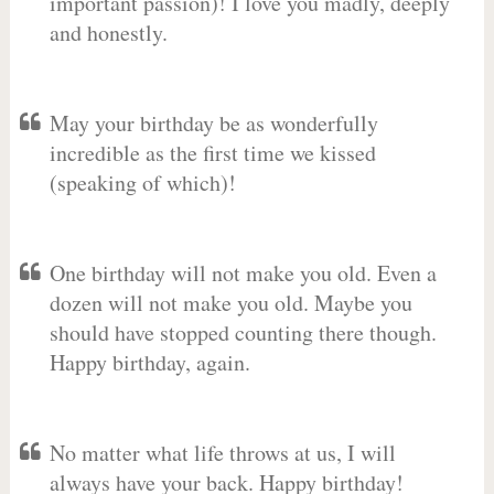
important passion)! I love you madly, deeply
and honestly.
May your birthday be as wonderfully
incredible as the first time we kissed
(speaking of which)!
One birthday will not make you old. Even a
dozen will not make you old. Maybe you
should have stopped counting there though.
Happy birthday, again.
No matter what life throws at us, I will
always have your back. Happy birthday!