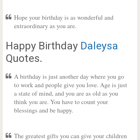
Hope your birthday is as wonderful and
extraordinary as you are.
Happy Birthday
Daleysa
Quotes.
A birthday is just another day where you go
to work and people give you love. Age is just
a state of mind, and you are as old as you
think you are. You have to count your
blessings and be happy.
The greatest gifts you can give your children