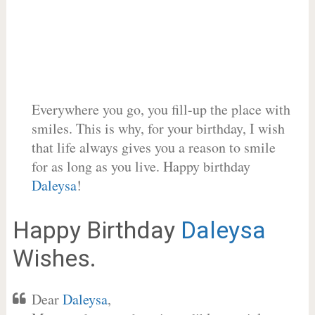
Everywhere you go, you fill-up the place with
smiles. This is why, for your birthday, I wish
that life always gives you a reason to smile
for as long as you live. Happy birthday
Daleysa
!
Happy Birthday
Daleysa
Wishes.
Dear
Daleysa
,