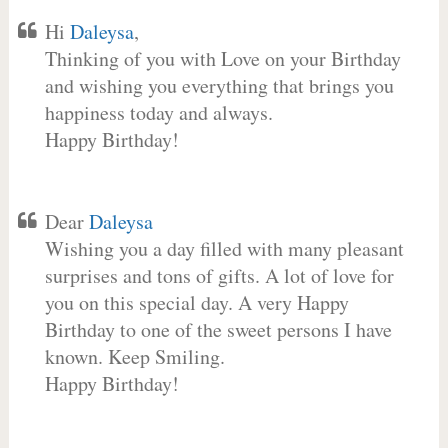
Hi
Daleysa
,
Thinking of you with Love on your Birthday
and wishing you everything that brings you
happiness today and always.
Happy Birthday!
Dear
Daleysa
Wishing you a day filled with many pleasant
surprises and tons of gifts. A lot of love for
you on this special day. A very Happy
Birthday to one of the sweet persons I have
known. Keep Smiling.
Happy Birthday!