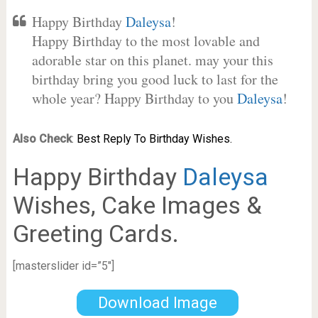
Happy Birthday
Daleysa
!
Happy Birthday to the most lovable and
adorable star on this planet. may your this
birthday bring you good luck to last for the
whole year? Happy Birthday to you
Daleysa
!
Also Check
:
Best Reply To Birthday Wishes.
Happy Birthday
Daleysa
Wishes, Cake Images &
Greeting Cards.
[masterslider id=”5″]
Download Image