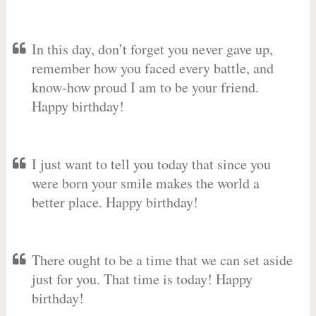
In this day, don’t forget you never gave up,
remember how you faced every battle, and
know-how proud I am to be your friend.
Happy birthday!
I just want to tell you today that since you
were born your smile makes the world a
better place. Happy birthday!
There ought to be a time that we can set aside
just for you. That time is today! Happy
birthday!