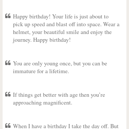
Happy birthday! Your life is just about to
pick up speed and blast off into space. Wear a
helmet, your beautiful smile and enjoy the
journey. Happy birthday!
You are only young once, but you can be
immature for a lifetime.
If things get better with age then you’re
approaching magnificent.
When I have a birthday I take the day off. But