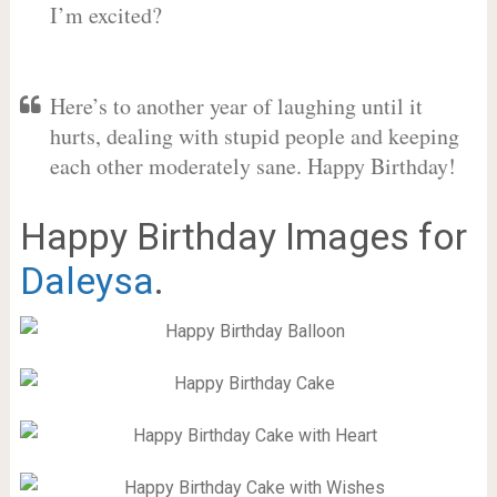
I’m excited?
Here’s to another year of laughing until it
hurts, dealing with stupid people and keeping
each other moderately sane. Happy Birthday!
Happy Birthday Images for
Daleysa
.