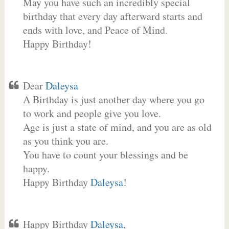
May you have such an incredibly special
birthday that every day afterward starts and
ends with love, and Peace of Mind.
Happy Birthday!
Dear
Daleysa
A Birthday is just another day where you go
to work and people give you love.
Age is just a state of mind, and you are as old
as you think you are.
You have to count your blessings and be
happy.
Happy Birthday
Daleysa
!
Happy Birthday
Daleysa
,