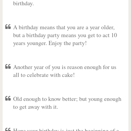
birthday.
A birthday means that you are a year older,
but a birthday party means you get to act 10
years younger. Enjoy the party!
Another year of you is reason enough for us
all to celebrate with cake!
Old enough to know better; but young enough
to get away with it.
Hope your birthday is just the beginning of a