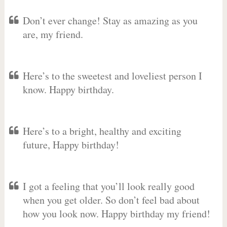
Don’t ever change! Stay as amazing as you
are, my friend.
Here’s to the sweetest and loveliest person I
know. Happy birthday.
Here’s to a bright, healthy and exciting
future, Happy birthday!
I got a feeling that you’ll look really good
when you get older. So don’t feel bad about
how you look now. Happy birthday my friend!