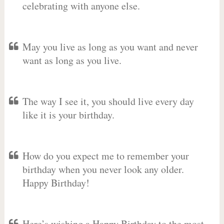
celebrating with anyone else.
May you live as long as you want and never
want as long as you live.
The way I see it, you should live every day
like it is your birthday.
How do you expect me to remember your
birthday when you never look any older.
Happy Birthday!
Here’s wishing a Happy Birthday to the most