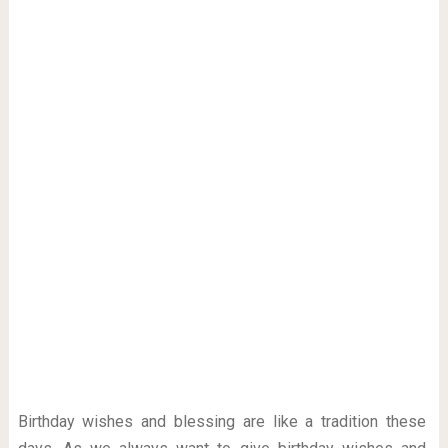
Birthday wishes and blessing are like a tradition these