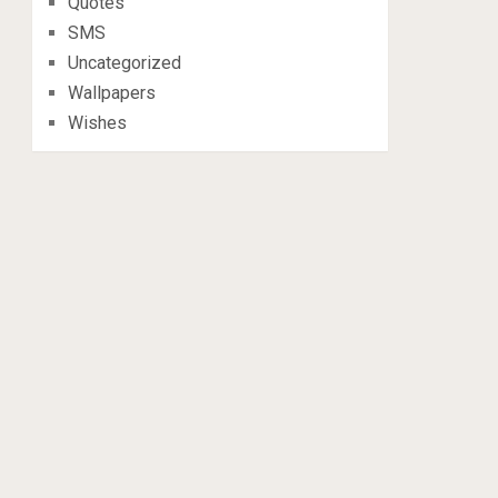
Quotes
SMS
Uncategorized
Wallpapers
Wishes