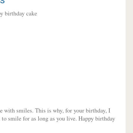
 with smiles. This is why, for your birthday, I
 to smile for as long as you live. Happy birthday