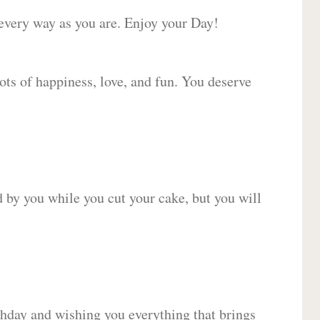
 every way as you are. Enjoy your Day!
lots of happiness, love, and fun. You deserve
d by you while you cut your cake, but you will
hday and wishing you everything that brings