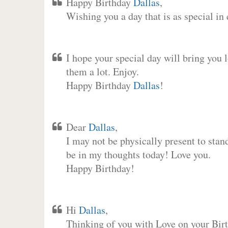
Happy Birthday
Dallas
,
Wishing you a day that is as special in
I hope your special day will bring you 
them a lot. Enjoy.
Happy Birthday
Dallas
!
Dear
Dallas
,
I may not be physically present to stan
be in my thoughts today! Love you.
Happy Birthday!
Hi
Dallas
,
Thinking of you with Love on your Birt