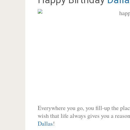
Everywhere you go, you fill-up the place
wish that life always gives you a reason
Dallas
!