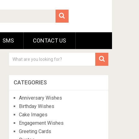
SMS
CONTACT US
CATEGORIES
Anniversary Wishes
Birthday Wishes
Cake Images
Engagement Wishes
Greeting Cards