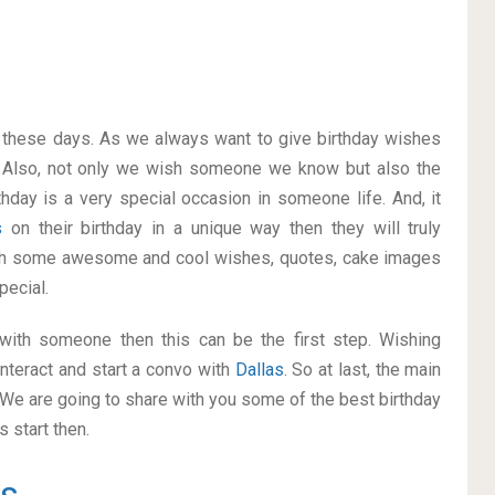
on these days. As we always want to give birthday wishes
 Also, not only we wish someone we know but also the
thday is a very special occasion in someone life. And, it
as
on their birthday in a unique way then they will truly
ith some awesome and cool wishes, quotes, cake images
pecial.
p with someone then this can be the first step. Wishing
nteract and start a convo with
Dallas
. So at last, the main
. We are going to share with you some of the best birthday
 start then.
as