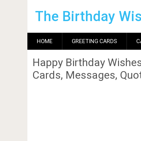
The Birthday Wi
HOME
GREETING CARDS
C
Happy Birthday Wishes
Cards, Messages, Quot