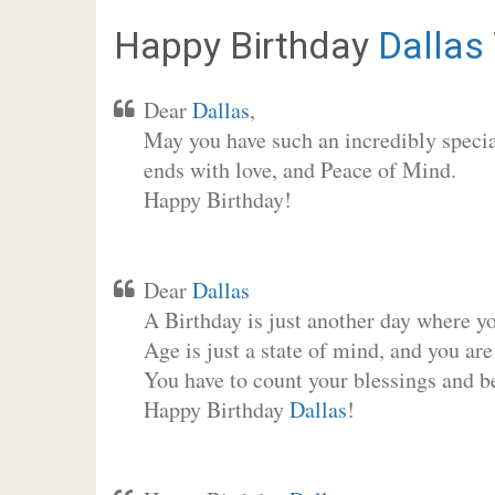
Happy Birthday
Dallas
Dear
Dallas
,
May you have such an incredibly special
ends with love, and Peace of Mind.
Happy Birthday!
Dear
Dallas
A Birthday is just another day where y
Age is just a state of mind, and you are
You have to count your blessings and b
Happy Birthday
Dallas
!