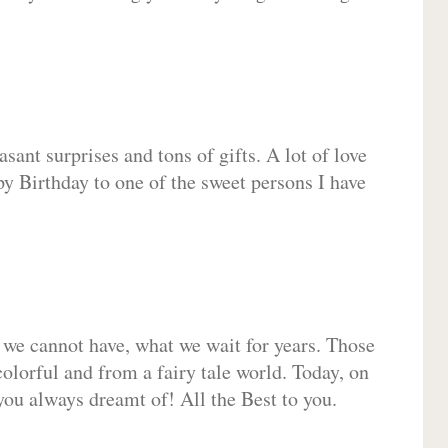
sant surprises and tons of gifts. A lot of love
py Birthday to one of the sweet persons I have
 we cannot have, what we wait for years. Those
olorful and from a fairy tale world. Today, on
you always dreamt of! All the Best to you.