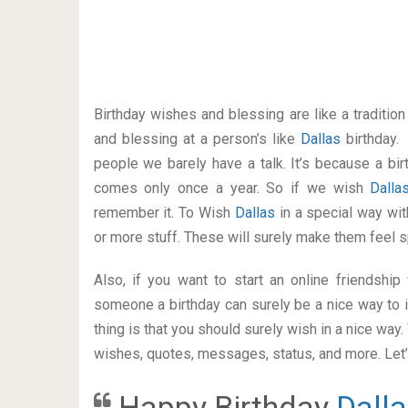
Birthday wishes and blessing are like a traditi
and blessing at a person’s like
Dallas
birthday.
people we barely have a talk. It’s because a bir
comes only once a year. So if we wish
Dall
remember it. To Wish
Dallas
in a special way w
or more stuff. These will surely make them feel s
Also, if you want to start an online friendshi
someone a birthday can surely be a nice way to i
thing is that you should surely wish in a nice way
wishes, quotes, messages, status, and more. Let’s
Happy Birthday
Dall