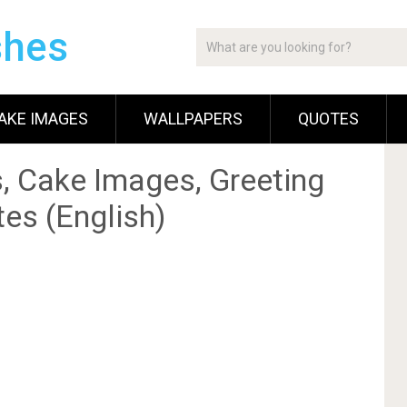
shes
AKE IMAGES
WALLPAPERS
QUOTES
, Cake Images, Greeting
es (English)