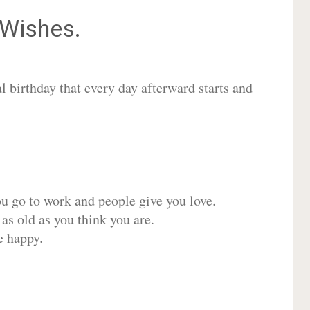
Wishes.
 birthday that every day afterward starts and
ou go to work and people give you love.
 as old as you think you are.
e happy.