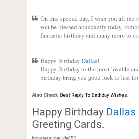
On this special day, I wish you all the 
you be blessed abundantly today, tomo
fantastic birthday and many more to c
Happy Birthday
Dallas
!
Happy Birthday to the most lovable and 
birthday bring you good luck to last f
Also Check
:
Best Reply To Birthday Wishes.
Happy Birthday
Dallas
Greeting Cards.
[masterslider id=”5″]