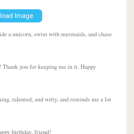
load Image
 ride a unicorn, swim with mermaids, and chase
d! Thank you for keeping me in it. Happy
ing, talented, and witty, and reminds me a lot
ppy birthday, friend!