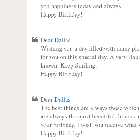
you happiness today and always.
Happy Birthday!
Dear
Dallas
Wishing you a day filled with many plea
for you on this special day. A very Hap
known. Keep Smiling.
Happy Birthday!
Dear
Dallas
The best things are always those which
are always the most beautiful dreams, c
your birthday, I wish you receive what 
Happy Birthday!