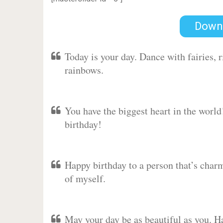
Down
Today is your day. Dance with fairies,
rainbows.
You have the biggest heart in the worl
birthday!
Happy birthday to a person that’s charm
of myself.
May your day be as beautiful as you. Ha