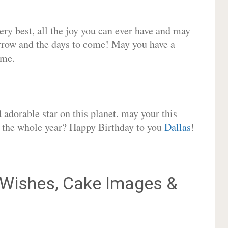
very best, all the joy you can ever have and may
rrow and the days to come! May you have a
ome.
adorable star on this planet. may your this
or the whole year? Happy Birthday to you
Dallas
!
Wishes, Cake Images &