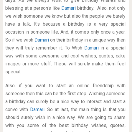
days. As we always want to give birthday wishes and
blessing at a person’s like
Damari
birthday. Also, not only
we wish someone we know but also the people we barely
have a talk. It’s because a birthday is a very special
occasion in someone life. And, it comes only once a year.
So if we wish
Damari
on their birthday in a unique way then
they will truly remember it. To Wish
Damari
in a special
way with some awesome and cool wishes, quotes, cake
images or more stuff. These will surely make them feel
special.
Also, if you want to start an online friendship with
someone then this can be the first step. Wishing someone
a birthday can surely be a nice way to interact and start a
convo with
Damari
. So at last, the main thing is that you
should surely wish in a nice way. We are going to share
with you some of the best birthday wishes, quotes,