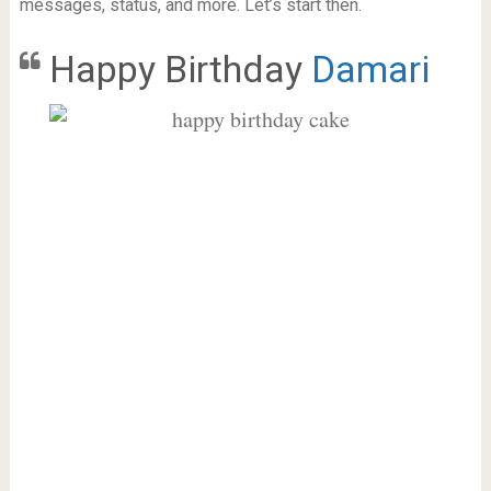
messages, status, and more. Let’s start then.
Happy Birthday
Damari