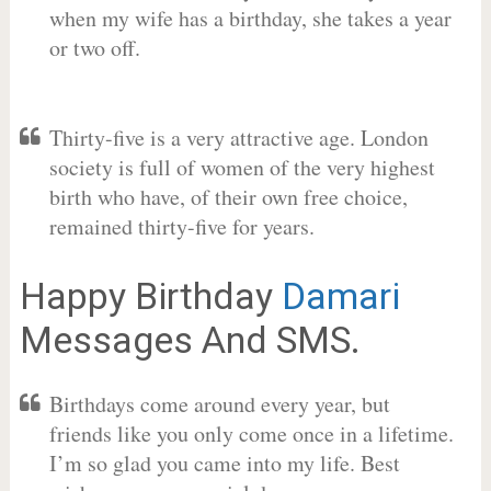
when my wife has a birthday, she takes a year
or two off.
Thirty-five is a very attractive age. London
society is full of women of the very highest
birth who have, of their own free choice,
remained thirty-five for years.
Happy Birthday
Damari
Messages And SMS.
Birthdays come around every year, but
friends like you only come once in a lifetime.
I’m so glad you came into my life. Best