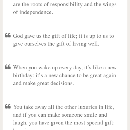
are the roots of responsibility and the wings
of independence.
God gave us the gift of life; it is up to us to
give ourselves the gift of living well.
When you wake up every day, it’s like a new
birthday: it’s a new chance to be great again
and make great decisions.
You take away all the other luxuries in life,
and if you can make someone smile and
laugh, you have given the most special gift: