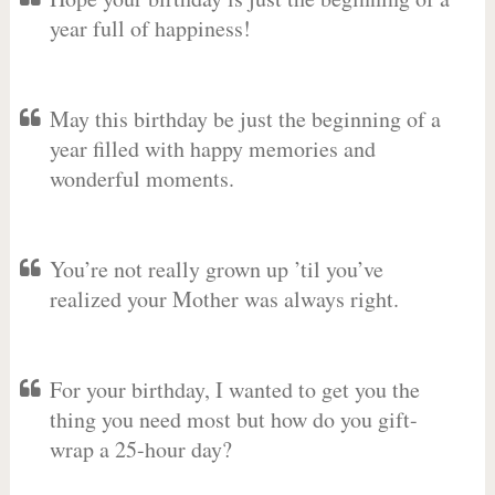
year full of happiness!
May this birthday be just the beginning of a
year filled with happy memories and
wonderful moments.
You’re not really grown up ’til you’ve
realized your Mother was always right.
For your birthday, I wanted to get you the
thing you need most but how do you gift-
wrap a 25-hour day?