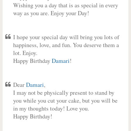
Wishing you a day that is as special in every
way as you are. Enjoy your Day!
I hope your special day will bring you lots of
happiness, love, and fun. You deserve them a
lot. Enjoy.
Happy Birthday
Damari
!
Dear
Damari
,
I may not be physically present to stand by
you while you cut your cake, but you will be
in my thoughts today! Love you.
Happy Birthday!