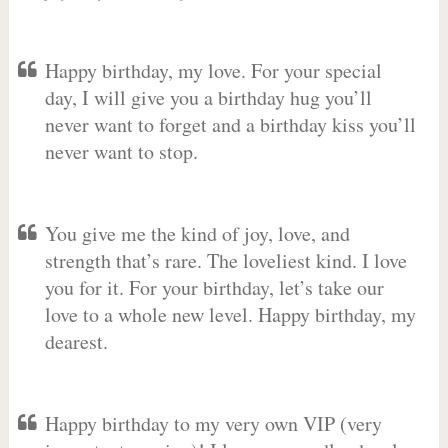
Happy birthday, my love. For your special
day, I will give you a birthday hug you’ll
never want to forget and a birthday kiss you’ll
never want to stop.
You give me the kind of joy, love, and
strength that’s rare. The loveliest kind. I love
you for it. For your birthday, let’s take our
love to a whole new level. Happy birthday, my
dearest.
Happy birthday to my very own VIP (very