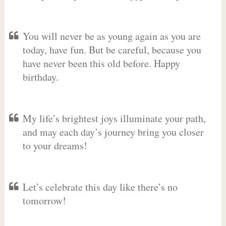
You will never be as young again as you are
today, have fun. But be careful, because you
have never been this old before. Happy
birthday.
My life’s brightest joys illuminate your path,
and may each day’s journey bring you closer
to your dreams!
Let’s celebrate this day like there’s no
tomorrow!