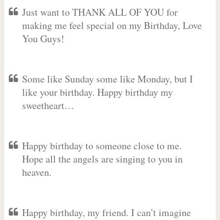
Just want to THANK ALL OF YOU for
making me feel special on my Birthday, Love
You Guys!
Some like Sunday some like Monday, but I
like your birthday. Happy birthday my
sweetheart…
Happy birthday to someone close to me.
Hope all the angels are singing to you in
heaven.
Happy birthday, my friend. I can’t imagine