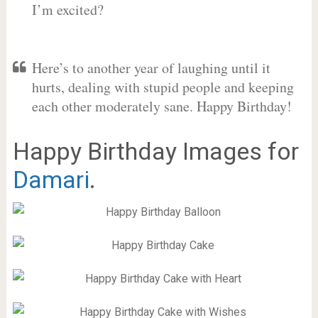
I’m excited?
Here’s to another year of laughing until it
hurts, dealing with stupid people and keeping
each other moderately sane. Happy Birthday!
Happy Birthday Images for
Damari
.