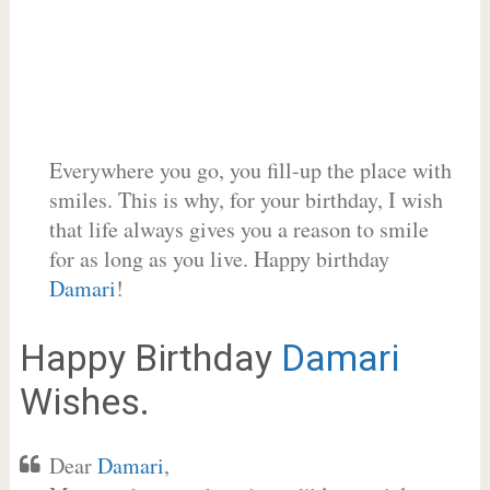
Everywhere you go, you fill-up the place with
smiles. This is why, for your birthday, I wish
that life always gives you a reason to smile
for as long as you live. Happy birthday
Damari
!
Happy Birthday
Damari
Wishes.
Dear
Damari
,