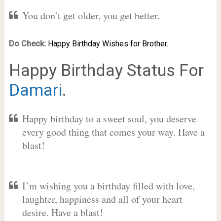
You don’t get older, you get better.
Do Check:
Happy Birthday Wishes for Brother.
Happy Birthday Status For
Damari
.
Happy birthday to a sweet soul, you deserve
every good thing that comes your way. Have a
blast!
I’m wishing you a birthday filled with love,
laughter, happiness and all of your heart
desire. Have a blast!