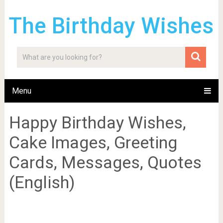
The Birthday Wishes
Menu
Happy Birthday Wishes,
Cake Images, Greeting
Cards, Messages, Quotes
(English)