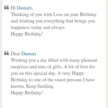
Hi
Damari
,
Thinking of you with Love on your Birthday
and wishing you everything that brings you
happiness today and always.
Happy Birthday!
Dear
Damari
Wishing you a day filled with many pleasant
surprises and tons of gifts. A lot of love for
you on this special day. A very Happy
Birthday to one of the sweet persons I have
known. Keep Smiling.
Happy Birthday!