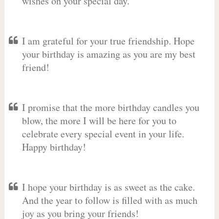
wishes on your special day.
I am grateful for your true friendship. Hope
your birthday is amazing as you are my best
friend!
I promise that the more birthday candles you
blow, the more I will be here for you to
celebrate every special event in your life.
Happy birthday!
I hope your birthday is as sweet as the cake.
And the year to follow is filled with as much
joy as you bring your friends!