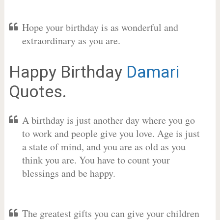
Hope your birthday is as wonderful and
extraordinary as you are.
Happy Birthday
Damari
Quotes.
A birthday is just another day where you go
to work and people give you love. Age is just
a state of mind, and you are as old as you
think you are. You have to count your
blessings and be happy.
The greatest gifts you can give your children