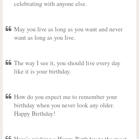
celebrating with anyone else.
May you live as long as you want and never
want as long as you live.
The way I see it, you should live every day
like it is your birthday.
How do you expect me to remember your
birthday when you never look any older.
Happy Birthday!
Here’s wishing a Happy Birthday to the most