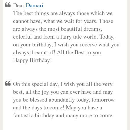
Dear
Damari
The best things are always those which we
cannot have, what we wait for years. Those
are always the most beautiful dreams,
colorful and from a fairy tale world. Today,
on your birthday, I wish you receive what you
always dreamt of! All the Best to you.
Happy Birthday!
On this special day, I wish you all the very
best, all the joy you can ever have and may
you be blessed abundantly today, tomorrow
and the days to come! May you have a
fantastic birthday and many more to come.