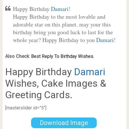
Happy Birthday
Damari
!
Happy Birthday to the most lovable and
adorable star on this planet. may your this
birthday bring you good luck to last for the
whole year? Happy Birthday to you
Damari
!
Also Check
:
Best Reply To Birthday Wishes.
Happy Birthday
Damari
Wishes, Cake Images &
Greeting Cards.
[masterslider id=”5″]
Download Image