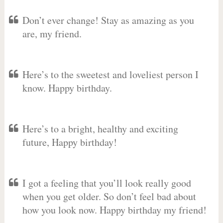
Don’t ever change! Stay as amazing as you
are, my friend.
Here’s to the sweetest and loveliest person I
know. Happy birthday.
Here’s to a bright, healthy and exciting
future, Happy birthday!
I got a feeling that you’ll look really good
when you get older. So don’t feel bad about
how you look now. Happy birthday my friend!