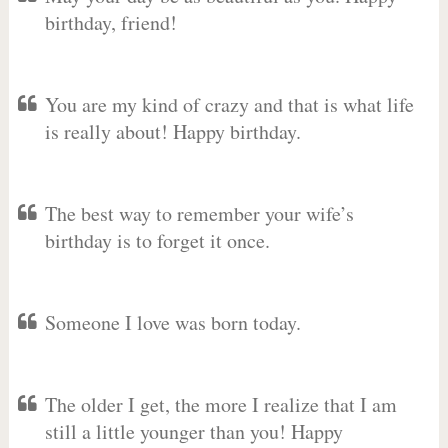
birthday, friend!
You are my kind of crazy and that is what life
is really about! Happy birthday.
The best way to remember your wife’s
birthday is to forget it once.
Someone I love was born today.
The older I get, the more I realize that I am
still a little younger than you! Happy