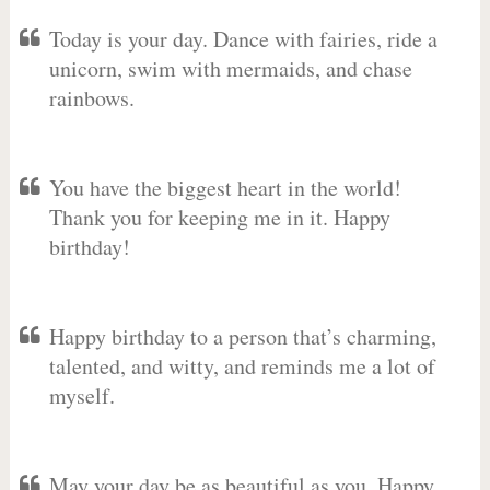
Today is your day. Dance with fairies, ride a
unicorn, swim with mermaids, and chase
rainbows.
You have the biggest heart in the world!
Thank you for keeping me in it. Happy
birthday!
Happy birthday to a person that’s charming,
talented, and witty, and reminds me a lot of
myself.
May your day be as beautiful as you. Happy