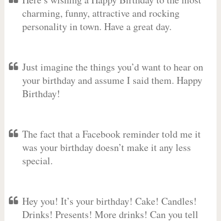
charming, funny, attractive and rocking
personality in town. Have a great day.
Just imagine the things you’d want to hear on
your birthday and assume I said them. Happy
Birthday!
The fact that a Facebook reminder told me it
was your birthday doesn’t make it any less
special.
Hey you! It’s your birthday! Cake! Candles!
Drinks! Presents! More drinks! Can you tell