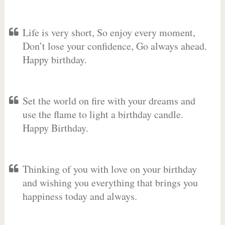
Life is very short, So enjoy every moment,
Don’t lose your confidence, Go always ahead.
Happy birthday.
Set the world on fire with your dreams and
use the flame to light a birthday candle.
Happy Birthday.
Thinking of you with love on your birthday
and wishing you everything that brings you
happiness today and always.