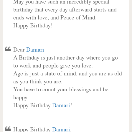
May you have such an incredibly special
birthday that every day afterward starts and
ends with love, and Peace of Mind.
Happy Birthday!
Dear
Damari
A Birthday is just another day where you go
to work and people give you love.
Age is just a state of mind, and you are as old
as you think you are.
You have to count your blessings and be
happy.
Happy Birthday
Damari
!
Happy Birthday
Damari
,