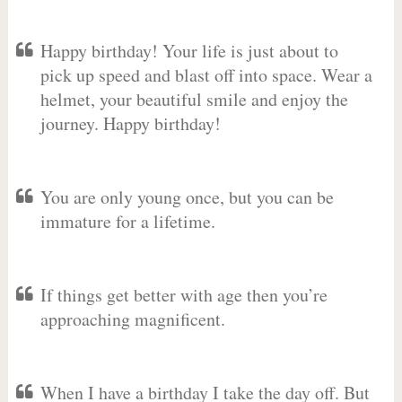
Happy birthday! Your life is just about to
pick up speed and blast off into space. Wear a
helmet, your beautiful smile and enjoy the
journey. Happy birthday!
You are only young once, but you can be
immature for a lifetime.
If things get better with age then you’re
approaching magnificent.
When I have a birthday I take the day off. But