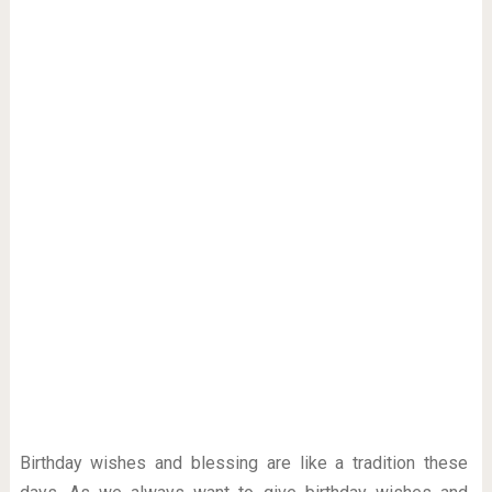
Birthday wishes and blessing are like a tradition these