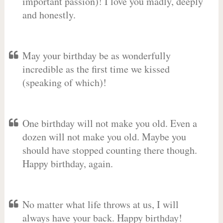
important passion)! I love you madly, deeply
and honestly.
May your birthday be as wonderfully
incredible as the first time we kissed
(speaking of which)!
One birthday will not make you old. Even a
dozen will not make you old. Maybe you
should have stopped counting there though.
Happy birthday, again.
No matter what life throws at us, I will
always have your back. Happy birthday!