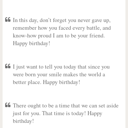
In this day, don’t forget you never gave up,
remember how you faced every battle, and
know-how proud I am to be your friend.
Happy birthday!
I just want to tell you today that since you
were born your smile makes the world a
better place. Happy birthday!
There ought to be a time that we can set aside
just for you. That time is today! Happy
birthday!