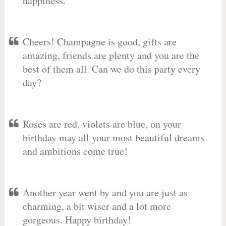
happiness.
Cheers! Champagne is good, gifts are
amazing, friends are plenty and you are the
best of them all. Can we do this party every
day?
Roses are red, violets are blue, on your
birthday may all your most beautiful dreams
and ambitions come true!
Another year went by and you are just as
charming, a bit wiser and a lot more
gorgeous. Happy birthday!