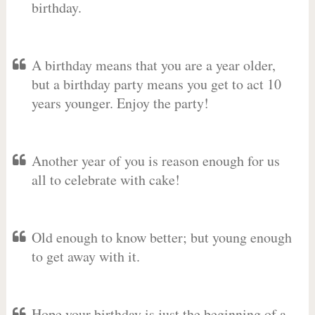
birthday.
A birthday means that you are a year older,
but a birthday party means you get to act 10
years younger. Enjoy the party!
Another year of you is reason enough for us
all to celebrate with cake!
Old enough to know better; but young enough
to get away with it.
Hope your birthday is just the beginning of a