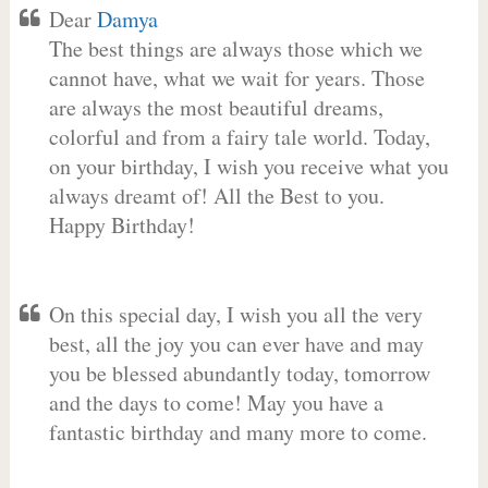
Dear
Damya
The best things are always those which we
cannot have, what we wait for years. Those
are always the most beautiful dreams,
colorful and from a fairy tale world. Today,
on your birthday, I wish you receive what you
always dreamt of! All the Best to you.
Happy Birthday!
On this special day, I wish you all the very
best, all the joy you can ever have and may
you be blessed abundantly today, tomorrow
and the days to come! May you have a
fantastic birthday and many more to come.