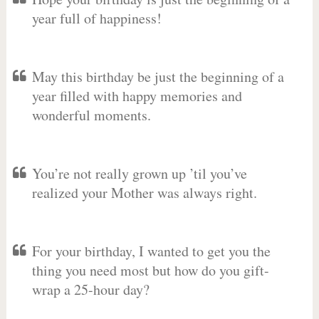
year full of happiness!
May this birthday be just the beginning of a
year filled with happy memories and
wonderful moments.
You’re not really grown up ’til you’ve
realized your Mother was always right.
For your birthday, I wanted to get you the
thing you need most but how do you gift-
wrap a 25-hour day?