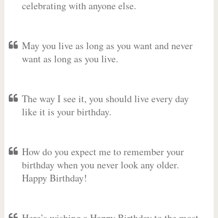
celebrating with anyone else.
May you live as long as you want and never
want as long as you live.
The way I see it, you should live every day
like it is your birthday.
How do you expect me to remember your
birthday when you never look any older.
Happy Birthday!
Here’s wishing a Happy Birthday to the most