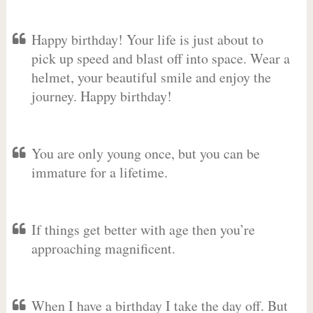
Happy birthday! Your life is just about to
pick up speed and blast off into space. Wear a
helmet, your beautiful smile and enjoy the
journey. Happy birthday!
You are only young once, but you can be
immature for a lifetime.
If things get better with age then you’re
approaching magnificent.
When I have a birthday I take the day off. But