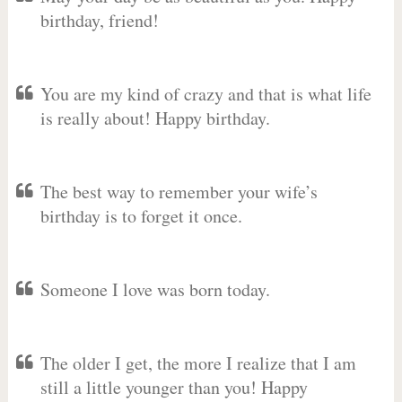
birthday, friend!
You are my kind of crazy and that is what life
is really about! Happy birthday.
The best way to remember your wife’s
birthday is to forget it once.
Someone I love was born today.
The older I get, the more I realize that I am
still a little younger than you! Happy