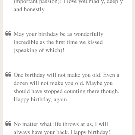
important passion)! I love you madly, deeply
and honestly.
May your birthday be as wonderfully
incredible as the first time we kissed
(speaking of which)!
One birthday will not make you old. Even a
dozen will not make you old. Maybe you
should have stopped counting there though.
Happy birthday, again.
No matter what life throws at us, I will
always have your back. Happy birthday!