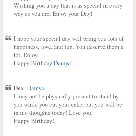
Wishing you a day that is as special in every
way as you are. Enjoy your Day!
I hope your special day will bring you lots of
happiness, love, and fun. You deserve them a
lot. Enjoy.
Happy Birthday
Damya
!
Dear
Damya
,
I may not be physically present to stand by
you while you cut your cake, but you will be
in my thoughts today! Love you.
Happy Birthday!