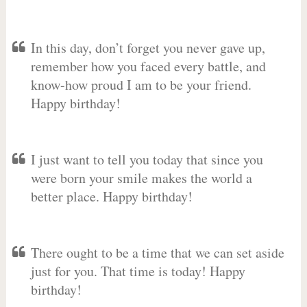
In this day, don’t forget you never gave up,
remember how you faced every battle, and
know-how proud I am to be your friend.
Happy birthday!
I just want to tell you today that since you
were born your smile makes the world a
better place. Happy birthday!
There ought to be a time that we can set aside
just for you. That time is today! Happy
birthday!