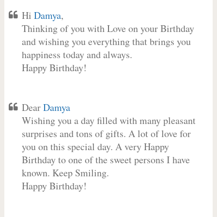
Hi
Damya
,
Thinking of you with Love on your Birthday
and wishing you everything that brings you
happiness today and always.
Happy Birthday!
Dear
Damya
Wishing you a day filled with many pleasant
surprises and tons of gifts. A lot of love for
you on this special day. A very Happy
Birthday to one of the sweet persons I have
known. Keep Smiling.
Happy Birthday!