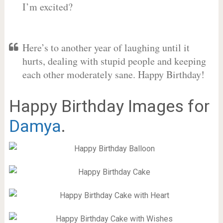
I’m excited?
Here’s to another year of laughing until it
hurts, dealing with stupid people and keeping
each other moderately sane. Happy Birthday!
Happy Birthday Images for
Damya
.