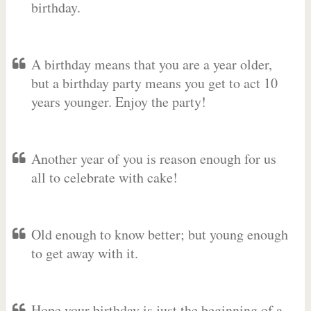
birthday.
A birthday means that you are a year older,
but a birthday party means you get to act 10
years younger. Enjoy the party!
Another year of you is reason enough for us
all to celebrate with cake!
Old enough to know better; but young enough
to get away with it.
Hope your birthday is just the beginning of a