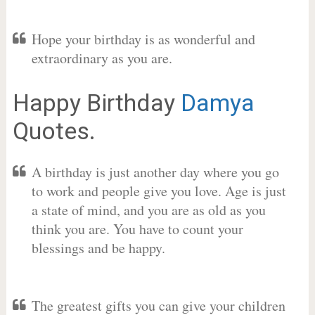
Hope your birthday is as wonderful and
extraordinary as you are.
Happy Birthday
Damya
Quotes.
A birthday is just another day where you go
to work and people give you love. Age is just
a state of mind, and you are as old as you
think you are. You have to count your
blessings and be happy.
The greatest gifts you can give your children