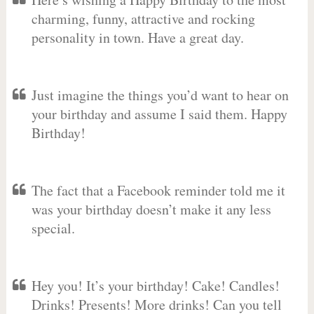
charming, funny, attractive and rocking
personality in town. Have a great day.
Just imagine the things you’d want to hear on
your birthday and assume I said them. Happy
Birthday!
The fact that a Facebook reminder told me it
was your birthday doesn’t make it any less
special.
Hey you! It’s your birthday! Cake! Candles!
Drinks! Presents! More drinks! Can you tell