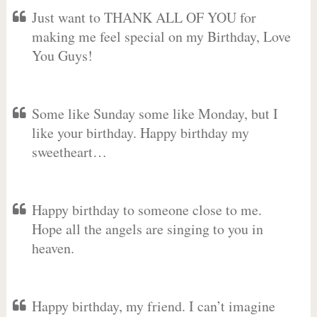
Just want to THANK ALL OF YOU for
making me feel special on my Birthday, Love
You Guys!
Some like Sunday some like Monday, but I
like your birthday. Happy birthday my
sweetheart…
Happy birthday to someone close to me.
Hope all the angels are singing to you in
heaven.
Happy birthday, my friend. I can’t imagine