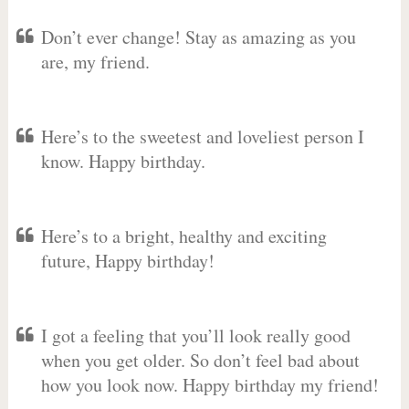
Don’t ever change! Stay as amazing as you
are, my friend.
Here’s to the sweetest and loveliest person I
know. Happy birthday.
Here’s to a bright, healthy and exciting
future, Happy birthday!
I got a feeling that you’ll look really good
when you get older. So don’t feel bad about
how you look now. Happy birthday my friend!