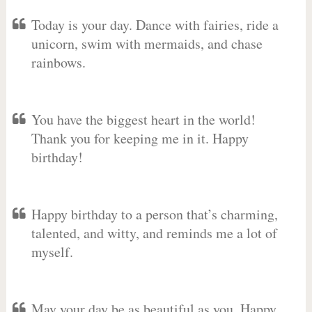
Today is your day. Dance with fairies, ride a
unicorn, swim with mermaids, and chase
rainbows.
You have the biggest heart in the world!
Thank you for keeping me in it. Happy
birthday!
Happy birthday to a person that’s charming,
talented, and witty, and reminds me a lot of
myself.
May your day be as beautiful as you. Happy