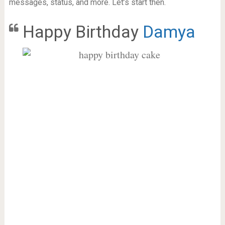
messages, status, and more. Let’s start then.
Happy Birthday
Damya