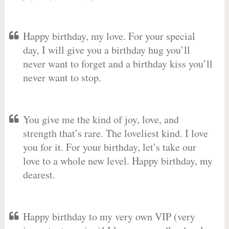
Happy birthday, my love. For your special
day, I will give you a birthday hug you’ll
never want to forget and a birthday kiss you’ll
never want to stop.
You give me the kind of joy, love, and
strength that’s rare. The loveliest kind. I love
you for it. For your birthday, let’s take our
love to a whole new level. Happy birthday, my
dearest.
Happy birthday to my very own VIP (very