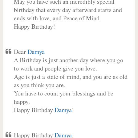
May you have such an incredibly special
birthday that every day afterward starts and
ends with love, and Peace of Mind.
Happy Birthday!
Dear
Damya
A Birthday is just another day where you go
to work and people give you love.
Age is just a state of mind, and you are as old
as you think you are.
You have to count your blessings and be
happy.
Happy Birthday
Damya
!
Happy Birthday
Damya
,