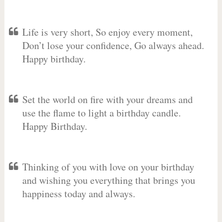
Life is very short, So enjoy every moment,
Don’t lose your confidence, Go always ahead.
Happy birthday.
Set the world on fire with your dreams and
use the flame to light a birthday candle.
Happy Birthday.
Thinking of you with love on your birthday
and wishing you everything that brings you
happiness today and always.