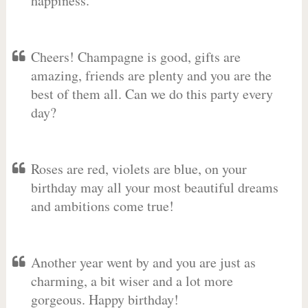
happiness.
Cheers! Champagne is good, gifts are
amazing, friends are plenty and you are the
best of them all. Can we do this party every
day?
Roses are red, violets are blue, on your
birthday may all your most beautiful dreams
and ambitions come true!
Another year went by and you are just as
charming, a bit wiser and a lot more
gorgeous. Happy birthday!