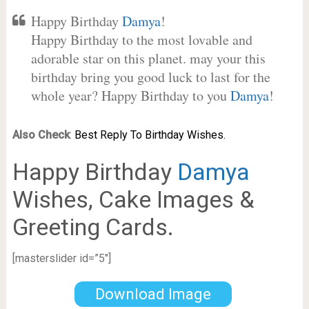
Happy Birthday
Damya
!
Happy Birthday to the most lovable and
adorable star on this planet. may your this
birthday bring you good luck to last for the
whole year? Happy Birthday to you
Damya
!
Also Check
:
Best Reply To Birthday Wishes.
Happy Birthday
Damya
Wishes, Cake Images &
Greeting Cards.
[masterslider id=”5″]
Download Image