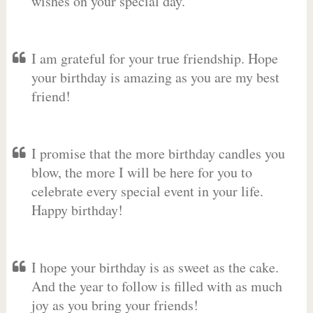
wishes on your special day.
I am grateful for your true friendship. Hope
your birthday is amazing as you are my best
friend!
I promise that the more birthday candles you
blow, the more I will be here for you to
celebrate every special event in your life.
Happy birthday!
I hope your birthday is as sweet as the cake.
And the year to follow is filled with as much
joy as you bring your friends!