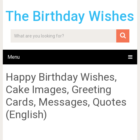
The Birthday Wishes
Menu
Happy Birthday Wishes,
Cake Images, Greeting
Cards, Messages, Quotes
(English)