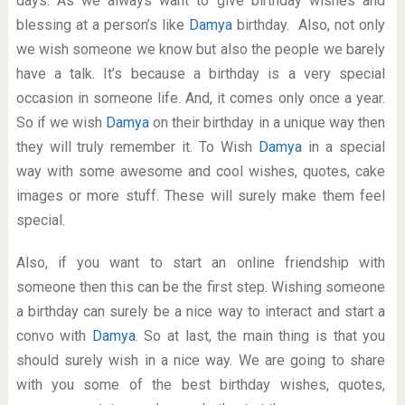
days. As we always want to give birthday wishes and
blessing at a person’s like
Damya
birthday. Also, not only
we wish someone we know but also the people we barely
have a talk. It’s because a birthday is a very special
occasion in someone life. And, it comes only once a year.
So if we wish
Damya
on their birthday in a unique way then
they will truly remember it. To Wish
Damya
in a special
way with some awesome and cool wishes, quotes, cake
images or more stuff. These will surely make them feel
special.
Also, if you want to start an online friendship with
someone then this can be the first step. Wishing someone
a birthday can surely be a nice way to interact and start a
convo with
Damya
. So at last, the main thing is that you
should surely wish in a nice way. We are going to share
with you some of the best birthday wishes, quotes,