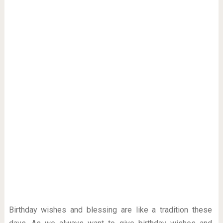
Birthday wishes and blessing are like a tradition these