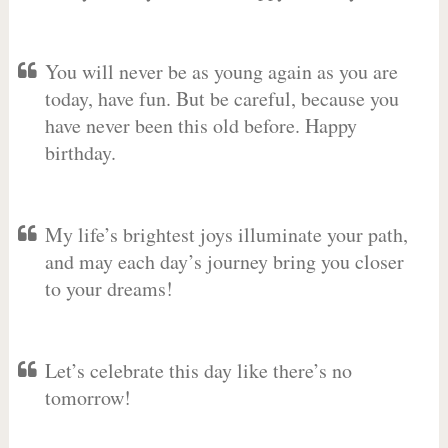
You will never be as young again as you are
today, have fun. But be careful, because you
have never been this old before. Happy
birthday.
My life’s brightest joys illuminate your path,
and may each day’s journey bring you closer
to your dreams!
Let’s celebrate this day like there’s no
tomorrow!