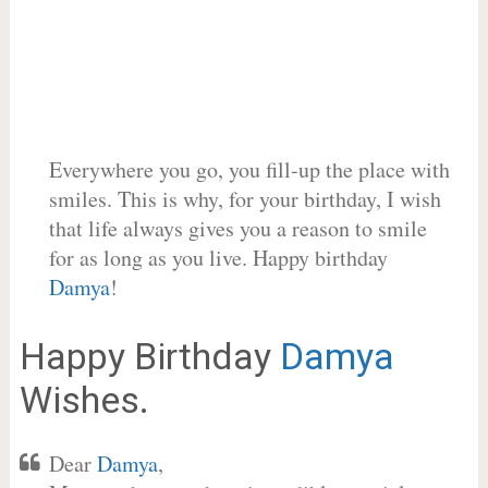
Everywhere you go, you fill-up the place with
smiles. This is why, for your birthday, I wish
that life always gives you a reason to smile
for as long as you live. Happy birthday
Damya
!
Happy Birthday
Damya
Wishes.
Dear
Damya
,