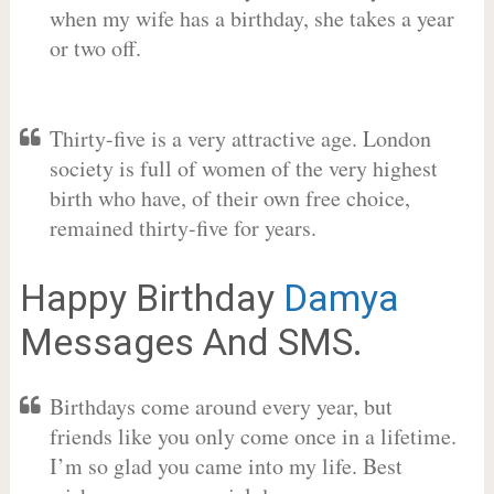
when my wife has a birthday, she takes a year
or two off.
Thirty-five is a very attractive age. London
society is full of women of the very highest
birth who have, of their own free choice,
remained thirty-five for years.
Happy Birthday
Damya
Messages And SMS.
Birthdays come around every year, but
friends like you only come once in a lifetime.
I’m so glad you came into my life. Best