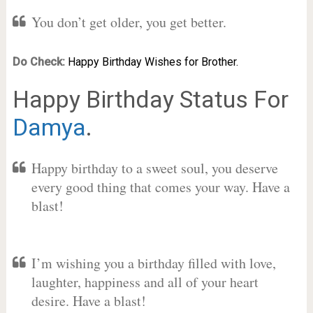
You don’t get older, you get better.
Do Check:
Happy Birthday Wishes for Brother.
Happy Birthday Status For
Damya
.
Happy birthday to a sweet soul, you deserve
every good thing that comes your way. Have a
blast!
I’m wishing you a birthday filled with love,
laughter, happiness and all of your heart
desire. Have a blast!