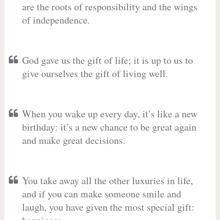
are the roots of responsibility and the wings
of independence.
God gave us the gift of life; it is up to us to
give ourselves the gift of living well.
When you wake up every day, it’s like a new
birthday: it’s a new chance to be great again
and make great decisions.
You take away all the other luxuries in life,
and if you can make someone smile and
laugh, you have given the most special gift: