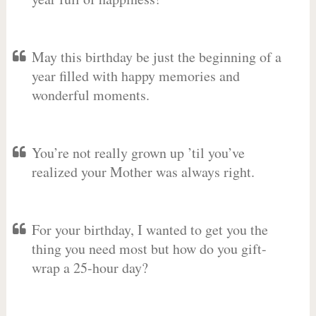
May this birthday be just the beginning of a
year filled with happy memories and
wonderful moments.
You’re not really grown up ’til you’ve
realized your Mother was always right.
For your birthday, I wanted to get you the
thing you need most but how do you gift-
wrap a 25-hour day?