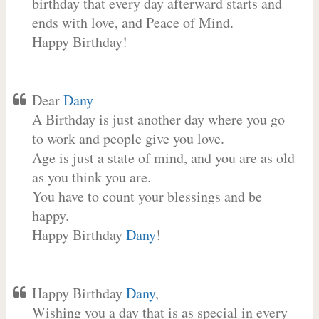
birthday that every day afterward starts and
ends with love, and Peace of Mind.
Happy Birthday!
Dear
Dany
A Birthday is just another day where you go
to work and people give you love.
Age is just a state of mind, and you are as old
as you think you are.
You have to count your blessings and be
happy.
Happy Birthday
Dany
!
Happy Birthday
Dany
,
Wishing you a day that is as special in every