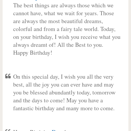
The best things are always those which we
cannot have, what we wait for years. Those
are always the most beautiful dreams,
colorful and from a fairy tale world. Today,
on your birthday, I wish you receive what you
always dreamt of! All the Best to you.
Happy Birthday!
On this special day, I wish you all the very
best, all the joy you can ever have and may
you be blessed abundantly today, tomorrow
and the days to come! May you have a
fantastic birthday and many more to come.