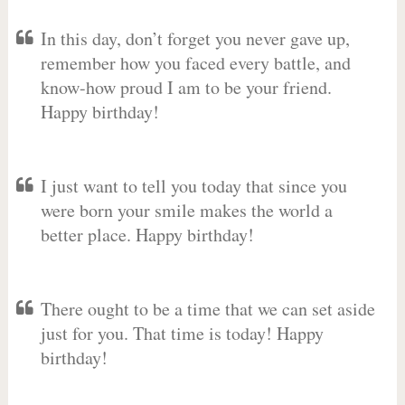
In this day, don’t forget you never gave up,
remember how you faced every battle, and
know-how proud I am to be your friend.
Happy birthday!
I just want to tell you today that since you
were born your smile makes the world a
better place. Happy birthday!
There ought to be a time that we can set aside
just for you. That time is today! Happy
birthday!