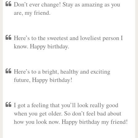
Don’t ever change! Stay as amazing as you
are, my friend.
Here’s to the sweetest and loveliest person I
know. Happy birthday.
Here’s to a bright, healthy and exciting
future, Happy birthday!
I got a feeling that you’ll look really good
when you get older. So don’t feel bad about
how you look now. Happy birthday my friend!