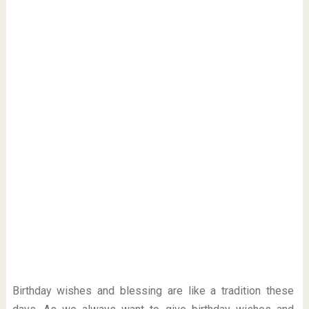
Birthday wishes and blessing are like a tradition these