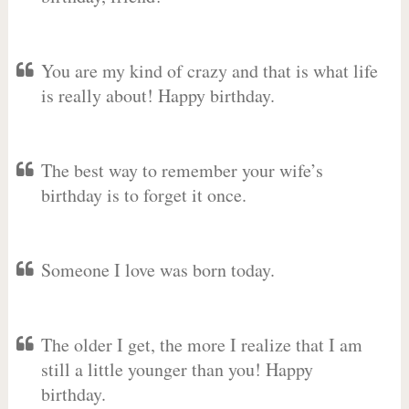
You are my kind of crazy and that is what life
is really about! Happy birthday.
The best way to remember your wife’s
birthday is to forget it once.
Someone I love was born today.
The older I get, the more I realize that I am
still a little younger than you! Happy
birthday.