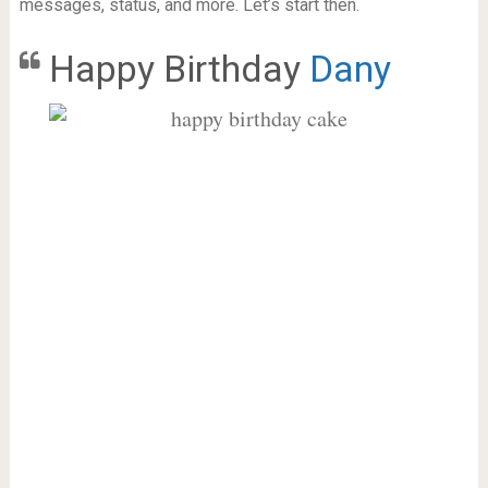
messages, status, and more. Let’s start then.
Happy Birthday
Dany