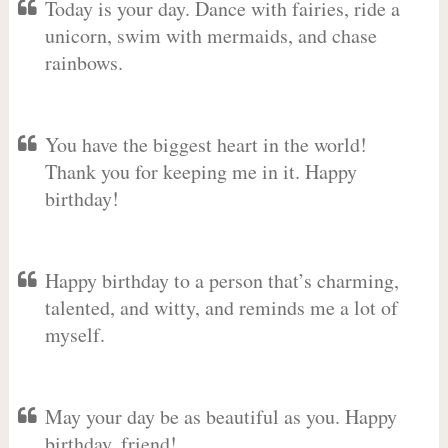
Today is your day. Dance with fairies, ride a
unicorn, swim with mermaids, and chase
rainbows.
You have the biggest heart in the world!
Thank you for keeping me in it. Happy
birthday!
Happy birthday to a person that’s charming,
talented, and witty, and reminds me a lot of
myself.
May your day be as beautiful as you. Happy
birthday, friend!