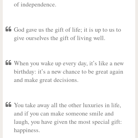
of independence.
God gave us the gift of life; it is up to us to
give ourselves the gift of living well.
When you wake up every day, it’s like a new
birthday: it’s a new chance to be great again
and make great decisions.
You take away all the other luxuries in life,
and if you can make someone smile and
laugh, you have given the most special gift:
happiness.