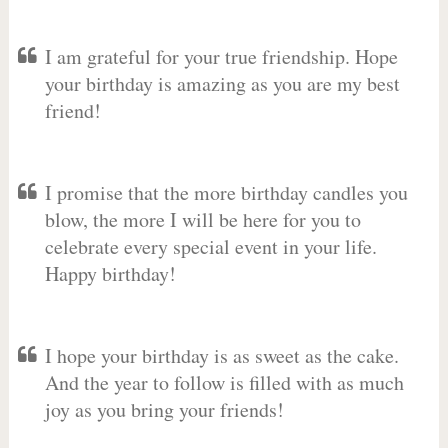
I am grateful for your true friendship. Hope
your birthday is amazing as you are my best
friend!
I promise that the more birthday candles you
blow, the more I will be here for you to
celebrate every special event in your life.
Happy birthday!
I hope your birthday is as sweet as the cake.
And the year to follow is filled with as much
joy as you bring your friends!