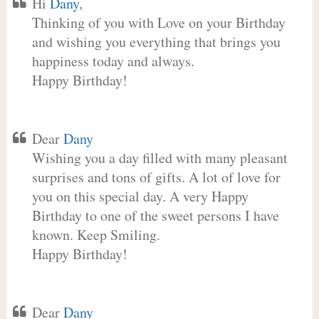
Hi
Dany
,
Thinking of you with Love on your Birthday
and wishing you everything that brings you
happiness today and always.
Happy Birthday!
Dear
Dany
Wishing you a day filled with many pleasant
surprises and tons of gifts. A lot of love for
you on this special day. A very Happy
Birthday to one of the sweet persons I have
known. Keep Smiling.
Happy Birthday!
Dear
Dany