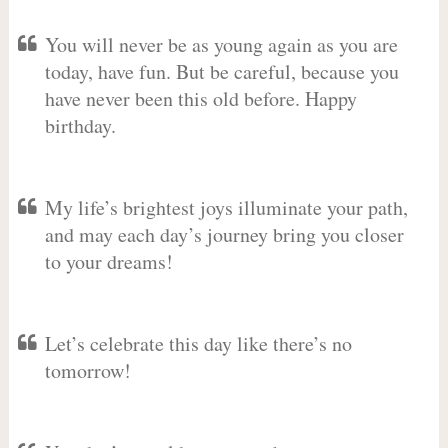
You will never be as young again as you are
today, have fun. But be careful, because you
have never been this old before. Happy
birthday.
My life’s brightest joys illuminate your path,
and may each day’s journey bring you closer
to your dreams!
Let’s celebrate this day like there’s no
tomorrow!