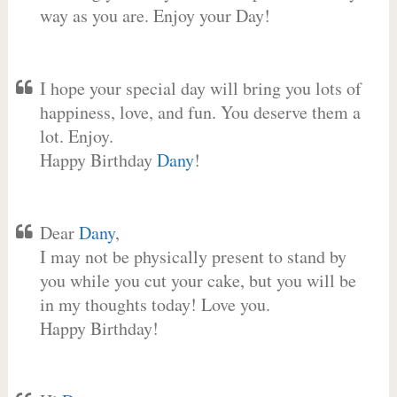
way as you are. Enjoy your Day!
I hope your special day will bring you lots of
happiness, love, and fun. You deserve them a
lot. Enjoy.
Happy Birthday
Dany
!
Dear
Dany
,
I may not be physically present to stand by
you while you cut your cake, but you will be
in my thoughts today! Love you.
Happy Birthday!