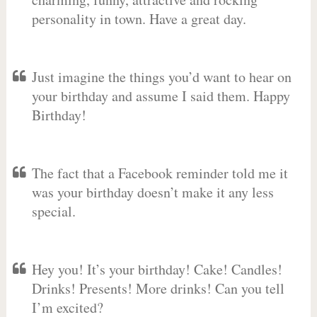
personality in town. Have a great day.
Just imagine the things you’d want to hear on
your birthday and assume I said them. Happy
Birthday!
The fact that a Facebook reminder told me it
was your birthday doesn’t make it any less
special.
Hey you! It’s your birthday! Cake! Candles!
Drinks! Presents! More drinks! Can you tell
I’m excited?