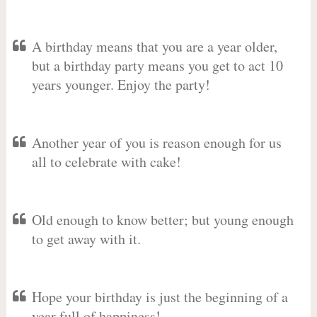
A birthday means that you are a year older,
but a birthday party means you get to act 10
years younger. Enjoy the party!
Another year of you is reason enough for us
all to celebrate with cake!
Old enough to know better; but young enough
to get away with it.
Hope your birthday is just the beginning of a
year full of happiness!