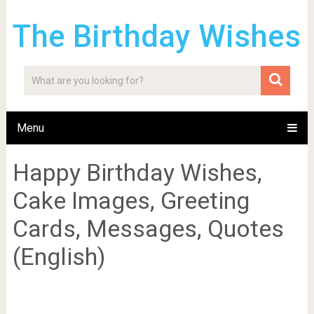
The Birthday Wishes
Menu
Happy Birthday Wishes,
Cake Images, Greeting
Cards, Messages, Quotes
(English)