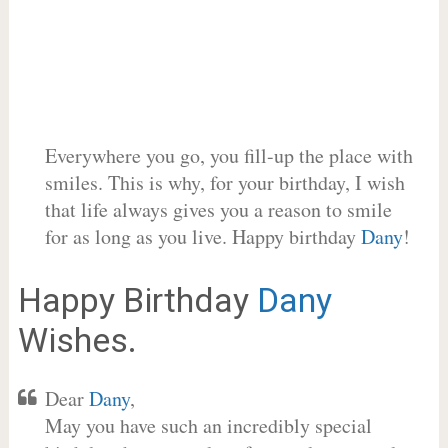
Everywhere you go, you fill-up the place with
smiles. This is why, for your birthday, I wish
that life always gives you a reason to smile
for as long as you live. Happy birthday
Dany
!
Happy Birthday
Dany
Wishes.
Dear
Dany
,
May you have such an incredibly special