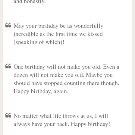
and honestly.
May your birthday be as wonderfully
incredible as the first time we kissed
(speaking of which)!
One birthday will not make you old. Even a
dozen will not make you old. Maybe you
should have stopped counting there though.
Happy birthday, again.
No matter what life throws at us, I will
always have your back. Happy birthday!