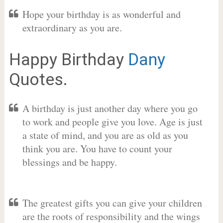
Hope your birthday is as wonderful and
extraordinary as you are.
Happy Birthday
Dany
Quotes.
A birthday is just another day where you go
to work and people give you love. Age is just
a state of mind, and you are as old as you
think you are. You have to count your
blessings and be happy.
The greatest gifts you can give your children
are the roots of responsibility and the wings