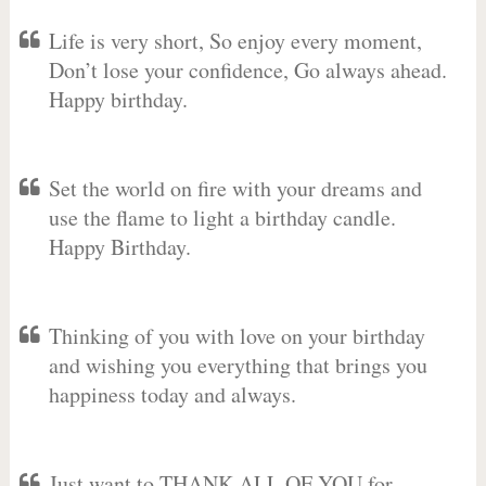
Life is very short, So enjoy every moment,
Don’t lose your confidence, Go always ahead.
Happy birthday.
Set the world on fire with your dreams and
use the flame to light a birthday candle.
Happy Birthday.
Thinking of you with love on your birthday
and wishing you everything that brings you
happiness today and always.
Just want to THANK ALL OF YOU for