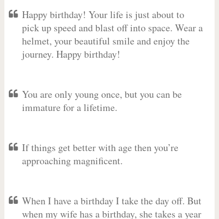
Happy birthday! Your life is just about to
pick up speed and blast off into space. Wear a
helmet, your beautiful smile and enjoy the
journey. Happy birthday!
You are only young once, but you can be
immature for a lifetime.
If things get better with age then you’re
approaching magnificent.
When I have a birthday I take the day off. But
when my wife has a birthday, she takes a year