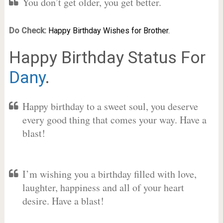
You don’t get older, you get better.
Do Check:
Happy Birthday Wishes for Brother.
Happy Birthday Status For
Dany
.
Happy birthday to a sweet soul, you deserve
every good thing that comes your way. Have a
blast!
I’m wishing you a birthday filled with love,
laughter, happiness and all of your heart
desire. Have a blast!