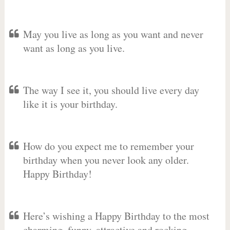
May you live as long as you want and never
want as long as you live.
The way I see it, you should live every day
like it is your birthday.
How do you expect me to remember your
birthday when you never look any older.
Happy Birthday!
Here’s wishing a Happy Birthday to the most
charming, funny, attractive and rocking