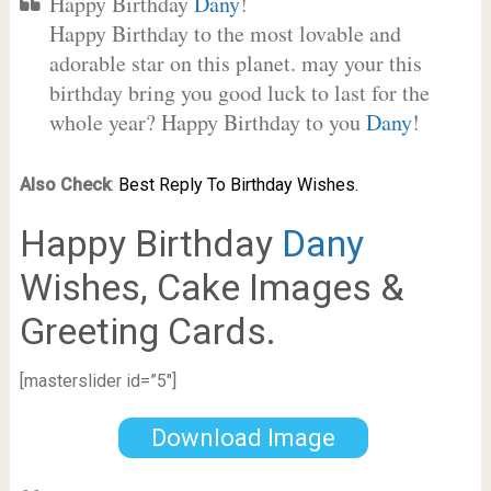
Happy Birthday
Dany
!
Happy Birthday to the most lovable and
adorable star on this planet. may your this
birthday bring you good luck to last for the
whole year? Happy Birthday to you
Dany
!
Also Check
:
Best Reply To Birthday Wishes.
Happy Birthday
Dany
Wishes, Cake Images &
Greeting Cards.
[masterslider id=”5″]
Download Image