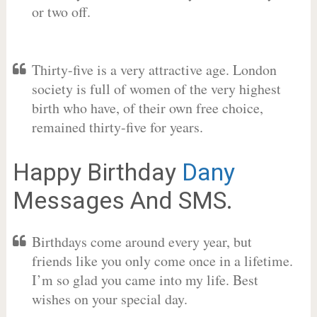
or two off.
Thirty-five is a very attractive age. London
society is full of women of the very highest
birth who have, of their own free choice,
remained thirty-five for years.
Happy Birthday
Dany
Messages And SMS.
Birthdays come around every year, but
friends like you only come once in a lifetime.
I’m so glad you came into my life. Best
wishes on your special day.