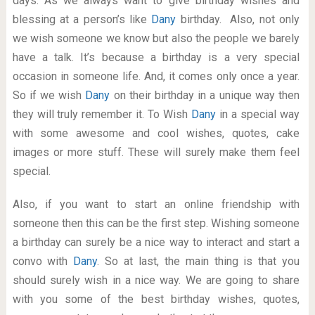
days. As we always want to give birthday wishes and
blessing at a person’s like
Dany
birthday. Also, not only
we wish someone we know but also the people we barely
have a talk. It’s because a birthday is a very special
occasion in someone life. And, it comes only once a year.
So if we wish
Dany
on their birthday in a unique way then
they will truly remember it. To Wish
Dany
in a special way
with some awesome and cool wishes, quotes, cake
images or more stuff. These will surely make them feel
special.
Also, if you want to start an online friendship with
someone then this can be the first step. Wishing someone
a birthday can surely be a nice way to interact and start a
convo with
Dany
. So at last, the main thing is that you
should surely wish in a nice way. We are going to share
with you some of the best birthday wishes, quotes,