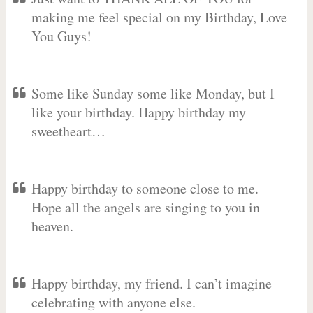
making me feel special on my Birthday, Love
You Guys!
Some like Sunday some like Monday, but I
like your birthday. Happy birthday my
sweetheart…
Happy birthday to someone close to me.
Hope all the angels are singing to you in
heaven.
Happy birthday, my friend. I can’t imagine
celebrating with anyone else.