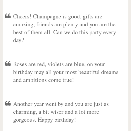
Cheers! Champagne is good, gifts are
amazing, friends are plenty and you are the
best of them all. Can we do this party every
day?
Roses are red, violets are blue, on your
birthday may all your most beautiful dreams
and ambitions come true!
Another year went by and you are just as
charming, a bit wiser and a lot more
gorgeous. Happy birthday!