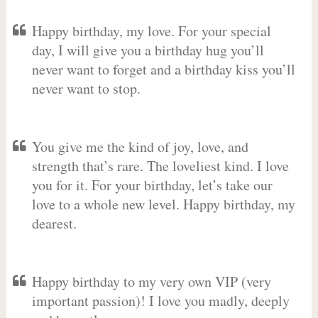
Happy birthday, my love. For your special
day, I will give you a birthday hug you’ll
never want to forget and a birthday kiss you’ll
never want to stop.
You give me the kind of joy, love, and
strength that’s rare. The loveliest kind. I love
you for it. For your birthday, let’s take our
love to a whole new level. Happy birthday, my
dearest.
Happy birthday to my very own VIP (very
important passion)! I love you madly, deeply