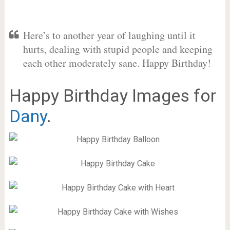
Here’s to another year of laughing until it
hurts, dealing with stupid people and keeping
each other moderately sane. Happy Birthday!
Happy Birthday Images for
Dany
.