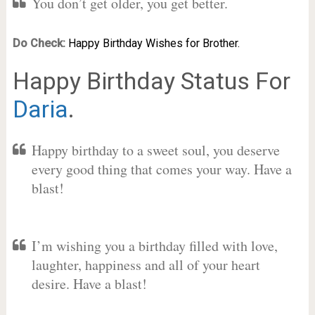
You don’t get older, you get better.
Do Check:
Happy Birthday Wishes for Brother.
Happy Birthday Status For
Daria
.
Happy birthday to a sweet soul, you deserve
every good thing that comes your way. Have a
blast!
I’m wishing you a birthday filled with love,
laughter, happiness and all of your heart
desire. Have a blast!