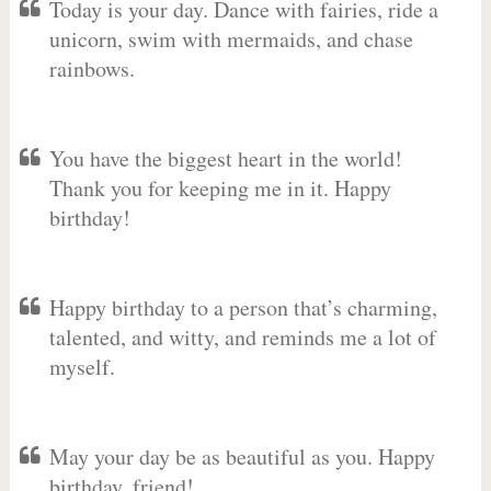
Today is your day. Dance with fairies, ride a
unicorn, swim with mermaids, and chase
rainbows.
You have the biggest heart in the world!
Thank you for keeping me in it. Happy
birthday!
Happy birthday to a person that’s charming,
talented, and witty, and reminds me a lot of
myself.
May your day be as beautiful as you. Happy
birthday, friend!