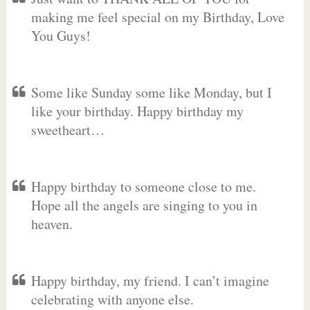
making me feel special on my Birthday, Love
You Guys!
Some like Sunday some like Monday, but I
like your birthday. Happy birthday my
sweetheart…
Happy birthday to someone close to me.
Hope all the angels are singing to you in
heaven.
Happy birthday, my friend. I can’t imagine
celebrating with anyone else.