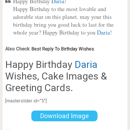
Happy Birthday
Daria
!
Happy Birthday to the most lovable and
adorable star on this planet. may your this
birthday bring you good luck to last for the
whole year? Happy Birthday to you
Daria
!
Also Check
:
Best Reply To Birthday Wishes.
Happy Birthday
Daria
Wishes, Cake Images &
Greeting Cards.
[masterslider id=”5″]
Download Image