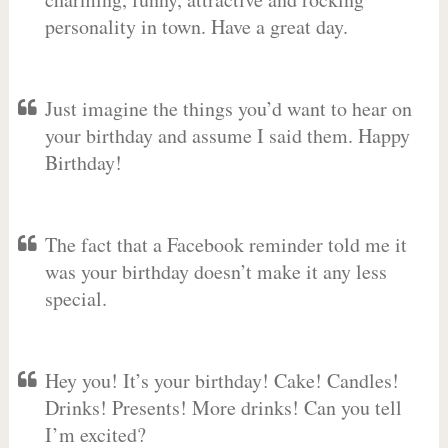
personality in town. Have a great day.
Just imagine the things you’d want to hear on
your birthday and assume I said them. Happy
Birthday!
The fact that a Facebook reminder told me it
was your birthday doesn’t make it any less
special.
Hey you! It’s your birthday! Cake! Candles!
Drinks! Presents! More drinks! Can you tell
I’m excited?