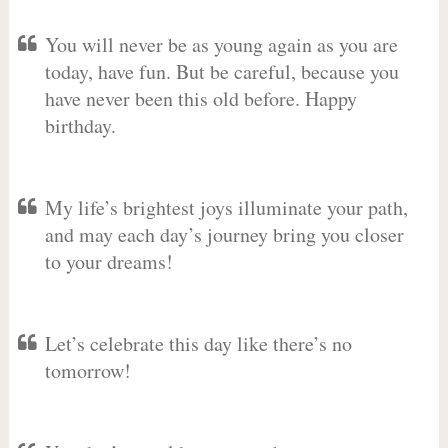
You will never be as young again as you are
today, have fun. But be careful, because you
have never been this old before. Happy
birthday.
My life’s brightest joys illuminate your path,
and may each day’s journey bring you closer
to your dreams!
Let’s celebrate this day like there’s no
tomorrow!