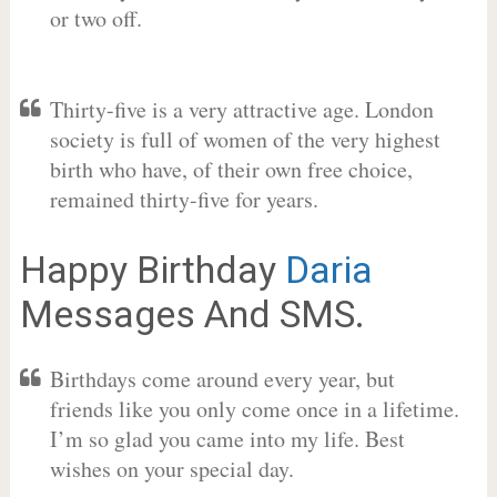
or two off.
Thirty-five is a very attractive age. London
society is full of women of the very highest
birth who have, of their own free choice,
remained thirty-five for years.
Happy Birthday
Daria
Messages And SMS.
Birthdays come around every year, but
friends like you only come once in a lifetime.
I’m so glad you came into my life. Best
wishes on your special day.