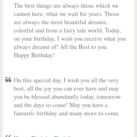
The best things are always those which we
cannot have, what we wait for years. Those
are always the most beautiful dreams,
colorful and from a fairy tale world. Today,
on your birthday, I wish you receive what you
always dreamt of! All the Best to you.
Happy Birthday!
On this special day, I wish you all the very
best, all the joy you can ever have and may
you be blessed abundantly today, tomorrow
and the days to come! May you have a
fantastic birthday and many more to come.