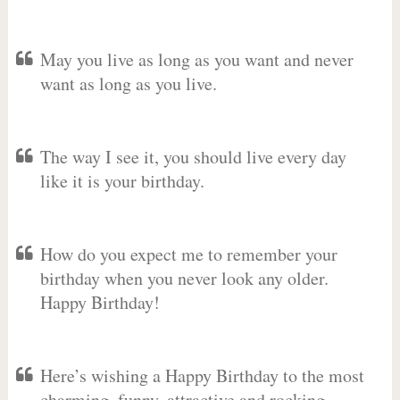
May you live as long as you want and never
want as long as you live.
The way I see it, you should live every day
like it is your birthday.
How do you expect me to remember your
birthday when you never look any older.
Happy Birthday!
Here’s wishing a Happy Birthday to the most
charming, funny, attractive and rocking