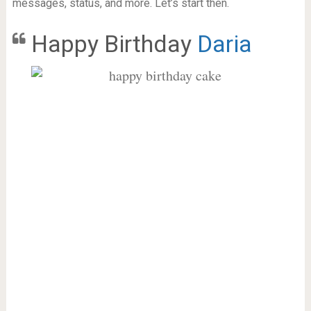
messages, status, and more. Let’s start then.
Happy Birthday
Daria