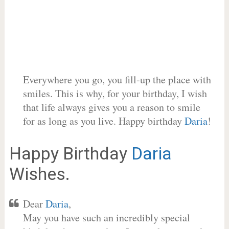
Everywhere you go, you fill-up the place with
smiles. This is why, for your birthday, I wish
that life always gives you a reason to smile
for as long as you live. Happy birthday
Daria
!
Happy Birthday
Daria
Wishes.
Dear
Daria
,
May you have such an incredibly special