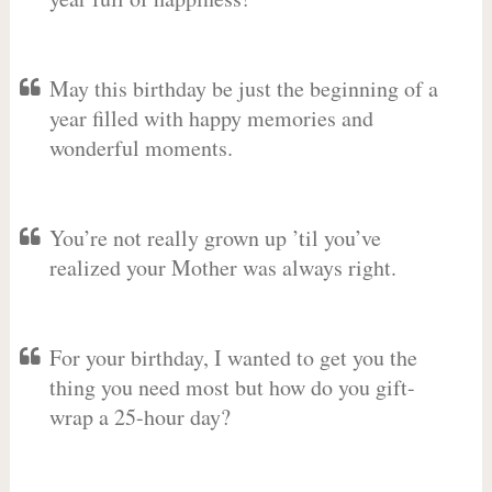
May this birthday be just the beginning of a
year filled with happy memories and
wonderful moments.
You’re not really grown up ’til you’ve
realized your Mother was always right.
For your birthday, I wanted to get you the
thing you need most but how do you gift-
wrap a 25-hour day?