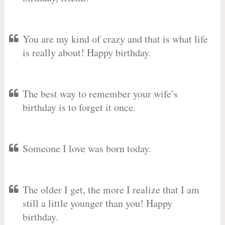
You are my kind of crazy and that is what life
is really about! Happy birthday.
The best way to remember your wife’s
birthday is to forget it once.
Someone I love was born today.
The older I get, the more I realize that I am
still a little younger than you! Happy
birthday.