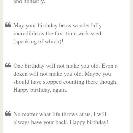
and honestly.
May your birthday be as wonderfully
incredible as the first time we kissed
(speaking of which)!
One birthday will not make you old. Even a
dozen will not make you old. Maybe you
should have stopped counting there though.
Happy birthday, again.
No matter what life throws at us, I will
always have your back. Happy birthday!