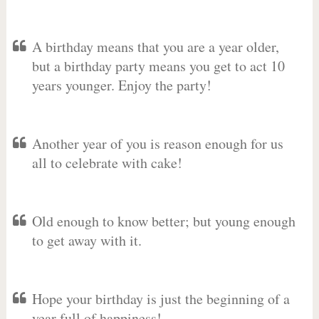
A birthday means that you are a year older,
but a birthday party means you get to act 10
years younger. Enjoy the party!
Another year of you is reason enough for us
all to celebrate with cake!
Old enough to know better; but young enough
to get away with it.
Hope your birthday is just the beginning of a
year full of happiness!