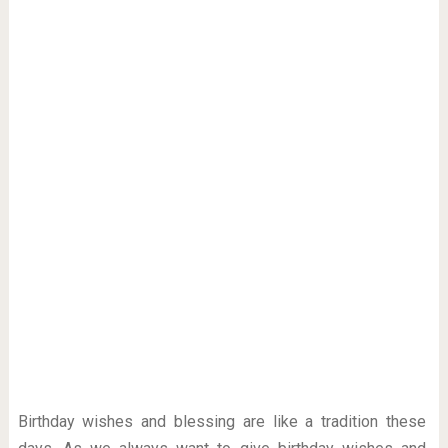
Birthday wishes and blessing are like a tradition these