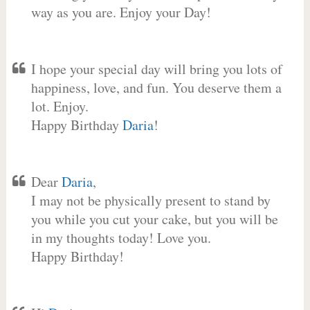
way as you are. Enjoy your Day!
I hope your special day will bring you lots of
happiness, love, and fun. You deserve them a
lot. Enjoy.
Happy Birthday
Daria
!
Dear
Daria
,
I may not be physically present to stand by
you while you cut your cake, but you will be
in my thoughts today! Love you.
Happy Birthday!