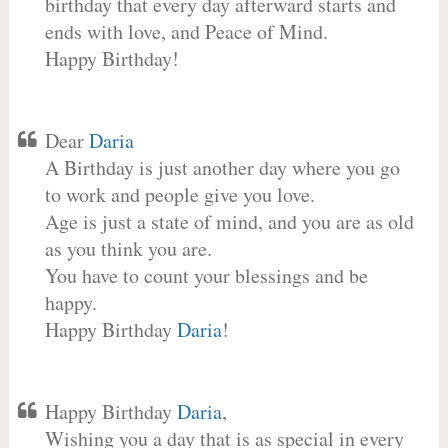
birthday that every day afterward starts and
ends with love, and Peace of Mind.
Happy Birthday!
Dear
Daria
A Birthday is just another day where you go
to work and people give you love.
Age is just a state of mind, and you are as old
as you think you are.
You have to count your blessings and be
happy.
Happy Birthday
Daria
!
Happy Birthday
Daria
,
Wishing you a day that is as special in every