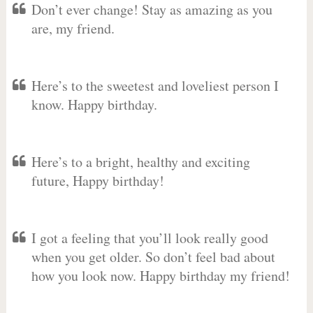
Don’t ever change! Stay as amazing as you
are, my friend.
Here’s to the sweetest and loveliest person I
know. Happy birthday.
Here’s to a bright, healthy and exciting
future, Happy birthday!
I got a feeling that you’ll look really good
when you get older. So don’t feel bad about
how you look now. Happy birthday my friend!