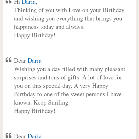
Hi
Daria
,
Thinking of you with Love on your Birthday
and wishing you everything that brings you
happiness today and always.
Happy Birthday!
Dear
Daria
Wishing you a day filled with many pleasant
surprises and tons of gifts. A lot of love for
you on this special day. A very Happy
Birthday to one of the sweet persons I have
known. Keep Smiling.
Happy Birthday!
Dear
Daria