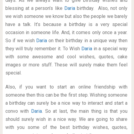
days. As we always want to give birthday wishes and
blessing at a person’s like
Daria
birthday. Also, not only
we wish someone we know but also the people we barely
have a talk. It’s because a birthday is a very special
occasion in someone life. And, it comes only once a year.
So if we wish
Daria
on their birthday in a unique way then
they will truly remember it. To Wish
Daria
in a special way
with some awesome and cool wishes, quotes, cake
images or more stuff. These will surely make them feel
special.
Also, if you want to start an online friendship with
someone then this can be the first step. Wishing someone
a birthday can surely be a nice way to interact and start a
convo with
Daria
. So at last, the main thing is that you
should surely wish in a nice way. We are going to share
with you some of the best birthday wishes, quotes,