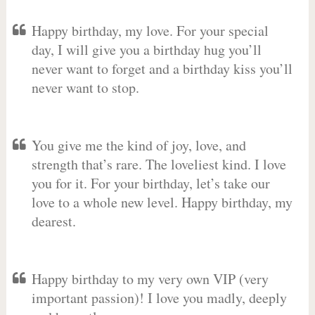
Happy birthday, my love. For your special
day, I will give you a birthday hug you’ll
never want to forget and a birthday kiss you’ll
never want to stop.
You give me the kind of joy, love, and
strength that’s rare. The loveliest kind. I love
you for it. For your birthday, let’s take our
love to a whole new level. Happy birthday, my
dearest.
Happy birthday to my very own VIP (very
important passion)! I love you madly, deeply