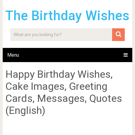
The Birthday Wishes
Menu
Happy Birthday Wishes,
Cake Images, Greeting
Cards, Messages, Quotes
(English)