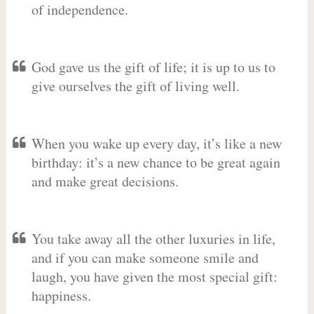
of independence.
God gave us the gift of life; it is up to us to
give ourselves the gift of living well.
When you wake up every day, it’s like a new
birthday: it’s a new chance to be great again
and make great decisions.
You take away all the other luxuries in life,
and if you can make someone smile and
laugh, you have given the most special gift:
happiness.