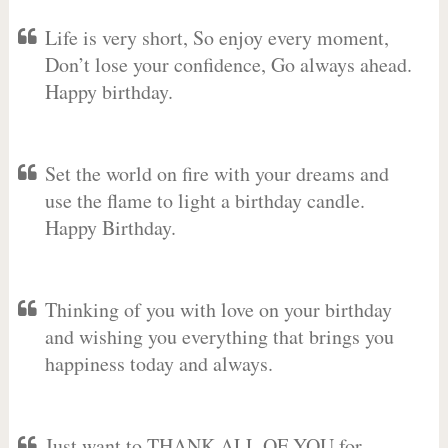
Life is very short, So enjoy every moment,
Don’t lose your confidence, Go always ahead.
Happy birthday.
Set the world on fire with your dreams and
use the flame to light a birthday candle.
Happy Birthday.
Thinking of you with love on your birthday
and wishing you everything that brings you
happiness today and always.
Just want to THANK ALL OF YOU for