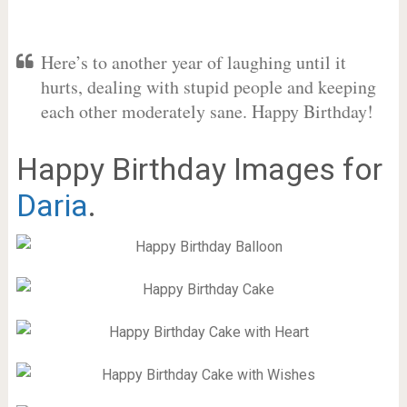
Here’s to another year of laughing until it
hurts, dealing with stupid people and keeping
each other moderately sane. Happy Birthday!
Happy Birthday Images for
Daria
.