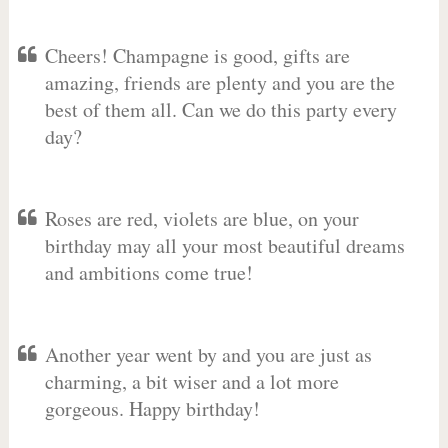
Cheers! Champagne is good, gifts are
amazing, friends are plenty and you are the
best of them all. Can we do this party every
day?
Roses are red, violets are blue, on your
birthday may all your most beautiful dreams
and ambitions come true!
Another year went by and you are just as
charming, a bit wiser and a lot more
gorgeous. Happy birthday!