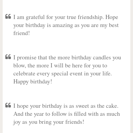
I am grateful for your true friendship. Hope
your birthday is amazing as you are my best
friend!
I promise that the more birthday candles you
blow, the more I will be here for you to
celebrate every special event in your life.
Happy birthday!
I hope your birthday is as sweet as the cake.
And the year to follow is filled with as much
joy as you bring your friends!