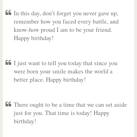
In this day, don’t forget you never gave up,
remember how you faced every battle, and
know-how proud I am to be your friend.
Happy birthday!
I just want to tell you today that since you
were born your smile makes the world a
better place. Happy birthday!
There ought to be a time that we can set aside
just for you. That time is today! Happy
birthday!