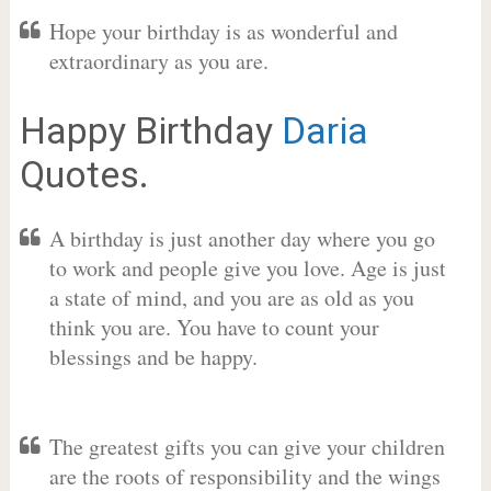
Hope your birthday is as wonderful and
extraordinary as you are.
Happy Birthday
Daria
Quotes.
A birthday is just another day where you go
to work and people give you love. Age is just
a state of mind, and you are as old as you
think you are. You have to count your
blessings and be happy.
The greatest gifts you can give your children
are the roots of responsibility and the wings