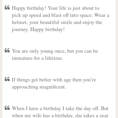
Happy birthday! Your life is just about to
pick up speed and blast off into space. Wear a
helmet, your beautiful smile and enjoy the
journey. Happy birthday!
You are only young once, but you can be
immature for a lifetime.
If things get better with age then you’re
approaching magnificent.
When I have a birthday I take the day off. But
when my wife has a birthday, she takes a year