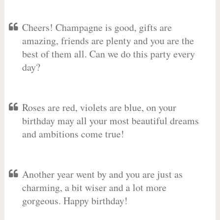
Cheers! Champagne is good, gifts are
amazing, friends are plenty and you are the
best of them all. Can we do this party every
day?
Roses are red, violets are blue, on your
birthday may all your most beautiful dreams
and ambitions come true!
Another year went by and you are just as
charming, a bit wiser and a lot more
gorgeous. Happy birthday!