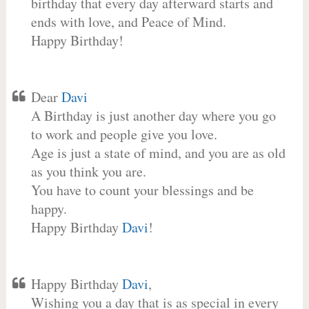
birthday that every day afterward starts and
ends with love, and Peace of Mind.
Happy Birthday!
Dear
Davi
A Birthday is just another day where you go
to work and people give you love.
Age is just a state of mind, and you are as old
as you think you are.
You have to count your blessings and be
happy.
Happy Birthday
Davi
!
Happy Birthday
Davi
,
Wishing you a day that is as special in every