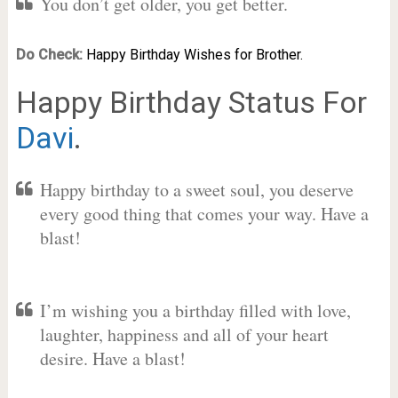
You don’t get older, you get better.
Do Check:
Happy Birthday Wishes for Brother.
Happy Birthday Status For
Davi
.
Happy birthday to a sweet soul, you deserve
every good thing that comes your way. Have a
blast!
I’m wishing you a birthday filled with love,
laughter, happiness and all of your heart
desire. Have a blast!