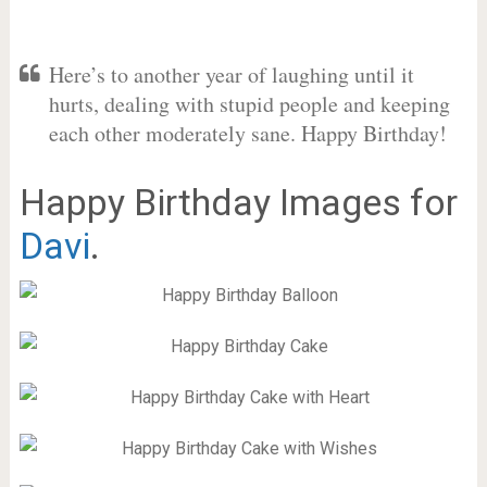
Here’s to another year of laughing until it
hurts, dealing with stupid people and keeping
each other moderately sane. Happy Birthday!
Happy Birthday Images for
Davi
.