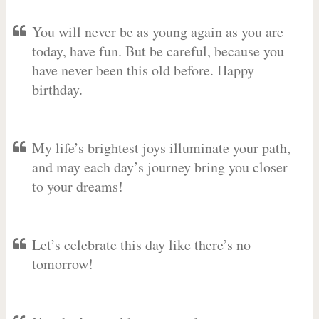
You will never be as young again as you are
today, have fun. But be careful, because you
have never been this old before. Happy
birthday.
My life’s brightest joys illuminate your path,
and may each day’s journey bring you closer
to your dreams!
Let’s celebrate this day like there’s no
tomorrow!