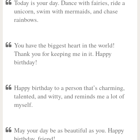
Today is your day. Dance with fairies, ride a
unicorn, swim with mermaids, and chase
rainbows.
You have the biggest heart in the world!
Thank you for keeping me in it. Happy
birthday!
Happy birthday to a person that’s charming,
talented, and witty, and reminds me a lot of
myself.
May your day be as beautiful as you. Happy
birthday, friend!