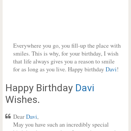
Everywhere you go, you fill-up the place with
smiles. This is why, for your birthday, I wish
that life always gives you a reason to smile
for as long as you live. Happy birthday
Davi
!
Happy Birthday
Davi
Wishes.
Dear
Davi
,
May you have such an incredibly special