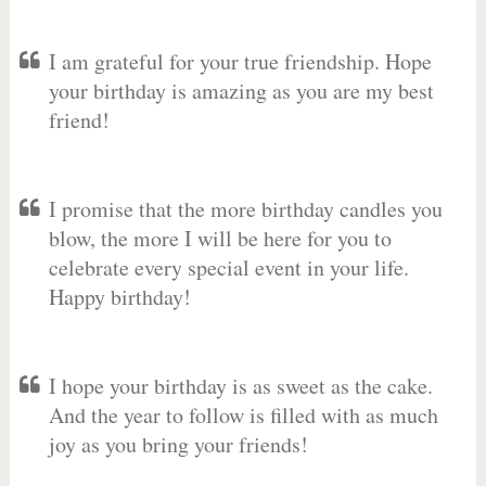
I am grateful for your true friendship. Hope
your birthday is amazing as you are my best
friend!
I promise that the more birthday candles you
blow, the more I will be here for you to
celebrate every special event in your life.
Happy birthday!
I hope your birthday is as sweet as the cake.
And the year to follow is filled with as much
joy as you bring your friends!