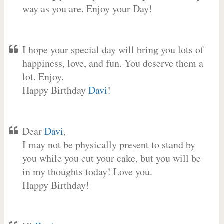
way as you are. Enjoy your Day!
I hope your special day will bring you lots of
happiness, love, and fun. You deserve them a
lot. Enjoy.
Happy Birthday
Davi
!
Dear
Davi
,
I may not be physically present to stand by
you while you cut your cake, but you will be
in my thoughts today! Love you.
Happy Birthday!