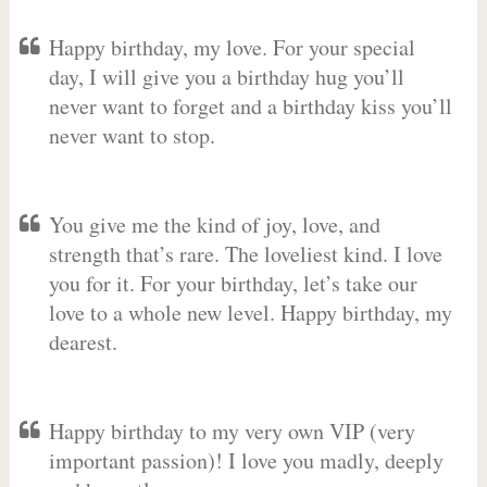
Happy birthday, my love. For your special
day, I will give you a birthday hug you’ll
never want to forget and a birthday kiss you’ll
never want to stop.
You give me the kind of joy, love, and
strength that’s rare. The loveliest kind. I love
you for it. For your birthday, let’s take our
love to a whole new level. Happy birthday, my
dearest.
Happy birthday to my very own VIP (very
important passion)! I love you madly, deeply