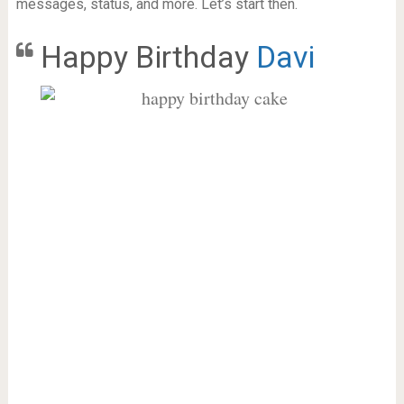
messages, status, and more. Let’s start then.
Happy Birthday
Davi