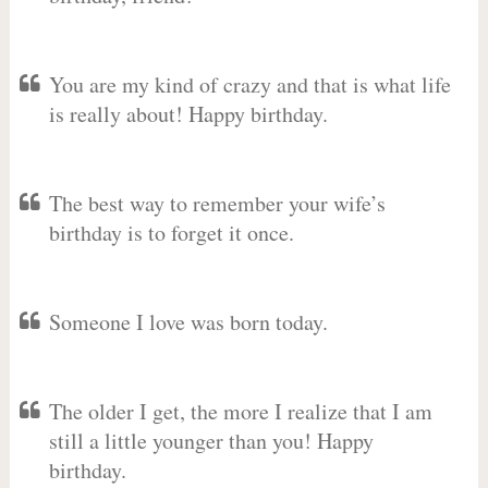
You are my kind of crazy and that is what life
is really about! Happy birthday.
The best way to remember your wife’s
birthday is to forget it once.
Someone I love was born today.
The older I get, the more I realize that I am
still a little younger than you! Happy
birthday.