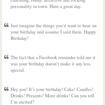
personality in town. Have a great day.
Just imagine the things you’d want to hear on
your birthday and assume I said them. Happy
Birthday!
The fact that a Facebook reminder told me it
was your birthday doesn’t make it any less
special.
Hey you! It’s your birthday! Cake! Candles!
Drinks! Presents! More drinks! Can you tell
I’m excited?