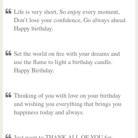
Life is very short, So enjoy every moment,
Don’t lose your confidence, Go always ahead.
Happy birthday.
Set the world on fire with your dreams and
use the flame to light a birthday candle.
Happy Birthday.
Thinking of you with love on your birthday
and wishing you everything that brings you
happiness today and always.
Just want to THANK ALL OF YOU for