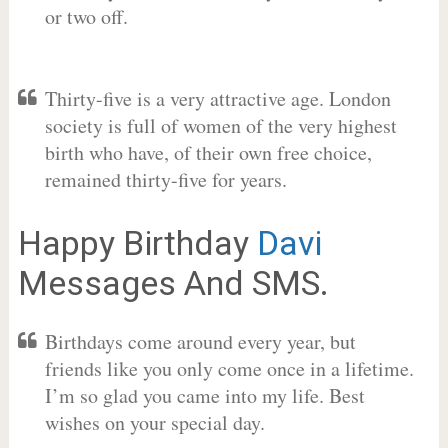
or two off.
Thirty-five is a very attractive age. London
society is full of women of the very highest
birth who have, of their own free choice,
remained thirty-five for years.
Happy Birthday
Davi
Messages And SMS.
Birthdays come around every year, but
friends like you only come once in a lifetime.
I’m so glad you came into my life. Best
wishes on your special day.