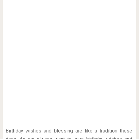
Birthday wishes and blessing are like a tradition these