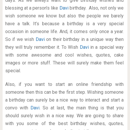
days. As we always want to give birthday wishes and
blessing at a person’s like
Davi
birthday. Also, not only we
wish someone we know but also the people we barely
have a talk. It’s because a birthday is a very special
occasion in someone life. And, it comes only once a year.
So if we wish
Davi
on their birthday in a unique way then
they will truly remember it. To Wish
Davi
in a special way
with some awesome and cool wishes, quotes, cake
images or more stuff. These will surely make them feel
special.
Also, if you want to start an online friendship with
someone then this can be the first step. Wishing someone
a birthday can surely be a nice way to interact and start a
convo with
Davi
. So at last, the main thing is that you
should surely wish in a nice way. We are going to share
with you some of the best birthday wishes, quotes,