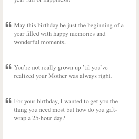
May this birthday be just the beginning of a
year filled with happy memories and
wonderful moments.
You’re not really grown up ’til you’ve
realized your Mother was always right.
For your birthday, I wanted to get you the
thing you need most but how do you gift-
wrap a 25-hour day?