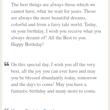
The best things are always those which we
cannot have, what we wait for years. Those
are always the most beautiful dreams,
colorful and from a fairy tale world. Today,
on your birthday, I wish you receive what you
always dreamt of! All the Best to you.
Happy Birthday!
On this special day, I wish you all the very
best, all the joy you can ever have and may
you be blessed abundantly today, tomorrow
and the days to come! May you have a
fantastic birthday and many more to come.