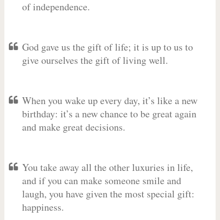
of independence.
God gave us the gift of life; it is up to us to
give ourselves the gift of living well.
When you wake up every day, it’s like a new
birthday: it’s a new chance to be great again
and make great decisions.
You take away all the other luxuries in life,
and if you can make someone smile and
laugh, you have given the most special gift:
happiness.