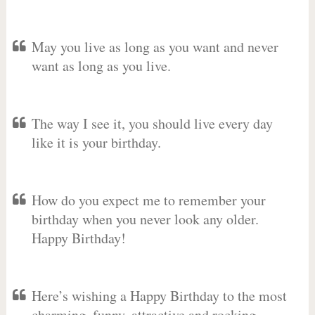
May you live as long as you want and never
want as long as you live.
The way I see it, you should live every day
like it is your birthday.
How do you expect me to remember your
birthday when you never look any older.
Happy Birthday!
Here’s wishing a Happy Birthday to the most
charming, funny, attractive and rocking