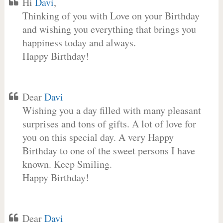
Hi
Davi
,
Thinking of you with Love on your Birthday
and wishing you everything that brings you
happiness today and always.
Happy Birthday!
Dear
Davi
Wishing you a day filled with many pleasant
surprises and tons of gifts. A lot of love for
you on this special day. A very Happy
Birthday to one of the sweet persons I have
known. Keep Smiling.
Happy Birthday!
Dear
Davi