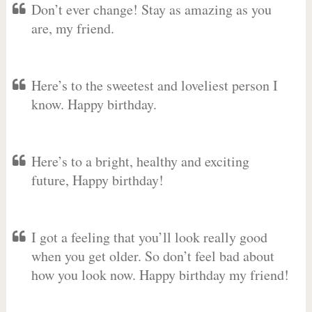
Don’t ever change! Stay as amazing as you
are, my friend.
Here’s to the sweetest and loveliest person I
know. Happy birthday.
Here’s to a bright, healthy and exciting
future, Happy birthday!
I got a feeling that you’ll look really good
when you get older. So don’t feel bad about
how you look now. Happy birthday my friend!