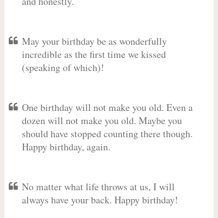
and honestly.
May your birthday be as wonderfully
incredible as the first time we kissed
(speaking of which)!
One birthday will not make you old. Even a
dozen will not make you old. Maybe you
should have stopped counting there though.
Happy birthday, again.
No matter what life throws at us, I will
always have your back. Happy birthday!