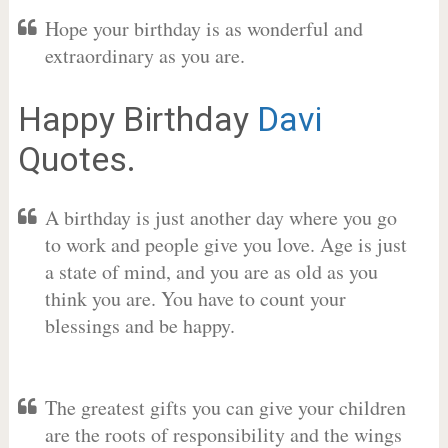
Hope your birthday is as wonderful and
extraordinary as you are.
Happy Birthday
Davi
Quotes.
A birthday is just another day where you go
to work and people give you love. Age is just
a state of mind, and you are as old as you
think you are. You have to count your
blessings and be happy.
The greatest gifts you can give your children
are the roots of responsibility and the wings