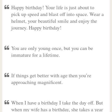
Happy birthday! Your life is just about to
pick up speed and blast off into space. Wear a
helmet, your beautiful smile and enjoy the
journey. Happy birthday!
You are only young once, but you can be
immature for a lifetime.
If things get better with age then you’re
approaching magnificent.
When I have a birthday I take the day off. But
when my wife has a birthday, she takes a year