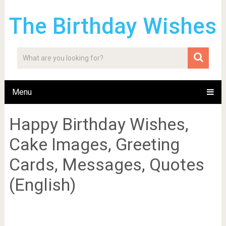
The Birthday Wishes
Menu
Happy Birthday Wishes,
Cake Images, Greeting
Cards, Messages, Quotes
(English)