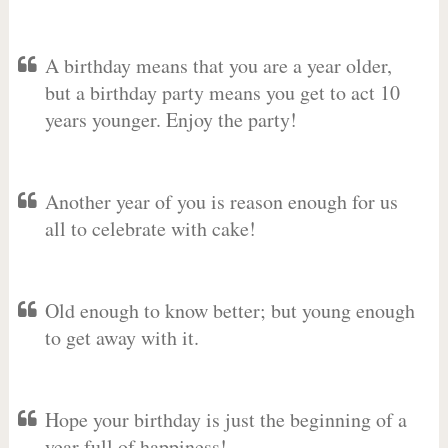
A birthday means that you are a year older,
but a birthday party means you get to act 10
years younger. Enjoy the party!
Another year of you is reason enough for us
all to celebrate with cake!
Old enough to know better; but young enough
to get away with it.
Hope your birthday is just the beginning of a
year full of happiness!