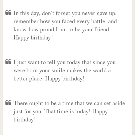
In this day, don’t forget you never gave up,
remember how you faced every battle, and
know-how proud I am to be your friend.
Happy birthday!
I just want to tell you today that since you
were born your smile makes the world a
better place. Happy birthday!
There ought to be a time that we can set aside
just for you. That time is today! Happy
birthday!