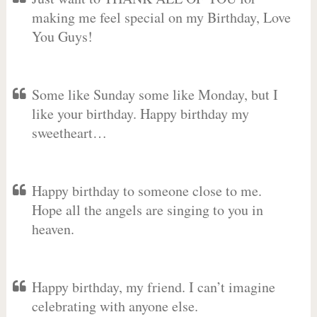
making me feel special on my Birthday, Love
You Guys!
Some like Sunday some like Monday, but I
like your birthday. Happy birthday my
sweetheart…
Happy birthday to someone close to me.
Hope all the angels are singing to you in
heaven.
Happy birthday, my friend. I can’t imagine
celebrating with anyone else.