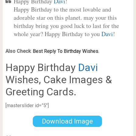
Happy Birthday
Davi
!
Happy Birthday to the most lovable and
adorable star on this planet. may your this
birthday bring you good luck to last for the
whole year? Happy Birthday to you
Davi
!
Also Check
:
Best Reply To Birthday Wishes.
Happy Birthday
Davi
Wishes, Cake Images &
Greeting Cards.
[masterslider id=”5″]
Download Image