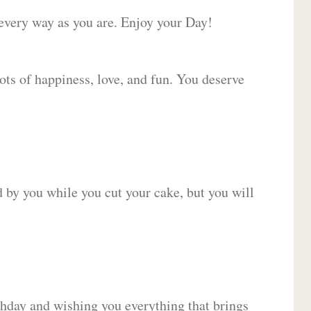
 every way as you are. Enjoy your Day!
lots of happiness, love, and fun. You deserve
d by you while you cut your cake, but you will
hday and wishing you everything that brings