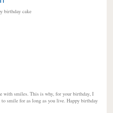
 with smiles. This is why, for your birthday, I
 to smile for as long as you live. Happy birthday