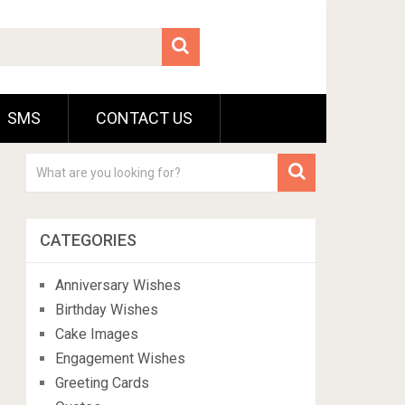
SMS
CONTACT US
CATEGORIES
Anniversary Wishes
Birthday Wishes
Cake Images
Engagement Wishes
Greeting Cards