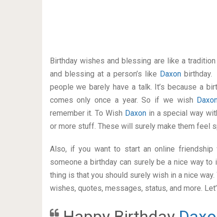
Birthday wishes and blessing are like a traditi
and blessing at a person’s like
Daxon
birthday.
people we barely have a talk. It’s because a bir
comes only once a year. So if we wish
Daxo
remember it. To Wish
Daxon
in a special way w
or more stuff. These will surely make them feel s
Also, if you want to start an online friendshi
someone a birthday can surely be a nice way to i
thing is that you should surely wish in a nice way
wishes, quotes, messages, status, and more. Let’s
Happy Birthday
Daxo