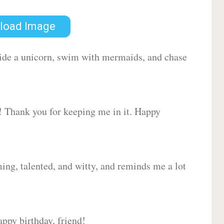
load Image
 ride a unicorn, swim with mermaids, and chase
d! Thank you for keeping me in it. Happy
ing, talented, and witty, and reminds me a lot
ppy birthday, friend!