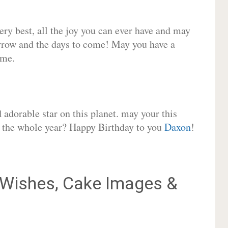
very best, all the joy you can ever have and may
rrow and the days to come! May you have a
ome.
adorable star on this planet. may your this
or the whole year? Happy Birthday to you
Daxon
!
Wishes, Cake Images &