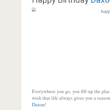
Everywhere you go, you fill-up the place
wish that life always gives you a reason
Daxon
!