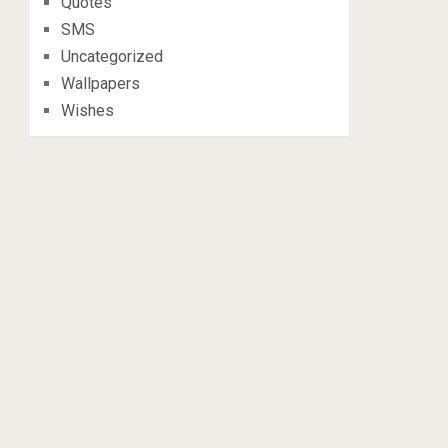
Quotes
SMS
Uncategorized
Wallpapers
Wishes