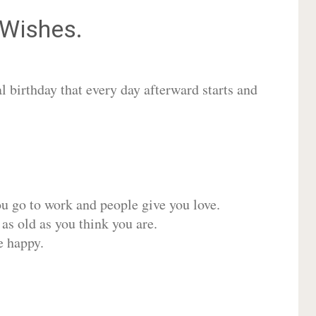
Wishes.
 birthday that every day afterward starts and
ou go to work and people give you love.
 as old as you think you are.
e happy.