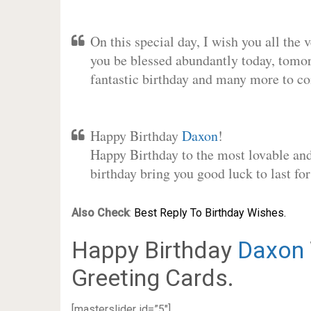
On this special day, I wish you all the 
you be blessed abundantly today, tomo
fantastic birthday and many more to c
Happy Birthday
Daxon
!
Happy Birthday to the most lovable and 
birthday bring you good luck to last f
Also Check
:
Best Reply To Birthday Wishes.
Happy Birthday
Daxon
Greeting Cards.
[masterslider id=”5″]