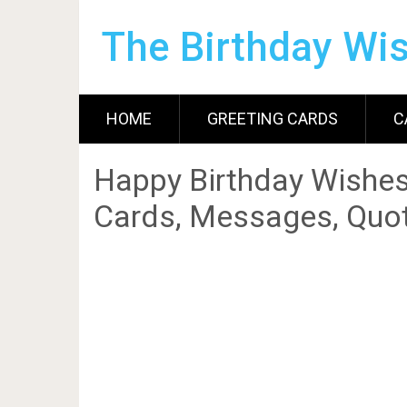
The Birthday Wi
HOME
GREETING CARDS
C
Happy Birthday Wishes
Cards, Messages, Quot