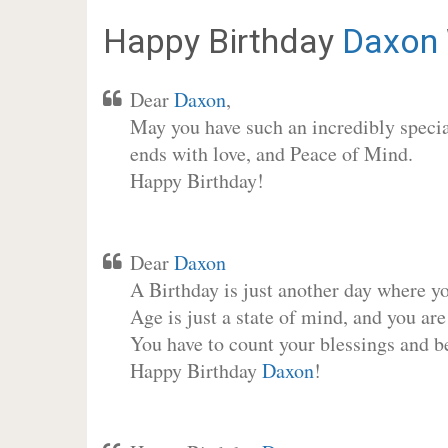
Happy Birthday
Daxon
Dear
Daxon
,
May you have such an incredibly special
ends with love, and Peace of Mind.
Happy Birthday!
Dear
Daxon
A Birthday is just another day where y
Age is just a state of mind, and you are
You have to count your blessings and b
Happy Birthday
Daxon
!