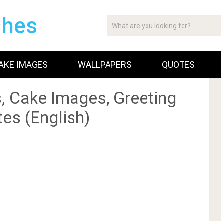
shes
AKE IMAGES
WALLPAPERS
QUOTES
, Cake Images, Greeting
es (English)