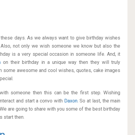
on these days. As we always want to give birthday wishes
 Also, not only we wish someone we know but also the
thday is a very special occasion in someone life. And, it
n
on their birthday in a unique way then they will truly
ith some awesome and cool wishes, quotes, cake images
pecial.
p with someone then this can be the first step. Wishing
nteract and start a convo with
Daxon
. So at last, the main
. We are going to share with you some of the best birthday
 start then.
n