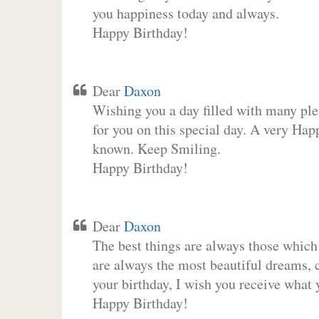
you happiness today and always.
Happy Birthday!
Dear
Daxon
Wishing you a day filled with many plea
for you on this special day. A very Hap
known. Keep Smiling.
Happy Birthday!
Dear
Daxon
The best things are always those which
are always the most beautiful dreams, c
your birthday, I wish you receive what 
Happy Birthday!