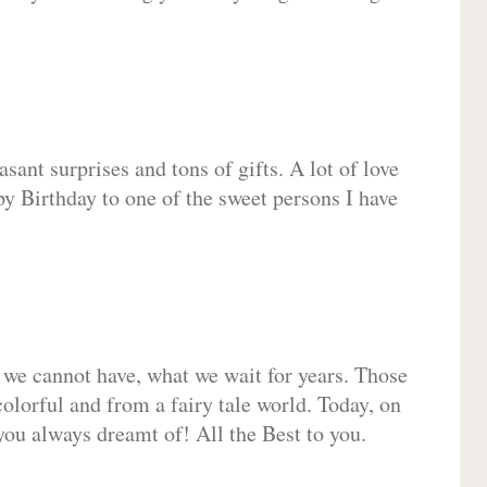
sant surprises and tons of gifts. A lot of love
py Birthday to one of the sweet persons I have
 we cannot have, what we wait for years. Those
olorful and from a fairy tale world. Today, on
you always dreamt of! All the Best to you.