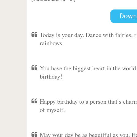
Down
Today is your day. Dance with fairies,
rainbows.
You have the biggest heart in the worl
birthday!
Happy birthday to a person that’s charm
of myself.
May your day be as beautiful as you. Ha