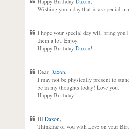
Happy Birthday
Daxon
,
Wishing you a day that is as special in
I hope your special day will bring you 
them a lot. Enjoy.
Happy Birthday
Daxon
!
Dear
Daxon
,
I may not be physically present to stan
be in my thoughts today! Love you.
Happy Birthday!
Hi
Daxon
,
Thinking of you with Love on your Birt