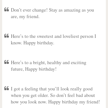
Don’t ever change! Stay as amazing as you
are, my friend.
Here’s to the sweetest and loveliest person I
know. Happy birthday.
Here’s to a bright, healthy and exciting
future, Happy birthday!
I got a feeling that you’ll look really good
when you get older. So don’t feel bad about
how you look now. Happy birthday my friend!