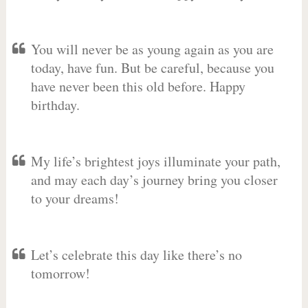
You will never be as young again as you are
today, have fun. But be careful, because you
have never been this old before. Happy
birthday.
My life’s brightest joys illuminate your path,
and may each day’s journey bring you closer
to your dreams!
Let’s celebrate this day like there’s no
tomorrow!