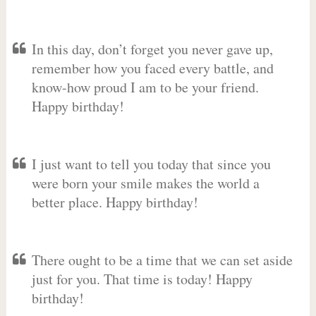
In this day, don’t forget you never gave up,
remember how you faced every battle, and
know-how proud I am to be your friend.
Happy birthday!
I just want to tell you today that since you
were born your smile makes the world a
better place. Happy birthday!
There ought to be a time that we can set aside
just for you. That time is today! Happy
birthday!