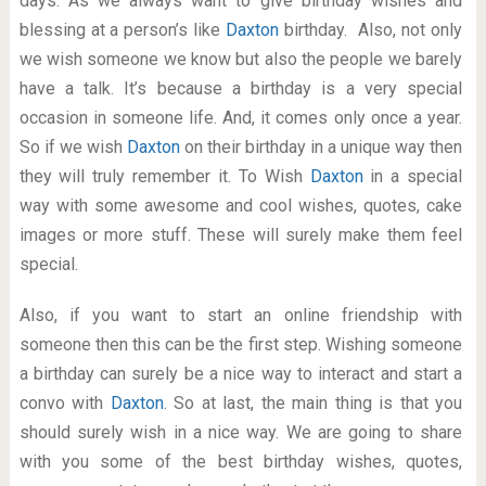
days. As we always want to give birthday wishes and
blessing at a person’s like
Daxton
birthday. Also, not only
we wish someone we know but also the people we barely
have a talk. It’s because a birthday is a very special
occasion in someone life. And, it comes only once a year.
So if we wish
Daxton
on their birthday in a unique way then
they will truly remember it. To Wish
Daxton
in a special
way with some awesome and cool wishes, quotes, cake
images or more stuff. These will surely make them feel
special.
Also, if you want to start an online friendship with
someone then this can be the first step. Wishing someone
a birthday can surely be a nice way to interact and start a
convo with
Daxton
. So at last, the main thing is that you
should surely wish in a nice way. We are going to share
with you some of the best birthday wishes, quotes,