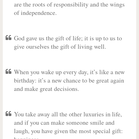
are the roots of responsibility and the wings
of independence.
God gave us the gift of life; it is up to us to
give ourselves the gift of living well.
When you wake up every day, it’s like a new
birthday: it’s a new chance to be great again
and make great decisions.
You take away all the other luxuries in life,
and if you can make someone smile and
laugh, you have given the most special gift: