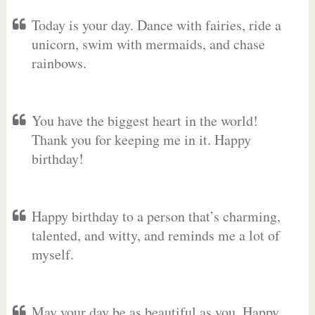
Today is your day. Dance with fairies, ride a
unicorn, swim with mermaids, and chase
rainbows.
You have the biggest heart in the world!
Thank you for keeping me in it. Happy
birthday!
Happy birthday to a person that’s charming,
talented, and witty, and reminds me a lot of
myself.
May your day be as beautiful as you. Happy