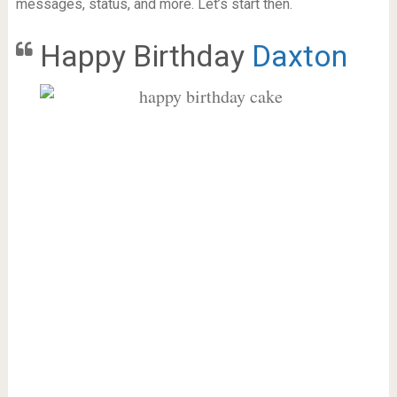
messages, status, and more. Let’s start then.
Happy Birthday
Daxton