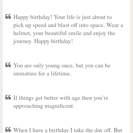
Happy birthday! Your life is just about to
pick up speed and blast off into space. Wear a
helmet, your beautiful smile and enjoy the
journey. Happy birthday!
You are only young once, but you can be
immature for a lifetime.
If things get better with age then you’re
approaching magnificent.
When I have a birthday I take the day off. But