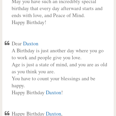
May you have such an incredibly special
birthday that every day afterward starts and
ends with love, and Peace of Mind.
Happy Birthday!
Dear
Daxton
A Birthday is just another day where you go
to work and people give you love.
Age is just a state of mind, and you are as old
as you think you are.
You have to count your blessings and be
happy.
Happy Birthday
Daxton
!
Happy Birthday
Daxton
,