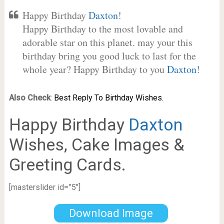
Happy Birthday
Daxton
!
Happy Birthday to the most lovable and
adorable star on this planet. may your this
birthday bring you good luck to last for the
whole year? Happy Birthday to you
Daxton
!
Also Check
:
Best Reply To Birthday Wishes.
Happy Birthday
Daxton
Wishes, Cake Images &
Greeting Cards.
[masterslider id=”5″]
Download Image