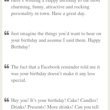
charming, funny, attractive and rocking
personality in town. Have a great day.
Just imagine the things you’d want to hear on
your birthday and assume I said them. Happy
Birthday!
The fact that a Facebook reminder told me it
was your birthday doesn’t make it any less
special.
Hey you! It’s your birthday! Cake! Candles!
Drinks! Presents! More drinks! Can you tell