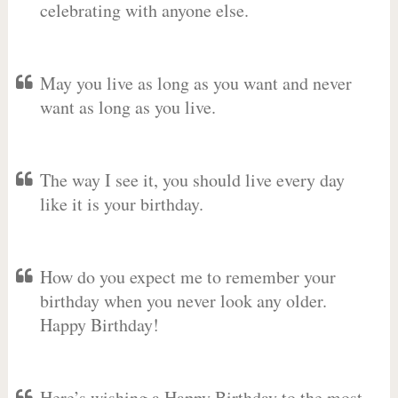
celebrating with anyone else.
May you live as long as you want and never
want as long as you live.
The way I see it, you should live every day
like it is your birthday.
How do you expect me to remember your
birthday when you never look any older.
Happy Birthday!
Here’s wishing a Happy Birthday to the most