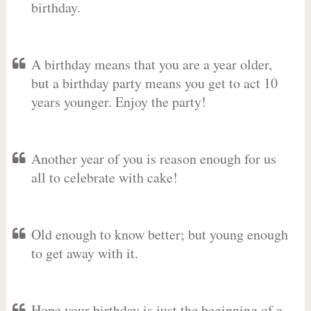
birthday.
A birthday means that you are a year older,
but a birthday party means you get to act 10
years younger. Enjoy the party!
Another year of you is reason enough for us
all to celebrate with cake!
Old enough to know better; but young enough
to get away with it.
Hope your birthday is just the beginning of a