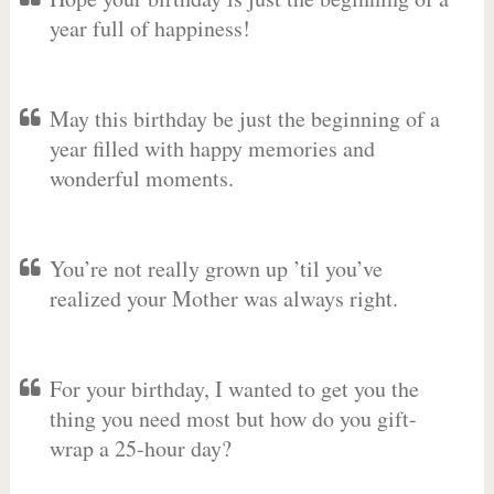
year full of happiness!
May this birthday be just the beginning of a
year filled with happy memories and
wonderful moments.
You’re not really grown up ’til you’ve
realized your Mother was always right.
For your birthday, I wanted to get you the
thing you need most but how do you gift-
wrap a 25-hour day?