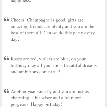
happiness.
Cheers! Champagne is good, gifts are
amazing, friends are plenty and you are the
best of them all. Can we do this party every
day?
Roses are red, violets are blue, on your
birthday may all your most beautiful dreams
and ambitions come true!
Another year went by and you are just as
charming, a bit wiser and a lot more
gorgeous. Happy birthday!