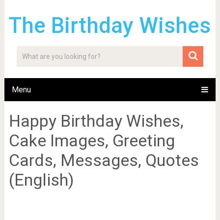
The Birthday Wishes
Menu
Happy Birthday Wishes,
Cake Images, Greeting
Cards, Messages, Quotes
(English)