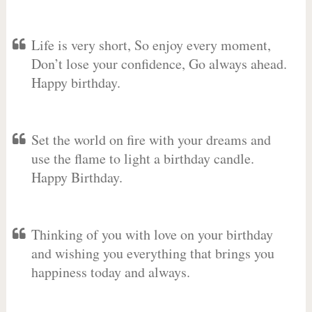
Life is very short, So enjoy every moment,
Don’t lose your confidence, Go always ahead.
Happy birthday.
Set the world on fire with your dreams and
use the flame to light a birthday candle.
Happy Birthday.
Thinking of you with love on your birthday
and wishing you everything that brings you
happiness today and always.