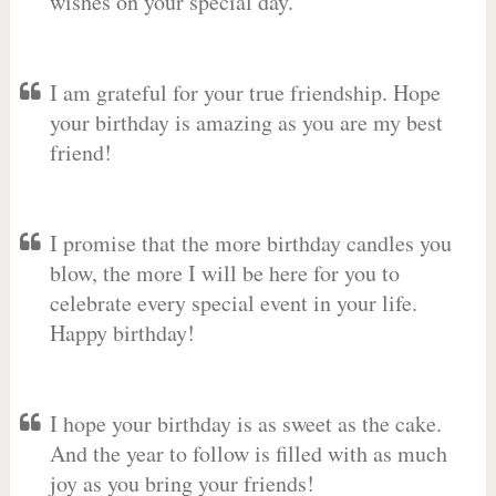
wishes on your special day.
I am grateful for your true friendship. Hope
your birthday is amazing as you are my best
friend!
I promise that the more birthday candles you
blow, the more I will be here for you to
celebrate every special event in your life.
Happy birthday!
I hope your birthday is as sweet as the cake.
And the year to follow is filled with as much
joy as you bring your friends!