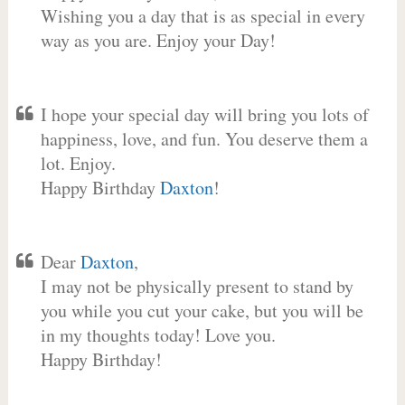
Wishing you a day that is as special in every
way as you are. Enjoy your Day!
I hope your special day will bring you lots of
happiness, love, and fun. You deserve them a
lot. Enjoy.
Happy Birthday
Daxton
!
Dear
Daxton
,
I may not be physically present to stand by
you while you cut your cake, but you will be
in my thoughts today! Love you.
Happy Birthday!