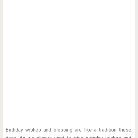
Birthday wishes and blessing are like a tradition these