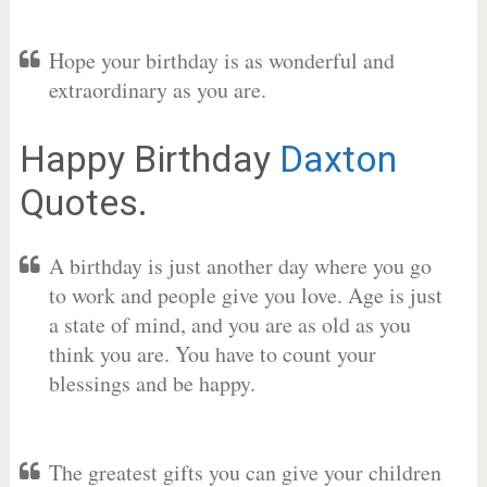
Hope your birthday is as wonderful and
extraordinary as you are.
Happy Birthday
Daxton
Quotes.
A birthday is just another day where you go
to work and people give you love. Age is just
a state of mind, and you are as old as you
think you are. You have to count your
blessings and be happy.
The greatest gifts you can give your children