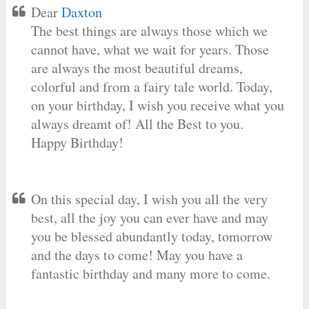
Dear
Daxton
The best things are always those which we
cannot have, what we wait for years. Those
are always the most beautiful dreams,
colorful and from a fairy tale world. Today,
on your birthday, I wish you receive what you
always dreamt of! All the Best to you.
Happy Birthday!
On this special day, I wish you all the very
best, all the joy you can ever have and may
you be blessed abundantly today, tomorrow
and the days to come! May you have a
fantastic birthday and many more to come.