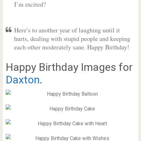
I’m excited?
Here’s to another year of laughing until it
hurts, dealing with stupid people and keeping
each other moderately sane. Happy Birthday!
Happy Birthday Images for
Daxton
.