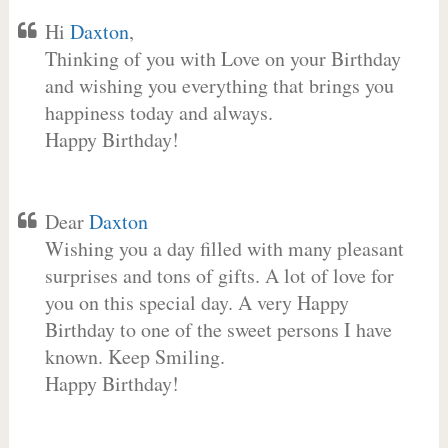
Hi
Daxton
,
Thinking of you with Love on your Birthday
and wishing you everything that brings you
happiness today and always.
Happy Birthday!
Dear
Daxton
Wishing you a day filled with many pleasant
surprises and tons of gifts. A lot of love for
you on this special day. A very Happy
Birthday to one of the sweet persons I have
known. Keep Smiling.
Happy Birthday!