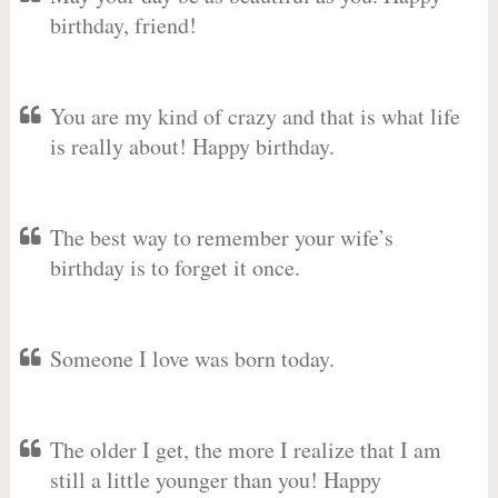
birthday, friend!
You are my kind of crazy and that is what life
is really about! Happy birthday.
The best way to remember your wife’s
birthday is to forget it once.
Someone I love was born today.
The older I get, the more I realize that I am
still a little younger than you! Happy