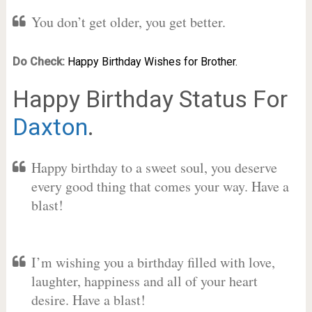
You don’t get older, you get better.
Do Check:
Happy Birthday Wishes for Brother.
Happy Birthday Status For
Daxton
.
Happy birthday to a sweet soul, you deserve
every good thing that comes your way. Have a
blast!
I’m wishing you a birthday filled with love,
laughter, happiness and all of your heart
desire. Have a blast!