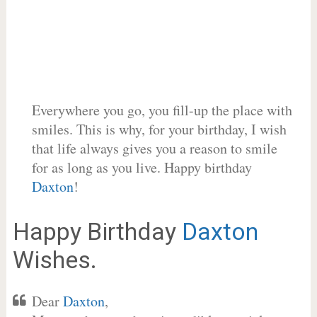
Everywhere you go, you fill-up the place with
smiles. This is why, for your birthday, I wish
that life always gives you a reason to smile
for as long as you live. Happy birthday
Daxton
!
Happy Birthday
Daxton
Wishes.
Dear
Daxton
,