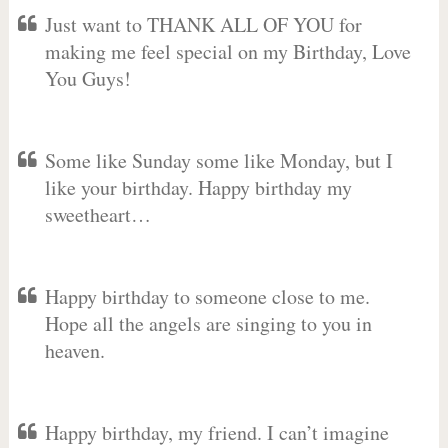
Just want to THANK ALL OF YOU for
making me feel special on my Birthday, Love
You Guys!
Some like Sunday some like Monday, but I
like your birthday. Happy birthday my
sweetheart…
Happy birthday to someone close to me.
Hope all the angels are singing to you in
heaven.
Happy birthday, my friend. I can’t imagine