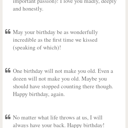
important passion)! I love you madly, deeply
and honestly.
May your birthday be as wonderfully
incredible as the first time we kissed
(speaking of which)!
One birthday will not make you old. Even a
dozen will not make you old. Maybe you
should have stopped counting there though.
Happy birthday, again.
No matter what life throws at us, I will
always have your back. Happy birthday!