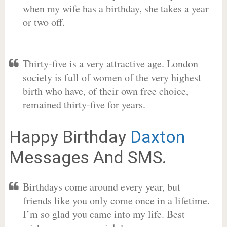
when my wife has a birthday, she takes a year
or two off.
Thirty-five is a very attractive age. London
society is full of women of the very highest
birth who have, of their own free choice,
remained thirty-five for years.
Happy Birthday
Daxton
Messages And SMS.
Birthdays come around every year, but
friends like you only come once in a lifetime.
I’m so glad you came into my life. Best