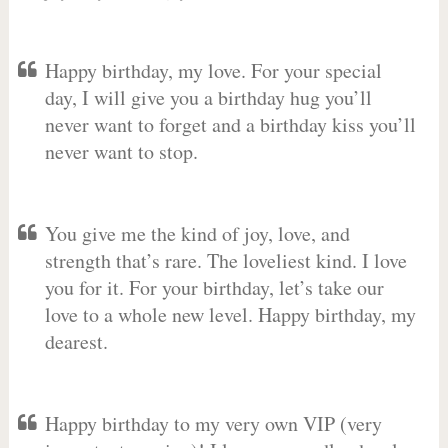
Happy birthday, my love. For your special
day, I will give you a birthday hug you’ll
never want to forget and a birthday kiss you’ll
never want to stop.
You give me the kind of joy, love, and
strength that’s rare. The loveliest kind. I love
you for it. For your birthday, let’s take our
love to a whole new level. Happy birthday, my
dearest.
Happy birthday to my very own VIP (very