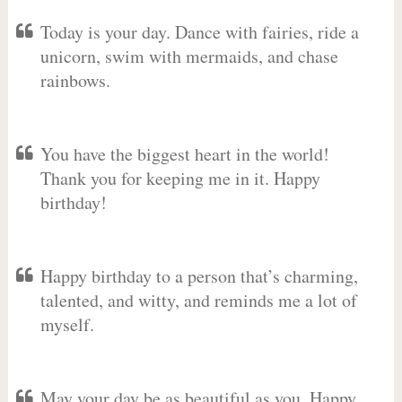
Today is your day. Dance with fairies, ride a
unicorn, swim with mermaids, and chase
rainbows.
You have the biggest heart in the world!
Thank you for keeping me in it. Happy
birthday!
Happy birthday to a person that’s charming,
talented, and witty, and reminds me a lot of
myself.
May your day be as beautiful as you. Happy