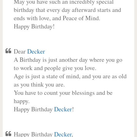
May you have such an incredibly special
birthday that every day afterward starts and
ends with love, and Peace of Mind.
Happy Birthday!
Dear
Decker
A Birthday is just another day where you go
to work and people give you love.
Age is just a state of mind, and you are as old
as you think you are.
You have to count your blessings and be
happy.
Happy Birthday
Decker
!
Happy Birthday
Decker
,