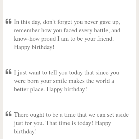
In this day, don’t forget you never gave up,
remember how you faced every battle, and
know-how proud I am to be your friend.
Happy birthday!
I just want to tell you today that since you
were born your smile makes the world a
better place. Happy birthday!
There ought to be a time that we can set aside
just for you. That time is today! Happy
birthday!