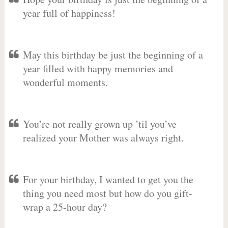
year full of happiness!
May this birthday be just the beginning of a
year filled with happy memories and
wonderful moments.
You’re not really grown up ’til you’ve
realized your Mother was always right.
For your birthday, I wanted to get you the
thing you need most but how do you gift-
wrap a 25-hour day?