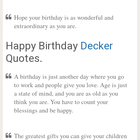
Hope your birthday is as wonderful and
extraordinary as you are.
Happy Birthday
Decker
Quotes.
A birthday is just another day where you go
to work and people give you love. Age is just
a state of mind, and you are as old as you
think you are. You have to count your
blessings and be happy.
The greatest gifts you can give your children