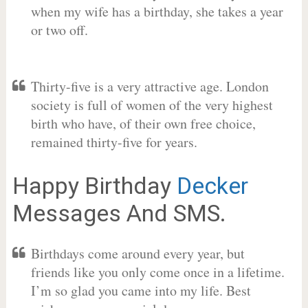
when my wife has a birthday, she takes a year
or two off.
Thirty-five is a very attractive age. London
society is full of women of the very highest
birth who have, of their own free choice,
remained thirty-five for years.
Happy Birthday
Decker
Messages And SMS.
Birthdays come around every year, but
friends like you only come once in a lifetime.
I’m so glad you came into my life. Best