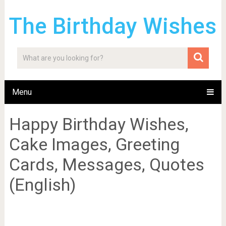
The Birthday Wishes
Menu
Happy Birthday Wishes,
Cake Images, Greeting
Cards, Messages, Quotes
(English)