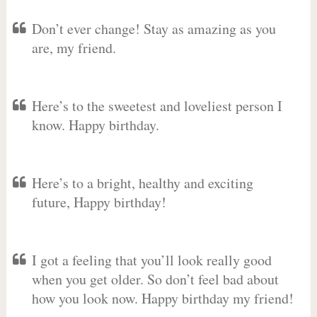
Don’t ever change! Stay as amazing as you
are, my friend.
Here’s to the sweetest and loveliest person I
know. Happy birthday.
Here’s to a bright, healthy and exciting
future, Happy birthday!
I got a feeling that you’ll look really good
when you get older. So don’t feel bad about
how you look now. Happy birthday my friend!