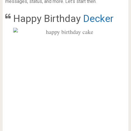
messages, status, and more. Let’s start then.
Happy Birthday
Decker