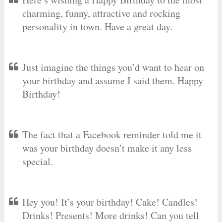
charming, funny, attractive and rocking
personality in town. Have a great day.
Just imagine the things you’d want to hear on
your birthday and assume I said them. Happy
Birthday!
The fact that a Facebook reminder told me it
was your birthday doesn’t make it any less
special.
Hey you! It’s your birthday! Cake! Candles!
Drinks! Presents! More drinks! Can you tell