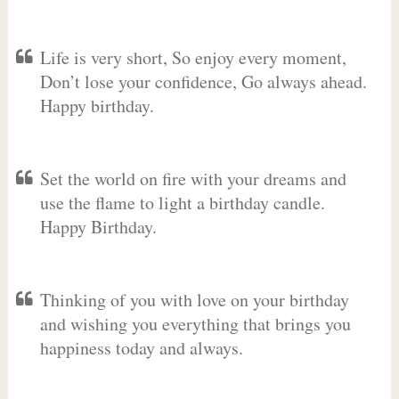
Life is very short, So enjoy every moment,
Don’t lose your confidence, Go always ahead.
Happy birthday.
Set the world on fire with your dreams and
use the flame to light a birthday candle.
Happy Birthday.
Thinking of you with love on your birthday
and wishing you everything that brings you
happiness today and always.