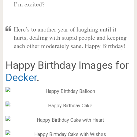
I’m excited?
Here’s to another year of laughing until it
hurts, dealing with stupid people and keeping
each other moderately sane. Happy Birthday!
Happy Birthday Images for
Decker
.