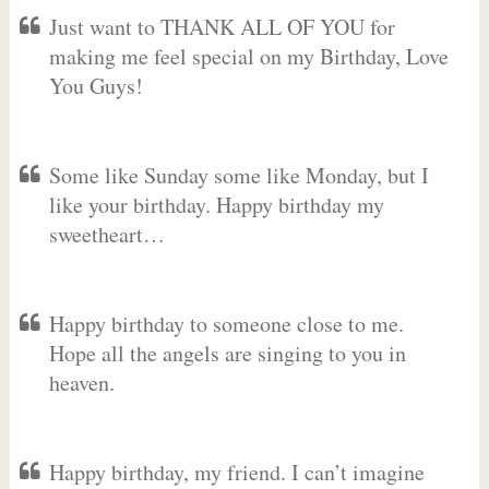
Just want to THANK ALL OF YOU for
making me feel special on my Birthday, Love
You Guys!
Some like Sunday some like Monday, but I
like your birthday. Happy birthday my
sweetheart…
Happy birthday to someone close to me.
Hope all the angels are singing to you in
heaven.
Happy birthday, my friend. I can’t imagine