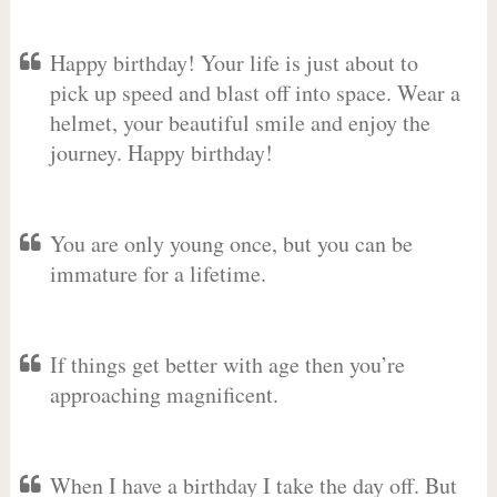
Happy birthday! Your life is just about to
pick up speed and blast off into space. Wear a
helmet, your beautiful smile and enjoy the
journey. Happy birthday!
You are only young once, but you can be
immature for a lifetime.
If things get better with age then you’re
approaching magnificent.
When I have a birthday I take the day off. But