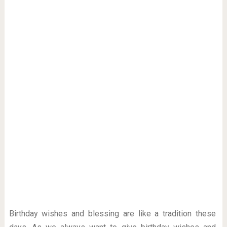
Birthday wishes and blessing are like a tradition these