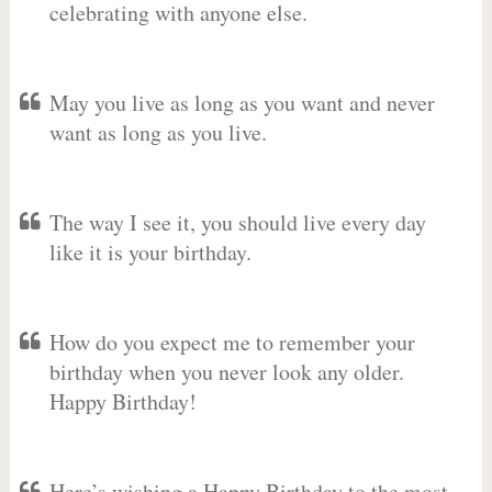
celebrating with anyone else.
May you live as long as you want and never
want as long as you live.
The way I see it, you should live every day
like it is your birthday.
How do you expect me to remember your
birthday when you never look any older.
Happy Birthday!
Here’s wishing a Happy Birthday to the most