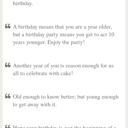
birthday.
A birthday means that you are a year older,
but a birthday party means you get to act 10
years younger. Enjoy the party!
Another year of you is reason enough for us
all to celebrate with cake!
Old enough to know better; but young enough
to get away with it.
Hope your birthday is just the beginning of a