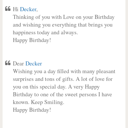
Hi
Decker
,
Thinking of you with Love on your Birthday
and wishing you everything that brings you
happiness today and always.
Happy Birthday!
Dear
Decker
Wishing you a day filled with many pleasant
surprises and tons of gifts. A lot of love for
you on this special day. A very Happy
Birthday to one of the sweet persons I have
known. Keep Smiling.
Happy Birthday!