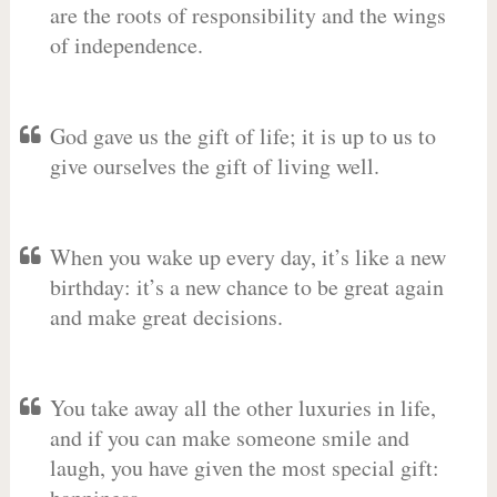
are the roots of responsibility and the wings
of independence.
God gave us the gift of life; it is up to us to
give ourselves the gift of living well.
When you wake up every day, it’s like a new
birthday: it’s a new chance to be great again
and make great decisions.
You take away all the other luxuries in life,
and if you can make someone smile and
laugh, you have given the most special gift: