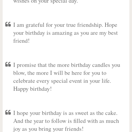
wishes on your special day.
I am grateful for your true friendship. Hope
your birthday is amazing as you are my best
friend!
I promise that the more birthday candles you
blow, the more I will be here for you to
celebrate every special event in your life.
Happy birthday!
I hope your birthday is as sweet as the cake.
And the year to follow is filled with as much
joy as you bring your friends!