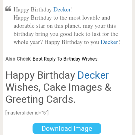
Happy Birthday
Decker
!
Happy Birthday to the most lovable and
adorable star on this planet. may your this
birthday bring you good luck to last for the
whole year? Happy Birthday to you
Decker
!
Also Check
:
Best Reply To Birthday Wishes.
Happy Birthday
Decker
Wishes, Cake Images &
Greeting Cards.
[masterslider id=”5″]
Download Image