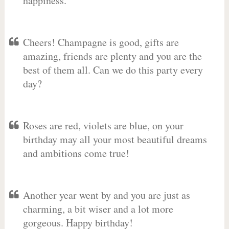
happiness.
Cheers! Champagne is good, gifts are
amazing, friends are plenty and you are the
best of them all. Can we do this party every
day?
Roses are red, violets are blue, on your
birthday may all your most beautiful dreams
and ambitions come true!
Another year went by and you are just as
charming, a bit wiser and a lot more
gorgeous. Happy birthday!