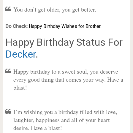
You don’t get older, you get better.
Do Check:
Happy Birthday Wishes for Brother.
Happy Birthday Status For
Decker
.
Happy birthday to a sweet soul, you deserve
every good thing that comes your way. Have a
blast!
I’m wishing you a birthday filled with love,
laughter, happiness and all of your heart
desire. Have a blast!