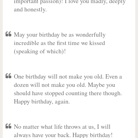
important passion)! I love you madly, deeply
and honestly.
May your birthday be as wonderfully
incredible as the first time we kissed
(speaking of which)!
One birthday will not make you old. Even a
dozen will not make you old. Maybe you
should have stopped counting there though.
Happy birthday, again.
No matter what life throws at us, I will
always have your back. Happy birthday!