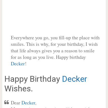
Everywhere you go, you fill-up the place with
smiles. This is why, for your birthday, I wish
that life always gives you a reason to smile
for as long as you live. Happy birthday
Decker
!
Happy Birthday
Decker
Wishes.
Dear
Decker
,