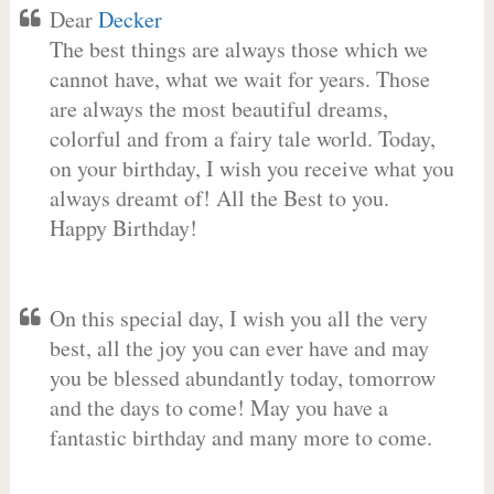
Dear
Decker
The best things are always those which we
cannot have, what we wait for years. Those
are always the most beautiful dreams,
colorful and from a fairy tale world. Today,
on your birthday, I wish you receive what you
always dreamt of! All the Best to you.
Happy Birthday!
On this special day, I wish you all the very
best, all the joy you can ever have and may
you be blessed abundantly today, tomorrow
and the days to come! May you have a
fantastic birthday and many more to come.