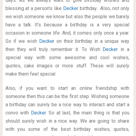
days. As we always want to give birthday wishes and
blessing at a person’s like
Decker
birthday. Also, not only
we wish someone we know but also the people we barely
have a talk. It’s because a birthday is a very special
occasion in someone life. And, it comes only once a year.
So if we wish
Decker
on their birthday in a unique way
then they will truly remember it. To Wish
Decker
in a
special way with some awesome and cool wishes,
quotes, cake images or more stuff. These will surely
make them feel special.
Also, if you want to start an online friendship with
someone then this can be the first step. Wishing someone
a birthday can surely be a nice way to interact and start a
convo with
Decker
. So at last, the main thing is that you
should surely wish in a nice way. We are going to share
with you some of the best birthday wishes, quotes,