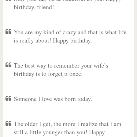
birthday, friend!
You are my kind of crazy and that is what life
is really about! Happy birthday.
The best way to remember your wife’s
birthday is to forget it once.
Someone I love was born today.
The older I get, the more I realize that I am
still a little younger than you! Happy