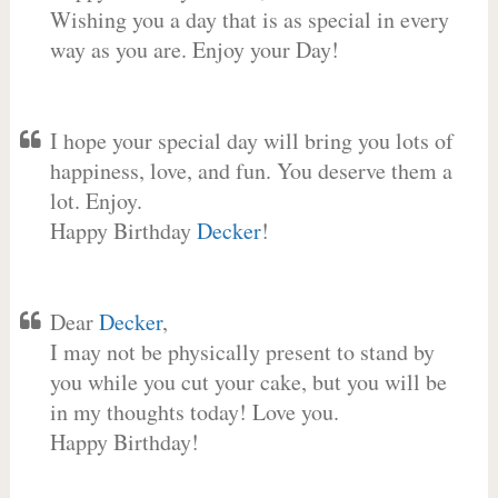
Wishing you a day that is as special in every
way as you are. Enjoy your Day!
I hope your special day will bring you lots of
happiness, love, and fun. You deserve them a
lot. Enjoy.
Happy Birthday
Decker
!
Dear
Decker
,
I may not be physically present to stand by
you while you cut your cake, but you will be
in my thoughts today! Love you.
Happy Birthday!