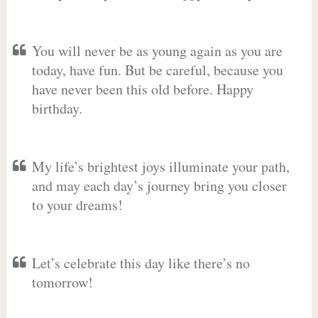
You will never be as young again as you are
today, have fun. But be careful, because you
have never been this old before. Happy
birthday.
My life’s brightest joys illuminate your path,
and may each day’s journey bring you closer
to your dreams!
Let’s celebrate this day like there’s no
tomorrow!