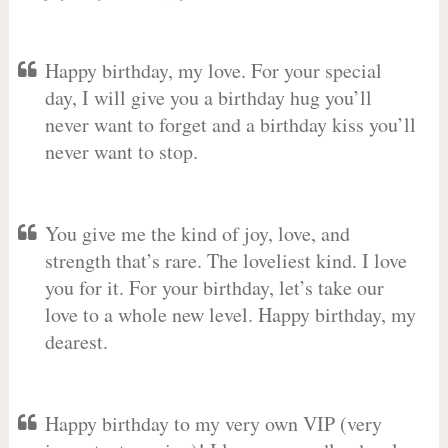
Happy birthday, my love. For your special
day, I will give you a birthday hug you’ll
never want to forget and a birthday kiss you’ll
never want to stop.
You give me the kind of joy, love, and
strength that’s rare. The loveliest kind. I love
you for it. For your birthday, let’s take our
love to a whole new level. Happy birthday, my
dearest.
Happy birthday to my very own VIP (very