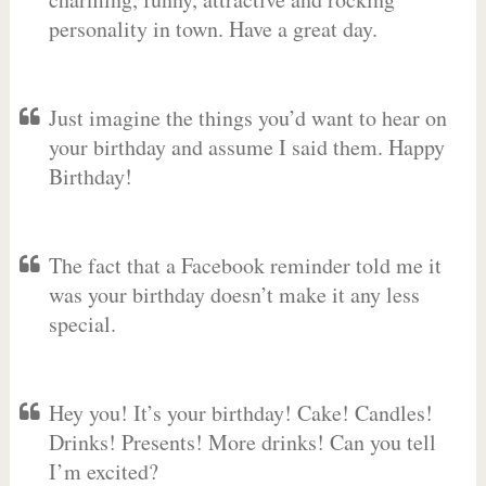
personality in town. Have a great day.
Just imagine the things you’d want to hear on
your birthday and assume I said them. Happy
Birthday!
The fact that a Facebook reminder told me it
was your birthday doesn’t make it any less
special.
Hey you! It’s your birthday! Cake! Candles!
Drinks! Presents! More drinks! Can you tell
I’m excited?