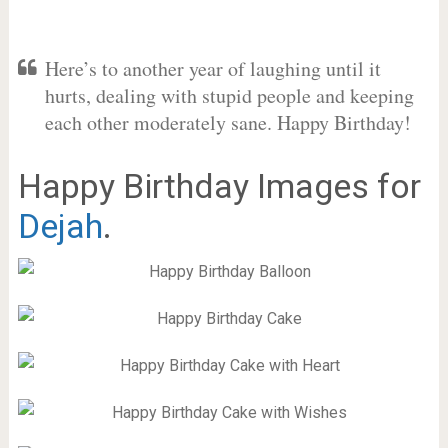
Here’s to another year of laughing until it
hurts, dealing with stupid people and keeping
each other moderately sane. Happy Birthday!
Happy Birthday Images for
Dejah
.