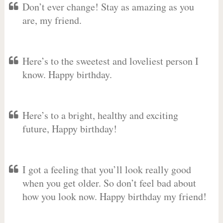
Don’t ever change! Stay as amazing as you
are, my friend.
Here’s to the sweetest and loveliest person I
know. Happy birthday.
Here’s to a bright, healthy and exciting
future, Happy birthday!
I got a feeling that you’ll look really good
when you get older. So don’t feel bad about
how you look now. Happy birthday my friend!