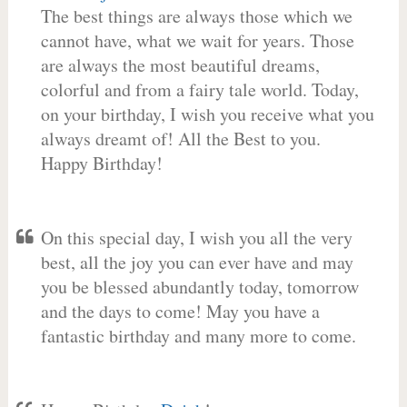
The best things are always those which we
cannot have, what we wait for years. Those
are always the most beautiful dreams,
colorful and from a fairy tale world. Today,
on your birthday, I wish you receive what you
always dreamt of! All the Best to you.
Happy Birthday!
On this special day, I wish you all the very
best, all the joy you can ever have and may
you be blessed abundantly today, tomorrow
and the days to come! May you have a
fantastic birthday and many more to come.