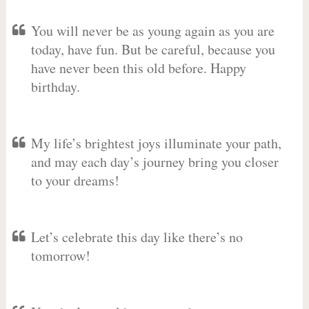
You will never be as young again as you are
today, have fun. But be careful, because you
have never been this old before. Happy
birthday.
My life’s brightest joys illuminate your path,
and may each day’s journey bring you closer
to your dreams!
Let’s celebrate this day like there’s no
tomorrow!