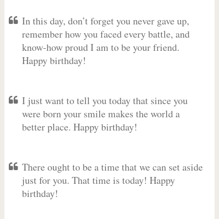
In this day, don’t forget you never gave up,
remember how you faced every battle, and
know-how proud I am to be your friend.
Happy birthday!
I just want to tell you today that since you
were born your smile makes the world a
better place. Happy birthday!
There ought to be a time that we can set aside
just for you. That time is today! Happy
birthday!