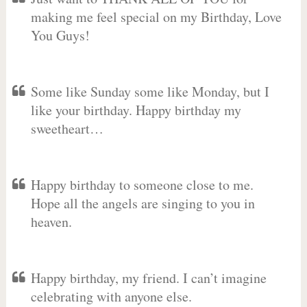
making me feel special on my Birthday, Love
You Guys!
Some like Sunday some like Monday, but I
like your birthday. Happy birthday my
sweetheart…
Happy birthday to someone close to me.
Hope all the angels are singing to you in
heaven.
Happy birthday, my friend. I can’t imagine
celebrating with anyone else.