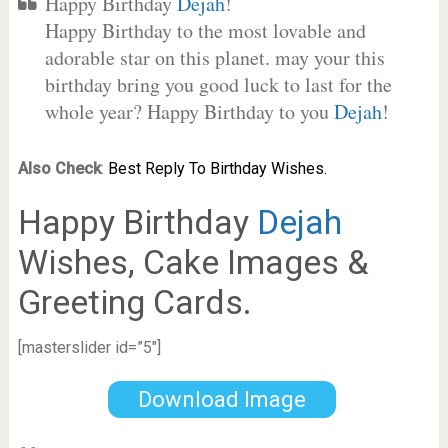
Happy Birthday
Dejah
!
Happy Birthday to the most lovable and
adorable star on this planet. may your this
birthday bring you good luck to last for the
whole year? Happy Birthday to you
Dejah
!
Also Check
:
Best Reply To Birthday Wishes.
Happy Birthday
Dejah
Wishes, Cake Images &
Greeting Cards.
[masterslider id=”5″]
Download Image