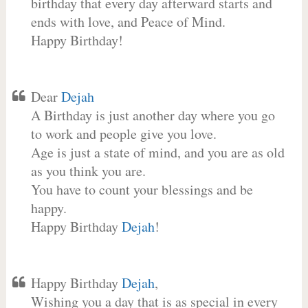
birthday that every day afterward starts and
ends with love, and Peace of Mind.
Happy Birthday!
Dear
Dejah
A Birthday is just another day where you go
to work and people give you love.
Age is just a state of mind, and you are as old
as you think you are.
You have to count your blessings and be
happy.
Happy Birthday
Dejah
!
Happy Birthday
Dejah
,
Wishing you a day that is as special in every