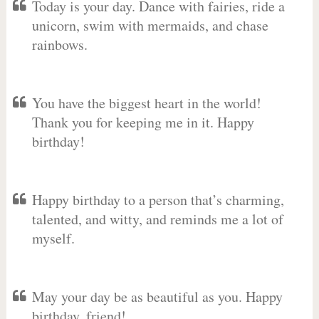
Today is your day. Dance with fairies, ride a
unicorn, swim with mermaids, and chase
rainbows.
You have the biggest heart in the world!
Thank you for keeping me in it. Happy
birthday!
Happy birthday to a person that’s charming,
talented, and witty, and reminds me a lot of
myself.
May your day be as beautiful as you. Happy
birthday, friend!