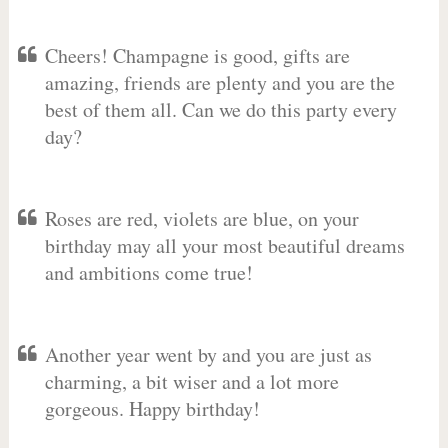
Cheers! Champagne is good, gifts are
amazing, friends are plenty and you are the
best of them all. Can we do this party every
day?
Roses are red, violets are blue, on your
birthday may all your most beautiful dreams
and ambitions come true!
Another year went by and you are just as
charming, a bit wiser and a lot more
gorgeous. Happy birthday!