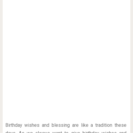
Birthday wishes and blessing are like a tradition these