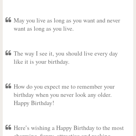
May you live as long as you want and never
want as long as you live.
The way I see it, you should live every day
like it is your birthday.
How do you expect me to remember your
birthday when you never look any older.
Happy Birthday!
Here’s wishing a Happy Birthday to the most
charming, funny, attractive and rocking