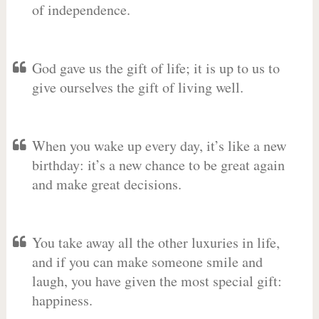
of independence.
God gave us the gift of life; it is up to us to
give ourselves the gift of living well.
When you wake up every day, it’s like a new
birthday: it’s a new chance to be great again
and make great decisions.
You take away all the other luxuries in life,
and if you can make someone smile and
laugh, you have given the most special gift:
happiness.