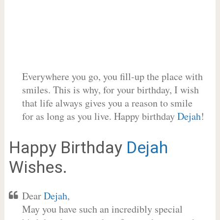
Everywhere you go, you fill-up the place with
smiles. This is why, for your birthday, I wish
that life always gives you a reason to smile
for as long as you live. Happy birthday
Dejah
!
Happy Birthday
Dejah
Wishes.
Dear
Dejah
,
May you have such an incredibly special