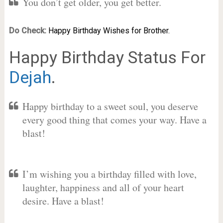
You don’t get older, you get better.
Do Check:
Happy Birthday Wishes for Brother.
Happy Birthday Status For
Dejah
.
Happy birthday to a sweet soul, you deserve
every good thing that comes your way. Have a
blast!
I’m wishing you a birthday filled with love,
laughter, happiness and all of your heart
desire. Have a blast!