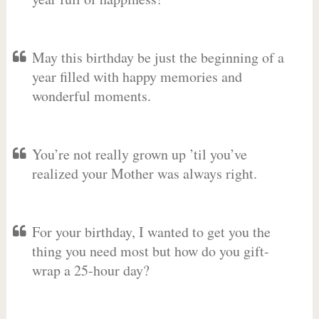
May this birthday be just the beginning of a
year filled with happy memories and
wonderful moments.
You’re not really grown up ’til you’ve
realized your Mother was always right.
For your birthday, I wanted to get you the
thing you need most but how do you gift-
wrap a 25-hour day?