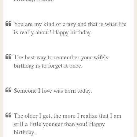
You are my kind of crazy and that is what life
is really about! Happy birthday.
The best way to remember your wife’s
birthday is to forget it once.
Someone I love was born today.
The older I get, the more I realize that I am
still a little younger than you! Happy
birthday.