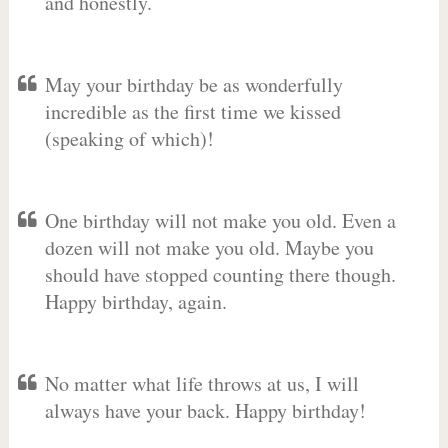
and honestly.
May your birthday be as wonderfully
incredible as the first time we kissed
(speaking of which)!
One birthday will not make you old. Even a
dozen will not make you old. Maybe you
should have stopped counting there though.
Happy birthday, again.
No matter what life throws at us, I will
always have your back. Happy birthday!