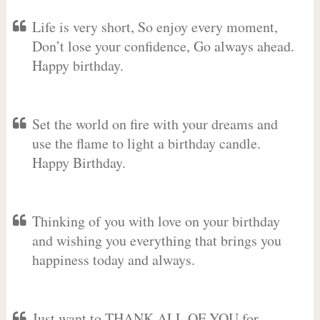
Life is very short, So enjoy every moment,
Don’t lose your confidence, Go always ahead.
Happy birthday.
Set the world on fire with your dreams and
use the flame to light a birthday candle.
Happy Birthday.
Thinking of you with love on your birthday
and wishing you everything that brings you
happiness today and always.
Just want to THANK ALL OF YOU for