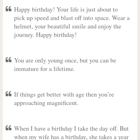
Happy birthday! Your life is just about to
pick up speed and blast off into space. Wear a
helmet, your beautiful smile and enjoy the
journey. Happy birthday!
You are only young once, but you can be
immature for a lifetime.
If things get better with age then you’re
approaching magnificent.
When I have a birthday I take the day off. But
when my wife has a birthday, she takes a year