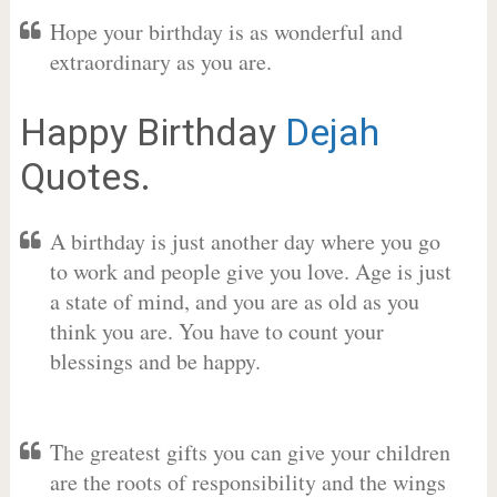
Hope your birthday is as wonderful and
extraordinary as you are.
Happy Birthday
Dejah
Quotes.
A birthday is just another day where you go
to work and people give you love. Age is just
a state of mind, and you are as old as you
think you are. You have to count your
blessings and be happy.
The greatest gifts you can give your children
are the roots of responsibility and the wings