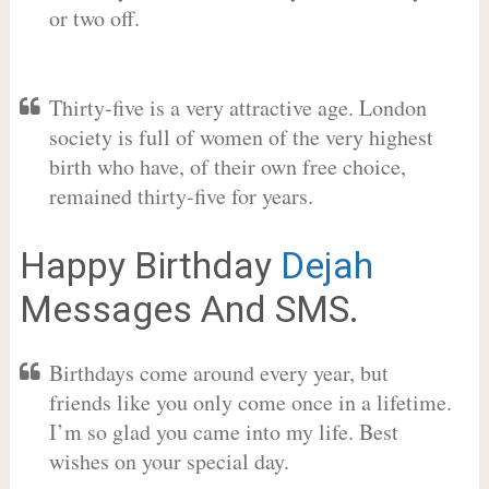
or two off.
Thirty-five is a very attractive age. London
society is full of women of the very highest
birth who have, of their own free choice,
remained thirty-five for years.
Happy Birthday
Dejah
Messages And SMS.
Birthdays come around every year, but
friends like you only come once in a lifetime.
I’m so glad you came into my life. Best
wishes on your special day.