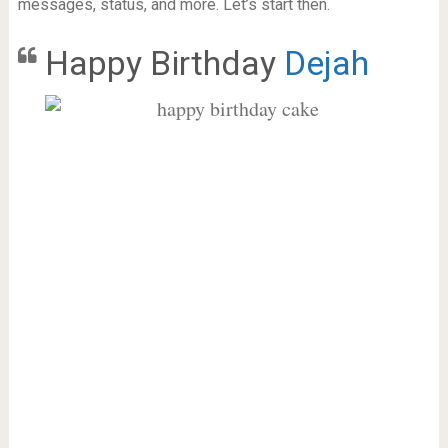
messages, status, and more. Let’s start then.
Happy Birthday
Dejah