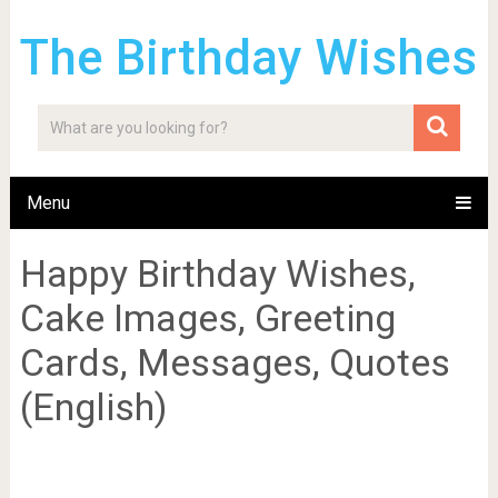
The Birthday Wishes
Menu
Happy Birthday Wishes,
Cake Images, Greeting
Cards, Messages, Quotes
(English)