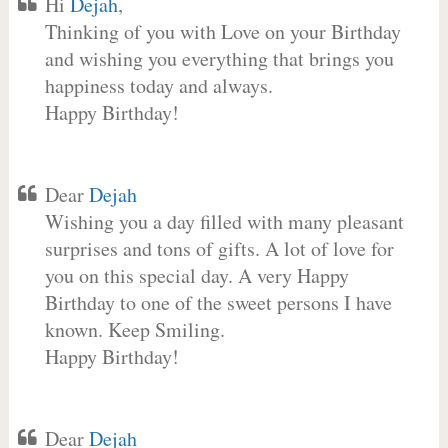
Hi
Dejah
,
Thinking of you with Love on your Birthday
and wishing you everything that brings you
happiness today and always.
Happy Birthday!
Dear
Dejah
Wishing you a day filled with many pleasant
surprises and tons of gifts. A lot of love for
you on this special day. A very Happy
Birthday to one of the sweet persons I have
known. Keep Smiling.
Happy Birthday!
Dear
Dejah