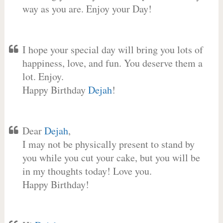
way as you are. Enjoy your Day!
I hope your special day will bring you lots of
happiness, love, and fun. You deserve them a
lot. Enjoy.
Happy Birthday
Dejah
!
Dear
Dejah
,
I may not be physically present to stand by
you while you cut your cake, but you will be
in my thoughts today! Love you.
Happy Birthday!