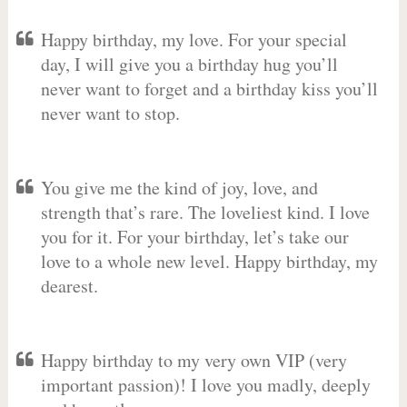
Happy birthday, my love. For your special
day, I will give you a birthday hug you’ll
never want to forget and a birthday kiss you’ll
never want to stop.
You give me the kind of joy, love, and
strength that’s rare. The loveliest kind. I love
you for it. For your birthday, let’s take our
love to a whole new level. Happy birthday, my
dearest.
Happy birthday to my very own VIP (very
important passion)! I love you madly, deeply