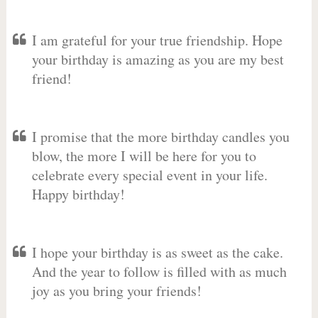
I am grateful for your true friendship. Hope
your birthday is amazing as you are my best
friend!
I promise that the more birthday candles you
blow, the more I will be here for you to
celebrate every special event in your life.
Happy birthday!
I hope your birthday is as sweet as the cake.
And the year to follow is filled with as much
joy as you bring your friends!