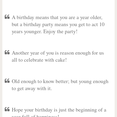
A birthday means that you are a year older,
but a birthday party means you get to act 10
years younger. Enjoy the party!
Another year of you is reason enough for us
all to celebrate with cake!
Old enough to know better; but young enough
to get away with it.
Hope your birthday is just the beginning of a
year full of happiness!