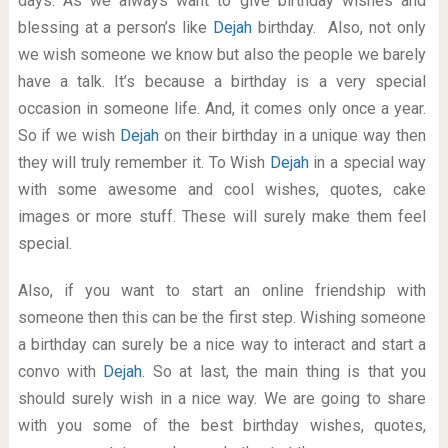
days. As we always want to give birthday wishes and
blessing at a person’s like
Dejah
birthday. Also, not only
we wish someone we know but also the people we barely
have a talk. It’s because a birthday is a very special
occasion in someone life. And, it comes only once a year.
So if we wish
Dejah
on their birthday in a unique way then
they will truly remember it. To Wish
Dejah
in a special way
with some awesome and cool wishes, quotes, cake
images or more stuff. These will surely make them feel
special.
Also, if you want to start an online friendship with
someone then this can be the first step. Wishing someone
a birthday can surely be a nice way to interact and start a
convo with
Dejah
. So at last, the main thing is that you
should surely wish in a nice way. We are going to share
with you some of the best birthday wishes, quotes,