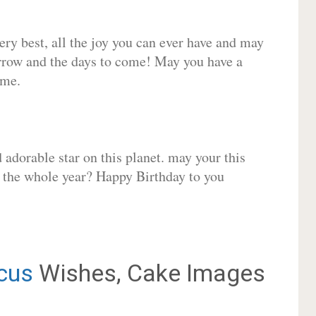
very best, all the joy you can ever have and may
rrow and the days to come! May you have a
ome.
adorable star on this planet. may your this
r the whole year? Happy Birthday to you
cus
Wishes, Cake Images