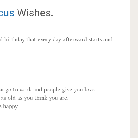
cus
Wishes.
 birthday that every day afterward starts and
ou go to work and people give you love.
 as old as you think you are.
e happy.