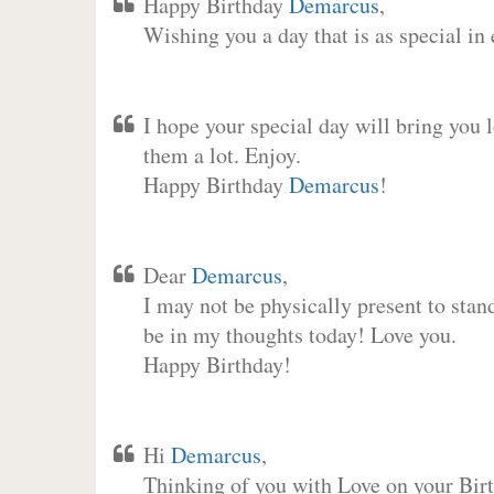
Happy Birthday
Demarcus
,
Wishing you a day that is as special in
I hope your special day will bring you 
them a lot. Enjoy.
Happy Birthday
Demarcus
!
Dear
Demarcus
,
I may not be physically present to stan
be in my thoughts today! Love you.
Happy Birthday!
Hi
Demarcus
,
Thinking of you with Love on your Birt