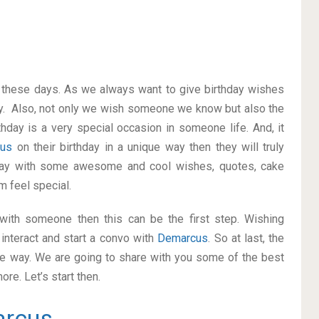
on these days. As we always want to give birthday wishes
y. Also, not only we wish someone we know but also the
thday is a very special occasion in someone life. And, it
cus
on their birthday in a unique way then they will truly
way with some awesome and cool wishes, quotes, cake
m feel special.
p with someone then this can be the first step. Wishing
interact and start a convo with
Demarcus
. So at last, the
ice way. We are going to share with you some of the best
re. Let’s start then.
rcus