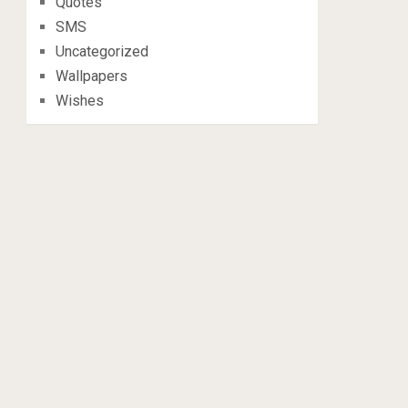
Quotes
SMS
Uncategorized
Wallpapers
Wishes