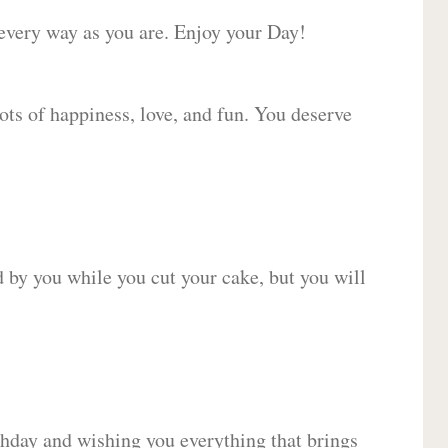
 every way as you are. Enjoy your Day!
lots of happiness, love, and fun. You deserve
d by you while you cut your cake, but you will
hday and wishing you everything that brings