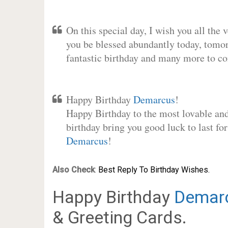
On this special day, I wish you all the 
you be blessed abundantly today, tomo
fantastic birthday and many more to c
Happy Birthday
Demarcus
!
Happy Birthday to the most lovable and 
birthday bring you good luck to last fo
Demarcus
!
Also Check
:
Best Reply To Birthday Wishes.
Happy Birthday
Demar
& Greeting Cards.