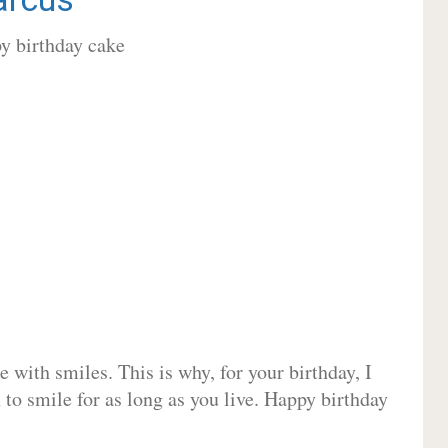
 with smiles. This is why, for your birthday, I
 to smile for as long as you live. Happy birthday