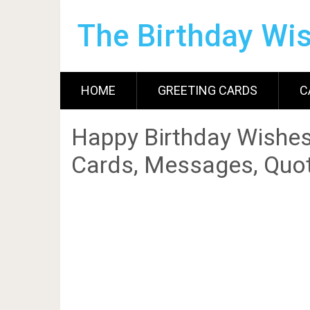
The Birthday Wi
HOME
GREETING CARDS
C
Happy Birthday Wishes
Cards, Messages, Quot