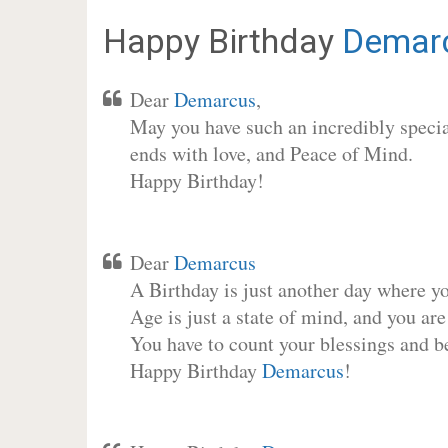
Happy Birthday
Demar
Dear
Demarcus
,
May you have such an incredibly special
ends with love, and Peace of Mind.
Happy Birthday!
Dear
Demarcus
A Birthday is just another day where y
Age is just a state of mind, and you are
You have to count your blessings and b
Happy Birthday
Demarcus
!