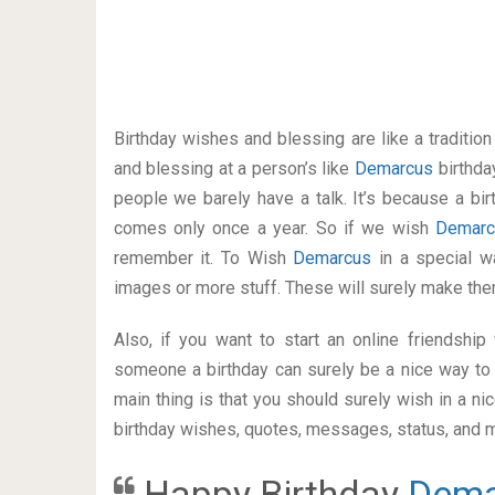
Birthday wishes and blessing are like a traditi
and blessing at a person’s like
Demarcus
birthda
people we barely have a talk. It’s because a bir
comes only once a year. So if we wish
Demar
remember it. To Wish
Demarcus
in a special 
images or more stuff. These will surely make the
Also, if you want to start an online friendshi
someone a birthday can surely be a nice way to 
main thing is that you should surely wish in a n
birthday wishes, quotes, messages, status, and mo
Happy Birthday
Dema