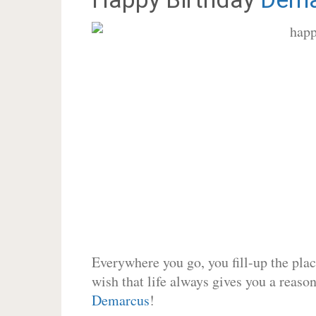
Everywhere you go, you fill-up the place
wish that life always gives you a reason
Demarcus
!