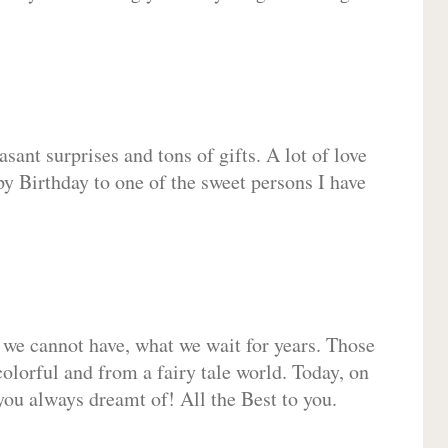
sant surprises and tons of gifts. A lot of love
py Birthday to one of the sweet persons I have
 we cannot have, what we wait for years. Those
olorful and from a fairy tale world. Today, on
you always dreamt of! All the Best to you.