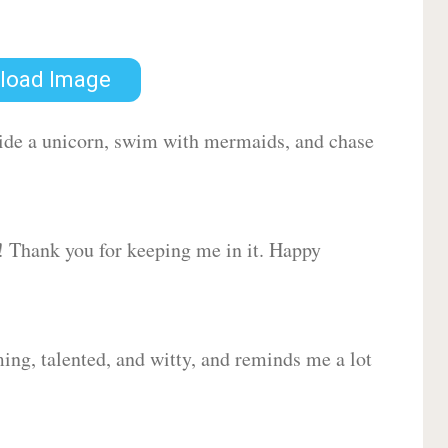
load Image
 ride a unicorn, swim with mermaids, and chase
d! Thank you for keeping me in it. Happy
ing, talented, and witty, and reminds me a lot