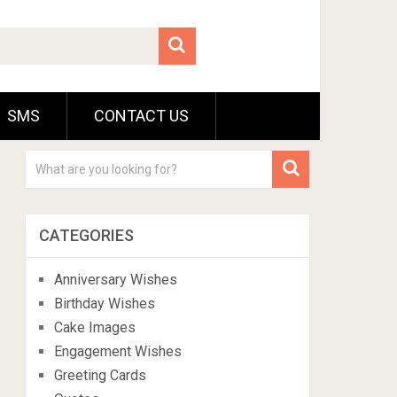
SMS
CONTACT US
CATEGORIES
Anniversary Wishes
Birthday Wishes
Cake Images
Engagement Wishes
Greeting Cards