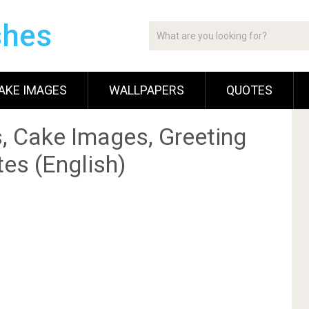
shes
AKE IMAGES
WALLPAPERS
QUOTES
, Cake Images, Greeting
es (English)