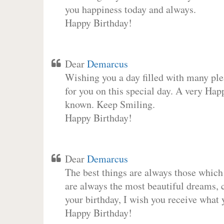
you happiness today and always.
Happy Birthday!
Dear
Demarcus
Wishing you a day filled with many plea
for you on this special day. A very Hap
known. Keep Smiling.
Happy Birthday!
Dear
Demarcus
The best things are always those which
are always the most beautiful dreams, c
your birthday, I wish you receive what 
Happy Birthday!