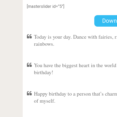
[masterslider id=”5″]
Down
Today is your day. Dance with fairies,
rainbows.
You have the biggest heart in the worl
birthday!
Happy birthday to a person that’s charm
of myself.