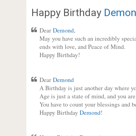
Happy Birthday
Demon
Dear
Demond
,
May you have such an incredibly special
ends with love, and Peace of Mind.
Happy Birthday!
Dear
Demond
A Birthday is just another day where y
Age is just a state of mind, and you are
You have to count your blessings and b
Happy Birthday
Demond
!