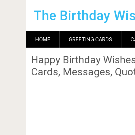
The Birthday Wi
HOME
GREETING CARDS
C
Happy Birthday Wishes
Cards, Messages, Quot