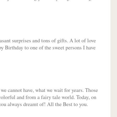
sant surprises and tons of gifts. A lot of love
py Birthday to one of the sweet persons I have
 we cannot have, what we wait for years. Those
olorful and from a fairy tale world. Today, on
you always dreamt of! All the Best to you.