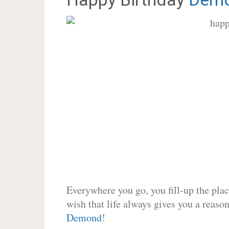
Everywhere you go, you fill-up the place
wish that life always gives you a reason
Demond
!