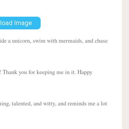
load Image
 ride a unicorn, swim with mermaids, and chase
d! Thank you for keeping me in it. Happy
ing, talented, and witty, and reminds me a lot