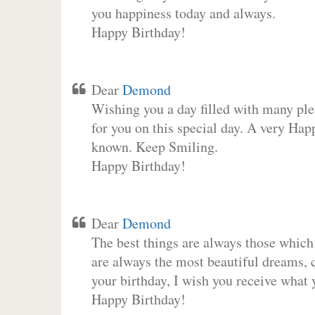
you happiness today and always.
Happy Birthday!
Dear
Demond
Wishing you a day filled with many plea
for you on this special day. A very Hap
known. Keep Smiling.
Happy Birthday!
Dear
Demond
The best things are always those which
are always the most beautiful dreams, c
your birthday, I wish you receive what 
Happy Birthday!