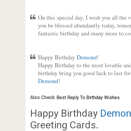
On this special day, I wish you all the 
you be blessed abundantly today, tomo
fantastic birthday and many more to c
Happy Birthday
Demond
!
Happy Birthday to the most lovable and 
birthday bring you good luck to last fo
Demond
!
Also Check
:
Best Reply To Birthday Wishes.
Happy Birthday
Demon
Greeting Cards.