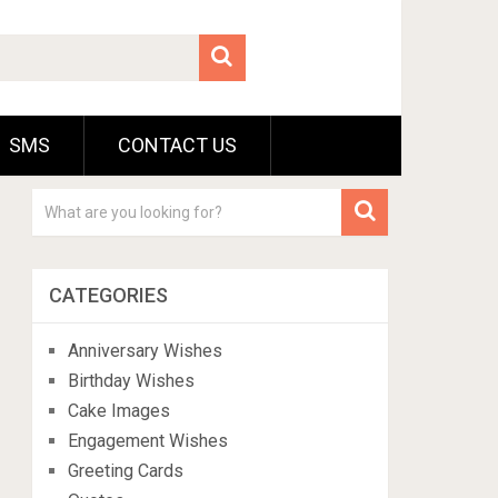
SMS
CONTACT US
CATEGORIES
Anniversary Wishes
Birthday Wishes
Cake Images
Engagement Wishes
Greeting Cards