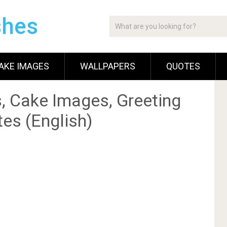
shes
AKE IMAGES
WALLPAPERS
QUOTES
, Cake Images, Greeting
es (English)