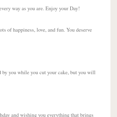
 every way as you are. Enjoy your Day!
lots of happiness, love, and fun. You deserve
d by you while you cut your cake, but you will
hday and wishing you everything that brings