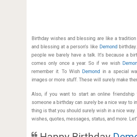
Birthday wishes and blessing are like a traditi
and blessing at a person’s like
Demond
birthday
people we barely have a talk. It’s because a bir
comes only once a year. So if we wish
Demo
remember it. To Wish
Demond
in a special w
images or more stuff. These will surely make the
Also, if you want to start an online friendshi
someone a birthday can surely be a nice way to in
thing is that you should surely wish in a nice way
wishes, quotes, messages, status, and more. Let’s
Happy Birthday
Dem