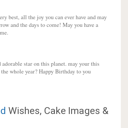
very best, all the joy you can ever have and may
rrow and the days to come! May you have a
ome.
adorable star on this planet. may your this
r the whole year? Happy Birthday to you
d
Wishes, Cake Images &