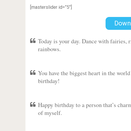
[masterslider id=”5″]
Down
Today is your day. Dance with fairies,
rainbows.
You have the biggest heart in the worl
birthday!
Happy birthday to a person that’s charm
of myself.