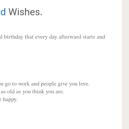
d
Wishes.
 birthday that every day afterward starts and
ou go to work and people give you love.
 as old as you think you are.
e happy.