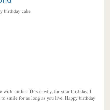
 with smiles. This is why, for your birthday, I
 to smile for as long as you live. Happy birthday