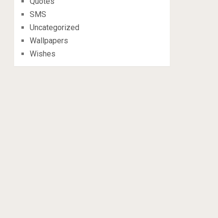
Quotes
SMS
Uncategorized
Wallpapers
Wishes