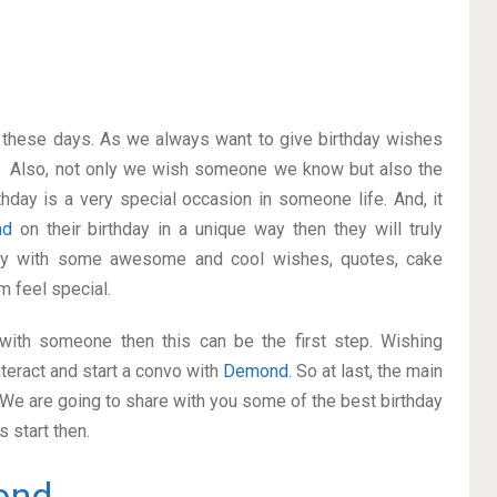
on these days. As we always want to give birthday wishes
. Also, not only we wish someone we know but also the
thday is a very special occasion in someone life. And, it
nd
on their birthday in a unique way then they will truly
ay with some awesome and cool wishes, quotes, cake
m feel special.
p with someone then this can be the first step. Wishing
teract and start a convo with
Demond
. So at last, the main
. We are going to share with you some of the best birthday
 start then.
ond