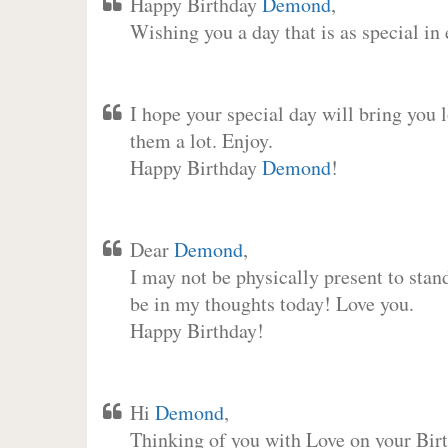
Happy Birthday
Demond
,
Wishing you a day that is as special in
I hope your special day will bring you 
them a lot. Enjoy.
Happy Birthday
Demond
!
Dear
Demond
,
I may not be physically present to stan
be in my thoughts today! Love you.
Happy Birthday!
Hi
Demond
,
Thinking of you with Love on your Birt