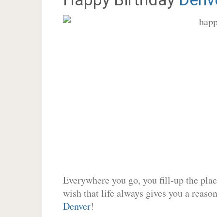
Everywhere you go, you fill-up the place
wish that life always gives you a reason
Denver
!