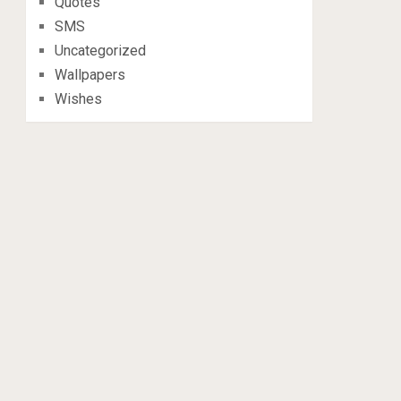
Quotes
SMS
Uncategorized
Wallpapers
Wishes