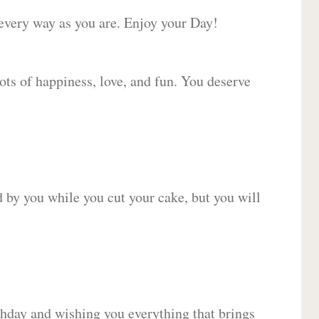
 every way as you are. Enjoy your Day!
lots of happiness, love, and fun. You deserve
d by you while you cut your cake, but you will
hday and wishing you everything that brings