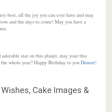
very best, all the joy you can ever have and may
rrow and the days to come! May you have a
ome.
adorable star on this planet. may your this
or the whole year? Happy Birthday to you
Denver
!
Wishes, Cake Images &