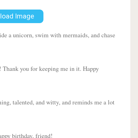
load Image
 ride a unicorn, swim with mermaids, and chase
d! Thank you for keeping me in it. Happy
ing, talented, and witty, and reminds me a lot
ppy birthday, friend!