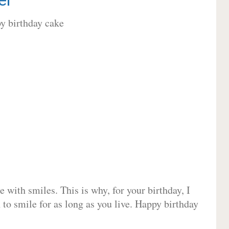
 with smiles. This is why, for your birthday, I
 to smile for as long as you live. Happy birthday