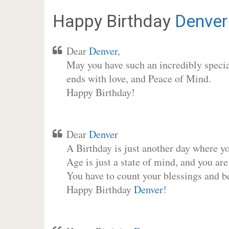
Happy Birthday
Denver
Dear
Denver
,
May you have such an incredibly special
ends with love, and Peace of Mind.
Happy Birthday!
Dear
Denver
A Birthday is just another day where y
Age is just a state of mind, and you are
You have to count your blessings and b
Happy Birthday
Denver
!