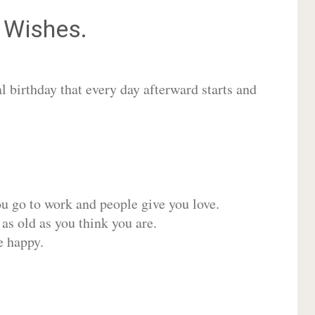
Wishes.
 birthday that every day afterward starts and
ou go to work and people give you love.
 as old as you think you are.
e happy.