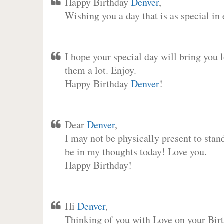
Happy Birthday
Denver
,
Wishing you a day that is as special in
I hope your special day will bring you 
them a lot. Enjoy.
Happy Birthday
Denver
!
Dear
Denver
,
I may not be physically present to stan
be in my thoughts today! Love you.
Happy Birthday!
Hi
Denver
,
Thinking of you with Love on your Birt