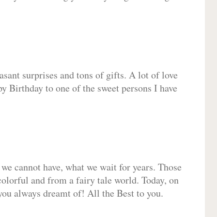
sant surprises and tons of gifts. A lot of love
py Birthday to one of the sweet persons I have
 we cannot have, what we wait for years. Those
olorful and from a fairy tale world. Today, on
you always dreamt of! All the Best to you.