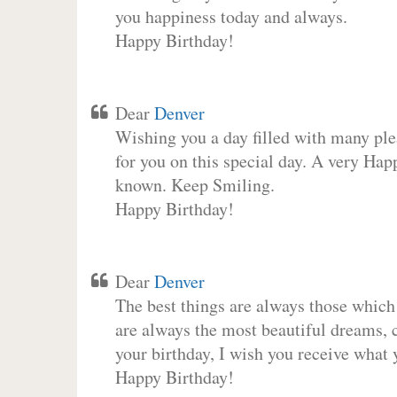
you happiness today and always.
Happy Birthday!
Dear
Denver
Wishing you a day filled with many plea
for you on this special day. A very Hap
known. Keep Smiling.
Happy Birthday!
Dear
Denver
The best things are always those which
are always the most beautiful dreams, c
your birthday, I wish you receive what 
Happy Birthday!