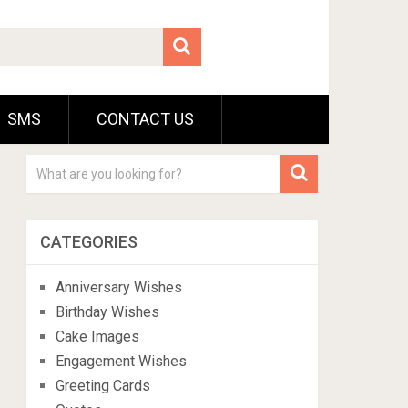
SMS
CONTACT US
CATEGORIES
Anniversary Wishes
Birthday Wishes
Cake Images
Engagement Wishes
Greeting Cards