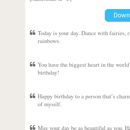
Down
Today is your day. Dance with fairies,
rainbows.
You have the biggest heart in the worl
birthday!
Happy birthday to a person that’s charm
of myself.
May your day be as beautiful as you. Ha