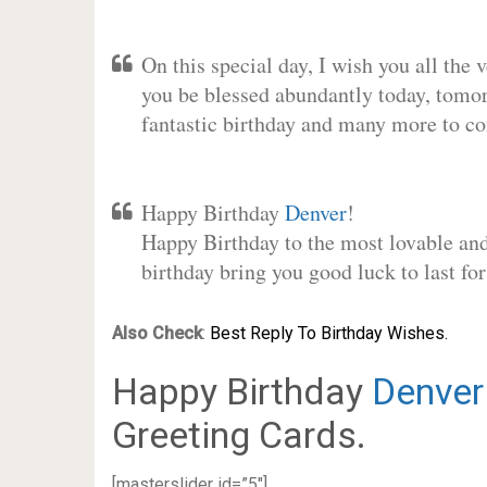
On this special day, I wish you all the 
you be blessed abundantly today, tomo
fantastic birthday and many more to c
Happy Birthday
Denver
!
Happy Birthday to the most lovable and 
birthday bring you good luck to last f
Also Check
:
Best Reply To Birthday Wishes.
Happy Birthday
Denver
Greeting Cards.
[masterslider id=”5″]