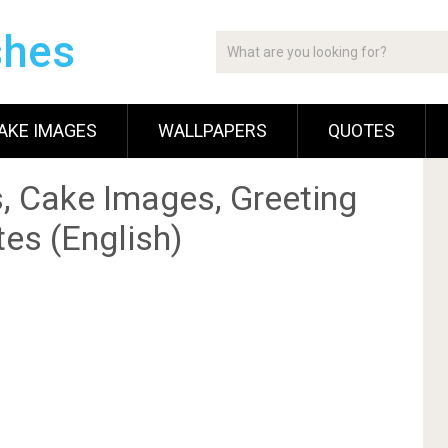
shes
AKE IMAGES
WALLPAPERS
QUOTES
, Cake Images, Greeting
es (English)