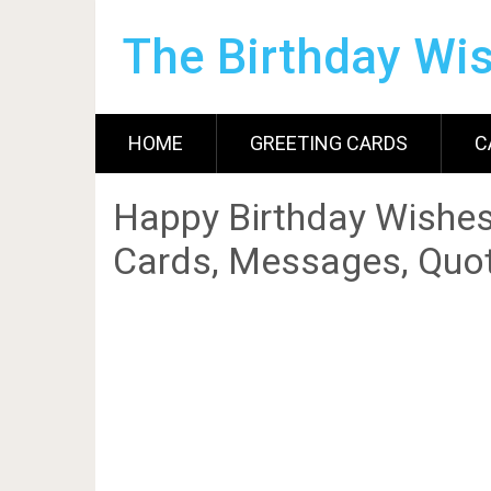
The Birthday Wi
HOME
GREETING CARDS
C
Happy Birthday Wishes
Cards, Messages, Quot