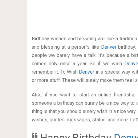
Birthday wishes and blessing are like a traditi
and blessing at a person’s like
Denver
birthday.
people we barely have a talk. It’s because a bir
comes only once a year. So if we wish
Denv
remember it. To Wish
Denver
in a special way w
or more stuff. These will surely make them feel s
Also, if you want to start an online friendshi
someone a birthday can surely be a nice way to i
thing is that you should surely wish in a nice way
wishes, quotes, messages, status, and more. Let’s
Happy Birthday
Denv