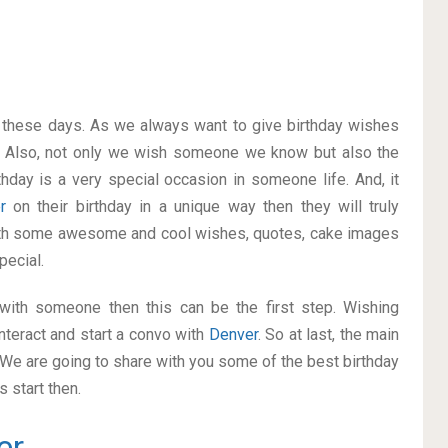
on these days. As we always want to give birthday wishes
 Also, not only we wish someone we know but also the
thday is a very special occasion in someone life. And, it
er
on their birthday in a unique way then they will truly
ith some awesome and cool wishes, quotes, cake images
pecial.
p with someone then this can be the first step. Wishing
nteract and start a convo with
Denver
. So at last, the main
. We are going to share with you some of the best birthday
 start then.
er