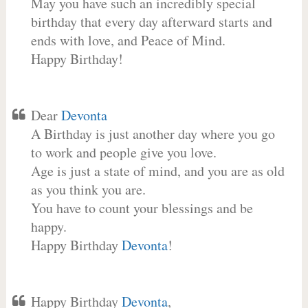
May you have such an incredibly special
birthday that every day afterward starts and
ends with love, and Peace of Mind.
Happy Birthday!
Dear
Devonta
A Birthday is just another day where you go
to work and people give you love.
Age is just a state of mind, and you are as old
as you think you are.
You have to count your blessings and be
happy.
Happy Birthday
Devonta
!
Happy Birthday
Devonta
,