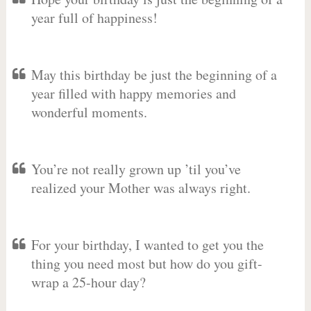
year full of happiness!
May this birthday be just the beginning of a
year filled with happy memories and
wonderful moments.
You’re not really grown up ’til you’ve
realized your Mother was always right.
For your birthday, I wanted to get you the
thing you need most but how do you gift-
wrap a 25-hour day?