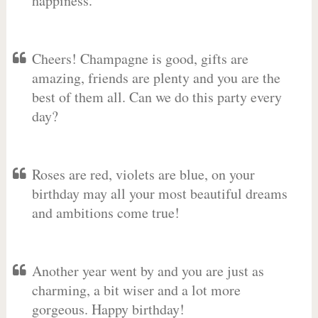
happiness.
Cheers! Champagne is good, gifts are
amazing, friends are plenty and you are the
best of them all. Can we do this party every
day?
Roses are red, violets are blue, on your
birthday may all your most beautiful dreams
and ambitions come true!
Another year went by and you are just as
charming, a bit wiser and a lot more
gorgeous. Happy birthday!