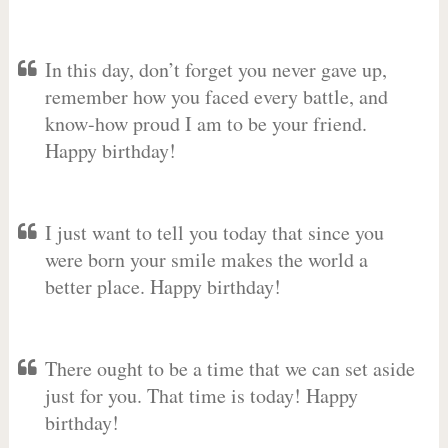
In this day, don’t forget you never gave up,
remember how you faced every battle, and
know-how proud I am to be your friend.
Happy birthday!
I just want to tell you today that since you
were born your smile makes the world a
better place. Happy birthday!
There ought to be a time that we can set aside
just for you. That time is today! Happy
birthday!