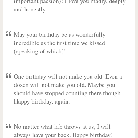
important passion)! I love you madly, deeply
and honestly.
May your birthday be as wonderfully
incredible as the first time we kissed
(speaking of which)!
One birthday will not make you old. Even a
dozen will not make you old. Maybe you
should have stopped counting there though.
Happy birthday, again.
No matter what life throws at us, I will
always have your back. Happy birthday!