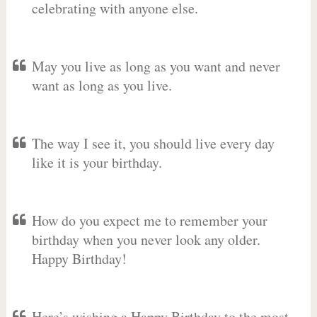
celebrating with anyone else.
May you live as long as you want and never
want as long as you live.
The way I see it, you should live every day
like it is your birthday.
How do you expect me to remember your
birthday when you never look any older.
Happy Birthday!
Here’s wishing a Happy Birthday to the most