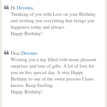
Hi
Devonta
,
Thinking of you with Love on your Birthday
and wishing you everything that brings you
happiness today and always.
Happy Birthday!
Dear
Devonta
Wishing you a day filled with many pleasant
surprises and tons of gifts. A lot of love for
you on this special day. A very Happy
Birthday to one of the sweet persons I have
known. Keep Smiling.
Happy Birthday!