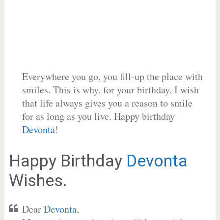
Everywhere you go, you fill-up the place with
smiles. This is why, for your birthday, I wish
that life always gives you a reason to smile
for as long as you live. Happy birthday
Devonta
!
Happy Birthday
Devonta
Wishes.
Dear
Devonta
,