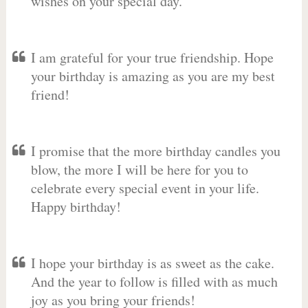
wishes on your special day.
I am grateful for your true friendship. Hope
your birthday is amazing as you are my best
friend!
I promise that the more birthday candles you
blow, the more I will be here for you to
celebrate every special event in your life.
Happy birthday!
I hope your birthday is as sweet as the cake.
And the year to follow is filled with as much
joy as you bring your friends!