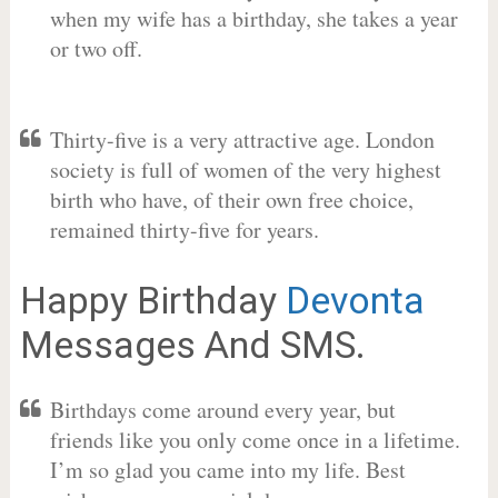
when my wife has a birthday, she takes a year
or two off.
Thirty-five is a very attractive age. London
society is full of women of the very highest
birth who have, of their own free choice,
remained thirty-five for years.
Happy Birthday
Devonta
Messages And SMS.
Birthdays come around every year, but
friends like you only come once in a lifetime.
I’m so glad you came into my life. Best