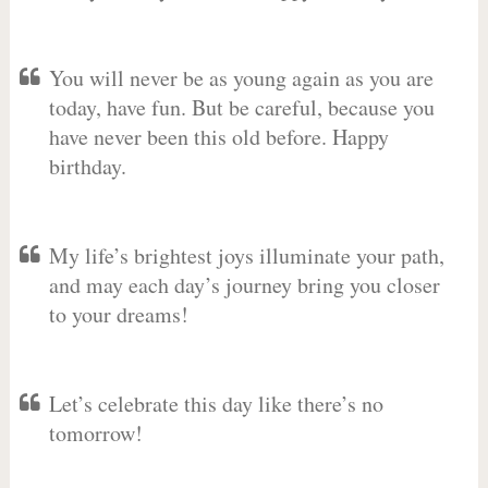
You will never be as young again as you are
today, have fun. But be careful, because you
have never been this old before. Happy
birthday.
My life’s brightest joys illuminate your path,
and may each day’s journey bring you closer
to your dreams!
Let’s celebrate this day like there’s no
tomorrow!