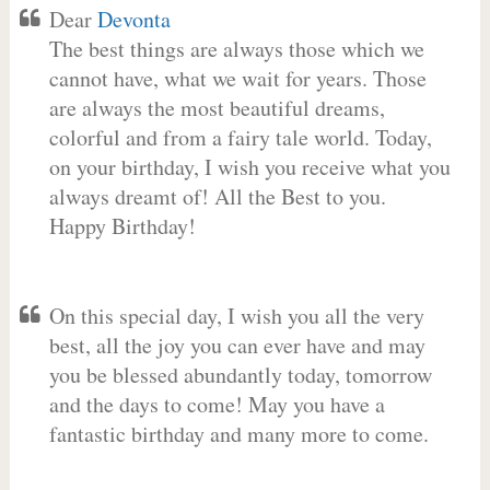
Dear
Devonta
The best things are always those which we
cannot have, what we wait for years. Those
are always the most beautiful dreams,
colorful and from a fairy tale world. Today,
on your birthday, I wish you receive what you
always dreamt of! All the Best to you.
Happy Birthday!
On this special day, I wish you all the very
best, all the joy you can ever have and may
you be blessed abundantly today, tomorrow
and the days to come! May you have a
fantastic birthday and many more to come.