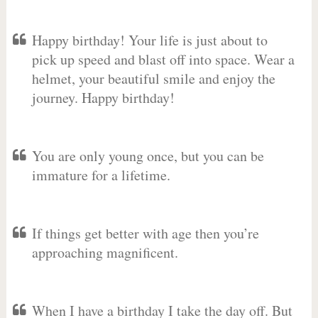
Happy birthday! Your life is just about to
pick up speed and blast off into space. Wear a
helmet, your beautiful smile and enjoy the
journey. Happy birthday!
You are only young once, but you can be
immature for a lifetime.
If things get better with age then you’re
approaching magnificent.
When I have a birthday I take the day off. But