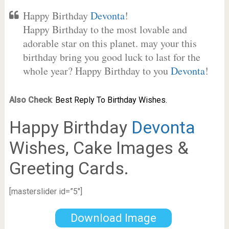
Happy Birthday
Devonta
!
Happy Birthday to the most lovable and
adorable star on this planet. may your this
birthday bring you good luck to last for the
whole year? Happy Birthday to you
Devonta
!
Also Check
:
Best Reply To Birthday Wishes.
Happy Birthday
Devonta
Wishes, Cake Images &
Greeting Cards.
[masterslider id=”5″]
Download Image