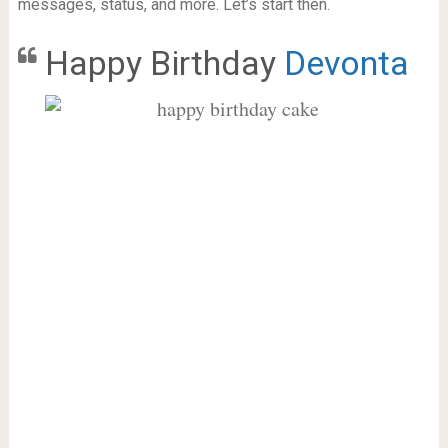
messages, status, and more. Let’s start then.
Happy Birthday
Devonta