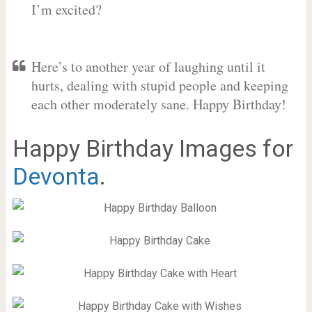
I’m excited?
Here’s to another year of laughing until it
hurts, dealing with stupid people and keeping
each other moderately sane. Happy Birthday!
Happy Birthday Images for
Devonta
.