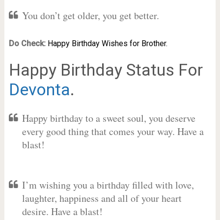
You don’t get older, you get better.
Do Check:
Happy Birthday Wishes for Brother.
Happy Birthday Status For
Devonta
.
Happy birthday to a sweet soul, you deserve
every good thing that comes your way. Have a
blast!
I’m wishing you a birthday filled with love,
laughter, happiness and all of your heart
desire. Have a blast!