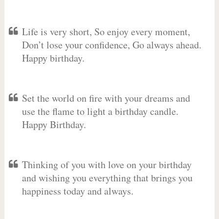
Life is very short, So enjoy every moment,
Don’t lose your confidence, Go always ahead.
Happy birthday.
Set the world on fire with your dreams and
use the flame to light a birthday candle.
Happy Birthday.
Thinking of you with love on your birthday
and wishing you everything that brings you
happiness today and always.