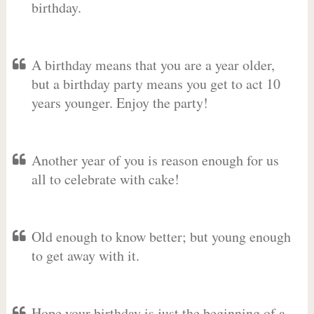
birthday.
A birthday means that you are a year older,
but a birthday party means you get to act 10
years younger. Enjoy the party!
Another year of you is reason enough for us
all to celebrate with cake!
Old enough to know better; but young enough
to get away with it.
Hope your birthday is just the beginning of a