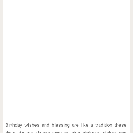
Birthday wishes and blessing are like a tradition these