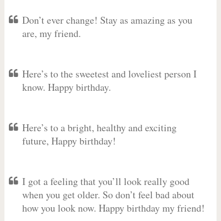
Don’t ever change! Stay as amazing as you
are, my friend.
Here’s to the sweetest and loveliest person I
know. Happy birthday.
Here’s to a bright, healthy and exciting
future, Happy birthday!
I got a feeling that you’ll look really good
when you get older. So don’t feel bad about
how you look now. Happy birthday my friend!