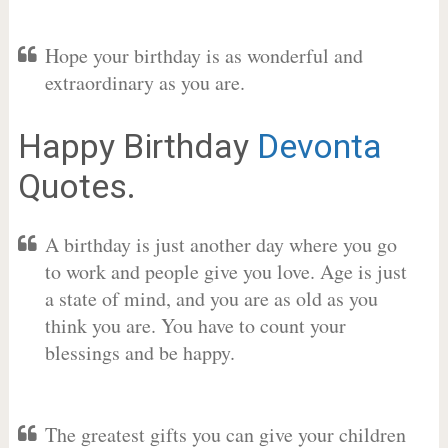
Hope your birthday is as wonderful and
extraordinary as you are.
Happy Birthday
Devonta
Quotes.
A birthday is just another day where you go
to work and people give you love. Age is just
a state of mind, and you are as old as you
think you are. You have to count your
blessings and be happy.
The greatest gifts you can give your children