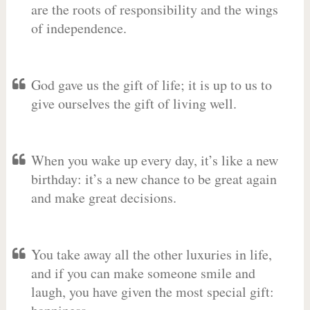
are the roots of responsibility and the wings
of independence.
God gave us the gift of life; it is up to us to
give ourselves the gift of living well.
When you wake up every day, it’s like a new
birthday: it’s a new chance to be great again
and make great decisions.
You take away all the other luxuries in life,
and if you can make someone smile and
laugh, you have given the most special gift: