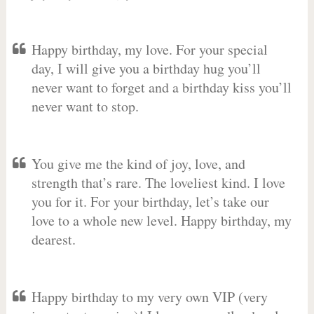
Happy birthday, my love. For your special
day, I will give you a birthday hug you’ll
never want to forget and a birthday kiss you’ll
never want to stop.
You give me the kind of joy, love, and
strength that’s rare. The loveliest kind. I love
you for it. For your birthday, let’s take our
love to a whole new level. Happy birthday, my
dearest.
Happy birthday to my very own VIP (very