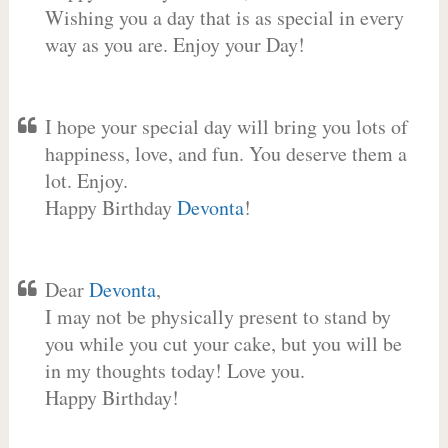
Wishing you a day that is as special in every
way as you are. Enjoy your Day!
I hope your special day will bring you lots of
happiness, love, and fun. You deserve them a
lot. Enjoy.
Happy Birthday
Devonta
!
Dear
Devonta
,
I may not be physically present to stand by
you while you cut your cake, but you will be
in my thoughts today! Love you.
Happy Birthday!