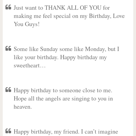
Just want to THANK ALL OF YOU for
making me feel special on my Birthday, Love
You Guys!
Some like Sunday some like Monday, but I
like your birthday. Happy birthday my
sweetheart…
Happy birthday to someone close to me.
Hope all the angels are singing to you in
heaven.
Happy birthday, my friend. I can’t imagine