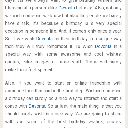
days. As we always want to give birthday wishes and
blessing at a person’s like
Devonta
birthday. Also, not only
we wish someone we know but also the people we barely
have a talk. It’s because a birthday is a very special
occasion in someone life. And, it comes only once a year.
So if we wish
Devonta
on their birthday in a unique way
then they will truly remember it. To Wish
Devonta
in a
special way with some awesome and cool wishes,
quotes, cake images or more stuff. These will surely
make them feel special.
Also, if you want to start an online friendship with
someone then this can be the first step. Wishing someone
a birthday can surely be a nice way to interact and start a
convo with
Devonta
. So at last, the main thing is that you
should surely wish in a nice way. We are going to share
with you some of the best birthday wishes, quotes,