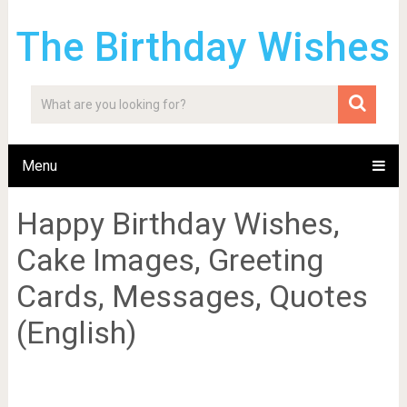
The Birthday Wishes
Menu
Happy Birthday Wishes,
Cake Images, Greeting
Cards, Messages, Quotes
(English)