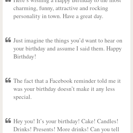
charming, funny, attractive and rocking
personality in town. Have a great day.
Just imagine the things you’d want to hear on
your birthday and assume I said them. Happy
Birthday!
The fact that a Facebook reminder told me it
was your birthday doesn’t make it any less
special.
Hey you! It’s your birthday! Cake! Candles!
Drinks! Presents! More drinks! Can you tell