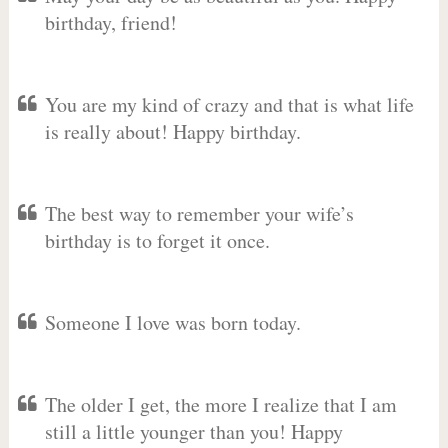
birthday, friend!
You are my kind of crazy and that is what life
is really about! Happy birthday.
The best way to remember your wife’s
birthday is to forget it once.
Someone I love was born today.
The older I get, the more I realize that I am
still a little younger than you! Happy