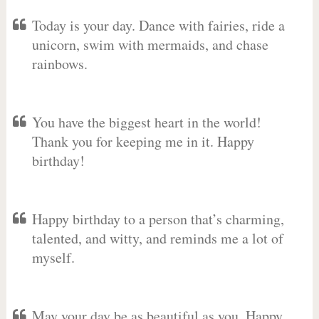
Today is your day. Dance with fairies, ride a
unicorn, swim with mermaids, and chase
rainbows.
You have the biggest heart in the world!
Thank you for keeping me in it. Happy
birthday!
Happy birthday to a person that’s charming,
talented, and witty, and reminds me a lot of
myself.
May your day be as beautiful as you. Happy