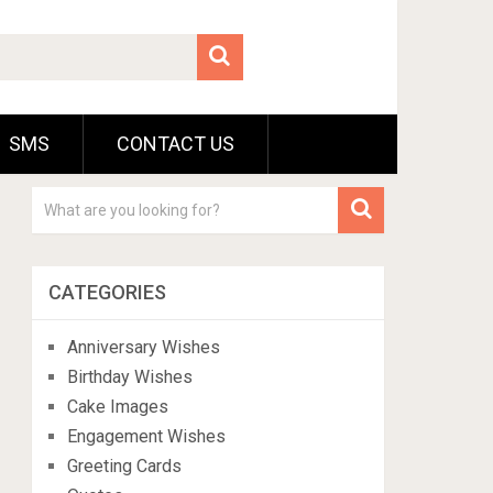
SMS
CONTACT US
CATEGORIES
Anniversary Wishes
Birthday Wishes
Cake Images
Engagement Wishes
Greeting Cards