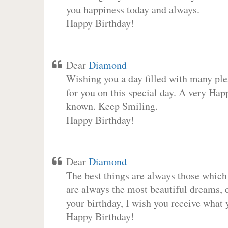
you happiness today and always.
Happy Birthday!
Dear
Diamond
Wishing you a day filled with many plea
for you on this special day. A very Hap
known. Keep Smiling.
Happy Birthday!
Dear
Diamond
The best things are always those which
are always the most beautiful dreams, c
your birthday, I wish you receive what 
Happy Birthday!