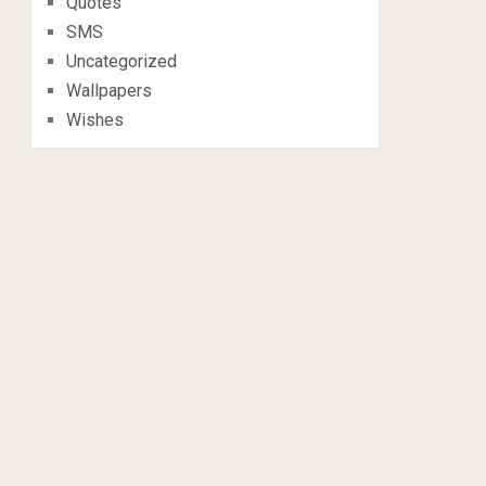
Quotes
SMS
Uncategorized
Wallpapers
Wishes