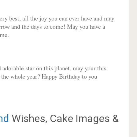
very best, all the joy you can ever have and may
rrow and the days to come! May you have a
ome.
adorable star on this planet. may your this
r the whole year? Happy Birthday to you
nd
Wishes, Cake Images &