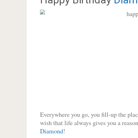
Everywhere you go, you fill-up the place
wish that life always gives you a reason
Diamond
!