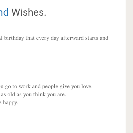
nd
Wishes.
 birthday that every day afterward starts and
ou go to work and people give you love.
 as old as you think you are.
e happy.