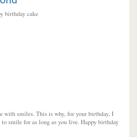
 with smiles. This is why, for your birthday, I
 to smile for as long as you live. Happy birthday