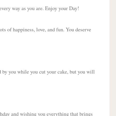
 every way as you are. Enjoy your Day!
lots of happiness, love, and fun. You deserve
d by you while you cut your cake, but you will
hday and wishing you everything that brings