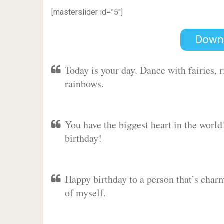
[masterslider id=”5″]
Down
Today is your day. Dance with fairies,
rainbows.
You have the biggest heart in the worl
birthday!
Happy birthday to a person that’s charm
of myself.