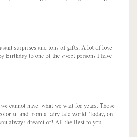
sant surprises and tons of gifts. A lot of love
py Birthday to one of the sweet persons I have
 we cannot have, what we wait for years. Those
olorful and from a fairy tale world. Today, on
you always dreamt of! All the Best to you.