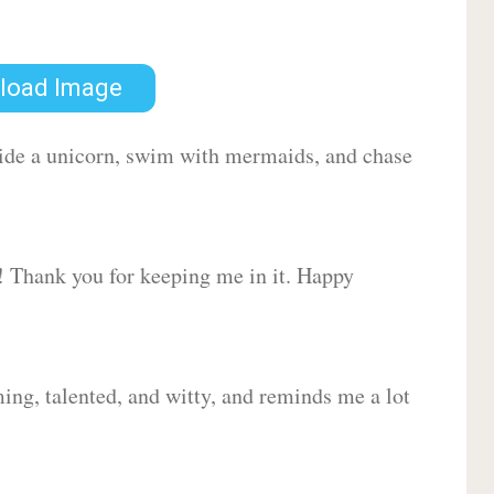
load Image
 ride a unicorn, swim with mermaids, and chase
d! Thank you for keeping me in it. Happy
ing, talented, and witty, and reminds me a lot