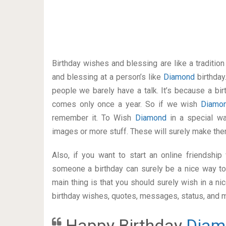
Birthday wishes and blessing are like a traditi
and blessing at a person’s like
Diamond
birthday
people we barely have a talk. It’s because a bir
comes only once a year. So if we wish
Diamo
remember it. To Wish
Diamond
in a special 
images or more stuff. These will surely make the
Also, if you want to start an online friendshi
someone a birthday can surely be a nice way to
main thing is that you should surely wish in a n
birthday wishes, quotes, messages, status, and mo
Happy Birthday
Diam