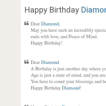
Happy Birthday
Diamo
Dear
Diamond
,
May you have such an incredibly special
ends with love, and Peace of Mind.
Happy Birthday!
Dear
Diamond
A Birthday is just another day where y
Age is just a state of mind, and you are
You have to count your blessings and b
Happy Birthday
Diamond
!