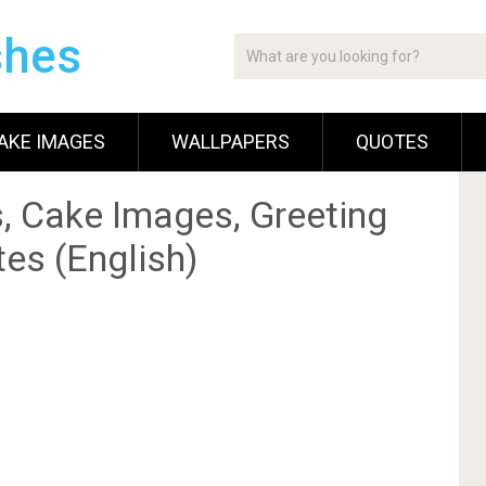
shes
AKE IMAGES
WALLPAPERS
QUOTES
, Cake Images, Greeting
es (English)