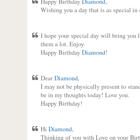
Happy Birthday
Diamond
,
Wishing you a day that is as special in
I hope your special day will bring you 
them a lot. Enjoy.
Happy Birthday
Diamond
!
Dear
Diamond
,
I may not be physically present to stan
be in my thoughts today! Love you.
Happy Birthday!
Hi
Diamond
,
Thinking of you with Love on your Birt