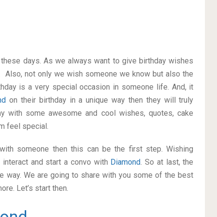
on these days. As we always want to give birthday wishes
. Also, not only we wish someone we know but also the
thday is a very special occasion in someone life. And, it
nd
on their birthday in a unique way then they will truly
way with some awesome and cool wishes, quotes, cake
m feel special.
p with someone then this can be the first step. Wishing
 interact and start a convo with
Diamond
. So at last, the
ice way. We are going to share with you some of the best
re. Let’s start then.
ond