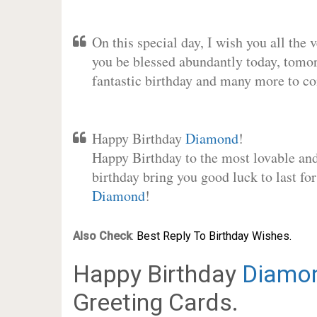
On this special day, I wish you all the 
you be blessed abundantly today, tomo
fantastic birthday and many more to c
Happy Birthday
Diamond
!
Happy Birthday to the most lovable and 
birthday bring you good luck to last fo
Diamond
!
Also Check
:
Best Reply To Birthday Wishes.
Happy Birthday
Diamo
Greeting Cards.