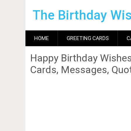
The Birthday Wi
HOME
GREETING CARDS
C
Happy Birthday Wishes
Cards, Messages, Quot