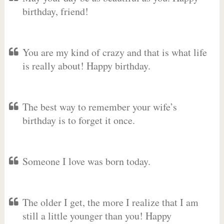
birthday, friend!
You are my kind of crazy and that is what life
is really about! Happy birthday.
The best way to remember your wife’s
birthday is to forget it once.
Someone I love was born today.
The older I get, the more I realize that I am
still a little younger than you! Happy