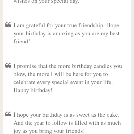
wishes on your special day.
I am grateful for your true friendship. Hope
your birthday is amazing as you are my best
friend!
I promise that the more birthday candles you
blow, the more I will be here for you to
celebrate every special event in your life.
Happy birthday!
I hope your birthday is as sweet as the cake.
And the year to follow is filled with as much
joy as you bring your friends!