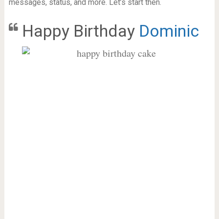
messages, status, and more. Let’s start then.
Happy Birthday
Dominic