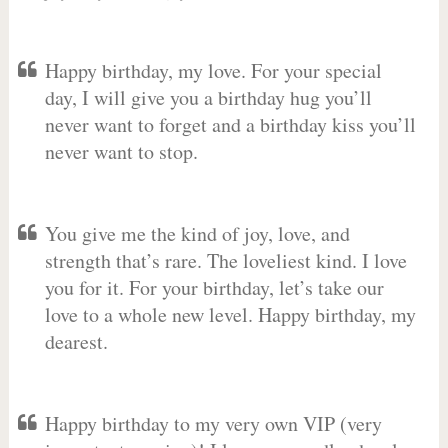
Happy birthday, my love. For your special
day, I will give you a birthday hug you’ll
never want to forget and a birthday kiss you’ll
never want to stop.
You give me the kind of joy, love, and
strength that’s rare. The loveliest kind. I love
you for it. For your birthday, let’s take our
love to a whole new level. Happy birthday, my
dearest.
Happy birthday to my very own VIP (very