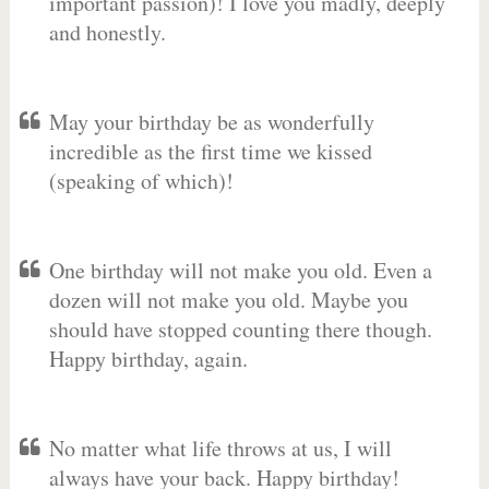
important passion)! I love you madly, deeply
and honestly.
May your birthday be as wonderfully
incredible as the first time we kissed
(speaking of which)!
One birthday will not make you old. Even a
dozen will not make you old. Maybe you
should have stopped counting there though.
Happy birthday, again.
No matter what life throws at us, I will
always have your back. Happy birthday!