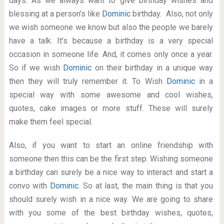
days. As we always want to give birthday wishes and
blessing at a person’s like
Dominic
birthday. Also, not only
we wish someone we know but also the people we barely
have a talk. It’s because a birthday is a very special
occasion in someone life. And, it comes only once a year.
So if we wish
Dominic
on their birthday in a unique way
then they will truly remember it. To Wish
Dominic
in a
special way with some awesome and cool wishes,
quotes, cake images or more stuff. These will surely
make them feel special.
Also, if you want to start an online friendship with
someone then this can be the first step. Wishing someone
a birthday can surely be a nice way to interact and start a
convo with
Dominic
. So at last, the main thing is that you
should surely wish in a nice way. We are going to share
with you some of the best birthday wishes, quotes,