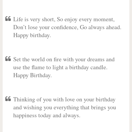
Life is very short, So enjoy every moment,
Don’t lose your confidence, Go always ahead.
Happy birthday.
Set the world on fire with your dreams and
use the flame to light a birthday candle.
Happy Birthday.
Thinking of you with love on your birthday
and wishing you everything that brings you
happiness today and always.