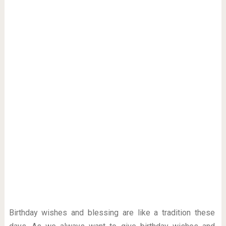
Birthday wishes and blessing are like a tradition these