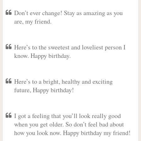
Don’t ever change! Stay as amazing as you
are, my friend.
Here’s to the sweetest and loveliest person I
know. Happy birthday.
Here’s to a bright, healthy and exciting
future, Happy birthday!
I got a feeling that you’ll look really good
when you get older. So don’t feel bad about
how you look now. Happy birthday my friend!