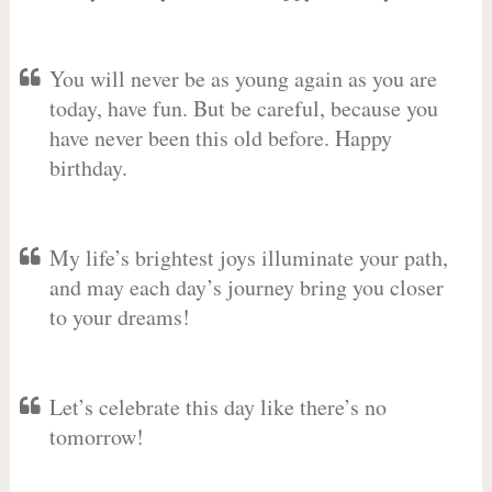
You will never be as young again as you are
today, have fun. But be careful, because you
have never been this old before. Happy
birthday.
My life’s brightest joys illuminate your path,
and may each day’s journey bring you closer
to your dreams!
Let’s celebrate this day like there’s no
tomorrow!