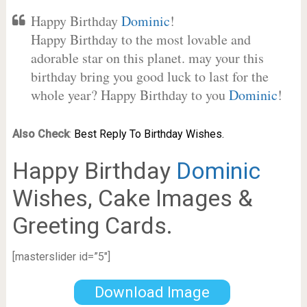
Happy Birthday
Dominic
!
Happy Birthday to the most lovable and
adorable star on this planet. may your this
birthday bring you good luck to last for the
whole year? Happy Birthday to you
Dominic
!
Also Check
:
Best Reply To Birthday Wishes.
Happy Birthday
Dominic
Wishes, Cake Images &
Greeting Cards.
[masterslider id=”5″]
Download Image