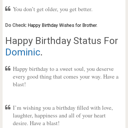
You don’t get older, you get better.
Do Check:
Happy Birthday Wishes for Brother.
Happy Birthday Status For
Dominic
.
Happy birthday to a sweet soul, you deserve
every good thing that comes your way. Have a
blast!
I’m wishing you a birthday filled with love,
laughter, happiness and all of your heart
desire. Have a blast!