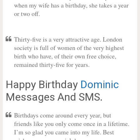
when my wife has a birthday, she takes a year
or two off.
Thirty-five is a very attractive age. London
society is full of women of the very highest
birth who have, of their own free choice,
remained thirty-five for years.
Happy Birthday
Dominic
Messages And SMS.
Birthdays come around every year, but
friends like you only come once in a lifetime.
I’m so glad you came into my life. Best