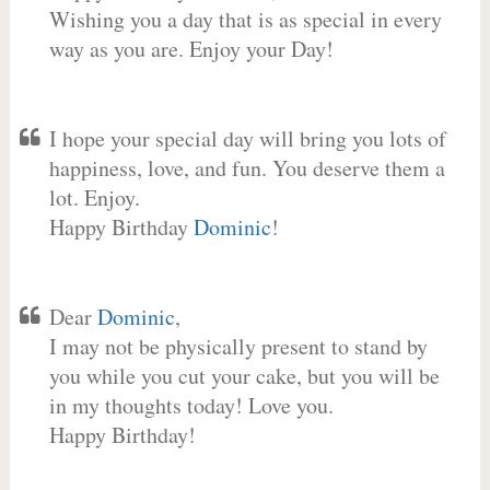
Wishing you a day that is as special in every
way as you are. Enjoy your Day!
I hope your special day will bring you lots of
happiness, love, and fun. You deserve them a
lot. Enjoy.
Happy Birthday
Dominic
!
Dear
Dominic
,
I may not be physically present to stand by
you while you cut your cake, but you will be
in my thoughts today! Love you.
Happy Birthday!