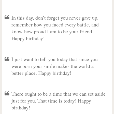
In this day, don’t forget you never gave up,
remember how you faced every battle, and
know-how proud I am to be your friend.
Happy birthday!
I just want to tell you today that since you
were born your smile makes the world a
better place. Happy birthday!
There ought to be a time that we can set aside
just for you. That time is today! Happy
birthday!