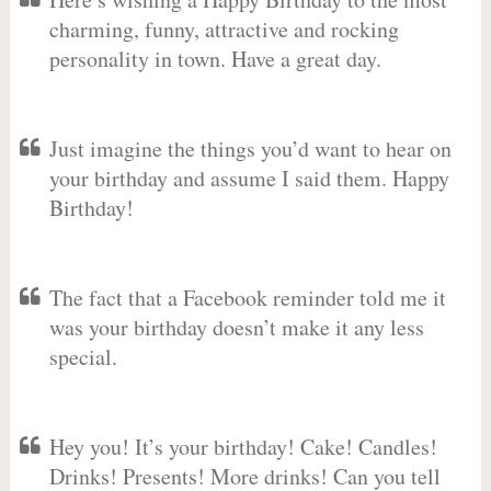
charming, funny, attractive and rocking
personality in town. Have a great day.
Just imagine the things you’d want to hear on
your birthday and assume I said them. Happy
Birthday!
The fact that a Facebook reminder told me it
was your birthday doesn’t make it any less
special.
Hey you! It’s your birthday! Cake! Candles!
Drinks! Presents! More drinks! Can you tell