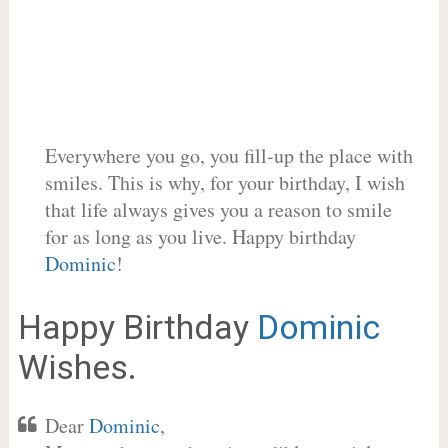
Everywhere you go, you fill-up the place with
smiles. This is why, for your birthday, I wish
that life always gives you a reason to smile
for as long as you live. Happy birthday
Dominic
!
Happy Birthday
Dominic
Wishes.
Dear
Dominic
,