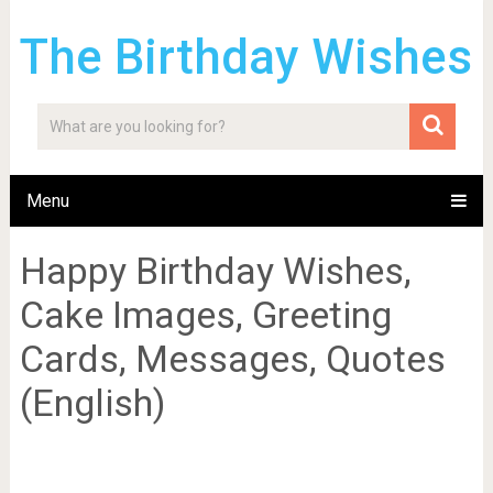
The Birthday Wishes
Menu
Happy Birthday Wishes,
Cake Images, Greeting
Cards, Messages, Quotes
(English)