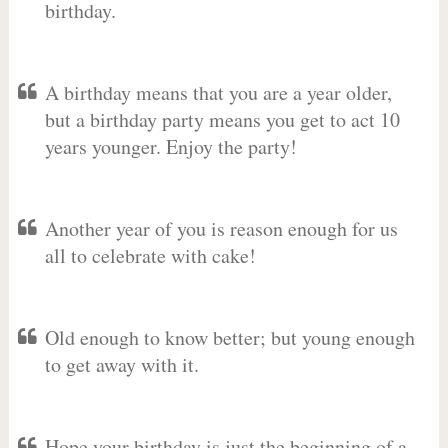
birthday.
A birthday means that you are a year older,
but a birthday party means you get to act 10
years younger. Enjoy the party!
Another year of you is reason enough for us
all to celebrate with cake!
Old enough to know better; but young enough
to get away with it.
Hope your birthday is just the beginning of a