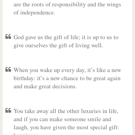
are the roots of responsibility and the wings
of independence.
God gave us the gift of life; it is up to us to
give ourselves the gift of living well.
When you wake up every day, it’s like a new
birthday: it’s a new chance to be great again
and make great decisions.
You take away all the other luxuries in life,
and if you can make someone smile and
laugh, you have given the most special gift: