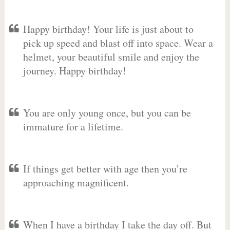
Happy birthday! Your life is just about to
pick up speed and blast off into space. Wear a
helmet, your beautiful smile and enjoy the
journey. Happy birthday!
You are only young once, but you can be
immature for a lifetime.
If things get better with age then you’re
approaching magnificent.
When I have a birthday I take the day off. But