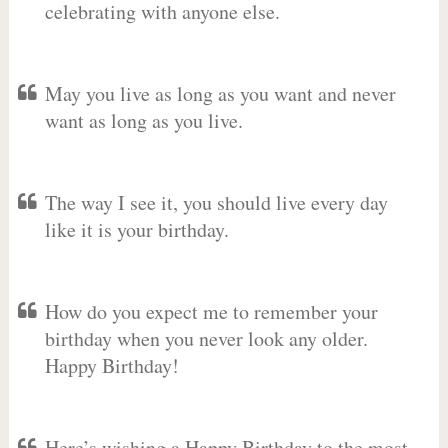
celebrating with anyone else.
May you live as long as you want and never
want as long as you live.
The way I see it, you should live every day
like it is your birthday.
How do you expect me to remember your
birthday when you never look any older.
Happy Birthday!
Here’s wishing a Happy Birthday to the most