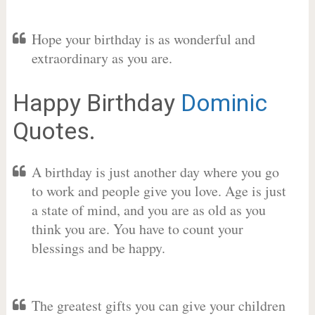
Hope your birthday is as wonderful and
extraordinary as you are.
Happy Birthday
Dominic
Quotes.
A birthday is just another day where you go
to work and people give you love. Age is just
a state of mind, and you are as old as you
think you are. You have to count your
blessings and be happy.
The greatest gifts you can give your children