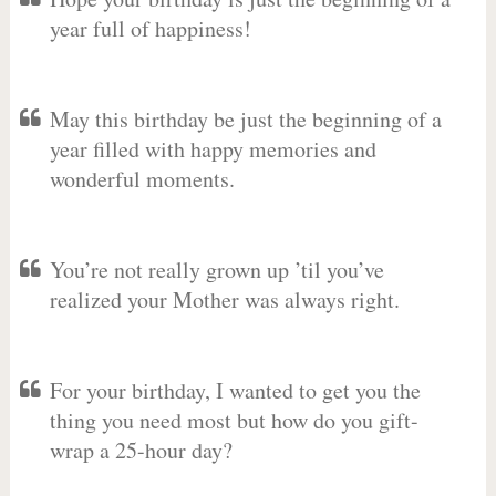
year full of happiness!
May this birthday be just the beginning of a
year filled with happy memories and
wonderful moments.
You’re not really grown up ’til you’ve
realized your Mother was always right.
For your birthday, I wanted to get you the
thing you need most but how do you gift-
wrap a 25-hour day?