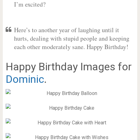
I’m excited?
Here’s to another year of laughing until it
hurts, dealing with stupid people and keeping
each other moderately sane. Happy Birthday!
Happy Birthday Images for
Dominic
.