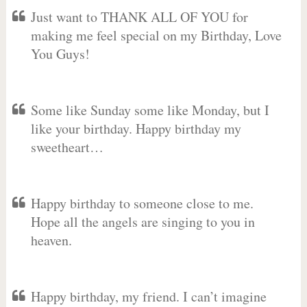
Just want to THANK ALL OF YOU for
making me feel special on my Birthday, Love
You Guys!
Some like Sunday some like Monday, but I
like your birthday. Happy birthday my
sweetheart…
Happy birthday to someone close to me.
Hope all the angels are singing to you in
heaven.
Happy birthday, my friend. I can’t imagine