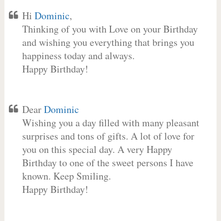
Hi
Dominic
,
Thinking of you with Love on your Birthday
and wishing you everything that brings you
happiness today and always.
Happy Birthday!
Dear
Dominic
Wishing you a day filled with many pleasant
surprises and tons of gifts. A lot of love for
you on this special day. A very Happy
Birthday to one of the sweet persons I have
known. Keep Smiling.
Happy Birthday!