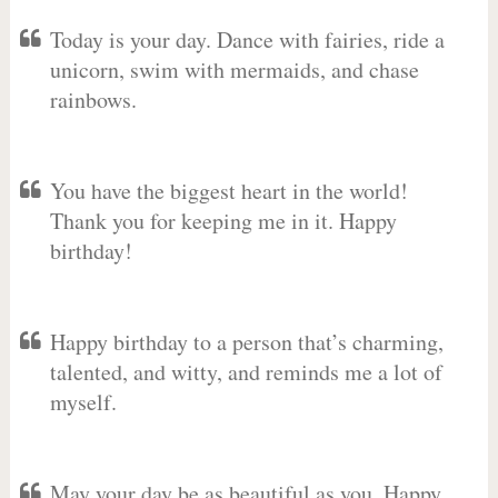
Today is your day. Dance with fairies, ride a
unicorn, swim with mermaids, and chase
rainbows.
You have the biggest heart in the world!
Thank you for keeping me in it. Happy
birthday!
Happy birthday to a person that’s charming,
talented, and witty, and reminds me a lot of
myself.
May your day be as beautiful as you. Happy