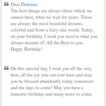
Dear
Dominic
The best things are always those which we
cannot have, what we wait for years. Those
are always the most beautiful dreams,
colorful and from a fairy tale world. Today,
on your birthday, I wish you receive what you
always dreamt of! All the Best to you.
Happy Birthday!
On this special day, I wish you all the very
best, all the joy you can ever have and may
you be blessed abundantly today, tomorrow
and the days to come! May you have a
fantastic birthday and many more to come.