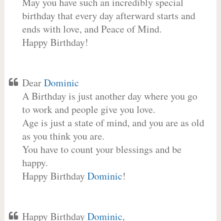
May you have such an incredibly special
birthday that every day afterward starts and
ends with love, and Peace of Mind.
Happy Birthday!
Dear
Dominic
A Birthday is just another day where you go
to work and people give you love.
Age is just a state of mind, and you are as old
as you think you are.
You have to count your blessings and be
happy.
Happy Birthday
Dominic
!
Happy Birthday
Dominic
,