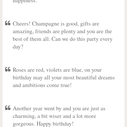
happiness.
Cheers! Champagne is good, gifts are
amazing, friends are plenty and you are the
best of them all. Can we do this party every
day?
Roses are red, violets are blue, on your
birthday may all your most beautiful dreams
and ambitions come true!
Another year went by and you are just as
charming, a bit wiser and a lot more
gorgeous. Happy birthday!