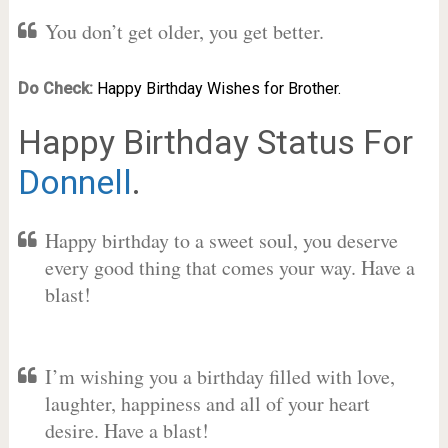
You don’t get older, you get better.
Do Check:
Happy Birthday Wishes for Brother.
Happy Birthday Status For
Donnell
.
Happy birthday to a sweet soul, you deserve
every good thing that comes your way. Have a
blast!
I’m wishing you a birthday filled with love,
laughter, happiness and all of your heart
desire. Have a blast!