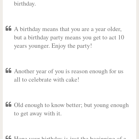
birthday.
A birthday means that you are a year older,
but a birthday party means you get to act 10
years younger. Enjoy the party!
Another year of you is reason enough for us
all to celebrate with cake!
Old enough to know better; but young enough
to get away with it.
Hope your birthday is just the beginning of a