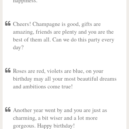
happiness.
Cheers! Champagne is good, gifts are
amazing, friends are plenty and you are the
best of them all. Can we do this party every
day?
Roses are red, violets are blue, on your
birthday may all your most beautiful dreams
and ambitions come true!
Another year went by and you are just as
charming, a bit wiser and a lot more
gorgeous. Happy birthday!