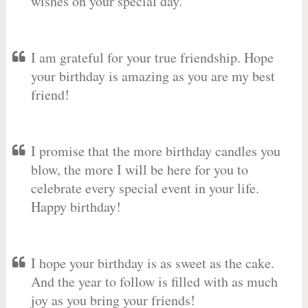
wishes on your special day.
I am grateful for your true friendship. Hope
your birthday is amazing as you are my best
friend!
I promise that the more birthday candles you
blow, the more I will be here for you to
celebrate every special event in your life.
Happy birthday!
I hope your birthday is as sweet as the cake.
And the year to follow is filled with as much
joy as you bring your friends!