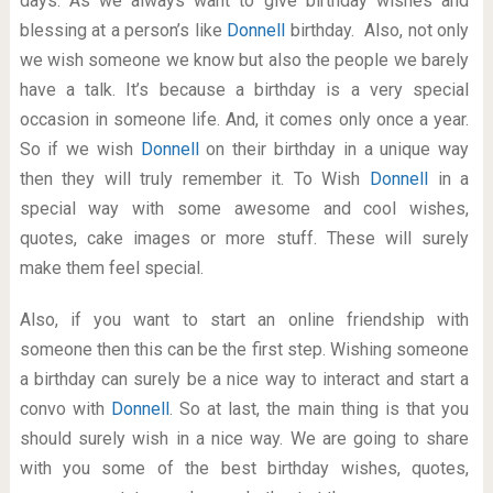
days. As we always want to give birthday wishes and
blessing at a person’s like
Donnell
birthday. Also, not only
we wish someone we know but also the people we barely
have a talk. It’s because a birthday is a very special
occasion in someone life. And, it comes only once a year.
So if we wish
Donnell
on their birthday in a unique way
then they will truly remember it. To Wish
Donnell
in a
special way with some awesome and cool wishes,
quotes, cake images or more stuff. These will surely
make them feel special.
Also, if you want to start an online friendship with
someone then this can be the first step. Wishing someone
a birthday can surely be a nice way to interact and start a
convo with
Donnell
. So at last, the main thing is that you
should surely wish in a nice way. We are going to share
with you some of the best birthday wishes, quotes,