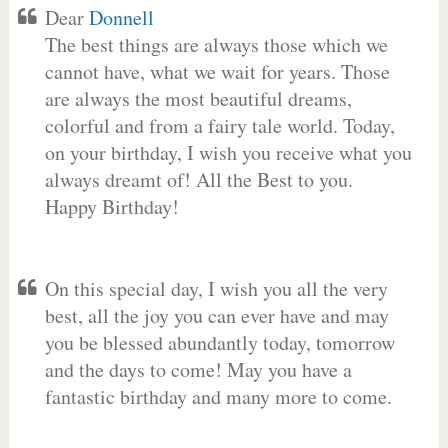
Dear
Donnell
The best things are always those which we
cannot have, what we wait for years. Those
are always the most beautiful dreams,
colorful and from a fairy tale world. Today,
on your birthday, I wish you receive what you
always dreamt of! All the Best to you.
Happy Birthday!
On this special day, I wish you all the very
best, all the joy you can ever have and may
you be blessed abundantly today, tomorrow
and the days to come! May you have a
fantastic birthday and many more to come.