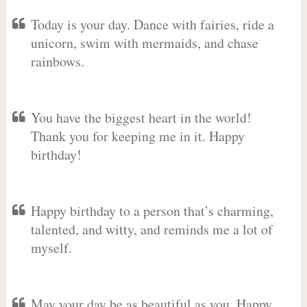
Today is your day. Dance with fairies, ride a
unicorn, swim with mermaids, and chase
rainbows.
You have the biggest heart in the world!
Thank you for keeping me in it. Happy
birthday!
Happy birthday to a person that’s charming,
talented, and witty, and reminds me a lot of
myself.
May your day be as beautiful as you. Happy