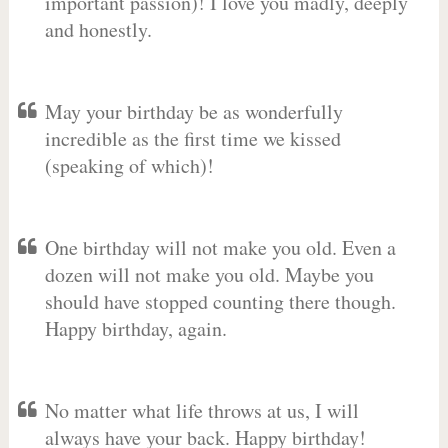
important passion)! I love you madly, deeply
and honestly.
May your birthday be as wonderfully
incredible as the first time we kissed
(speaking of which)!
One birthday will not make you old. Even a
dozen will not make you old. Maybe you
should have stopped counting there though.
Happy birthday, again.
No matter what life throws at us, I will
always have your back. Happy birthday!