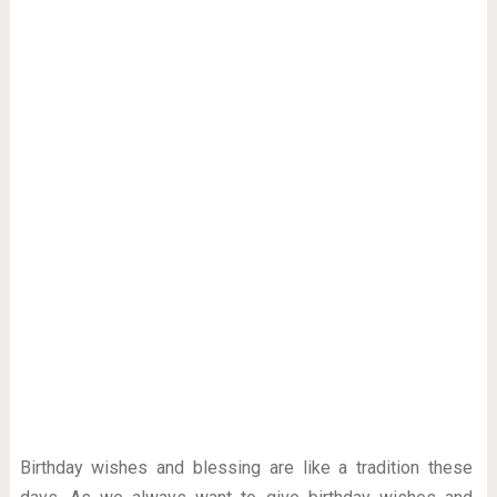
Birthday wishes and blessing are like a tradition these