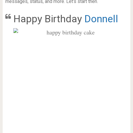
messages, status, and more. Let’s start then.
Happy Birthday
Donnell