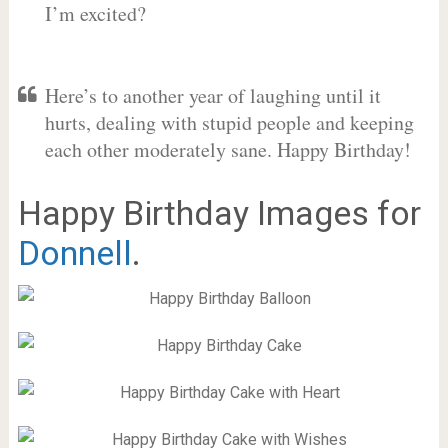
I’m excited?
Here’s to another year of laughing until it
hurts, dealing with stupid people and keeping
each other moderately sane. Happy Birthday!
Happy Birthday Images for
Donnell
.