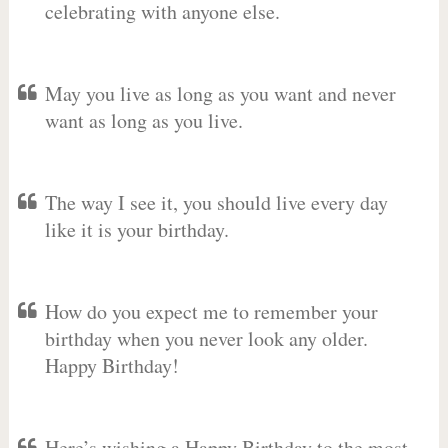
celebrating with anyone else.
May you live as long as you want and never
want as long as you live.
The way I see it, you should live every day
like it is your birthday.
How do you expect me to remember your
birthday when you never look any older.
Happy Birthday!
Here’s wishing a Happy Birthday to the most