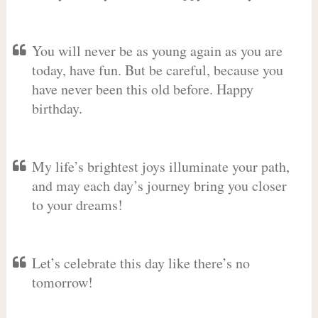
You will never be as young again as you are
today, have fun. But be careful, because you
have never been this old before. Happy
birthday.
My life’s brightest joys illuminate your path,
and may each day’s journey bring you closer
to your dreams!
Let’s celebrate this day like there’s no
tomorrow!