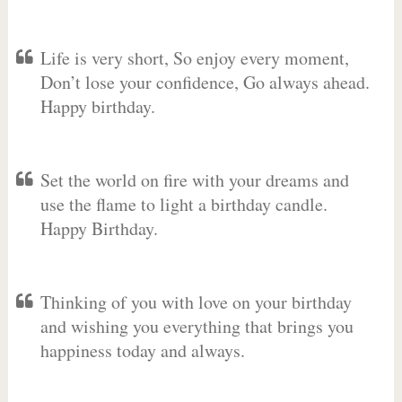
Life is very short, So enjoy every moment,
Don’t lose your confidence, Go always ahead.
Happy birthday.
Set the world on fire with your dreams and
use the flame to light a birthday candle.
Happy Birthday.
Thinking of you with love on your birthday
and wishing you everything that brings you
happiness today and always.