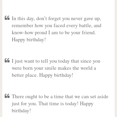
In this day, don’t forget you never gave up,
remember how you faced every battle, and
know-how proud I am to be your friend.
Happy birthday!
I just want to tell you today that since you
were born your smile makes the world a
better place. Happy birthday!
There ought to be a time that we can set aside
just for you. That time is today! Happy
birthday!