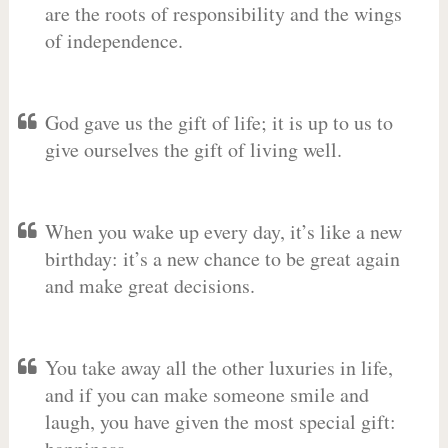
are the roots of responsibility and the wings
of independence.
God gave us the gift of life; it is up to us to
give ourselves the gift of living well.
When you wake up every day, it’s like a new
birthday: it’s a new chance to be great again
and make great decisions.
You take away all the other luxuries in life,
and if you can make someone smile and
laugh, you have given the most special gift: