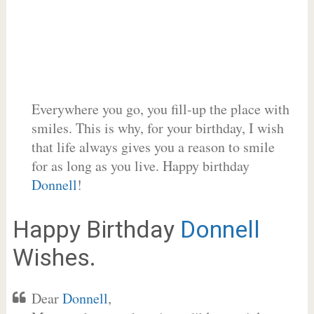
Everywhere you go, you fill-up the place with
smiles. This is why, for your birthday, I wish
that life always gives you a reason to smile
for as long as you live. Happy birthday
Donnell
!
Happy Birthday
Donnell
Wishes.
Dear
Donnell
,