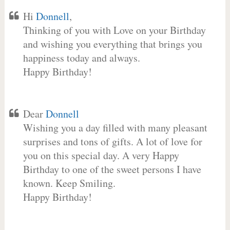
Hi
Donnell
,
Thinking of you with Love on your Birthday
and wishing you everything that brings you
happiness today and always.
Happy Birthday!
Dear
Donnell
Wishing you a day filled with many pleasant
surprises and tons of gifts. A lot of love for
you on this special day. A very Happy
Birthday to one of the sweet persons I have
known. Keep Smiling.
Happy Birthday!