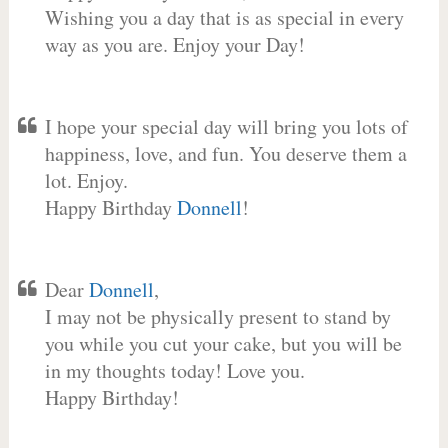
Wishing you a day that is as special in every
way as you are. Enjoy your Day!
I hope your special day will bring you lots of
happiness, love, and fun. You deserve them a
lot. Enjoy.
Happy Birthday
Donnell
!
Dear
Donnell
,
I may not be physically present to stand by
you while you cut your cake, but you will be
in my thoughts today! Love you.
Happy Birthday!