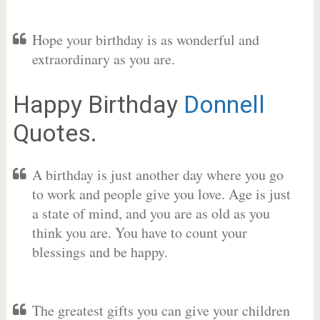
Hope your birthday is as wonderful and
extraordinary as you are.
Happy Birthday
Donnell
Quotes.
A birthday is just another day where you go
to work and people give you love. Age is just
a state of mind, and you are as old as you
think you are. You have to count your
blessings and be happy.
The greatest gifts you can give your children