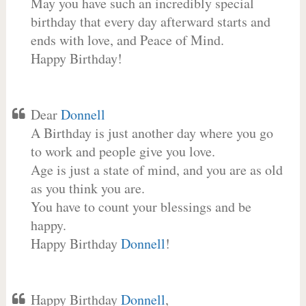
May you have such an incredibly special
birthday that every day afterward starts and
ends with love, and Peace of Mind.
Happy Birthday!
Dear
Donnell
A Birthday is just another day where you go
to work and people give you love.
Age is just a state of mind, and you are as old
as you think you are.
You have to count your blessings and be
happy.
Happy Birthday
Donnell
!
Happy Birthday
Donnell
,