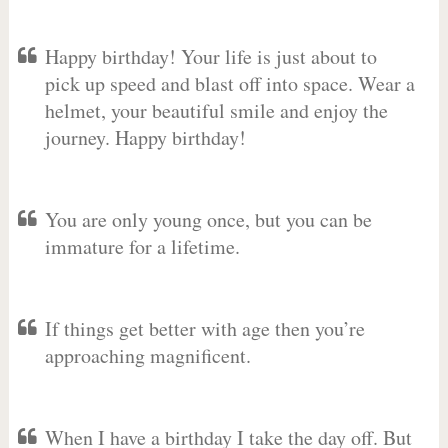
Happy birthday! Your life is just about to
pick up speed and blast off into space. Wear a
helmet, your beautiful smile and enjoy the
journey. Happy birthday!
You are only young once, but you can be
immature for a lifetime.
If things get better with age then you’re
approaching magnificent.
When I have a birthday I take the day off. But