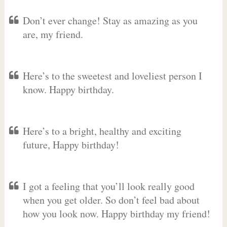
Don’t ever change! Stay as amazing as you
are, my friend.
Here’s to the sweetest and loveliest person I
know. Happy birthday.
Here’s to a bright, healthy and exciting
future, Happy birthday!
I got a feeling that you’ll look really good
when you get older. So don’t feel bad about
how you look now. Happy birthday my friend!