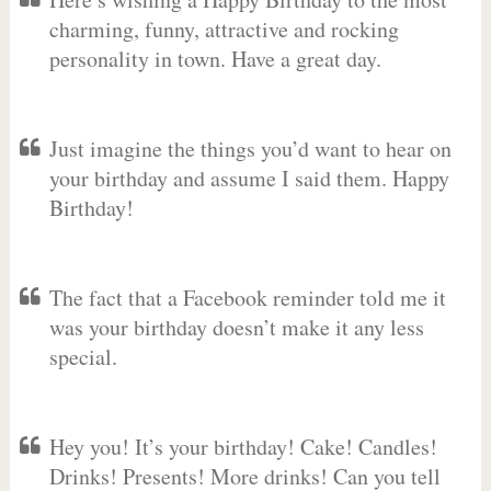
charming, funny, attractive and rocking
personality in town. Have a great day.
Just imagine the things you’d want to hear on
your birthday and assume I said them. Happy
Birthday!
The fact that a Facebook reminder told me it
was your birthday doesn’t make it any less
special.
Hey you! It’s your birthday! Cake! Candles!
Drinks! Presents! More drinks! Can you tell