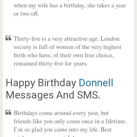
when my wife has a birthday, she takes a year
or two off.
Thirty-five is a very attractive age. London
society is full of women of the very highest
birth who have, of their own free choice,
remained thirty-five for years.
Happy Birthday
Donnell
Messages And SMS.
Birthdays come around every year, but
friends like you only come once in a lifetime.
I’m so glad you came into my life. Best