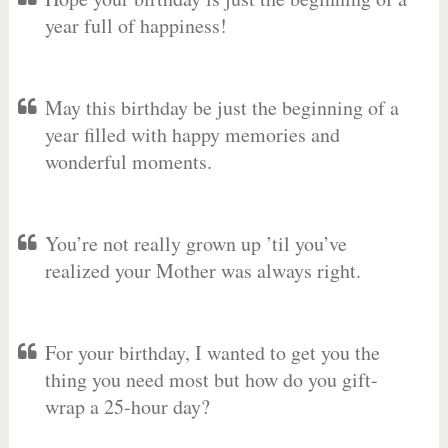
year full of happiness!
May this birthday be just the beginning of a
year filled with happy memories and
wonderful moments.
You’re not really grown up ’til you’ve
realized your Mother was always right.
For your birthday, I wanted to get you the
thing you need most but how do you gift-
wrap a 25-hour day?