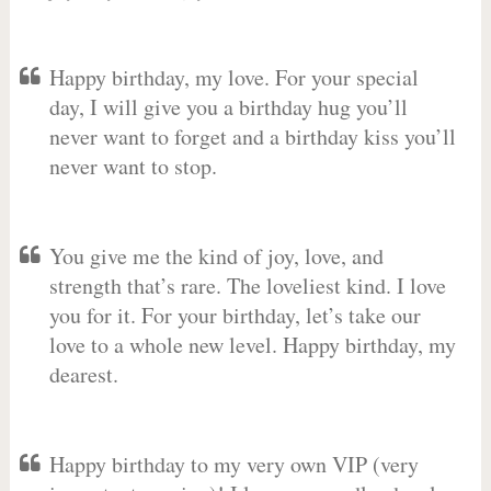
Happy birthday, my love. For your special
day, I will give you a birthday hug you’ll
never want to forget and a birthday kiss you’ll
never want to stop.
You give me the kind of joy, love, and
strength that’s rare. The loveliest kind. I love
you for it. For your birthday, let’s take our
love to a whole new level. Happy birthday, my
dearest.
Happy birthday to my very own VIP (very