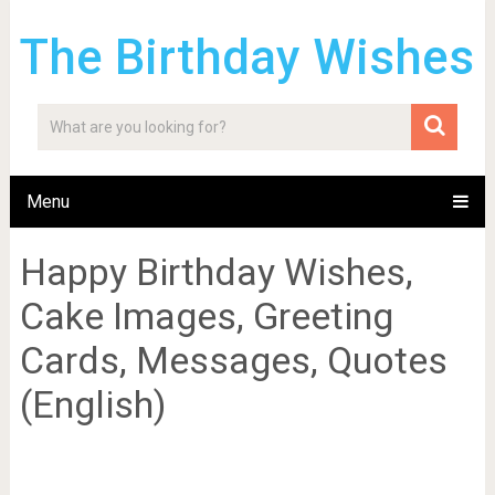
The Birthday Wishes
Menu
Happy Birthday Wishes,
Cake Images, Greeting
Cards, Messages, Quotes
(English)