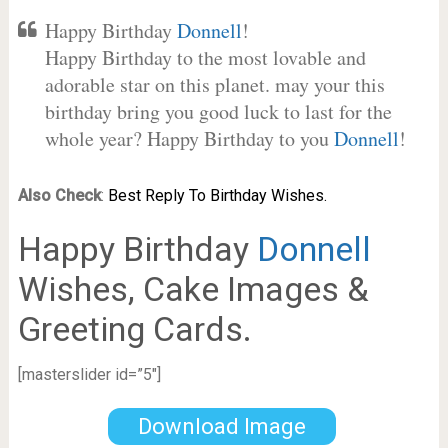
Happy Birthday
Donnell
!
Happy Birthday to the most lovable and
adorable star on this planet. may your this
birthday bring you good luck to last for the
whole year? Happy Birthday to you
Donnell
!
Also Check
:
Best Reply To Birthday Wishes.
Happy Birthday
Donnell
Wishes, Cake Images &
Greeting Cards.
[masterslider id=”5″]
Download Image