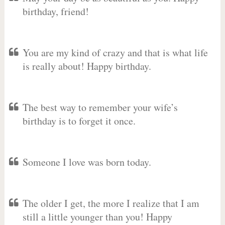
birthday, friend!
You are my kind of crazy and that is what life
is really about! Happy birthday.
The best way to remember your wife’s
birthday is to forget it once.
Someone I love was born today.
The older I get, the more I realize that I am
still a little younger than you! Happy