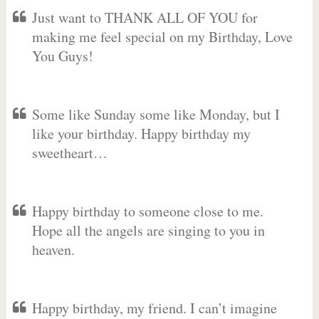
Just want to THANK ALL OF YOU for
making me feel special on my Birthday, Love
You Guys!
Some like Sunday some like Monday, but I
like your birthday. Happy birthday my
sweetheart…
Happy birthday to someone close to me.
Hope all the angels are singing to you in
heaven.
Happy birthday, my friend. I can’t imagine