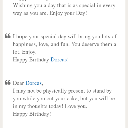
Wishing you a day that is as special in every
way as you are. Enjoy your Day!
I hope your special day will bring you lots of
happiness, love, and fun. You deserve them a
lot. Enjoy.
Happy Birthday
Dorcas
!
Dear
Dorcas
,
I may not be physically present to stand by
you while you cut your cake, but you will be
in my thoughts today! Love you.
Happy Birthday!