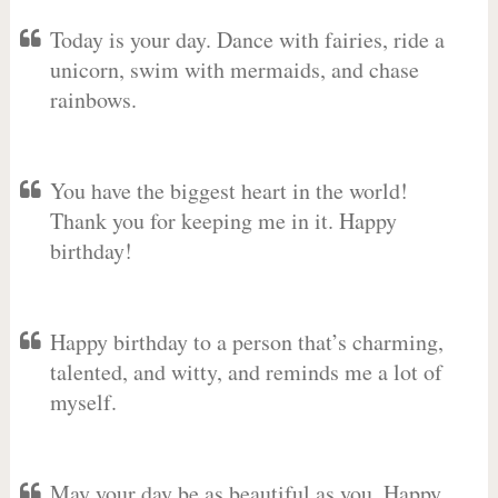
Today is your day. Dance with fairies, ride a
unicorn, swim with mermaids, and chase
rainbows.
You have the biggest heart in the world!
Thank you for keeping me in it. Happy
birthday!
Happy birthday to a person that’s charming,
talented, and witty, and reminds me a lot of
myself.
May your day be as beautiful as you. Happy