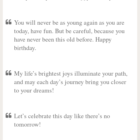
You will never be as young again as you are
today, have fun. But be careful, because you
have never been this old before. Happy
birthday.
My life’s brightest joys illuminate your path,
and may each day’s journey bring you closer
to your dreams!
Let’s celebrate this day like there’s no
tomorrow!