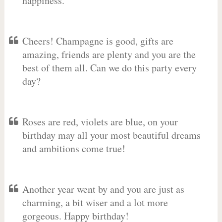
happiness.
Cheers! Champagne is good, gifts are
amazing, friends are plenty and you are the
best of them all. Can we do this party every
day?
Roses are red, violets are blue, on your
birthday may all your most beautiful dreams
and ambitions come true!
Another year went by and you are just as
charming, a bit wiser and a lot more
gorgeous. Happy birthday!