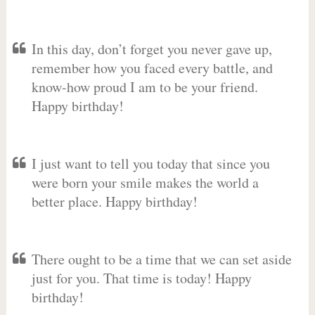
In this day, don’t forget you never gave up,
remember how you faced every battle, and
know-how proud I am to be your friend.
Happy birthday!
I just want to tell you today that since you
were born your smile makes the world a
better place. Happy birthday!
There ought to be a time that we can set aside
just for you. That time is today! Happy
birthday!