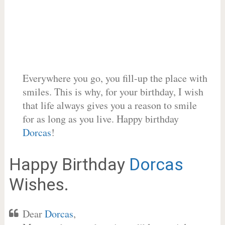
Everywhere you go, you fill-up the place with
smiles. This is why, for your birthday, I wish
that life always gives you a reason to smile
for as long as you live. Happy birthday
Dorcas
!
Happy Birthday
Dorcas
Wishes.
Dear
Dorcas
,