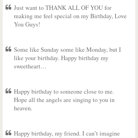
Just want to THANK ALL OF YOU for
making me feel special on my Birthday, Love
You Guys!
Some like Sunday some like Monday, but I
like your birthday. Happy birthday my
sweetheart…
Happy birthday to someone close to me.
Hope all the angels are singing to you in
heaven.
Happy birthday, my friend. I can’t imagine