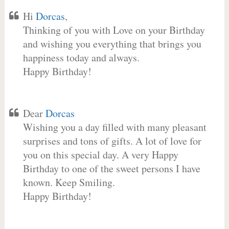
Hi
Dorcas
,
Thinking of you with Love on your Birthday
and wishing you everything that brings you
happiness today and always.
Happy Birthday!
Dear
Dorcas
Wishing you a day filled with many pleasant
surprises and tons of gifts. A lot of love for
you on this special day. A very Happy
Birthday to one of the sweet persons I have
known. Keep Smiling.
Happy Birthday!