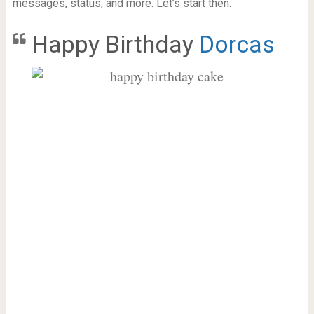
messages, status, and more. Let’s start then.
Happy Birthday
Dorcas