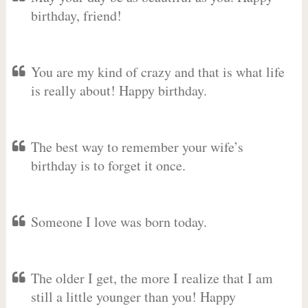
birthday, friend!
You are my kind of crazy and that is what life
is really about! Happy birthday.
The best way to remember your wife’s
birthday is to forget it once.
Someone I love was born today.
The older I get, the more I realize that I am
still a little younger than you! Happy