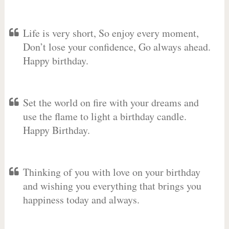
Life is very short, So enjoy every moment,
Don’t lose your confidence, Go always ahead.
Happy birthday.
Set the world on fire with your dreams and
use the flame to light a birthday candle.
Happy Birthday.
Thinking of you with love on your birthday
and wishing you everything that brings you
happiness today and always.