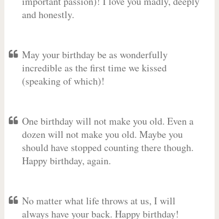
important passion)! I love you madly, deeply
and honestly.
May your birthday be as wonderfully
incredible as the first time we kissed
(speaking of which)!
One birthday will not make you old. Even a
dozen will not make you old. Maybe you
should have stopped counting there though.
Happy birthday, again.
No matter what life throws at us, I will
always have your back. Happy birthday!