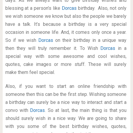
days. As we always want to give birthday wishes and
blessing at a person’s like
Dorcas
birthday. Also, not only
we wish someone we know but also the people we barely
have a talk. It’s because a birthday is a very special
occasion in someone life. And, it comes only once a year.
So if we wish
Dorcas
on their birthday in a unique way
then they will truly remember it. To Wish
Dorcas
in a
special way with some awesome and cool wishes,
quotes, cake images or more stuff. These will surely
make them feel special.
Also, if you want to start an online friendship with
someone then this can be the first step. Wishing someone
a birthday can surely be a nice way to interact and start a
convo with
Dorcas
. So at last, the main thing is that you
should surely wish in a nice way. We are going to share
with you some of the best birthday wishes, quotes,