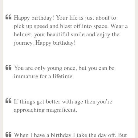
Happy birthday! Your life is just about to
pick up speed and blast off into space. Wear a
helmet, your beautiful smile and enjoy the
journey. Happy birthday!
You are only young once, but you can be
immature for a lifetime.
If things get better with age then you’re
approaching magnificent.
When I have a birthday I take the day off. But