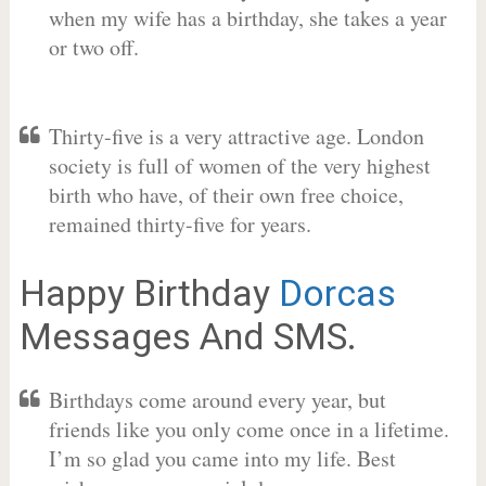
when my wife has a birthday, she takes a year
or two off.
Thirty-five is a very attractive age. London
society is full of women of the very highest
birth who have, of their own free choice,
remained thirty-five for years.
Happy Birthday
Dorcas
Messages And SMS.
Birthdays come around every year, but
friends like you only come once in a lifetime.
I’m so glad you came into my life. Best