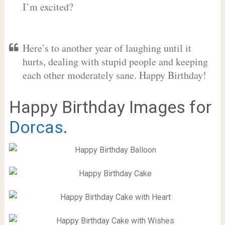
I’m excited?
Here’s to another year of laughing until it
hurts, dealing with stupid people and keeping
each other moderately sane. Happy Birthday!
Happy Birthday Images for
Dorcas
.