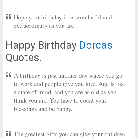
Hope your birthday is as wonderful and
extraordinary as you are.
Happy Birthday
Dorcas
Quotes.
A birthday is just another day where you go
to work and people give you love. Age is just
a state of mind, and you are as old as you
think you are. You have to count your
blessings and be happy.
The greatest gifts you can give your children