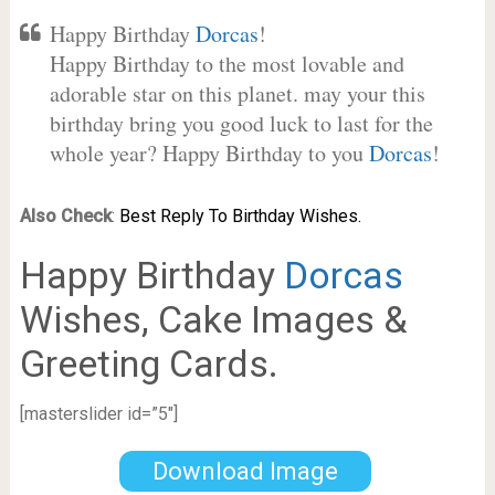
Happy Birthday
Dorcas
!
Happy Birthday to the most lovable and
adorable star on this planet. may your this
birthday bring you good luck to last for the
whole year? Happy Birthday to you
Dorcas
!
Also Check
:
Best Reply To Birthday Wishes.
Happy Birthday
Dorcas
Wishes, Cake Images &
Greeting Cards.
[masterslider id=”5″]
Download Image