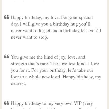
Happy birthday, my love. For your special
day, I will give you a birthday hug you’ll
never want to forget and a birthday kiss you’ll
never want to stop.
You give me the kind of joy, love, and
strength that’s rare. The loveliest kind. I love
you for it. For your birthday, let’s take our
love to a whole new level. Happy birthday, my
dearest.
Happy birthday to my very own VIP (very