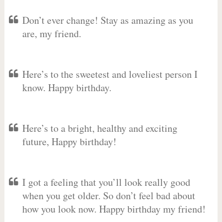
Don’t ever change! Stay as amazing as you
are, my friend.
Here’s to the sweetest and loveliest person I
know. Happy birthday.
Here’s to a bright, healthy and exciting
future, Happy birthday!
I got a feeling that you’ll look really good
when you get older. So don’t feel bad about
how you look now. Happy birthday my friend!