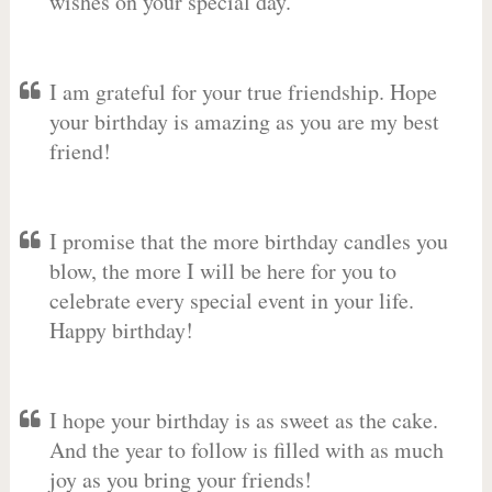
wishes on your special day.
I am grateful for your true friendship. Hope
your birthday is amazing as you are my best
friend!
I promise that the more birthday candles you
blow, the more I will be here for you to
celebrate every special event in your life.
Happy birthday!
I hope your birthday is as sweet as the cake.
And the year to follow is filled with as much
joy as you bring your friends!