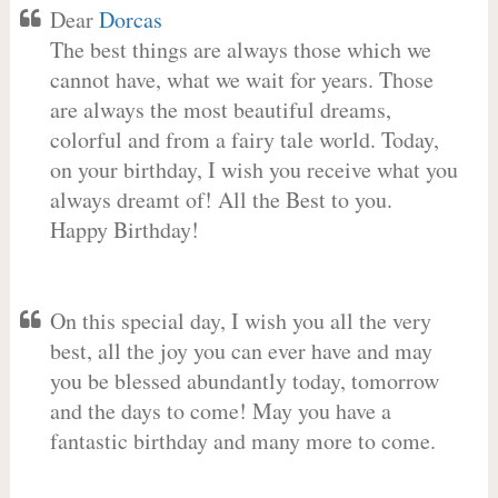
Dear
Dorcas
The best things are always those which we
cannot have, what we wait for years. Those
are always the most beautiful dreams,
colorful and from a fairy tale world. Today,
on your birthday, I wish you receive what you
always dreamt of! All the Best to you.
Happy Birthday!
On this special day, I wish you all the very
best, all the joy you can ever have and may
you be blessed abundantly today, tomorrow
and the days to come! May you have a
fantastic birthday and many more to come.