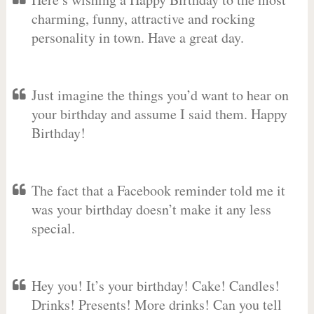
charming, funny, attractive and rocking
personality in town. Have a great day.
Just imagine the things you’d want to hear on
your birthday and assume I said them. Happy
Birthday!
The fact that a Facebook reminder told me it
was your birthday doesn’t make it any less
special.
Hey you! It’s your birthday! Cake! Candles!
Drinks! Presents! More drinks! Can you tell