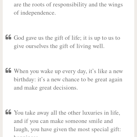
are the roots of responsibility and the wings
of independence.
God gave us the gift of life; it is up to us to
give ourselves the gift of living well.
When you wake up every day, it’s like a new
birthday: it’s a new chance to be great again
and make great decisions.
You take away all the other luxuries in life,
and if you can make someone smile and
laugh, you have given the most special gift: