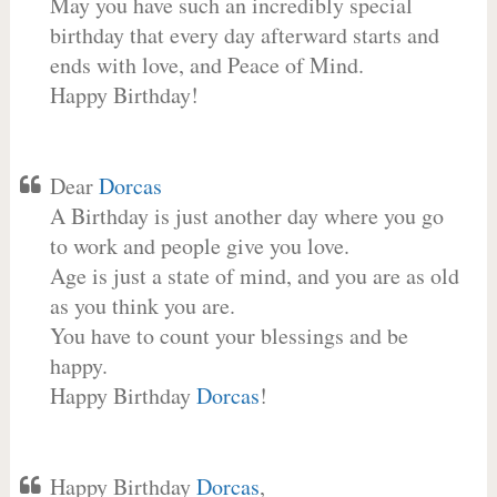
May you have such an incredibly special
birthday that every day afterward starts and
ends with love, and Peace of Mind.
Happy Birthday!
Dear
Dorcas
A Birthday is just another day where you go
to work and people give you love.
Age is just a state of mind, and you are as old
as you think you are.
You have to count your blessings and be
happy.
Happy Birthday
Dorcas
!
Happy Birthday
Dorcas
,