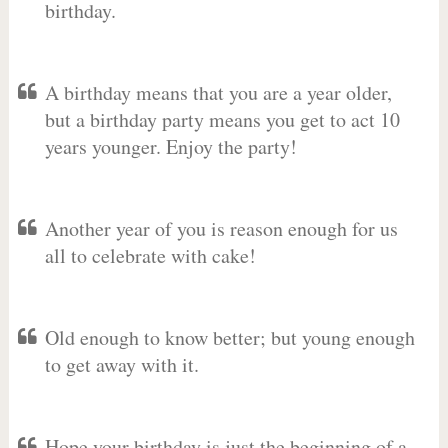
birthday.
A birthday means that you are a year older,
but a birthday party means you get to act 10
years younger. Enjoy the party!
Another year of you is reason enough for us
all to celebrate with cake!
Old enough to know better; but young enough
to get away with it.
Hope your birthday is just the beginning of a