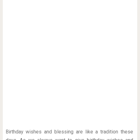
Birthday wishes and blessing are like a tradition these