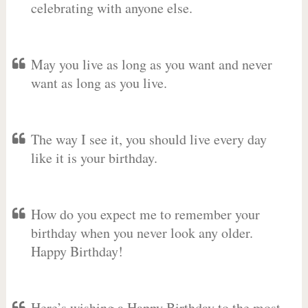
celebrating with anyone else.
May you live as long as you want and never
want as long as you live.
The way I see it, you should live every day
like it is your birthday.
How do you expect me to remember your
birthday when you never look any older.
Happy Birthday!
Here’s wishing a Happy Birthday to the most