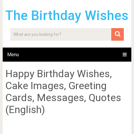
The Birthday Wishes
Menu
Happy Birthday Wishes,
Cake Images, Greeting
Cards, Messages, Quotes
(English)