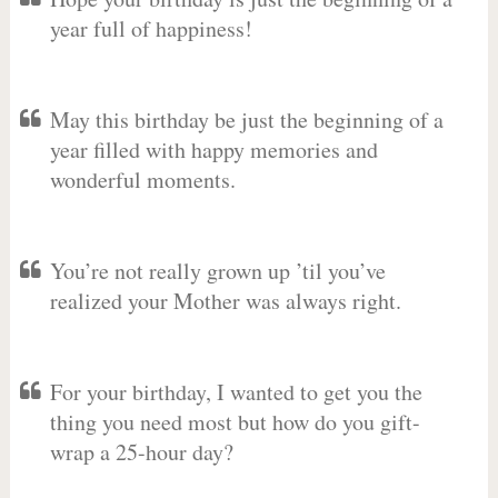
year full of happiness!
May this birthday be just the beginning of a
year filled with happy memories and
wonderful moments.
You’re not really grown up ’til you’ve
realized your Mother was always right.
For your birthday, I wanted to get you the
thing you need most but how do you gift-
wrap a 25-hour day?