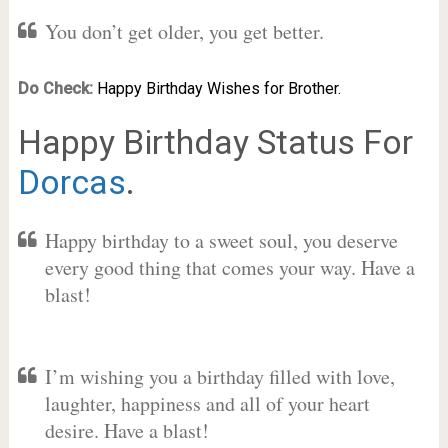
You don’t get older, you get better.
Do Check:
Happy Birthday Wishes for Brother.
Happy Birthday Status For
Dorcas
.
Happy birthday to a sweet soul, you deserve
every good thing that comes your way. Have a
blast!
I’m wishing you a birthday filled with love,
laughter, happiness and all of your heart
desire. Have a blast!