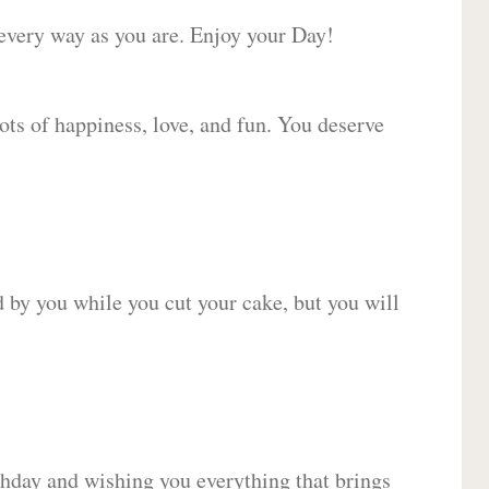
 every way as you are. Enjoy your Day!
lots of happiness, love, and fun. You deserve
d by you while you cut your cake, but you will
hday and wishing you everything that brings