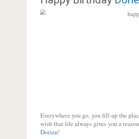
Everywhere you go, you fill-up the place
wish that life always gives you a reason
Dorien
!