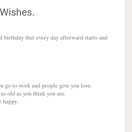
Wishes.
 birthday that every day afterward starts and
ou go to work and people give you love.
 as old as you think you are.
e happy.