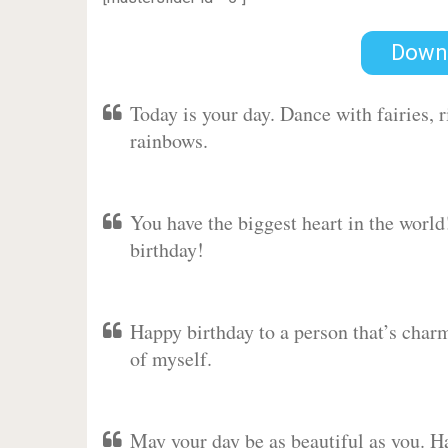
Down
Today is your day. Dance with fairies,
rainbows.
You have the biggest heart in the worl
birthday!
Happy birthday to a person that’s charm
of myself.
May your day be as beautiful as you. Ha