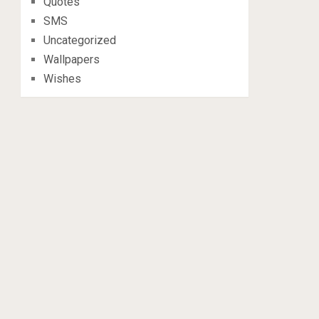
Quotes
SMS
Uncategorized
Wallpapers
Wishes