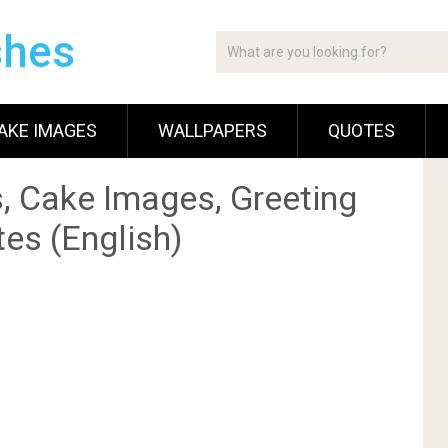
shes
AKE IMAGES
WALLPAPERS
QUOTES
, Cake Images, Greeting
es (English)