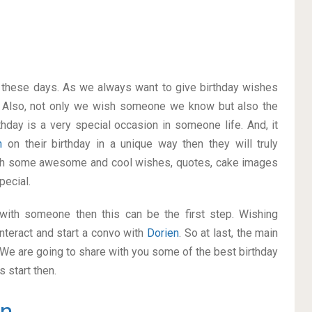
on these days. As we always want to give birthday wishes
 Also, not only we wish someone we know but also the
thday is a very special occasion in someone life. And, it
en
on their birthday in a unique way then they will truly
ith some awesome and cool wishes, quotes, cake images
pecial.
p with someone then this can be the first step. Wishing
nteract and start a convo with
Dorien
. So at last, the main
. We are going to share with you some of the best birthday
 start then.
en