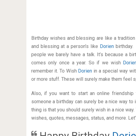
Birthday wishes and blessing are like a traditi
and blessing at a person’s like
Dorien
birthday.
people we barely have a talk. It’s because a bir
comes only once a year. So if we wish
Dori
remember it. To Wish
Dorien
in a special way w
or more stuff. These will surely make them feel s
Also, if you want to start an online friendshi
someone a birthday can surely be a nice way to i
thing is that you should surely wish in a nice way
wishes, quotes, messages, status, and more. Let’s
Happy Birthday
Dori