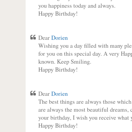
you happiness today and always.
Happy Birthday!
Dear
Dorien
Wishing you a day filled with many plea
for you on this special day. A very Hap
known. Keep Smiling.
Happy Birthday!
Dear
Dorien
The best things are always those which
are always the most beautiful dreams, c
your birthday, I wish you receive what 
Happy Birthday!