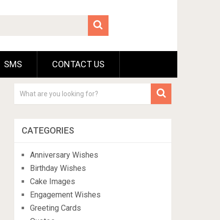
SMS
CONTACT US
CATEGORIES
Anniversary Wishes
Birthday Wishes
Cake Images
Engagement Wishes
Greeting Cards