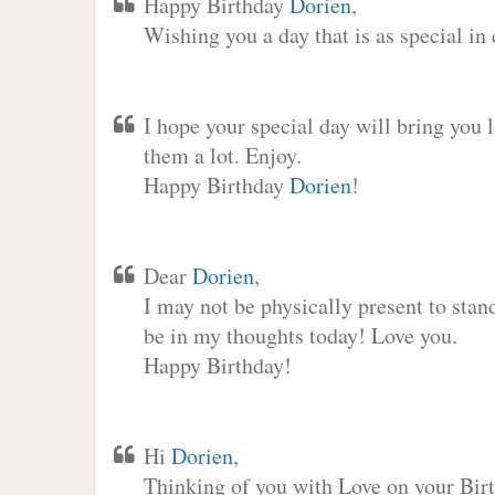
Happy Birthday
Dorien
,
Wishing you a day that is as special in
I hope your special day will bring you 
them a lot. Enjoy.
Happy Birthday
Dorien
!
Dear
Dorien
,
I may not be physically present to stan
be in my thoughts today! Love you.
Happy Birthday!
Hi
Dorien
,
Thinking of you with Love on your Birt