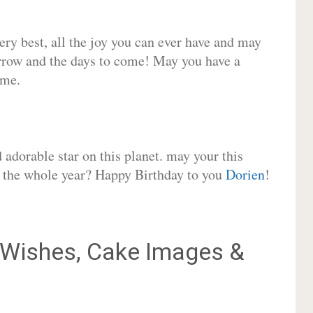
very best, all the joy you can ever have and may
rrow and the days to come! May you have a
ome.
adorable star on this planet. may your this
or the whole year? Happy Birthday to you
Dorien
!
Wishes, Cake Images &