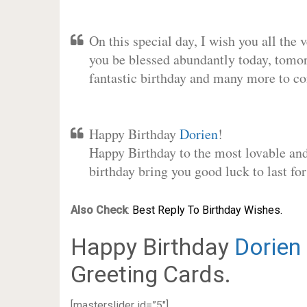
On this special day, I wish you all the 
you be blessed abundantly today, tomo
fantastic birthday and many more to c
Happy Birthday
Dorien
!
Happy Birthday to the most lovable and 
birthday bring you good luck to last f
Also Check
:
Best Reply To Birthday Wishes.
Happy Birthday
Dorien
Greeting Cards.
[masterslider id=”5″]