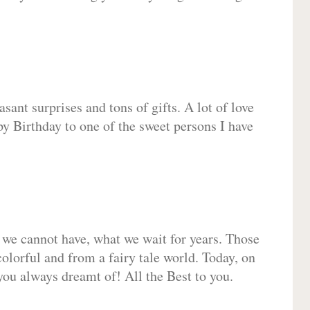
sant surprises and tons of gifts. A lot of love
py Birthday to one of the sweet persons I have
 we cannot have, what we wait for years. Those
olorful and from a fairy tale world. Today, on
you always dreamt of! All the Best to you.