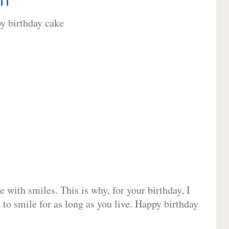
 with smiles. This is why, for your birthday, I
 to smile for as long as you live. Happy birthday