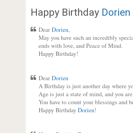
Happy Birthday
Dorien
Dear
Dorien
,
May you have such an incredibly special
ends with love, and Peace of Mind.
Happy Birthday!
Dear
Dorien
A Birthday is just another day where y
Age is just a state of mind, and you are
You have to count your blessings and b
Happy Birthday
Dorien
!