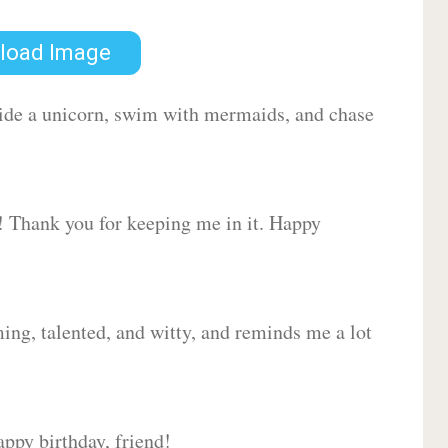
load Image
 ride a unicorn, swim with mermaids, and chase
d! Thank you for keeping me in it. Happy
ing, talented, and witty, and reminds me a lot
ppy birthday, friend!