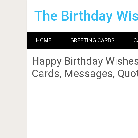
The Birthday Wi
HOME
GREETING CARDS
C
Happy Birthday Wishes
Cards, Messages, Quot