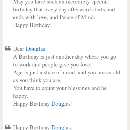
May you have such an incredibly special
birthday that every day afterward starts and
ends with love, and Peace of Mind.
Happy Birthday!
Dear
Douglas
A Birthday is just another day where you go
to work and people give you love.
Age is just a state of mind, and you are as old
as you think you are.
You have to count your blessings and be
happy.
Happy Birthday
Douglas
!
Happy Birthday
Douglas
,