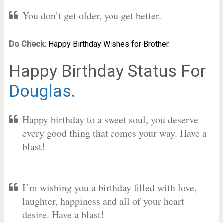
You don’t get older, you get better.
Do Check:
Happy Birthday Wishes for Brother.
Happy Birthday Status For
Douglas
.
Happy birthday to a sweet soul, you deserve
every good thing that comes your way. Have a
blast!
I’m wishing you a birthday filled with love,
laughter, happiness and all of your heart
desire. Have a blast!