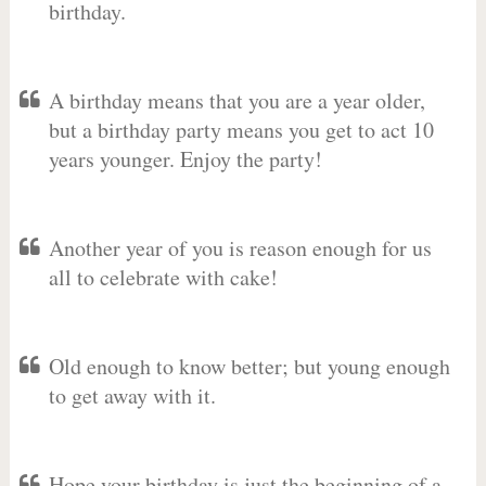
birthday.
A birthday means that you are a year older,
but a birthday party means you get to act 10
years younger. Enjoy the party!
Another year of you is reason enough for us
all to celebrate with cake!
Old enough to know better; but young enough
to get away with it.
Hope your birthday is just the beginning of a