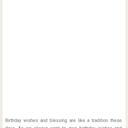
Birthday wishes and blessing are like a tradition these