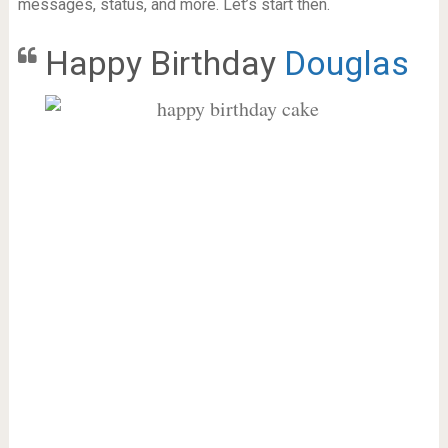
messages, status, and more. Let’s start then.
Happy Birthday
Douglas