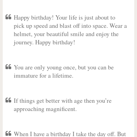
Happy birthday! Your life is just about to
pick up speed and blast off into space. Wear a
helmet, your beautiful smile and enjoy the
journey. Happy birthday!
You are only young once, but you can be
immature for a lifetime.
If things get better with age then you’re
approaching magnificent.
When I have a birthday I take the day off. But