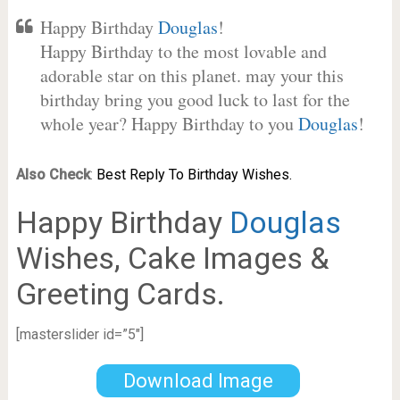
Happy Birthday
Douglas
!
Happy Birthday to the most lovable and
adorable star on this planet. may your this
birthday bring you good luck to last for the
whole year? Happy Birthday to you
Douglas
!
Also Check
:
Best Reply To Birthday Wishes.
Happy Birthday
Douglas
Wishes, Cake Images &
Greeting Cards.
[masterslider id=”5″]
Download Image