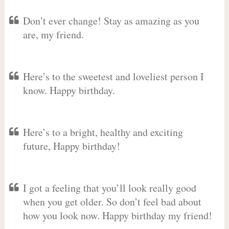
Don’t ever change! Stay as amazing as you
are, my friend.
Here’s to the sweetest and loveliest person I
know. Happy birthday.
Here’s to a bright, healthy and exciting
future, Happy birthday!
I got a feeling that you’ll look really good
when you get older. So don’t feel bad about
how you look now. Happy birthday my friend!