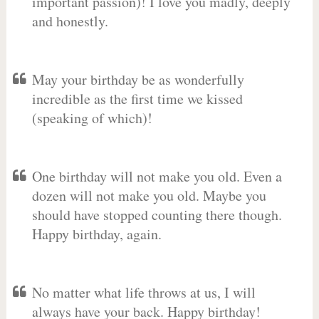
important passion)! I love you madly, deeply
and honestly.
May your birthday be as wonderfully
incredible as the first time we kissed
(speaking of which)!
One birthday will not make you old. Even a
dozen will not make you old. Maybe you
should have stopped counting there though.
Happy birthday, again.
No matter what life throws at us, I will
always have your back. Happy birthday!