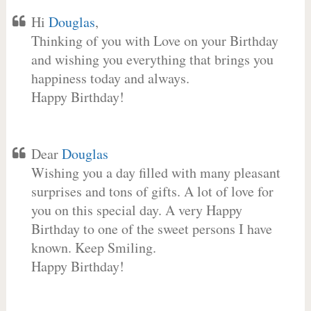
Hi
Douglas
,
Thinking of you with Love on your Birthday
and wishing you everything that brings you
happiness today and always.
Happy Birthday!
Dear
Douglas
Wishing you a day filled with many pleasant
surprises and tons of gifts. A lot of love for
you on this special day. A very Happy
Birthday to one of the sweet persons I have
known. Keep Smiling.
Happy Birthday!