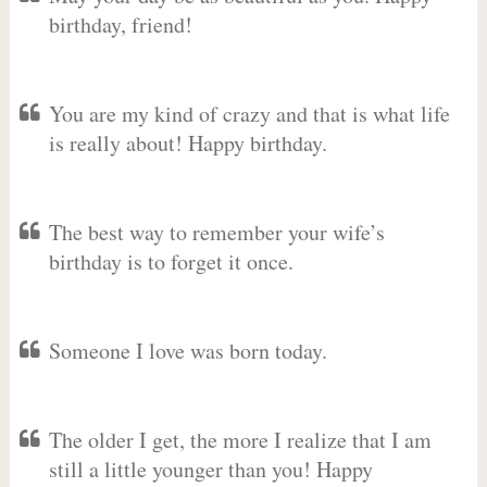
birthday, friend!
You are my kind of crazy and that is what life
is really about! Happy birthday.
The best way to remember your wife’s
birthday is to forget it once.
Someone I love was born today.
The older I get, the more I realize that I am
still a little younger than you! Happy