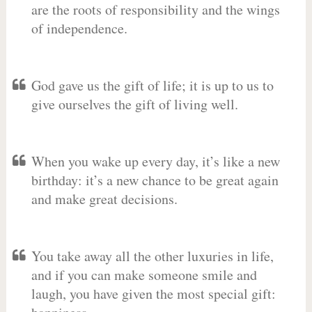
are the roots of responsibility and the wings
of independence.
God gave us the gift of life; it is up to us to
give ourselves the gift of living well.
When you wake up every day, it’s like a new
birthday: it’s a new chance to be great again
and make great decisions.
You take away all the other luxuries in life,
and if you can make someone smile and
laugh, you have given the most special gift: