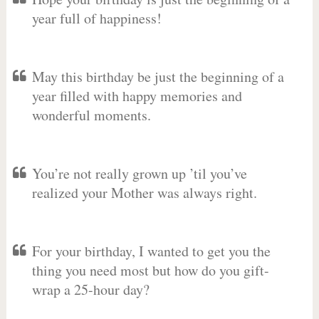
year full of happiness!
May this birthday be just the beginning of a
year filled with happy memories and
wonderful moments.
You’re not really grown up ’til you’ve
realized your Mother was always right.
For your birthday, I wanted to get you the
thing you need most but how do you gift-
wrap a 25-hour day?