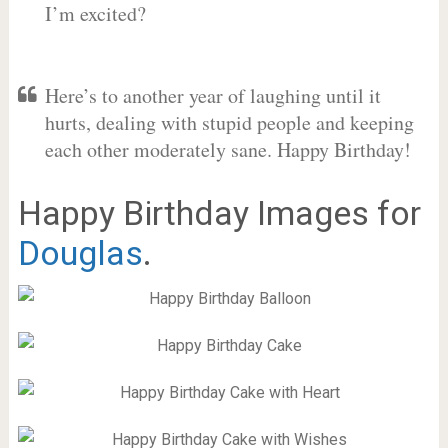
I’m excited?
Here’s to another year of laughing until it
hurts, dealing with stupid people and keeping
each other moderately sane. Happy Birthday!
Happy Birthday Images for
Douglas
.