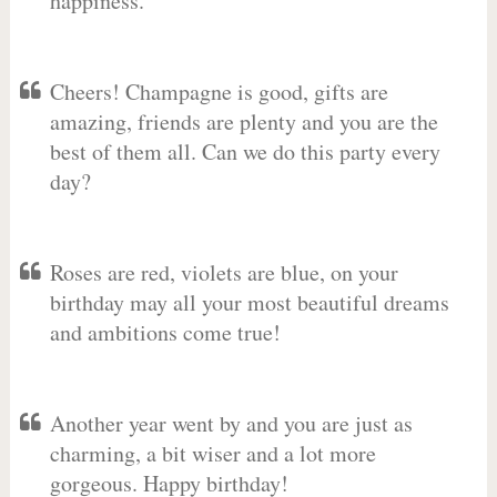
happiness.
Cheers! Champagne is good, gifts are
amazing, friends are plenty and you are the
best of them all. Can we do this party every
day?
Roses are red, violets are blue, on your
birthday may all your most beautiful dreams
and ambitions come true!
Another year went by and you are just as
charming, a bit wiser and a lot more
gorgeous. Happy birthday!