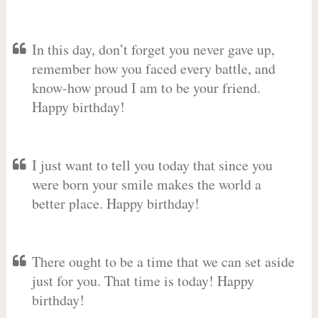
In this day, don’t forget you never gave up,
remember how you faced every battle, and
know-how proud I am to be your friend.
Happy birthday!
I just want to tell you today that since you
were born your smile makes the world a
better place. Happy birthday!
There ought to be a time that we can set aside
just for you. That time is today! Happy
birthday!