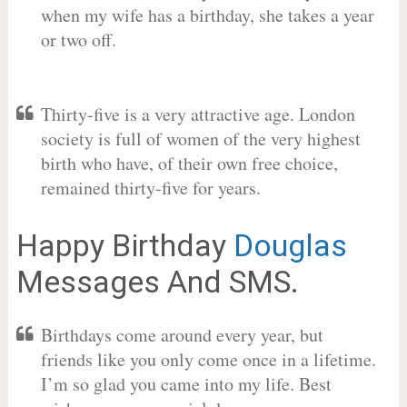
when my wife has a birthday, she takes a year
or two off.
Thirty-five is a very attractive age. London
society is full of women of the very highest
birth who have, of their own free choice,
remained thirty-five for years.
Happy Birthday
Douglas
Messages And SMS.
Birthdays come around every year, but
friends like you only come once in a lifetime.
I’m so glad you came into my life. Best