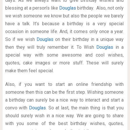
days. As we always want to give birthday wishes and
blessing at a person’s like
Douglas
birthday. Also, not only
we wish someone we know but also the people we barely
have a talk. It’s because a birthday is a very special
occasion in someone life. And, it comes only once a year.
So if we wish
Douglas
on their birthday in a unique way
then they will truly remember it. To Wish
Douglas
in a
special way with some awesome and cool wishes,
quotes, cake images or more stuff. These will surely
make them feel special.
Also, if you want to start an online friendship with
someone then this can be the first step. Wishing someone
a birthday can surely be a nice way to interact and start a
convo with
Douglas
. So at last, the main thing is that you
should surely wish in a nice way. We are going to share
with you some of the best birthday wishes, quotes,