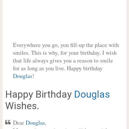
Everywhere you go, you fill-up the place with
smiles. This is why, for your birthday, I wish
that life always gives you a reason to smile
for as long as you live. Happy birthday
Douglas
!
Happy Birthday
Douglas
Wishes.
Dear
Douglas
,