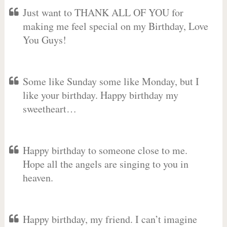
Just want to THANK ALL OF YOU for
making me feel special on my Birthday, Love
You Guys!
Some like Sunday some like Monday, but I
like your birthday. Happy birthday my
sweetheart…
Happy birthday to someone close to me.
Hope all the angels are singing to you in
heaven.
Happy birthday, my friend. I can’t imagine