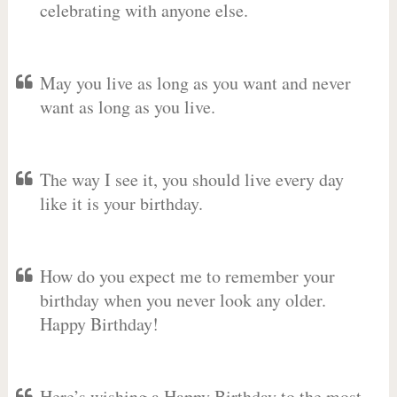
celebrating with anyone else.
May you live as long as you want and never
want as long as you live.
The way I see it, you should live every day
like it is your birthday.
How do you expect me to remember your
birthday when you never look any older.
Happy Birthday!
Here’s wishing a Happy Birthday to the most