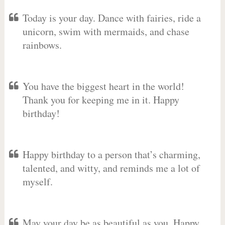
Today is your day. Dance with fairies, ride a
unicorn, swim with mermaids, and chase
rainbows.
You have the biggest heart in the world!
Thank you for keeping me in it. Happy
birthday!
Happy birthday to a person that’s charming,
talented, and witty, and reminds me a lot of
myself.
May your day be as beautiful as you. Happy