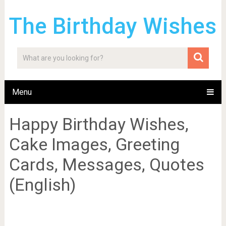
The Birthday Wishes
Menu
Happy Birthday Wishes,
Cake Images, Greeting
Cards, Messages, Quotes
(English)