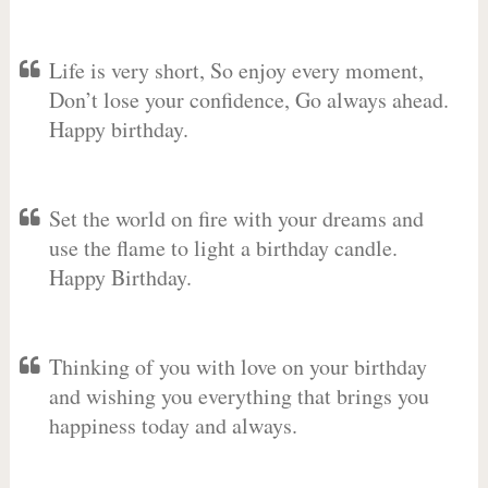
Life is very short, So enjoy every moment,
Don’t lose your confidence, Go always ahead.
Happy birthday.
Set the world on fire with your dreams and
use the flame to light a birthday candle.
Happy Birthday.
Thinking of you with love on your birthday
and wishing you everything that brings you
happiness today and always.