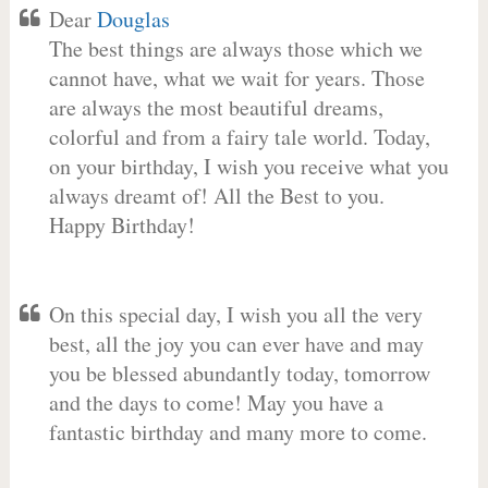
Dear
Douglas
The best things are always those which we
cannot have, what we wait for years. Those
are always the most beautiful dreams,
colorful and from a fairy tale world. Today,
on your birthday, I wish you receive what you
always dreamt of! All the Best to you.
Happy Birthday!
On this special day, I wish you all the very
best, all the joy you can ever have and may
you be blessed abundantly today, tomorrow
and the days to come! May you have a
fantastic birthday and many more to come.