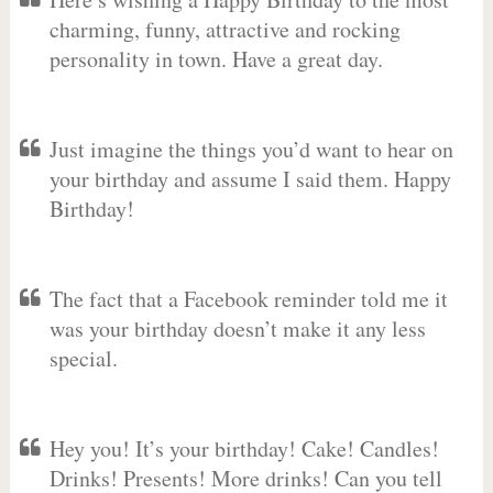
charming, funny, attractive and rocking
personality in town. Have a great day.
Just imagine the things you’d want to hear on
your birthday and assume I said them. Happy
Birthday!
The fact that a Facebook reminder told me it
was your birthday doesn’t make it any less
special.
Hey you! It’s your birthday! Cake! Candles!
Drinks! Presents! More drinks! Can you tell