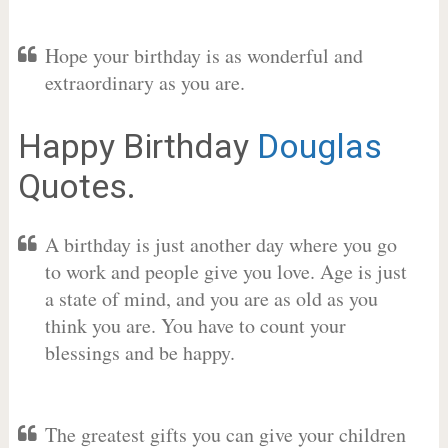
Hope your birthday is as wonderful and
extraordinary as you are.
Happy Birthday
Douglas
Quotes.
A birthday is just another day where you go
to work and people give you love. Age is just
a state of mind, and you are as old as you
think you are. You have to count your
blessings and be happy.
The greatest gifts you can give your children