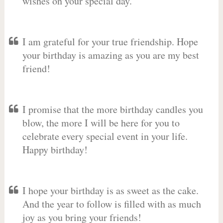
wishes on your special day.
I am grateful for your true friendship. Hope
your birthday is amazing as you are my best
friend!
I promise that the more birthday candles you
blow, the more I will be here for you to
celebrate every special event in your life.
Happy birthday!
I hope your birthday is as sweet as the cake.
And the year to follow is filled with as much
joy as you bring your friends!