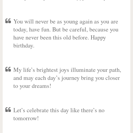
You will never be as young again as you are
today, have fun. But be careful, because you
have never been this old before. Happy
birthday.
My life’s brightest joys illuminate your path,
and may each day’s journey bring you closer
to your dreams!
Let’s celebrate this day like there’s no
tomorrow!