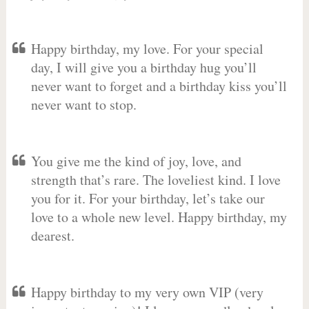
Happy birthday, my love. For your special
day, I will give you a birthday hug you’ll
never want to forget and a birthday kiss you’ll
never want to stop.
You give me the kind of joy, love, and
strength that’s rare. The loveliest kind. I love
you for it. For your birthday, let’s take our
love to a whole new level. Happy birthday, my
dearest.
Happy birthday to my very own VIP (very