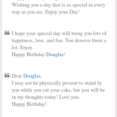
Wishing you a day that is as special in every
way as you are. Enjoy your Day!
I hope your special day will bring you lots of
happiness, love, and fun. You deserve them a
lot. Enjoy.
Happy Birthday
Douglas
!
Dear
Douglas
,
I may not be physically present to stand by
you while you cut your cake, but you will be
in my thoughts today! Love you.
Happy Birthday!