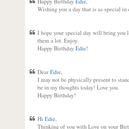
Happy Birthday
Edie
,
Wishing you a day that is as special in
I hope your special day will bring you 
them a lot. Enjoy.
Happy Birthday
Edie
!
Dear
Edie
,
I may not be physically present to stan
be in my thoughts today! Love you.
Happy Birthday!
Hi
Edie
,
Thinking of you with Love on your Birt