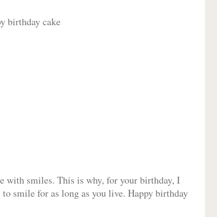
 with smiles. This is why, for your birthday, I
 to smile for as long as you live. Happy birthday