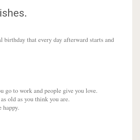
shes.
 birthday that every day afterward starts and
ou go to work and people give you love.
 as old as you think you are.
e happy.