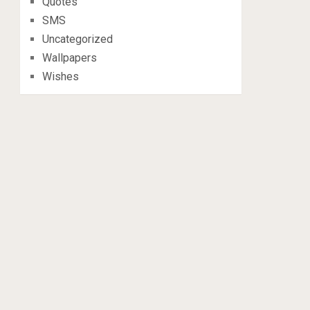
Quotes
SMS
Uncategorized
Wallpapers
Wishes