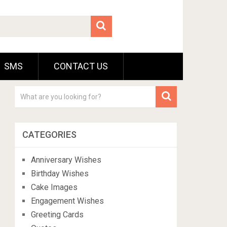
SMS
CONTACT US
CATEGORIES
Anniversary Wishes
Birthday Wishes
Cake Images
Engagement Wishes
Greeting Cards