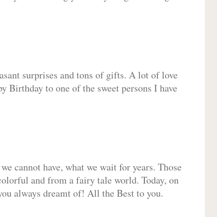
sant surprises and tons of gifts. A lot of love
py Birthday to one of the sweet persons I have
 we cannot have, what we wait for years. Those
olorful and from a fairy tale world. Today, on
you always dreamt of! All the Best to you.