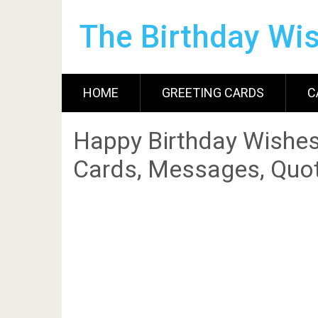
The Birthday Wi
HOME
GREETING CARDS
C
Happy Birthday Wishes
Cards, Messages, Quot