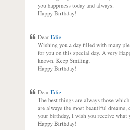
you happiness today and always.
Happy Birthday!
Dear
Edie
Wishing you a day filled with many plea
for you on this special day. A very Hap
known. Keep Smiling.
Happy Birthday!
Dear
Edie
The best things are always those which
are always the most beautiful dreams, c
your birthday, I wish you receive what 
Happy Birthday!