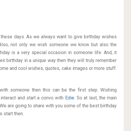
on these days. As we always want to give birthday wishes
Also, not only we wish someone we know but also the
thday is a very special occasion in someone life. And, it
eir birthday in a unique way then they will truly remember
ome and cool wishes, quotes, cake images or more stuff.
p with someone then this can be the first step. Wishing
interact and start a convo with
Edie
. So at last, the main
. We are going to share with you some of the best birthday
 start then.