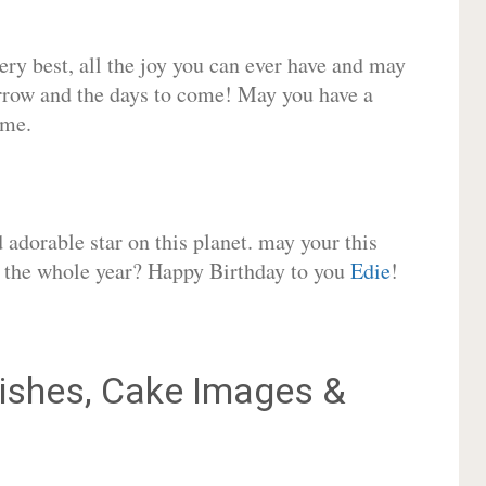
very best, all the joy you can ever have and may
rrow and the days to come! May you have a
ome.
adorable star on this planet. may your this
or the whole year? Happy Birthday to you
Edie
!
shes, Cake Images &