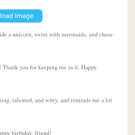
load Image
 ride a unicorn, swim with mermaids, and chase
d! Thank you for keeping me in it. Happy
ing, talented, and witty, and reminds me a lot
ppy birthday, friend!