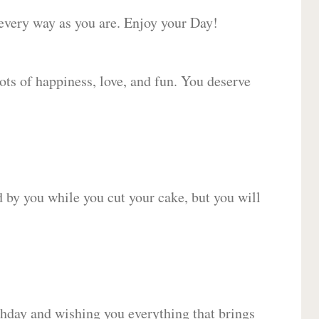
 every way as you are. Enjoy your Day!
lots of happiness, love, and fun. You deserve
d by you while you cut your cake, but you will
hday and wishing you everything that brings