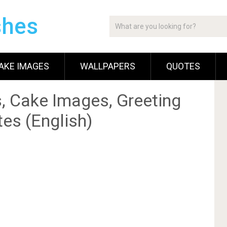
shes
AKE IMAGES
WALLPAPERS
QUOTES
, Cake Images, Greeting
es (English)