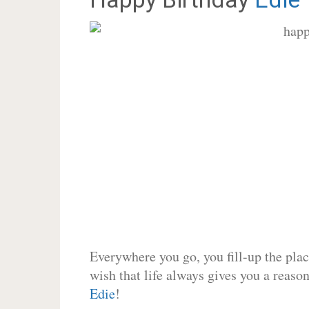
Everywhere you go, you fill-up the place
wish that life always gives you a reason
Edie
!