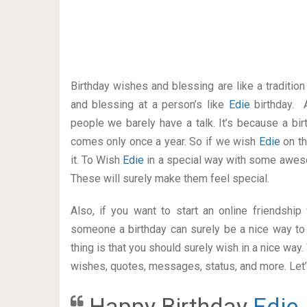
Birthday wishes and blessing are like a traditi
and blessing at a person’s like
Edie
birthday. 
people we barely have a talk. It’s because a bir
comes only once a year. So if we wish
Edie
on th
it. To Wish
Edie
in a special way with some awes
These will surely make them feel special.
Also, if you want to start an online friendshi
someone a birthday can surely be a nice way to 
thing is that you should surely wish in a nice way
wishes, quotes, messages, status, and more. Let’s
Happy Birthday
Edie