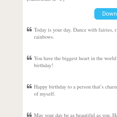
Down
Today is your day. Dance with fairies,
rainbows.
You have the biggest heart in the worl
birthday!
Happy birthday to a person that’s charm
of myself.
May your day be as beautiful as you. Ha