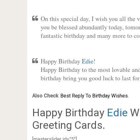
On this special day, I wish you all the 
you be blessed abundantly today, tomo
fantastic birthday and many more to c
Happy Birthday
Edie
!
Happy Birthday to the most lovable and 
birthday bring you good luck to last f
Also Check
:
Best Reply To Birthday Wishes.
Happy Birthday
Edie
Wi
Greeting Cards.
[masterslider id=”5″]