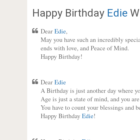
Happy Birthday
Edie
Wi
Dear
Edie
,
May you have such an incredibly special
ends with love, and Peace of Mind.
Happy Birthday!
Dear
Edie
A Birthday is just another day where y
Age is just a state of mind, and you are
You have to count your blessings and b
Happy Birthday
Edie
!