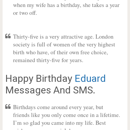
when my wife has a birthday, she takes a year
or two off.
Thirty-five is a very attractive age. London
society is full of women of the very highest
birth who have, of their own free choice,
remained thirty-five for years.
Happy Birthday
Eduard
Messages And SMS.
Birthdays come around every year, but
friends like you only come once in a lifetime.
I’m so glad you came into my life. Best