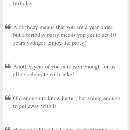
birthday.
A birthday means that you are a year older,
but a birthday party means you get to act 10
years younger. Enjoy the party!
Another year of you is reason enough for us
all to celebrate with cake!
Old enough to know better; but young enough
to get away with it.
Hope your birthday is just the beginning of a