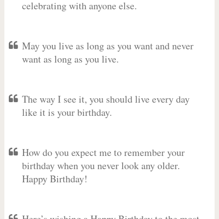
celebrating with anyone else.
May you live as long as you want and never
want as long as you live.
The way I see it, you should live every day
like it is your birthday.
How do you expect me to remember your
birthday when you never look any older.
Happy Birthday!
Here’s wishing a Happy Birthday to the most