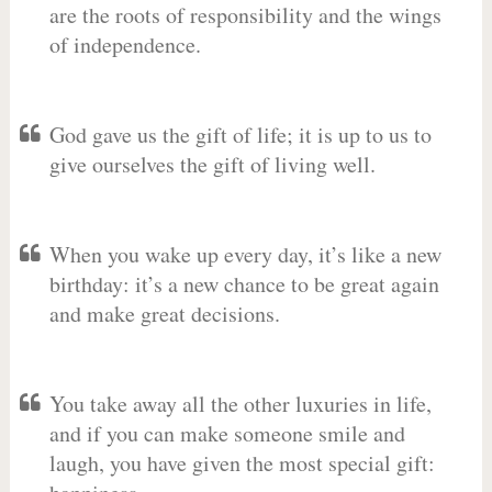
are the roots of responsibility and the wings
of independence.
God gave us the gift of life; it is up to us to
give ourselves the gift of living well.
When you wake up every day, it’s like a new
birthday: it’s a new chance to be great again
and make great decisions.
You take away all the other luxuries in life,
and if you can make someone smile and
laugh, you have given the most special gift: