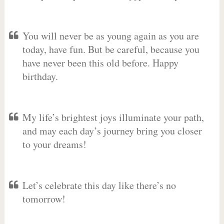
You will never be as young again as you are
today, have fun. But be careful, because you
have never been this old before. Happy
birthday.
My life’s brightest joys illuminate your path,
and may each day’s journey bring you closer
to your dreams!
Let’s celebrate this day like there’s no
tomorrow!