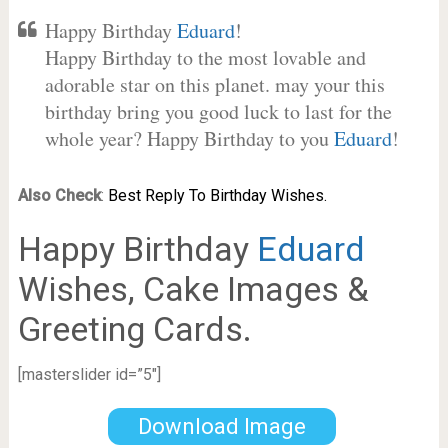
Happy Birthday
Eduard
!
Happy Birthday to the most lovable and
adorable star on this planet. may your this
birthday bring you good luck to last for the
whole year? Happy Birthday to you
Eduard
!
Also Check
:
Best Reply To Birthday Wishes.
Happy Birthday
Eduard
Wishes, Cake Images &
Greeting Cards.
[masterslider id=”5″]
Download Image