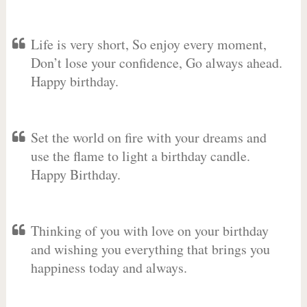
Life is very short, So enjoy every moment,
Don’t lose your confidence, Go always ahead.
Happy birthday.
Set the world on fire with your dreams and
use the flame to light a birthday candle.
Happy Birthday.
Thinking of you with love on your birthday
and wishing you everything that brings you
happiness today and always.