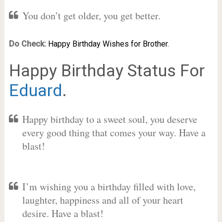
You don’t get older, you get better.
Do Check:
Happy Birthday Wishes for Brother.
Happy Birthday Status For
Eduard
.
Happy birthday to a sweet soul, you deserve
every good thing that comes your way. Have a
blast!
I’m wishing you a birthday filled with love,
laughter, happiness and all of your heart
desire. Have a blast!