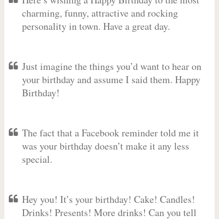
charming, funny, attractive and rocking
personality in town. Have a great day.
Just imagine the things you’d want to hear on
your birthday and assume I said them. Happy
Birthday!
The fact that a Facebook reminder told me it
was your birthday doesn’t make it any less
special.
Hey you! It’s your birthday! Cake! Candles!
Drinks! Presents! More drinks! Can you tell