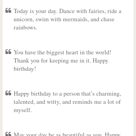
Today is your day. Dance with fairies, ride a
unicorn, swim with mermaids, and chase
rainbows.
You have the biggest heart in the world!
Thank you for keeping me in it. Happy
birthday!
Happy birthday to a person that’s charming,
talented, and witty, and reminds me a lot of
myself.
May your day be as beautiful as you. Happy