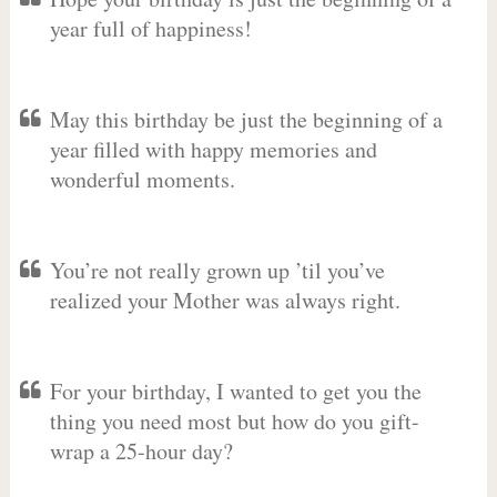
year full of happiness!
May this birthday be just the beginning of a
year filled with happy memories and
wonderful moments.
You’re not really grown up ’til you’ve
realized your Mother was always right.
For your birthday, I wanted to get you the
thing you need most but how do you gift-
wrap a 25-hour day?