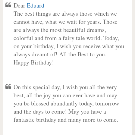
Dear
Eduard
The best things are always those which we
cannot have, what we wait for years. Those
are always the most beautiful dreams,
colorful and from a fairy tale world. Today,
on your birthday, I wish you receive what you
always dreamt of! All the Best to you.
Happy Birthday!
On this special day, I wish you all the very
best, all the joy you can ever have and may
you be blessed abundantly today, tomorrow
and the days to come! May you have a
fantastic birthday and many more to come.