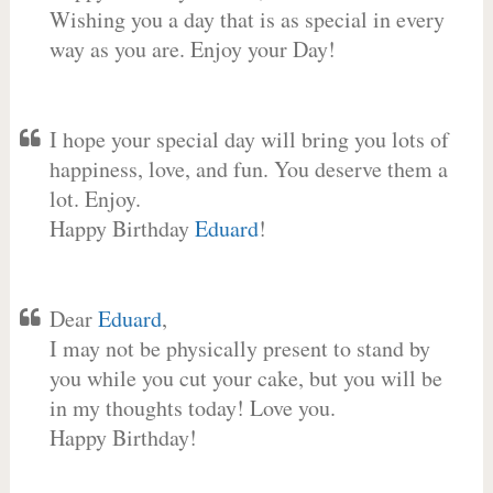
Wishing you a day that is as special in every
way as you are. Enjoy your Day!
I hope your special day will bring you lots of
happiness, love, and fun. You deserve them a
lot. Enjoy.
Happy Birthday
Eduard
!
Dear
Eduard
,
I may not be physically present to stand by
you while you cut your cake, but you will be
in my thoughts today! Love you.
Happy Birthday!