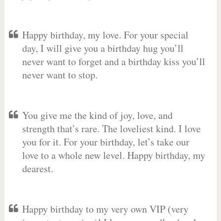
Happy birthday, my love. For your special
day, I will give you a birthday hug you’ll
never want to forget and a birthday kiss you’ll
never want to stop.
You give me the kind of joy, love, and
strength that’s rare. The loveliest kind. I love
you for it. For your birthday, let’s take our
love to a whole new level. Happy birthday, my
dearest.
Happy birthday to my very own VIP (very