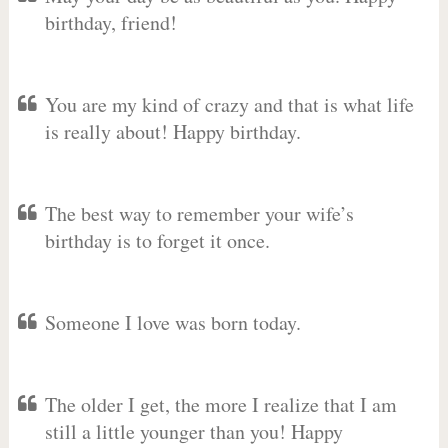
birthday, friend!
You are my kind of crazy and that is what life
is really about! Happy birthday.
The best way to remember your wife’s
birthday is to forget it once.
Someone I love was born today.
The older I get, the more I realize that I am
still a little younger than you! Happy