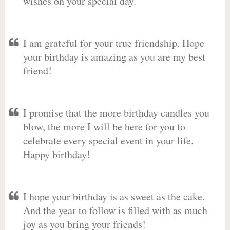
wishes on your special day.
I am grateful for your true friendship. Hope
your birthday is amazing as you are my best
friend!
I promise that the more birthday candles you
blow, the more I will be here for you to
celebrate every special event in your life.
Happy birthday!
I hope your birthday is as sweet as the cake.
And the year to follow is filled with as much
joy as you bring your friends!