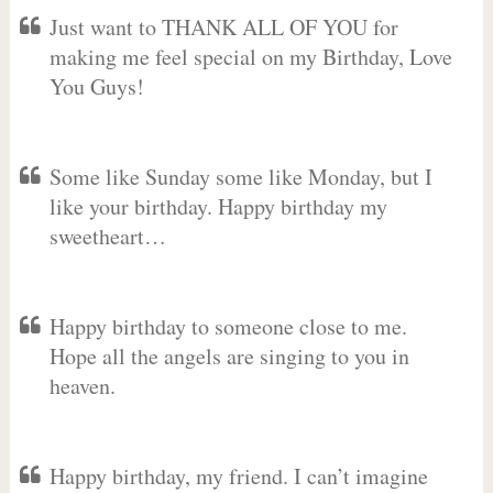
Just want to THANK ALL OF YOU for
making me feel special on my Birthday, Love
You Guys!
Some like Sunday some like Monday, but I
like your birthday. Happy birthday my
sweetheart…
Happy birthday to someone close to me.
Hope all the angels are singing to you in
heaven.
Happy birthday, my friend. I can’t imagine