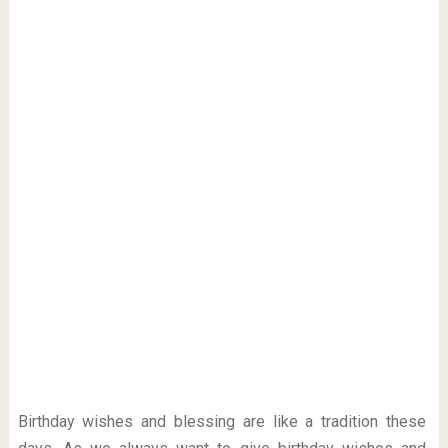
Birthday wishes and blessing are like a tradition these