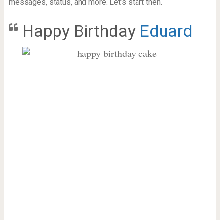
messages, status, and more. Let’s start then.
Happy Birthday
Eduard