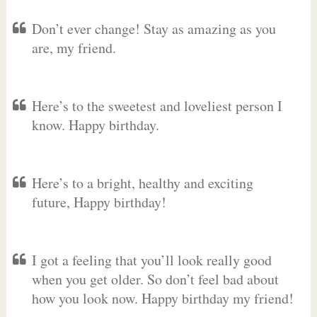
Don’t ever change! Stay as amazing as you
are, my friend.
Here’s to the sweetest and loveliest person I
know. Happy birthday.
Here’s to a bright, healthy and exciting
future, Happy birthday!
I got a feeling that you’ll look really good
when you get older. So don’t feel bad about
how you look now. Happy birthday my friend!