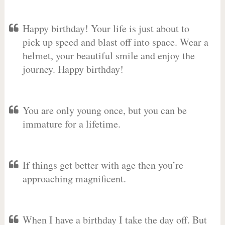
Happy birthday! Your life is just about to
pick up speed and blast off into space. Wear a
helmet, your beautiful smile and enjoy the
journey. Happy birthday!
You are only young once, but you can be
immature for a lifetime.
If things get better with age then you’re
approaching magnificent.
When I have a birthday I take the day off. But