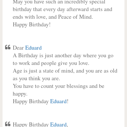
May you have such an incredibly special
birthday that every day afterward starts and
ends with love, and Peace of Mind.
Happy Birthday!
Dear
Eduard
A Birthday is just another day where you go
to work and people give you love.
Age is just a state of mind, and you are as old
as you think you are.
You have to count your blessings and be
happy.
Happy Birthday
Eduard
!
Happy Birthday
Eduard
,