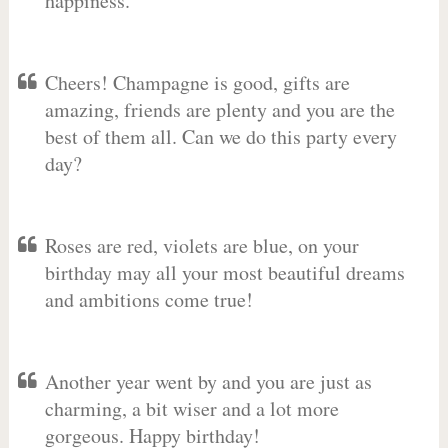
happiness.
Cheers! Champagne is good, gifts are
amazing, friends are plenty and you are the
best of them all. Can we do this party every
day?
Roses are red, violets are blue, on your
birthday may all your most beautiful dreams
and ambitions come true!
Another year went by and you are just as
charming, a bit wiser and a lot more
gorgeous. Happy birthday!