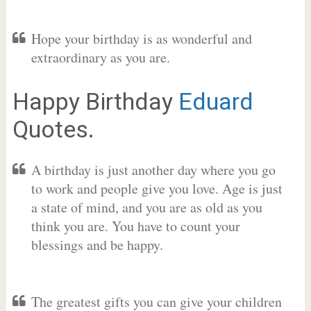
Hope your birthday is as wonderful and
extraordinary as you are.
Happy Birthday
Eduard
Quotes.
A birthday is just another day where you go
to work and people give you love. Age is just
a state of mind, and you are as old as you
think you are. You have to count your
blessings and be happy.
The greatest gifts you can give your children