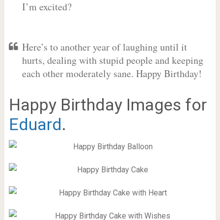
I’m excited?
Here’s to another year of laughing until it
hurts, dealing with stupid people and keeping
each other moderately sane. Happy Birthday!
Happy Birthday Images for
Eduard
.