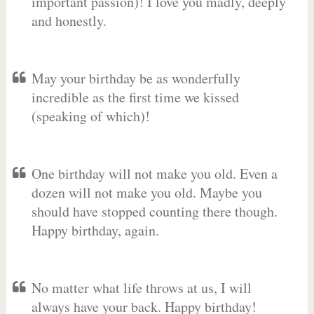
important passion)! I love you madly, deeply
and honestly.
May your birthday be as wonderfully
incredible as the first time we kissed
(speaking of which)!
One birthday will not make you old. Even a
dozen will not make you old. Maybe you
should have stopped counting there though.
Happy birthday, again.
No matter what life throws at us, I will
always have your back. Happy birthday!