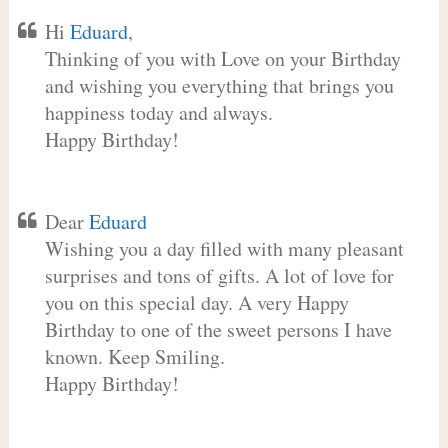
Hi
Eduard
,
Thinking of you with Love on your Birthday
and wishing you everything that brings you
happiness today and always.
Happy Birthday!
Dear
Eduard
Wishing you a day filled with many pleasant
surprises and tons of gifts. A lot of love for
you on this special day. A very Happy
Birthday to one of the sweet persons I have
known. Keep Smiling.
Happy Birthday!