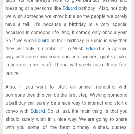
days. As we always want to give birthday wishes and
blessing at a person’s like
Eduard
birthday. Also, not only
we wish someone we know but also the people we barely
have a talk. It’s because a birthday is a very special
occasion in someone life. And, it comes only once a year.
So if we wish
Eduard
on their birthday in a unique way then
they will truly remember it. To Wish
Eduard
in a special
way with some awesome and cool wishes, quotes, cake
images or more stuff. These will surely make them feel
special.
Also, if you want to start an online friendship with
someone then this can be the first step. Wishing someone
a birthday can surely be a nice way to interact and start a
convo with
Eduard
. So at last, the main thing is that you
should surely wish in a nice way. We are going to share
with you some of the best birthday wishes, quotes,