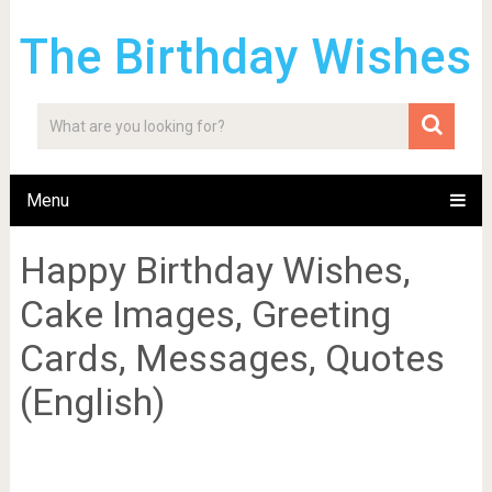
The Birthday Wishes
Menu
Happy Birthday Wishes,
Cake Images, Greeting
Cards, Messages, Quotes
(English)