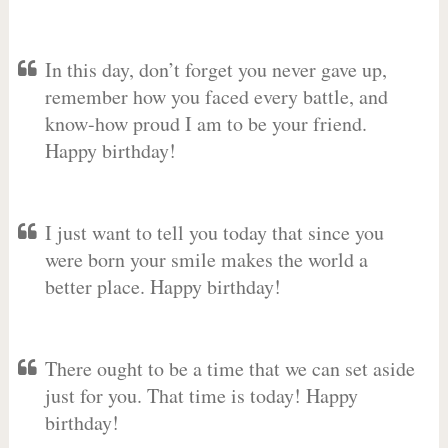
In this day, don’t forget you never gave up,
remember how you faced every battle, and
know-how proud I am to be your friend.
Happy birthday!
I just want to tell you today that since you
were born your smile makes the world a
better place. Happy birthday!
There ought to be a time that we can set aside
just for you. That time is today! Happy
birthday!