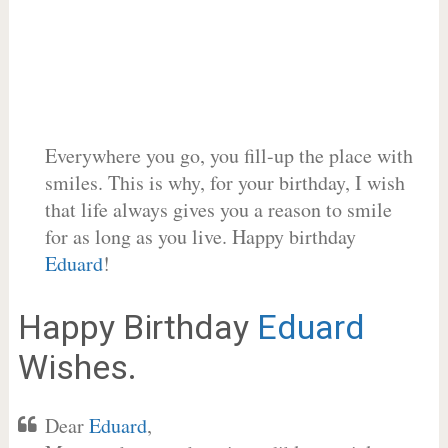
Everywhere you go, you fill-up the place with
smiles. This is why, for your birthday, I wish
that life always gives you a reason to smile
for as long as you live. Happy birthday
Eduard
!
Happy Birthday
Eduard
Wishes.
Dear
Eduard
,