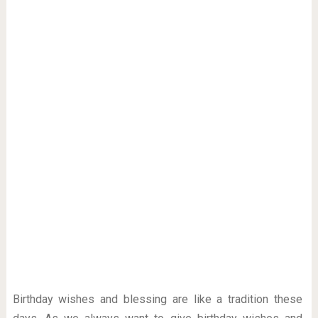
Birthday wishes and blessing are like a tradition these