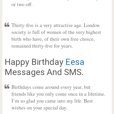
or two off.
Thirty-five is a very attractive age. London
society is full of women of the very highest
birth who have, of their own free choice,
remained thirty-five for years.
Happy Birthday
Eesa
Messages And SMS.
Birthdays come around every year, but
friends like you only come once in a lifetime.
I’m so glad you came into my life. Best
wishes on your special day.