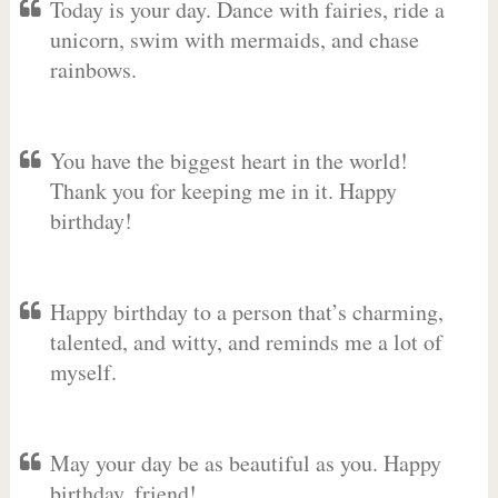
Today is your day. Dance with fairies, ride a
unicorn, swim with mermaids, and chase
rainbows.
You have the biggest heart in the world!
Thank you for keeping me in it. Happy
birthday!
Happy birthday to a person that’s charming,
talented, and witty, and reminds me a lot of
myself.
May your day be as beautiful as you. Happy
birthday, friend!