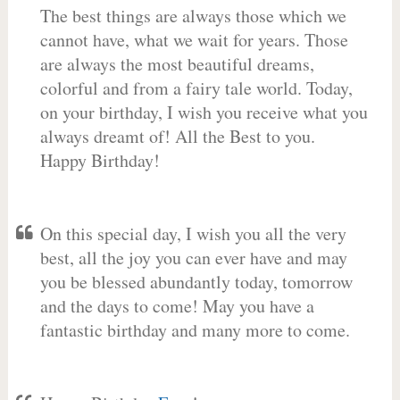
The best things are always those which we
cannot have, what we wait for years. Those
are always the most beautiful dreams,
colorful and from a fairy tale world. Today,
on your birthday, I wish you receive what you
always dreamt of! All the Best to you.
Happy Birthday!
On this special day, I wish you all the very
best, all the joy you can ever have and may
you be blessed abundantly today, tomorrow
and the days to come! May you have a
fantastic birthday and many more to come.