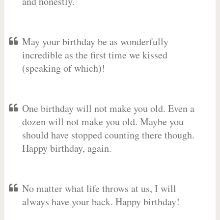
and honestly.
May your birthday be as wonderfully
incredible as the first time we kissed
(speaking of which)!
One birthday will not make you old. Even a
dozen will not make you old. Maybe you
should have stopped counting there though.
Happy birthday, again.
No matter what life throws at us, I will
always have your back. Happy birthday!