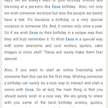
days. As we always want to give birthday wishes and
blessing at a person’s like
Eesa
birthday. Also, not only
we wish someone we know but also the people we barely
have a talk. It’s because a birthday is a very special
occasion in someone life. And, it comes only once a year.
So if we wish
Eesa
on their birthday in a unique way then
they will truly remember it. To Wish
Eesa
in a special way
with some awesome and cool wishes, quotes, cake
images or more stuff. These will surely make them feel
special.
Also, if you want to start an online friendship with
someone then this can be the first step. Wishing someone
a birthday can surely be a nice way to interact and start a
convo with
Eesa
. So at last, the main thing is that you
should surely wish in a nice way. We are going to share
with you some of the best birthday wishes, quotes,