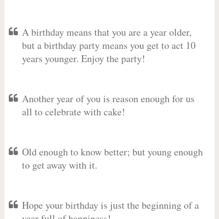
A birthday means that you are a year older,
but a birthday party means you get to act 10
years younger. Enjoy the party!
Another year of you is reason enough for us
all to celebrate with cake!
Old enough to know better; but young enough
to get away with it.
Hope your birthday is just the beginning of a
year full of happiness!