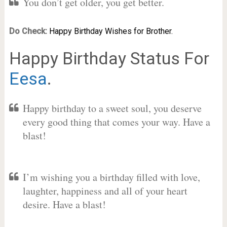
You don’t get older, you get better.
Do Check:
Happy Birthday Wishes for Brother.
Happy Birthday Status For
Eesa
.
Happy birthday to a sweet soul, you deserve
every good thing that comes your way. Have a
blast!
I’m wishing you a birthday filled with love,
laughter, happiness and all of your heart
desire. Have a blast!