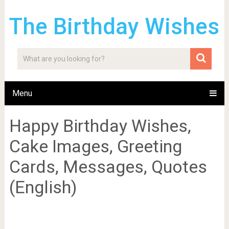
The Birthday Wishes
Menu
Happy Birthday Wishes,
Cake Images, Greeting
Cards, Messages, Quotes
(English)