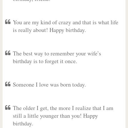
You are my kind of crazy and that is what life
is really about! Happy birthday.
The best way to remember your wife’s
birthday is to forget it once.
Someone I love was born today.
The older I get, the more I realize that I am
still a little younger than you! Happy
birthday.