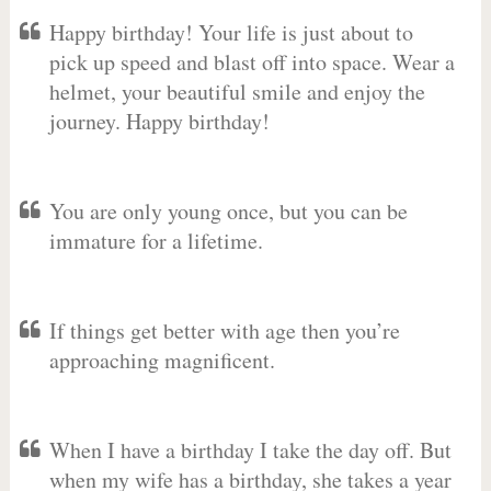
Happy birthday! Your life is just about to
pick up speed and blast off into space. Wear a
helmet, your beautiful smile and enjoy the
journey. Happy birthday!
You are only young once, but you can be
immature for a lifetime.
If things get better with age then you’re
approaching magnificent.
When I have a birthday I take the day off. But
when my wife has a birthday, she takes a year