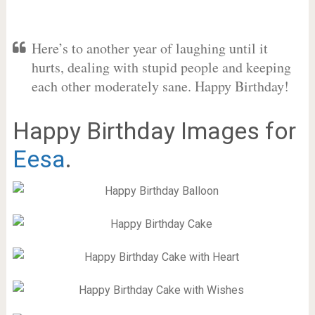
Here’s to another year of laughing until it
hurts, dealing with stupid people and keeping
each other moderately sane. Happy Birthday!
Happy Birthday Images for
Eesa
.