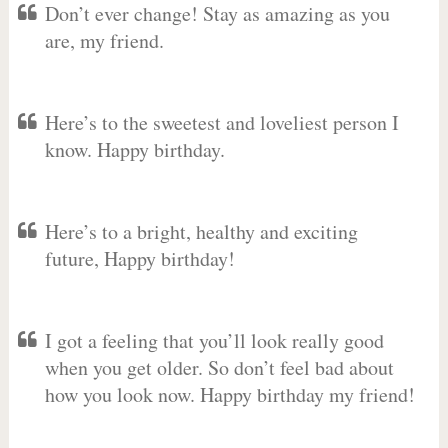
Don’t ever change! Stay as amazing as you
are, my friend.
Here’s to the sweetest and loveliest person I
know. Happy birthday.
Here’s to a bright, healthy and exciting
future, Happy birthday!
I got a feeling that you’ll look really good
when you get older. So don’t feel bad about
how you look now. Happy birthday my friend!