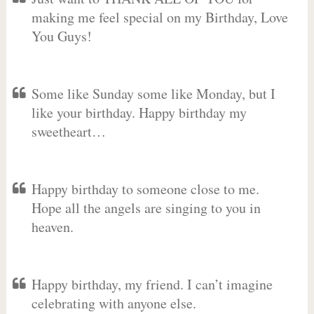
making me feel special on my Birthday, Love
You Guys!
Some like Sunday some like Monday, but I
like your birthday. Happy birthday my
sweetheart…
Happy birthday to someone close to me.
Hope all the angels are singing to you in
heaven.
Happy birthday, my friend. I can’t imagine
celebrating with anyone else.