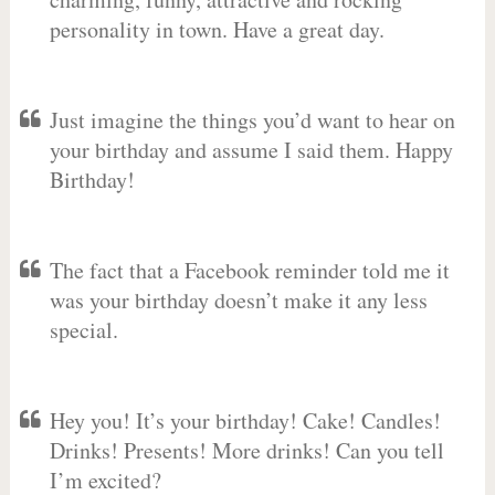
personality in town. Have a great day.
Just imagine the things you’d want to hear on
your birthday and assume I said them. Happy
Birthday!
The fact that a Facebook reminder told me it
was your birthday doesn’t make it any less
special.
Hey you! It’s your birthday! Cake! Candles!
Drinks! Presents! More drinks! Can you tell
I’m excited?