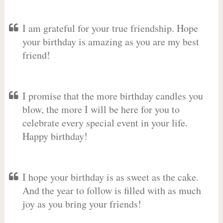
I am grateful for your true friendship. Hope
your birthday is amazing as you are my best
friend!
I promise that the more birthday candles you
blow, the more I will be here for you to
celebrate every special event in your life.
Happy birthday!
I hope your birthday is as sweet as the cake.
And the year to follow is filled with as much
joy as you bring your friends!