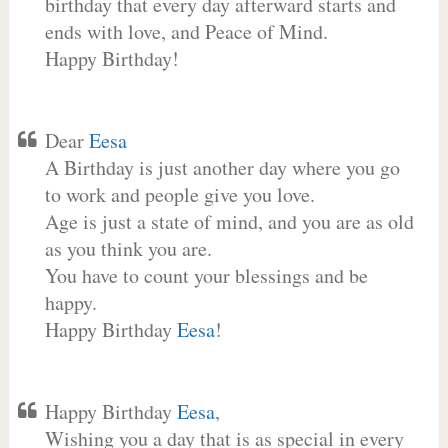
birthday that every day afterward starts and
ends with love, and Peace of Mind.
Happy Birthday!
Dear
Eesa
A Birthday is just another day where you go
to work and people give you love.
Age is just a state of mind, and you are as old
as you think you are.
You have to count your blessings and be
happy.
Happy Birthday
Eesa
!
Happy Birthday
Eesa
,
Wishing you a day that is as special in every