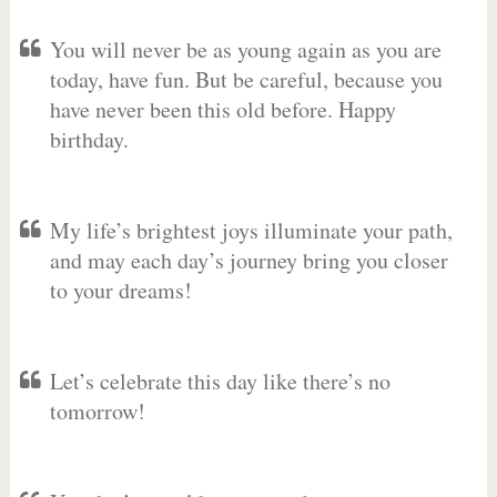
You will never be as young again as you are
today, have fun. But be careful, because you
have never been this old before. Happy
birthday.
My life’s brightest joys illuminate your path,
and may each day’s journey bring you closer
to your dreams!
Let’s celebrate this day like there’s no
tomorrow!