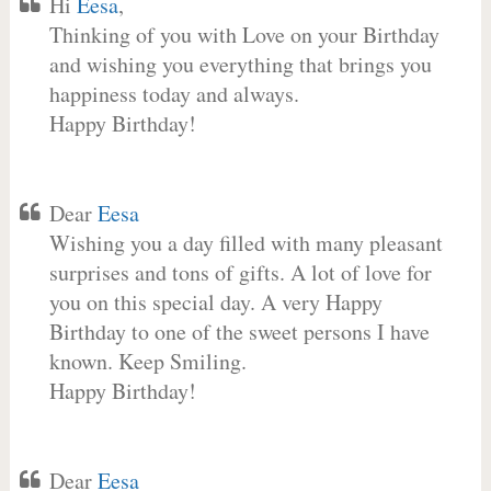
Hi
Eesa
,
Thinking of you with Love on your Birthday
and wishing you everything that brings you
happiness today and always.
Happy Birthday!
Dear
Eesa
Wishing you a day filled with many pleasant
surprises and tons of gifts. A lot of love for
you on this special day. A very Happy
Birthday to one of the sweet persons I have
known. Keep Smiling.
Happy Birthday!
Dear
Eesa