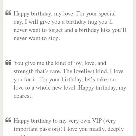
Happy birthday, my love. For your special
day, I will give you a birthday hug you’ll
never want to forget and a birthday kiss you’ll
never want to stop.
You give me the kind of joy, love, and
strength that’s rare. The loveliest kind. I love
you for it. For your birthday, let’s take our
love to a whole new level. Happy birthday, my
dearest.
Happy birthday to my very own VIP (very
important passion)! I love you madly, deeply