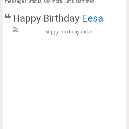
messages, status, and more. Let’s start then.
Happy Birthday
Eesa