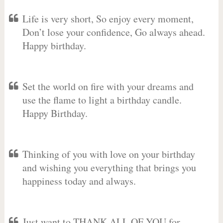
Life is very short, So enjoy every moment,
Don’t lose your confidence, Go always ahead.
Happy birthday.
Set the world on fire with your dreams and
use the flame to light a birthday candle.
Happy Birthday.
Thinking of you with love on your birthday
and wishing you everything that brings you
happiness today and always.
Just want to THANK ALL OF YOU for