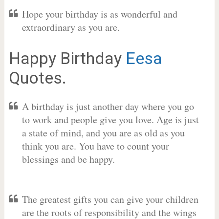
Hope your birthday is as wonderful and
extraordinary as you are.
Happy Birthday
Eesa
Quotes.
A birthday is just another day where you go
to work and people give you love. Age is just
a state of mind, and you are as old as you
think you are. You have to count your
blessings and be happy.
The greatest gifts you can give your children
are the roots of responsibility and the wings