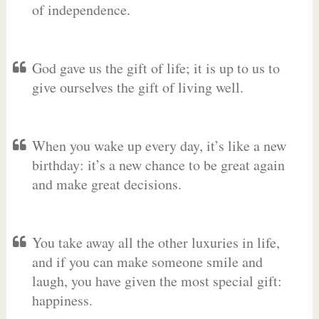
of independence.
God gave us the gift of life; it is up to us to
give ourselves the gift of living well.
When you wake up every day, it’s like a new
birthday: it’s a new chance to be great again
and make great decisions.
You take away all the other luxuries in life,
and if you can make someone smile and
laugh, you have given the most special gift:
happiness.