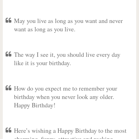
May you live as long as you want and never
want as long as you live.
The way I see it, you should live every day
like it is your birthday.
How do you expect me to remember your
birthday when you never look any older.
Happy Birthday!
Here’s wishing a Happy Birthday to the most
charming, funny, attractive and rocking