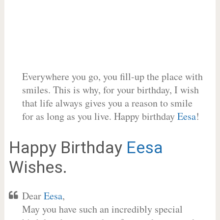
Everywhere you go, you fill-up the place with
smiles. This is why, for your birthday, I wish
that life always gives you a reason to smile
for as long as you live. Happy birthday
Eesa
!
Happy Birthday
Eesa
Wishes.
Dear
Eesa
,
May you have such an incredibly special