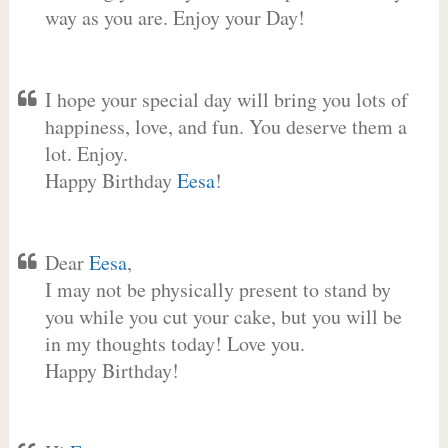
way as you are. Enjoy your Day!
I hope your special day will bring you lots of
happiness, love, and fun. You deserve them a
lot. Enjoy.
Happy Birthday
Eesa
!
Dear
Eesa
,
I may not be physically present to stand by
you while you cut your cake, but you will be
in my thoughts today! Love you.
Happy Birthday!