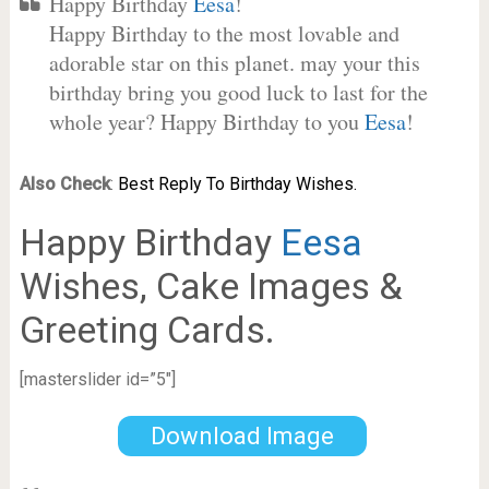
Happy Birthday
Eesa
!
Happy Birthday to the most lovable and
adorable star on this planet. may your this
birthday bring you good luck to last for the
whole year? Happy Birthday to you
Eesa
!
Also Check
:
Best Reply To Birthday Wishes.
Happy Birthday
Eesa
Wishes, Cake Images &
Greeting Cards.
[masterslider id=”5″]
Download Image