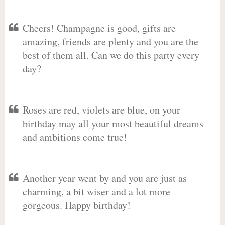
Cheers! Champagne is good, gifts are
amazing, friends are plenty and you are the
best of them all. Can we do this party every
day?
Roses are red, violets are blue, on your
birthday may all your most beautiful dreams
and ambitions come true!
Another year went by and you are just as
charming, a bit wiser and a lot more
gorgeous. Happy birthday!