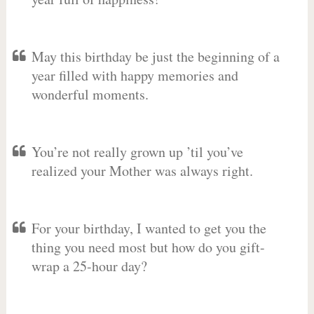
May this birthday be just the beginning of a
year filled with happy memories and
wonderful moments.
You’re not really grown up ’til you’ve
realized your Mother was always right.
For your birthday, I wanted to get you the
thing you need most but how do you gift-
wrap a 25-hour day?