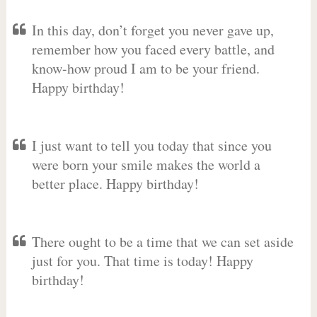
In this day, don’t forget you never gave up,
remember how you faced every battle, and
know-how proud I am to be your friend.
Happy birthday!
I just want to tell you today that since you
were born your smile makes the world a
better place. Happy birthday!
There ought to be a time that we can set aside
just for you. That time is today! Happy
birthday!