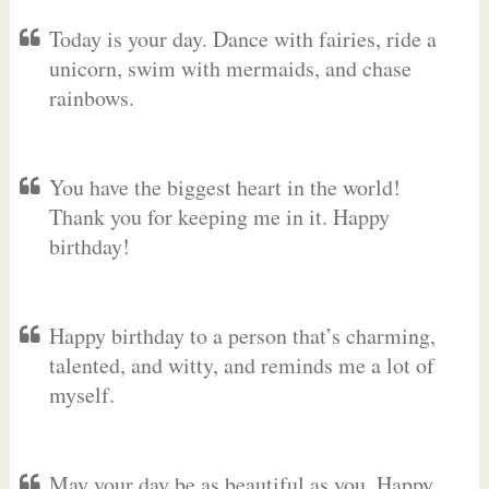
Today is your day. Dance with fairies, ride a
unicorn, swim with mermaids, and chase
rainbows.
You have the biggest heart in the world!
Thank you for keeping me in it. Happy
birthday!
Happy birthday to a person that’s charming,
talented, and witty, and reminds me a lot of
myself.
May your day be as beautiful as you. Happy