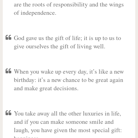
are the roots of responsibility and the wings
of independence.
God gave us the gift of life; it is up to us to
give ourselves the gift of living well.
When you wake up every day, it’s like a new
birthday: it’s a new chance to be great again
and make great decisions.
You take away all the other luxuries in life,
and if you can make someone smile and
laugh, you have given the most special gift: