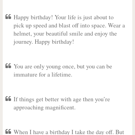
Happy birthday! Your life is just about to
pick up speed and blast off into space. Wear a
helmet, your beautiful smile and enjoy the
journey. Happy birthday!
You are only young once, but you can be
immature for a lifetime.
If things get better with age then you’re
approaching magnificent.
When I have a birthday I take the day off. But