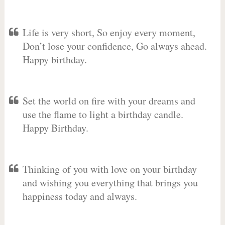
Life is very short, So enjoy every moment,
Don’t lose your confidence, Go always ahead.
Happy birthday.
Set the world on fire with your dreams and
use the flame to light a birthday candle.
Happy Birthday.
Thinking of you with love on your birthday
and wishing you everything that brings you
happiness today and always.