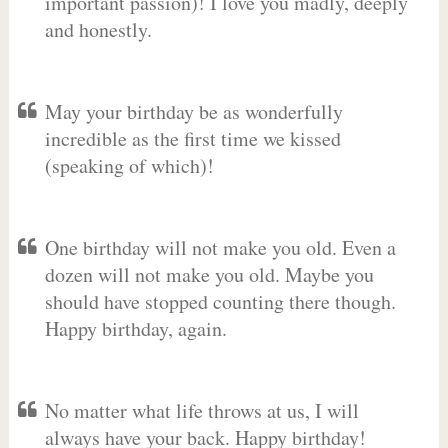
important passion)! I love you madly, deeply
and honestly.
May your birthday be as wonderfully
incredible as the first time we kissed
(speaking of which)!
One birthday will not make you old. Even a
dozen will not make you old. Maybe you
should have stopped counting there though.
Happy birthday, again.
No matter what life throws at us, I will
always have your back. Happy birthday!