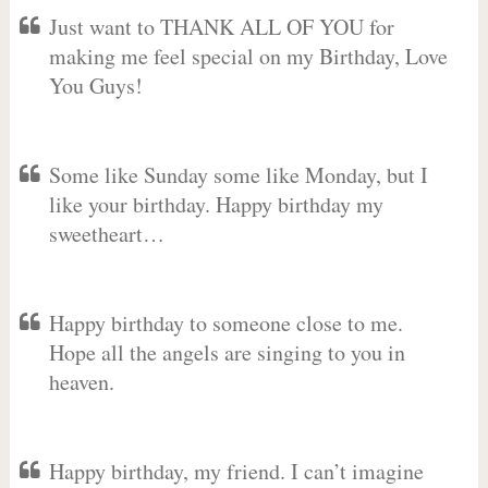
Just want to THANK ALL OF YOU for
making me feel special on my Birthday, Love
You Guys!
Some like Sunday some like Monday, but I
like your birthday. Happy birthday my
sweetheart…
Happy birthday to someone close to me.
Hope all the angels are singing to you in
heaven.
Happy birthday, my friend. I can’t imagine