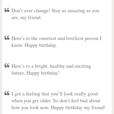
Don’t ever change! Stay as amazing as you
are, my friend.
Here’s to the sweetest and loveliest person I
know. Happy birthday.
Here’s to a bright, healthy and exciting
future, Happy birthday!
I got a feeling that you’ll look really good
when you get older. So don’t feel bad about
how you look now. Happy birthday my friend!