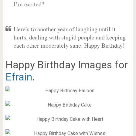
I’m excited?
Here’s to another year of laughing until it
hurts, dealing with stupid people and keeping
each other moderately sane. Happy Birthday!
Happy Birthday Images for
Efrain
.