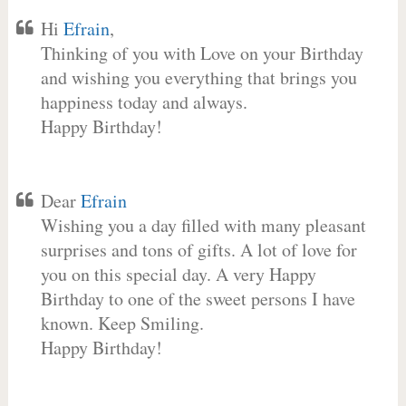
Hi
Efrain
,
Thinking of you with Love on your Birthday
and wishing you everything that brings you
happiness today and always.
Happy Birthday!
Dear
Efrain
Wishing you a day filled with many pleasant
surprises and tons of gifts. A lot of love for
you on this special day. A very Happy
Birthday to one of the sweet persons I have
known. Keep Smiling.
Happy Birthday!