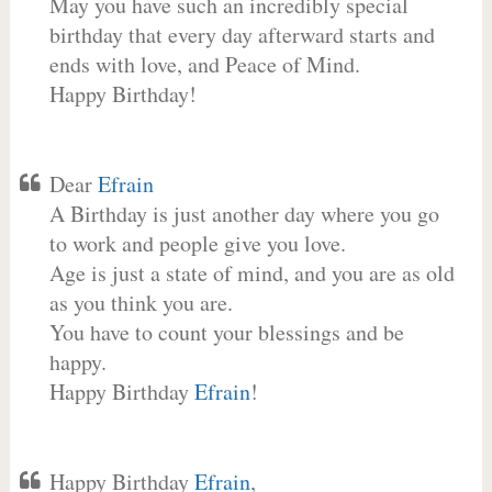
May you have such an incredibly special
birthday that every day afterward starts and
ends with love, and Peace of Mind.
Happy Birthday!
Dear
Efrain
A Birthday is just another day where you go
to work and people give you love.
Age is just a state of mind, and you are as old
as you think you are.
You have to count your blessings and be
happy.
Happy Birthday
Efrain
!
Happy Birthday
Efrain
,