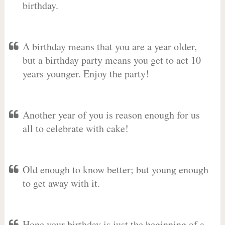
birthday.
A birthday means that you are a year older,
but a birthday party means you get to act 10
years younger. Enjoy the party!
Another year of you is reason enough for us
all to celebrate with cake!
Old enough to know better; but young enough
to get away with it.
Hope your birthday is just the beginning of a