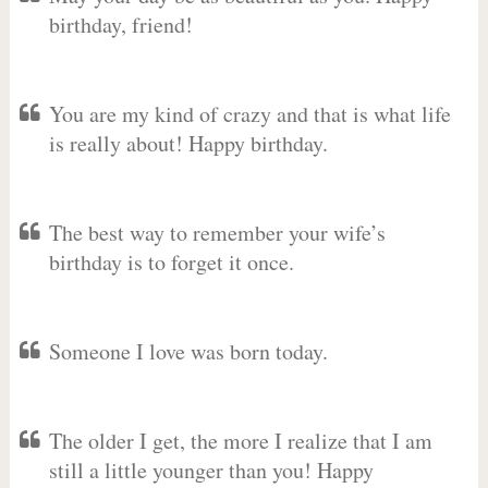
birthday, friend!
You are my kind of crazy and that is what life
is really about! Happy birthday.
The best way to remember your wife’s
birthday is to forget it once.
Someone I love was born today.
The older I get, the more I realize that I am
still a little younger than you! Happy