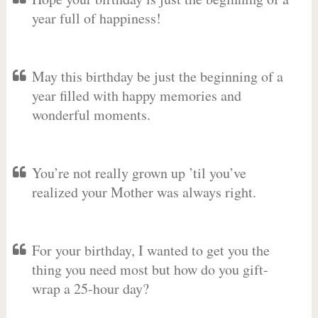
year full of happiness!
May this birthday be just the beginning of a
year filled with happy memories and
wonderful moments.
You’re not really grown up ’til you’ve
realized your Mother was always right.
For your birthday, I wanted to get you the
thing you need most but how do you gift-
wrap a 25-hour day?