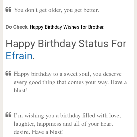
You don’t get older, you get better.
Do Check:
Happy Birthday Wishes for Brother.
Happy Birthday Status For
Efrain
.
Happy birthday to a sweet soul, you deserve
every good thing that comes your way. Have a
blast!
I’m wishing you a birthday filled with love,
laughter, happiness and all of your heart
desire. Have a blast!