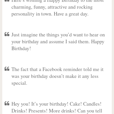
charming, funny, attractive and rocking
personality in town. Have a great day.
Just imagine the things you’d want to hear on
your birthday and assume I said them. Happy
Birthday!
The fact that a Facebook reminder told me it
was your birthday doesn’t make it any less
special.
Hey you! It’s your birthday! Cake! Candles!
Drinks! Presents! More drinks! Can you tell