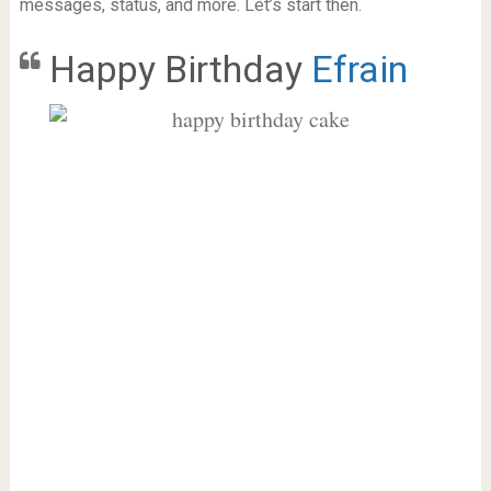
messages, status, and more. Let’s start then.
Happy Birthday
Efrain