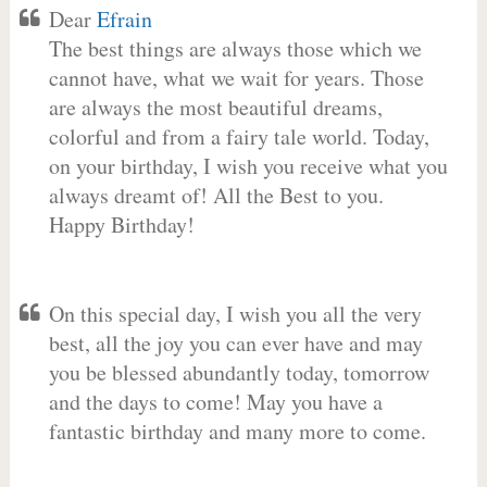
Dear
Efrain
The best things are always those which we
cannot have, what we wait for years. Those
are always the most beautiful dreams,
colorful and from a fairy tale world. Today,
on your birthday, I wish you receive what you
always dreamt of! All the Best to you.
Happy Birthday!
On this special day, I wish you all the very
best, all the joy you can ever have and may
you be blessed abundantly today, tomorrow
and the days to come! May you have a
fantastic birthday and many more to come.