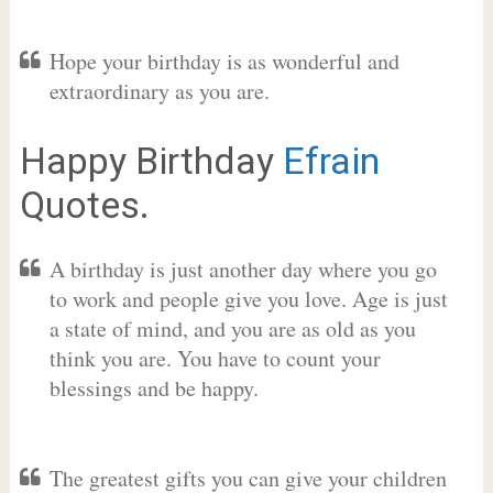
Hope your birthday is as wonderful and
extraordinary as you are.
Happy Birthday
Efrain
Quotes.
A birthday is just another day where you go
to work and people give you love. Age is just
a state of mind, and you are as old as you
think you are. You have to count your
blessings and be happy.
The greatest gifts you can give your children