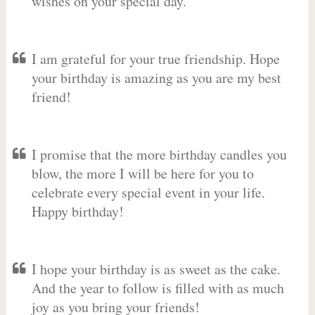
wishes on your special day.
I am grateful for your true friendship. Hope
your birthday is amazing as you are my best
friend!
I promise that the more birthday candles you
blow, the more I will be here for you to
celebrate every special event in your life.
Happy birthday!
I hope your birthday is as sweet as the cake.
And the year to follow is filled with as much
joy as you bring your friends!