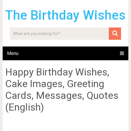
The Birthday Wishes
Menu
Happy Birthday Wishes,
Cake Images, Greeting
Cards, Messages, Quotes
(English)