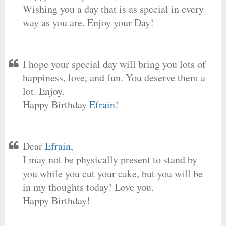
Wishing you a day that is as special in every
way as you are. Enjoy your Day!
I hope your special day will bring you lots of
happiness, love, and fun. You deserve them a
lot. Enjoy.
Happy Birthday
Efrain
!
Dear
Efrain
,
I may not be physically present to stand by
you while you cut your cake, but you will be
in my thoughts today! Love you.
Happy Birthday!