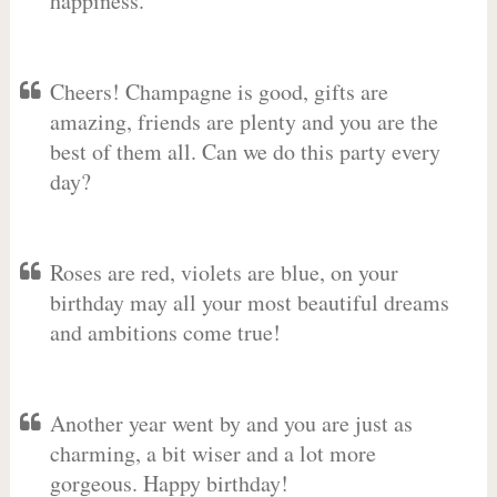
happiness.
Cheers! Champagne is good, gifts are
amazing, friends are plenty and you are the
best of them all. Can we do this party every
day?
Roses are red, violets are blue, on your
birthday may all your most beautiful dreams
and ambitions come true!
Another year went by and you are just as
charming, a bit wiser and a lot more
gorgeous. Happy birthday!