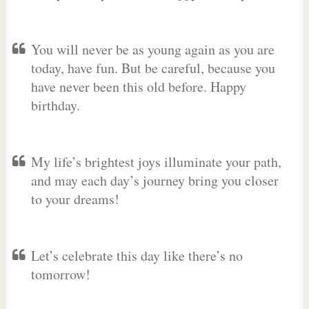
You will never be as young again as you are
today, have fun. But be careful, because you
have never been this old before. Happy
birthday.
My life’s brightest joys illuminate your path,
and may each day’s journey bring you closer
to your dreams!
Let’s celebrate this day like there’s no
tomorrow!