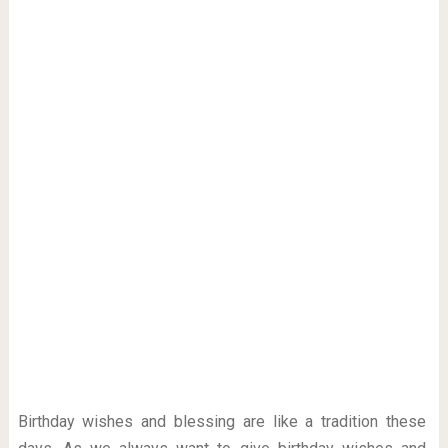
Birthday wishes and blessing are like a tradition these