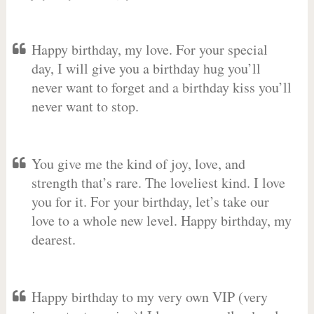
Happy birthday, my love. For your special
day, I will give you a birthday hug you’ll
never want to forget and a birthday kiss you’ll
never want to stop.
You give me the kind of joy, love, and
strength that’s rare. The loveliest kind. I love
you for it. For your birthday, let’s take our
love to a whole new level. Happy birthday, my
dearest.
Happy birthday to my very own VIP (very