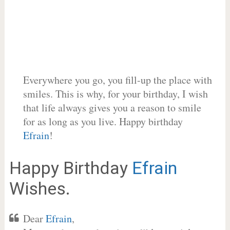
Everywhere you go, you fill-up the place with
smiles. This is why, for your birthday, I wish
that life always gives you a reason to smile
for as long as you live. Happy birthday
Efrain
!
Happy Birthday
Efrain
Wishes.
Dear
Efrain
,