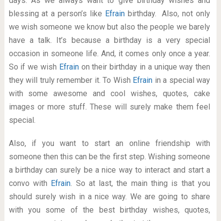
days. As we always want to give birthday wishes and
blessing at a person’s like
Efrain
birthday. Also, not only
we wish someone we know but also the people we barely
have a talk. It’s because a birthday is a very special
occasion in someone life. And, it comes only once a year.
So if we wish
Efrain
on their birthday in a unique way then
they will truly remember it. To Wish
Efrain
in a special way
with some awesome and cool wishes, quotes, cake
images or more stuff. These will surely make them feel
special.
Also, if you want to start an online friendship with
someone then this can be the first step. Wishing someone
a birthday can surely be a nice way to interact and start a
convo with
Efrain
. So at last, the main thing is that you
should surely wish in a nice way. We are going to share
with you some of the best birthday wishes, quotes,