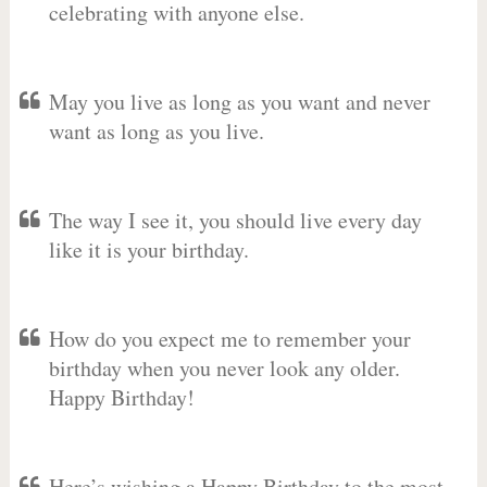
celebrating with anyone else.
May you live as long as you want and never
want as long as you live.
The way I see it, you should live every day
like it is your birthday.
How do you expect me to remember your
birthday when you never look any older.
Happy Birthday!
Here’s wishing a Happy Birthday to the most