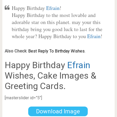
Happy Birthday
Efrain
!
Happy Birthday to the most lovable and
adorable star on this planet. may your this
birthday bring you good luck to last for the
whole year? Happy Birthday to you
Efrain
!
Also Check
:
Best Reply To Birthday Wishes.
Happy Birthday
Efrain
Wishes, Cake Images &
Greeting Cards.
[masterslider id=”5″]
Download Image