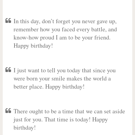
In this day, don’t forget you never gave up,
remember how you faced every battle, and
know-how proud I am to be your friend.
Happy birthday!
I just want to tell you today that since you
were born your smile makes the world a
better place. Happy birthday!
There ought to be a time that we can set aside
just for you. That time is today! Happy
birthday!