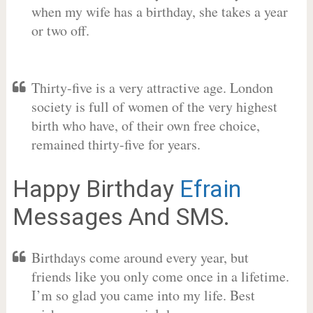
when my wife has a birthday, she takes a year
or two off.
Thirty-five is a very attractive age. London
society is full of women of the very highest
birth who have, of their own free choice,
remained thirty-five for years.
Happy Birthday
Efrain
Messages And SMS.
Birthdays come around every year, but
friends like you only come once in a lifetime.
I’m so glad you came into my life. Best